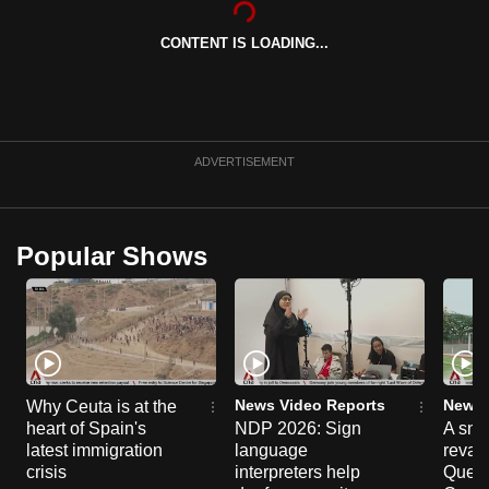
can
CONTENT IS LOADING...
possibly
be.
To
continue,
ADVERTISEMENT
upgrade
to
a
Popular Shows
supported
browser
or,
for
the
finest
News Video Reports
News 
Why Ceuta is at the
experience,
heart of Spain's
NDP 2026: Sign
A sne
latest immigration
language
reva
download
crisis
interpreters help
Queen
the