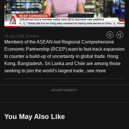
to
switch
browsers
but
Loaded
:
48.78%
Current
0:18
/
Duration
2:22
we
Pause
Unmute
Fulls
25 Sep 2025 10:44pm
Bookmark
Share
want
Members of the ASEAN-led Regional Comprehensive
Time
your
Economic Partnership (RCEP) want to fast-track expansion
experience
to counter a build-up of uncertainty in global trade. Hong
with
Kong, Bangladesh, Sri Lanka and Chile are among those
CNA
seeking to join the world's largest trade...
see more
to
be
ADVERTISEMENT
fast,
secure
and
the
You May Also Like
best
it