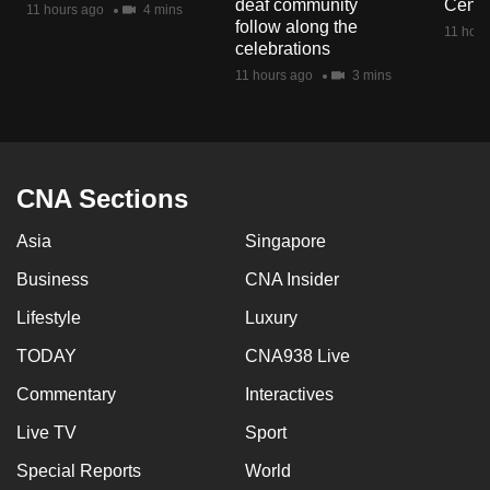
deaf community
Centr
11 hours ago
4 mins
mobile
follow along the
11 hour
app.
celebrations
11 hours ago
3 mins
Upgraded
but
still
having
CNA Sections
issues?
Asia
Singapore
Contact
us
Business
CNA Insider
Lifestyle
Luxury
TODAY
CNA938 Live
Commentary
Interactives
Live TV
Sport
Special Reports
World