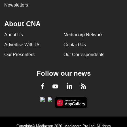
Newsletters
About CNA
About Us
Mediacorp Network
Advertise With Us
Contact Us
Our Presenters
Our Correspondents
Follow our news
LinkedIn
Facebook
RSS
Youtube
Copyright© Mediacorp 2026. Mediacorp Pte Ltd. All rights