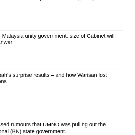
n Malaysia unity government, size of Cabinet will
Anwar
h’s surprise results – and how Warisan lost
ions
sed rumours that UMNO was pulling out the
onal (BN) state government.