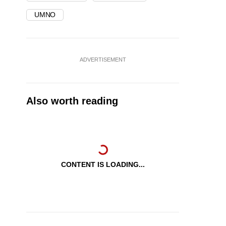
UMNO
ADVERTISEMENT
Also worth reading
CONTENT IS LOADING...