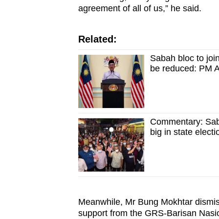
agreement of all of us,” he said.
Related:
Sabah bloc to joi
be reduced: PM 
Commentary: Saba
big in state elect
Meanwhile, Mr Bung Mokhtar dismis
support from the GRS-Barisan Nasi