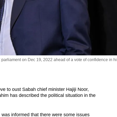
t parliament on Dec 19, 2022 ahead of a vote of confidence in hi
to oust Sabah chief minister Hajiji Noor,
im has described the political situation in the
e was informed that there were some issues