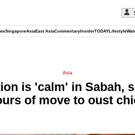
ews
Singapore
Asia
East Asia
Commentary
Insider
TODAY
Lifestyle
Wat
ADVERTISEMENT
Asia
ation is 'calm' in Sabah
rs of move to oust chi