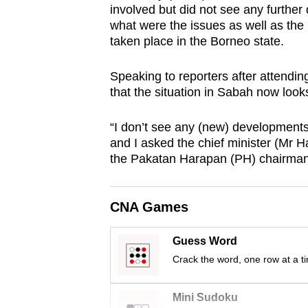
involved but did not see any furthe
browser
what were the issues as well as the
or,
taken place in the Borneo state.
for
the
Speaking to reporters after attendin
finest
that the situation in Sabah now look
experience,
“I don’t see any (new) developments
download
and I asked the chief minister (Mr Haj
the
the Pakatan Harapan (PH) chairman
mobile
app.
CNA Games
Upgraded
Guess Word
but
Crack the word, one row at a t
still
having
Mini Sudoku