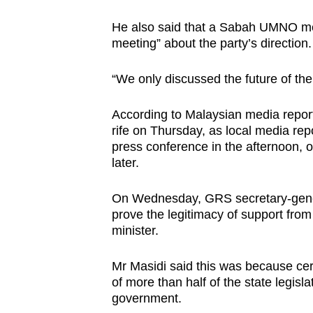
He also said that a Sabah UMNO m
meeting” about the party’s direction
“We only discussed the future of the
According to Malaysian media repor
rife on Thursday, as local media rep
press conference in the afternoon, o
later.
On Wednesday, GRS secretary-genera
prove the legitimacy of support from
minister.
Mr Masidi said this was because cer
of more than half of the state legisl
government.