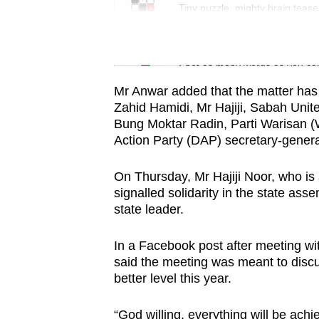
issues?
Tiny puzzle, mighty brain tease
Contact
us
Word Search
Spot as many words as you ca
Mr Anwar added that the matter has
Zahid Hamidi, Mr Hajiji, Sabah Uni
Bung Moktar Radin, Parti Warisan (
Action Party (DAP) secretary-gener
On Thursday, Mr Hajiji Noor, who 
signalled solidarity in the state as
state leader.
In a Facebook post after meeting 
said the meeting was meant to discus
better level this year.
“God willing, everything will be achie