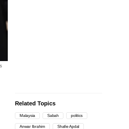
s
Related Topics
Malaysia
Sabah
politics
Anwar Ibrahim
Shafie Apdal