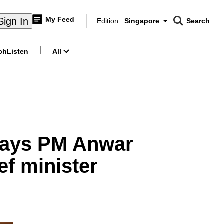
My Feed
Sign In
Edition:
Singapore
Search
CNAR
Edition Menu
Search
ch
Listen
All
menu
, says PM Anwar
ef minister