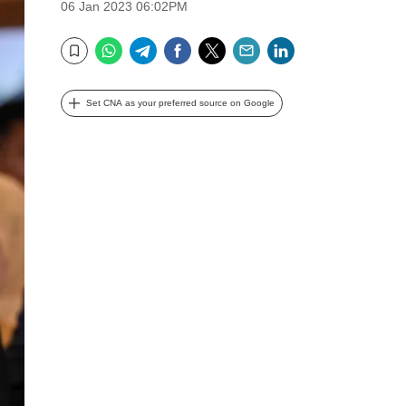
06 Jan 2023 06:02PM
WhatsApp
Telegram
Facebook
Twitter
Email
LinkedIn
Bookmark
Set CNA as your preferred source on Google