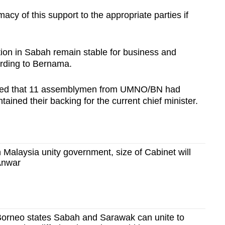
acy of this support to the appropriate parties if
tion in Sabah remain stable for business and
ording to Bernama.
ported that 11 assemblymen from UMNO/BN had
ained their backing for the current chief minister.
n Malaysia unity government, size of Cabinet will
Anwar
orneo states Sabah and Sarawak can unite to