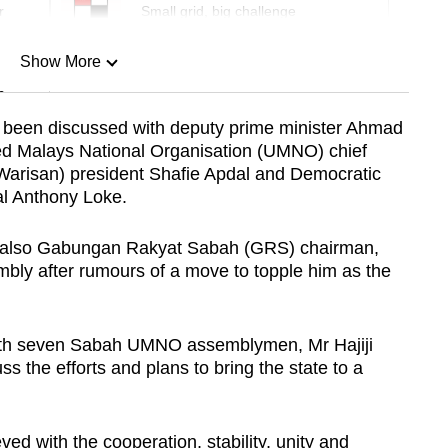
r
Small grid, big challenge
Show More
n
 been discussed with deputy prime minister Ahmad
ted Malays National Organisation (UMNO) chief
Show Less
Warisan) president Shafie Apdal and Democratic
al Anthony Loke.
is also Gabungan Rakyat Sabah (GRS) chairman,
sembly after rumours of a move to topple him as the
with seven Sabah UMNO assemblymen, Mr Hajiji
s the efforts and plans to bring the state to a
ved with the cooperation, stability, unity and