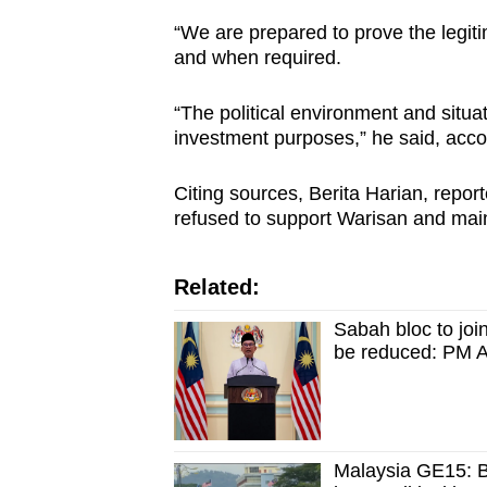
“We are prepared to prove the legitim
and when required.
“The political environment and situa
investment purposes,” he said, acc
Citing sources, Berita Harian, re
refused to support Warisan and maint
Related:
Sabah bloc to joi
be reduced: PM 
Malaysia GE15: B