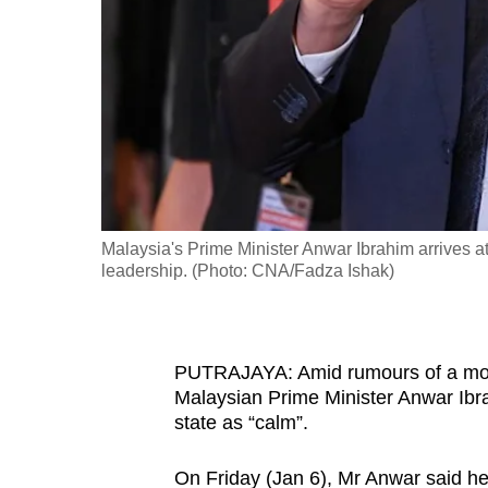
fast,
secure
and
the
best
it
can
possibly
Malaysia's Prime Minister Anwar Ibrahim arrives a
be.
leadership. (Photo: CNA/Fadza Ishak)
To
continue,
PUTRAJAYA: Amid rumours of a move 
upgrade
Malaysian Prime Minister Anwar Ibrah
to
state as “calm”.
a
supported
On Friday (Jan 6), Mr Anwar said h