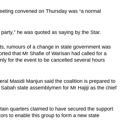
eeting convened on Thursday was “a normal
.
 party,” he was quoted as saying by the Star.
ts, rumours of a change in state government was
orted that Mr Shafie of Warisan had called for a
nly for the event to be cancelled several hours
l Masidi Manjun said the coalition is prepared to
 Sabah state assemblymen for Mr Hajiji as the chief
tain quarters claimed to have secured the support
ators to enable this group to form a new state