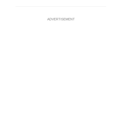
ADVERTISEMENT