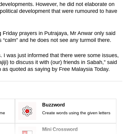
r developments. However, he did not elaborate on
 political development that were rumoured to have
g Friday prayers in Putrajaya, Mr Anwar only said
s “calm” and he does not see any turmoil there.
. I was just informed that there were some issues,
iji) to discuss it with (our) friends in Sabah,” said
 as quoted as saying by Free Malaysia Today.
Buzzword
ime
Create words using the given letters
Mini Crossword