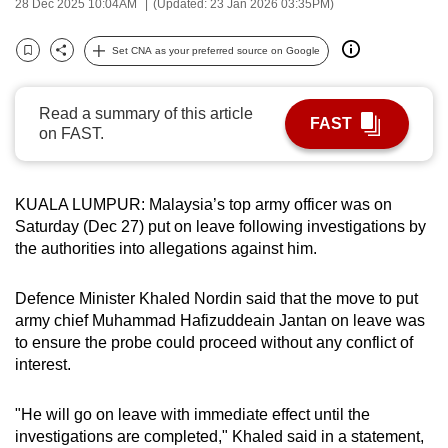
28 Dec 2025 10:04AM
(Updated: 23 Jan 2026 03:35PM)
can
possibly
Set CNA as your preferred source on Google
Bookmark
Share
be.
Read a summary of this article
To
FAST
on FAST.
continue,
upgrade
to
KUALA LUMPUR: Malaysia’s top army officer was on
a
Saturday (Dec 27) put on leave following investigations by
supported
the authorities into allegations against him.
browser
or,
Defence Minister Khaled Nordin said that the move to put
for
army chief Muhammad Hafizuddeain Jantan on leave was
the
to ensure the probe could proceed without any conflict of
finest
interest.
experience,
download
"He will go on leave with immediate effect until the
investigations are completed," Khaled said in a statement,
the