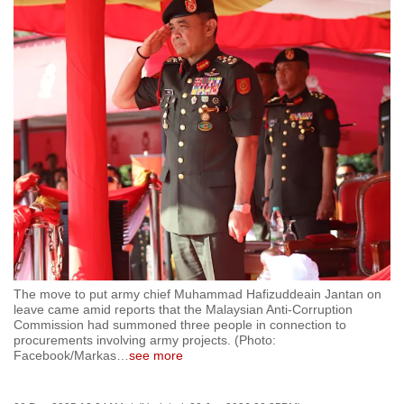
to
switch
browsers
but
we
want
your
experience
with
CNA
to
be
fast,
The move to put army chief Muhammad Hafizuddeain Jantan on
leave came amid reports that the Malaysian Anti-Corruption
secure
Commission had summoned three people in connection to
and
procurements involving army projects. (Photo:
the
Facebook/Markas
…
see more
best
it