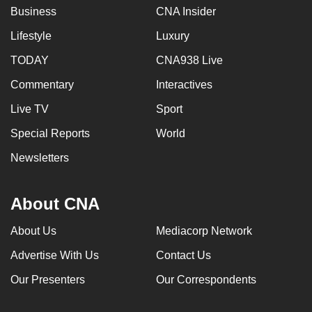
Business
CNA Insider
Lifestyle
Luxury
TODAY
CNA938 Live
Commentary
Interactives
Live TV
Sport
Special Reports
World
Newsletters
About CNA
About Us
Mediacorp Network
Advertise With Us
Contact Us
Our Presenters
Our Correspondents