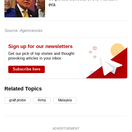
era
Source: Agencies/as
Sign up for our newsletters
Get our pick of top stories and thought-
provoking articles in your inbox
Subscribe here
Related Topics
graft probe
Army
Malaysia
ADVERTISEMENT