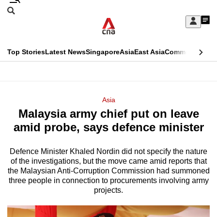
Skip
Search
to
Edition Menu
CNAR
My
main
Feed
Sign
Search
In
content
This
Top Stories
Latest News
Singapore
Asia
East Asia
Commentary
Ins
menu
CNAR
browser
Primary
CNAR
ADVERTISEMENT
is
Menu
Secondary
Asia
no
Malaysia army chief put on leave
Menu
longer
amid probe, says defence minister
supported
Defence Minister Khaled Nordin did not specify the nature
of the investigations, but the move came amid reports that
We
the Malaysian Anti-Corruption Commission had summoned
know
three people in connection to procurements involving army
it's
projects.
a
hassle