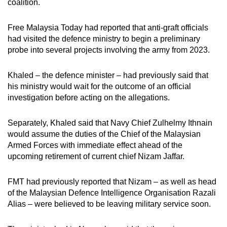
coalition.
Free Malaysia Today had reported that anti-graft officials
had visited the defence ministry to begin a preliminary
probe into several projects involving the army from 2023.
Khaled – the defence minister – had previously said that
his ministry would wait for the outcome of an official
investigation before acting on the allegations.
Separately, Khaled said that Navy Chief Zulhelmy Ithnain
would assume the duties of the Chief of the Malaysian
Armed Forces with immediate effect ahead of the
upcoming retirement of current chief Nizam Jaffar.
FMT had previously reported that Nizam – as well as head
of the Malaysian Defence Intelligence Organisation Razali
Alias – were believed to be leaving military service soon.