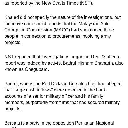
as reported by the New Straits Times (NST).
mobile
app.
Khaled did not specify the nature of the investigations, but
the move came amid reports that the Malaysian Anti-
Upgraded
Corruption Commission (MACC) had summoned three
people in connection to procurements involving army
but
projects.
still
having
NST reported that investigations began on Dec 23 after a
issues?
report was lodged by activist Badrul Hisham Shaharin, also
Contact
known as Chegubard.
us
Badrul, who is the Port Dickson Bersatu chief, had alleged
that "large cash inflows" were detected in the bank
accounts of a senior military officer and his family
members, purportedly from firms that had secured military
projects.
Bersatu is a party in the opposition Perikatan Nasional