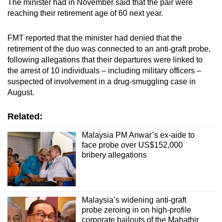
The minister had in November said that the pair were
reaching their retirement age of 60 next year.
FMT reported that the minister had denied that the
retirement of the duo was connected to an anti-graft probe,
following allegations that their departures were linked to
the arrest of 10 individuals – including military officers –
suspected of involvement in a drug-smuggling case in
August.
Related:
Malaysia PM Anwar’s ex-aide to
face probe over US$152,000
bribery allegations
Malaysia’s widening anti-graft
probe zeroing in on high-profile
corporate bailouts of the Mahathir