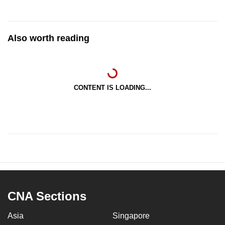
Also worth reading
CONTENT IS LOADING...
CNA Sections
Asia
Singapore