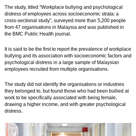
The study, titled “Workplace bullying and psychological
distress of employees across socioeconomic strata: a
cross-sectional study”, surveyed more than 5,200 people
from 47 organisations in Malaysia and was published in
the BMC Public Health journal.
It is said to be the first to report the prevalence of workplace
bullying and its association with socioeconomic factors and
psychological distress in a large sample of Malaysian
employees recruited from multiple organisations.
The study did not identify the organisations or industries
they belonged to, but found those who had been bullied at
work to be specifically associated with being female,
drawing a higher income, and with greater psychological
distress.