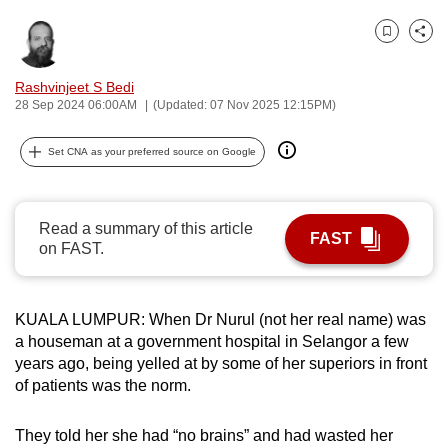
can
Bookmark
Share
possibly
be.
Rashvinjeet S Bedi
28 Sep 2024 06:00AM
(Updated: 07 Nov 2025 12:15PM)
To
continue,
Set CNA as your preferred source on Google
upgrade
to
a
Read a summary of this article
FAST
supported
on FAST.
browser
or,
for
KUALA LUMPUR: When Dr Nurul (not her real name) was
the
a houseman at a government hospital in Selangor a few
years ago, being yelled at by some of her superiors in front
finest
of patients was the norm.
experience,
download
They told her she had “no brains” and had wasted her
the