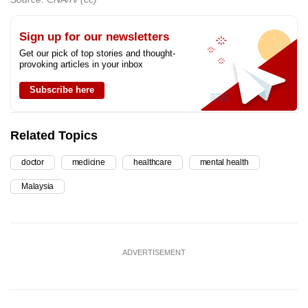
Sign up for our newsletters
Get our pick of top stories and thought-
provoking articles in your inbox
Subscribe here
Related Topics
doctor
medicine
healthcare
mental health
Malaysia
ADVERTISEMENT