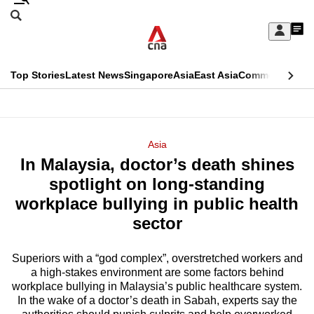
Skip
Search
to
Edition Menu
CNAR
My
main
Feed
Sign
Search
In
content
This
Top Stories
Latest News
Singapore
Asia
East Asia
Commentary
Ins
menu
CNAR
browser
Primary
CNAR
ADVERTISEMENT
is
Menu
Secondary
Asia
no
In Malaysia, doctor’s death shines
Menu
longer
spotlight on long-standing
supported
workplace bullying in public health
sector
We
know
Superiors with a “god complex”, overstretched workers and
a high-stakes environment are some factors behind
it's
workplace bullying in Malaysia’s public healthcare system.
a
In the wake of a doctor’s death in Sabah, experts say the
hassle