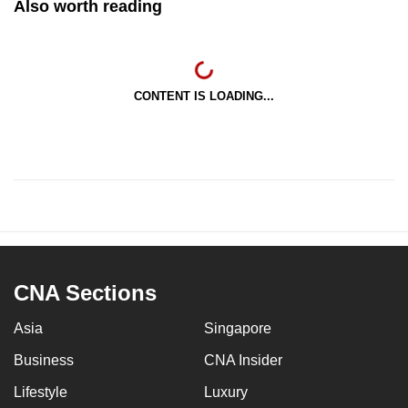
Also worth reading
CONTENT IS LOADING...
CNA Sections
Asia
Singapore
Business
CNA Insider
Lifestyle
Luxury