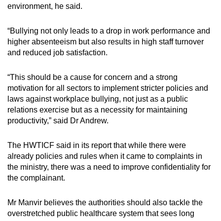
environment, he said.
“Bullying not only leads to a drop in work performance and
higher absenteeism but also results in high staff turnover
and reduced job satisfaction.
“This should be a cause for concern and a strong
motivation for all sectors to implement stricter policies and
laws against workplace bullying, not just as a public
relations exercise but as a necessity for maintaining
productivity,” said Dr Andrew.
The HWTICF said in its report that while there were
already policies and rules when it came to complaints in
the ministry, there was a need to improve confidentiality for
the complainant.
Mr Manvir believes the authorities should also tackle the
overstretched public healthcare system that sees long