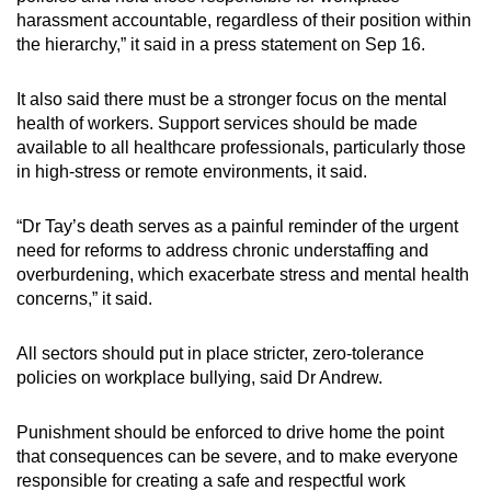
harassment accountable, regardless of their position within
the hierarchy,” it said in a press statement on Sep 16.
It also said there must be a stronger focus on the mental
health of workers. Support services should be made
available to all healthcare professionals, particularly those
in high-stress or remote environments, it said.
“Dr Tay’s death serves as a painful reminder of the urgent
need for reforms to address chronic understaffing and
overburdening, which exacerbate stress and mental health
concerns,” it said.
All sectors should put in place stricter, zero-tolerance
policies on workplace bullying, said Dr Andrew.
Punishment should be enforced to drive home the point
that consequences can be severe, and to make everyone
responsible for creating a safe and respectful work