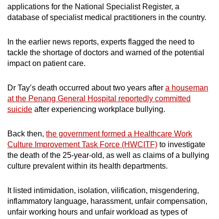
applications for the National Specialist Register, a
database of specialist medical practitioners in the country.
In the earlier news reports, experts flagged the need to
tackle the shortage of doctors and warned of the potential
impact on patient care.
Dr Tay’s death occurred about two years after
a houseman
at the Penang General Hospital reportedly committed
suicide
after experiencing workplace bullying.
Back then,
the government formed a Healthcare Work
Culture Improvement Task Force (HWCITF)
to investigate
the death of the 25-year-old, as well as claims of a bullying
culture prevalent within its health departments.
It listed intimidation, isolation, vilification, misgendering,
inflammatory language, harassment, unfair compensation,
unfair working hours and unfair workload as types of