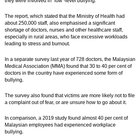
they were involved in “low”-level bullying.
The report, which stated that the Ministry of Health had
about 250,000 staff, also emphasised a significant
shortage of doctors, nurses and other healthcare staff,
especially in rural areas, who face excessive workloads
leading to stress and burnout.
In a separate survey last year of 728 doctors, the Malaysian
Medical Association (MMA) found that 30 to 40 per cent of
doctors in the country have experienced some form of
bullying.
The survey also found that victims are more likely not to file
a complaint out of fear, or are unsure how to go about it.
In comparison, a 2019 study found almost 40 per cent of
Malaysian employees had experienced workplace
bullying.