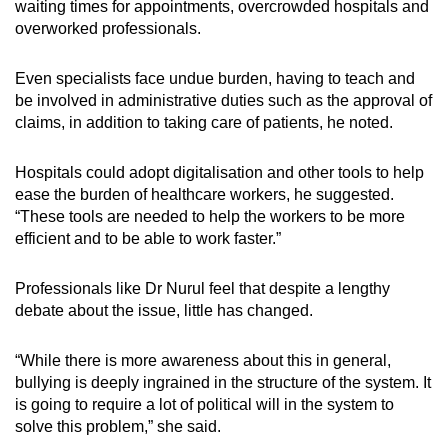
waiting times for appointments, overcrowded hospitals and
overworked professionals.
Even specialists face undue burden, having to teach and
be involved in administrative duties such as the approval of
claims, in addition to taking care of patients, he noted.
Hospitals could adopt digitalisation and other tools to help
ease the burden of healthcare workers, he suggested.
“These tools are needed to help the workers to be more
efficient and to be able to work faster.”
Professionals like Dr Nurul feel that despite a lengthy
debate about the issue, little has changed.
“While there is more awareness about this in general,
bullying is deeply ingrained in the structure of the system. It
is going to require a lot of political will in the system to
solve this problem,” she said.