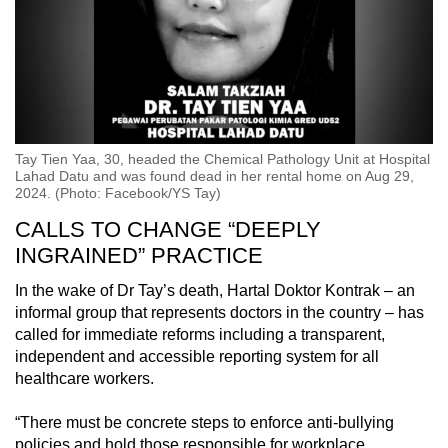
Tay Tien Yaa, 30, headed the Chemical Pathology Unit at Hospital
Lahad Datu and was found dead in her rental home on Aug 29,
2024. (Photo: Facebook/YS Tay)
CALLS TO CHANGE “DEEPLY
INGRAINED” PRACTICE
In the wake of Dr Tay’s death, Hartal Doktor Kontrak – an
informal group that represents doctors in the country – has
called for immediate reforms including a transparent,
independent and accessible reporting system for all
healthcare workers.
“There must be concrete steps to enforce anti-bullying
policies and hold those responsible for workplace