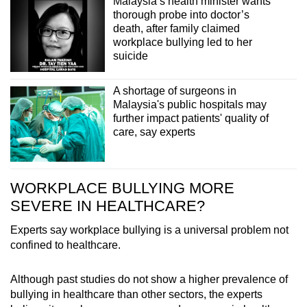
Malaysia’s health minister wants
thorough probe into doctor’s
death, after family claimed
workplace bullying led to her
suicide
A shortage of surgeons in
Malaysia's public hospitals may
further impact patients' quality of
care, say experts
WORKPLACE BULLYING MORE
SEVERE IN HEALTHCARE?
Experts say workplace bullying is a universal problem not
confined to healthcare.
Although past studies do not show a higher prevalence of
bullying in healthcare than other sectors, the experts