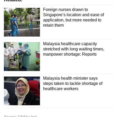
Foreign nurses drawn to
Singapore’s location and ease of
application, but more needed to
retain them
Malaysia healthcare capacity
stretched with long waiting times,
manpower shortage: Reports
Malaysia health minister says
steps taken to tackle shortage of
healthcare workers
Source: CNA/rv (cc)