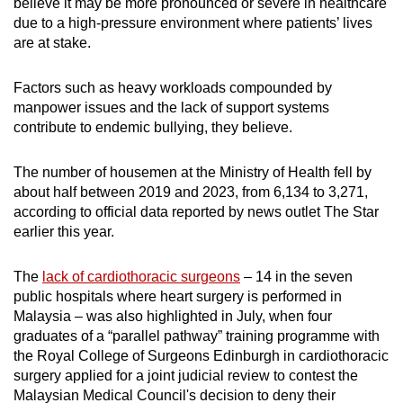
believe it may be more pronounced or severe in healthcare
due to a high-pressure environment where patients’ lives
are at stake.
Factors such as heavy workloads compounded by
manpower issues and the lack of support systems
contribute to endemic bullying, they believe.
The number of housemen at the Ministry of Health fell by
about half between 2019 and 2023, from 6,134 to 3,271,
according to official data reported by news outlet The Star
earlier this year.
The
lack of cardiothoracic surgeons
– 14 in the seven
public hospitals where heart surgery is performed in
Malaysia – was also highlighted in July, when four
graduates of a “parallel pathway” training programme with
the Royal College of Surgeons Edinburgh in cardiothoracic
surgery applied for a joint judicial review to contest the
Malaysian Medical Council's decision to deny their