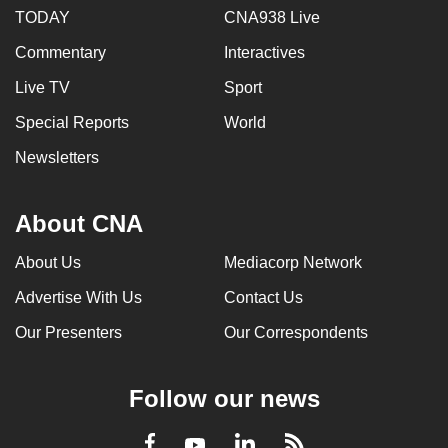
TODAY
CNA938 Live
Commentary
Interactives
Live TV
Sport
Special Reports
World
Newsletters
About CNA
About Us
Mediacorp Network
Advertise With Us
Contact Us
Our Presenters
Our Correspondents
Follow our news
LinkedIn
Facebook
RSS
Youtube