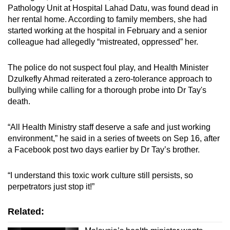
Pathology Unit at Hospital Lahad Datu, was found dead in
her rental home. According to family members, she had
started working at the hospital in February and a senior
colleague had allegedly “mistreated, oppressed” her.
The police do not suspect foul play, and Health Minister
Dzulkefly Ahmad reiterated a zero-tolerance approach to
bullying while calling for a thorough probe into Dr Tay's
death.
“All Health Ministry staff deserve a safe and just working
environment,” he said in a series of tweets on Sep 16, after
a Facebook post two days earlier by Dr Tay’s brother.
“I understand this toxic work culture still persists, so
perpetrators just stop it!”
Related: