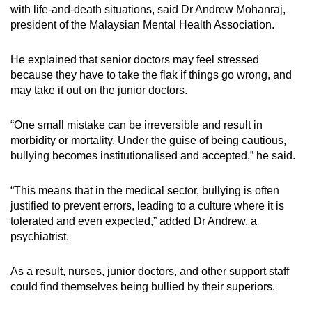
with life-and-death situations, said Dr Andrew Mohanraj,
president of the Malaysian Mental Health Association.
He explained that senior doctors may feel stressed
because they have to take the flak if things go wrong, and
may take it out on the junior doctors.
“One small mistake can be irreversible and result in
morbidity or mortality. Under the guise of being cautious,
bullying becomes institutionalised and accepted,” he said.
“This means that in the medical sector, bullying is often
justified to prevent errors, leading to a culture where it is
tolerated and even expected,” added Dr Andrew, a
psychiatrist.
As a result, nurses, junior doctors, and other support staff
could find themselves being bullied by their superiors.