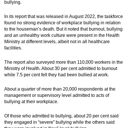
bullying.
In its report that was released in August 2022, the taskforce
found no strong evidence of workplace bullying in relation
to the houseman’s death. But it noted that burnout, bullying
and an unhealthy work culture were present in the Health
Ministry at different levels, albeit not in all healthcare
facilities.
The report also surveyed more than 110,000 workers in the
Ministry of Health. About 30 per cent admitted to burnout
while 7.5 per cent felt they had been bullied at work.
About a quarter of more than 20,000 respondents at the
management or supervisory level admitted to acts of
bullying at their workplace.
Of those who admitted to bullying, about 20 per cent said
they engaged in “severe” bullying while the others said