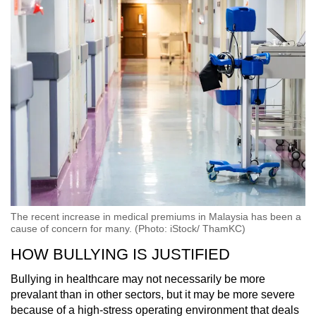
The recent increase in medical premiums in Malaysia has been a
cause of concern for many. (Photo: iStock/ ThamKC)
HOW BULLYING IS JUSTIFIED
Bullying in healthcare may not necessarily be more
prevalant than in other sectors, but it may be more severe
because of a high-stress operating environment that deals