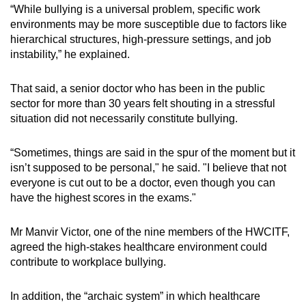
“While bullying is a universal problem, specific work
environments may be more susceptible due to factors like
hierarchical structures, high-pressure settings, and job
instability,” he explained.
That said, a senior doctor who has been in the public
sector for more than 30 years felt shouting in a stressful
situation did not necessarily constitute bullying.
“Sometimes, things are said in the spur of the moment but it
isn’t supposed to be personal," he said. "I believe that not
everyone is cut out to be a doctor, even though you can
have the highest scores in the exams."
Mr Manvir Victor, one of the nine members of the HWCITF,
agreed the high-stakes healthcare environment could
contribute to workplace bullying.
In addition, the “archaic system” in which healthcare