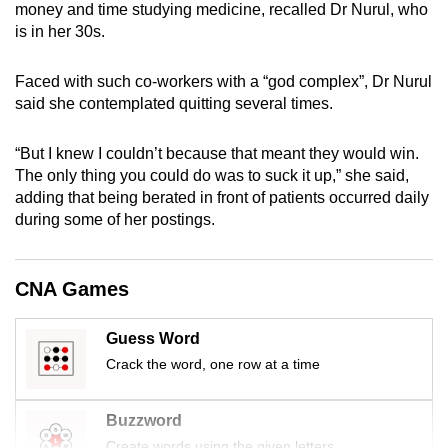
money and time studying medicine, recalled Dr Nurul, who
mobile
is in her 30s.
app.
Faced with such co-workers with a “god complex”, Dr Nurul
Upgraded
said she contemplated quitting several times.
but
still
“But I knew I couldn’t because that meant they would win.
The only thing you could do was to suck it up,” she said,
having
adding that being berated in front of patients occurred daily
issues?
during some of her postings.
Contact
us
CNA Games
Guess Word
Crack the word, one row at a time
Buzzword
Create words using the given letters