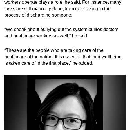
workers operate plays a role, he said. For instance, many
tasks are still manually done, from note-taking to the
process of discharging someone.
“We speak about bullying but the system bullies doctors
and healthcare workers as well,” he said.
“These are the people who are taking care of the
healthcare of the nation. It is essential that their wellbeing
is taken care of in the first place,” he added.