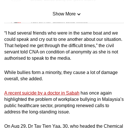
Show More
Mini Sudoku
Tiny puzzle, mighty brain teaser
“I had several friends who were in the same boat and we
Mini Crossword
could speak and cry out to one another about our situation.
That helped me get through the difficult times,” the civil
Small grid, big challenge
servant told CNA on condition of anonymity as she is not
authorised to speak to the media.
Word Search
Spot as many words as you can
While bullies form a minority, they cause a lot of damage
overall, she added.
Show Less
A recent suicide by a doctor in Sabah
has once again
highlighted the problem of workplace bullying in Malaysia’s
public healthcare sector, prompting renewed calls to
address the long-standing issue.
On Aug 29, Dr Tay Tien Yaa, 30, who headed the Chemical