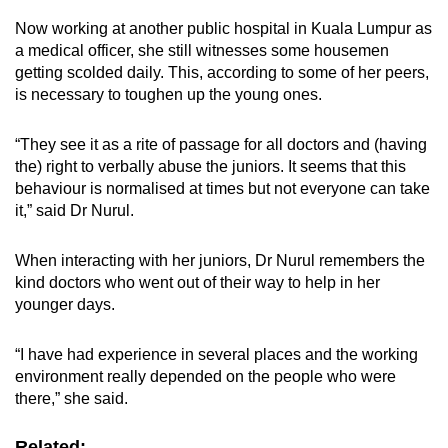
Now working at another public hospital in Kuala Lumpur as
a medical officer, she still witnesses some housemen
getting scolded daily. This, according to some of her peers,
is necessary to toughen up the young ones.
“They see it as a rite of passage for all doctors and (having
the) right to verbally abuse the juniors. It seems that this
behaviour is normalised at times but not everyone can take
it,” said Dr Nurul.
When interacting with her juniors, Dr Nurul remembers the
kind doctors who went out of their way to help in her
younger days.
“I have had experience in several places and the working
environment really depended on the people who were
there,” she said.
Related: