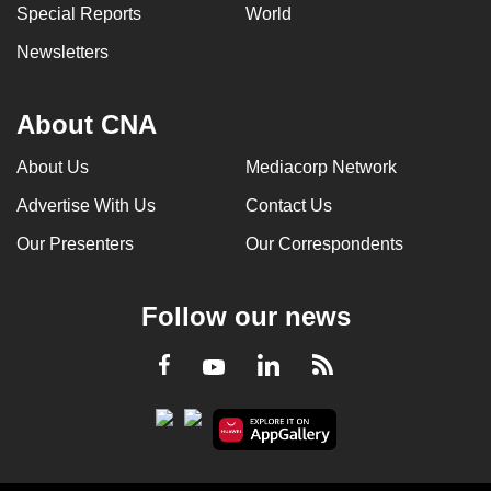
Special Reports
World
Newsletters
About CNA
About Us
Mediacorp Network
Advertise With Us
Contact Us
Our Presenters
Our Correspondents
Follow our news
LinkedIn
Facebook
RSS
Youtube