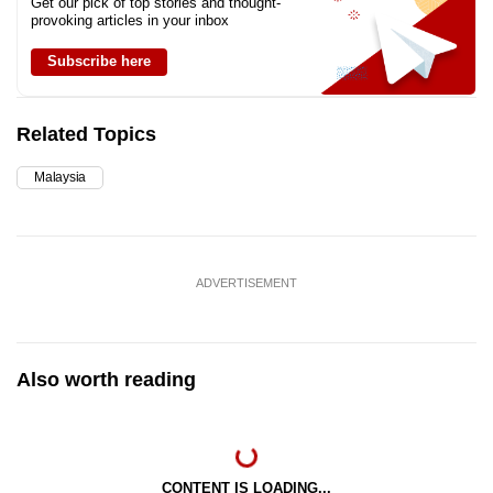
Get our pick of top stories and thought-
provoking articles in your inbox
Subscribe here
Related Topics
Malaysia
ADVERTISEMENT
Also worth reading
CONTENT IS LOADING...