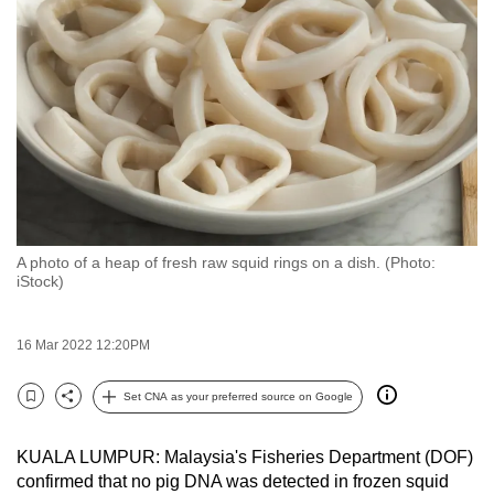
to
switch
browsers
but
we
want
your
experience
with
A photo of a heap of fresh raw squid rings on a dish. (Photo:
CNA
iStock)
to
be
16 Mar 2022 12:20PM
fast,
secure
Set CNA as your preferred source on Google
and
Bookmark
Share
the
KUALA LUMPUR: Malaysia's Fisheries Department (DOF)
best
confirmed that no pig DNA was detected in frozen squid
it