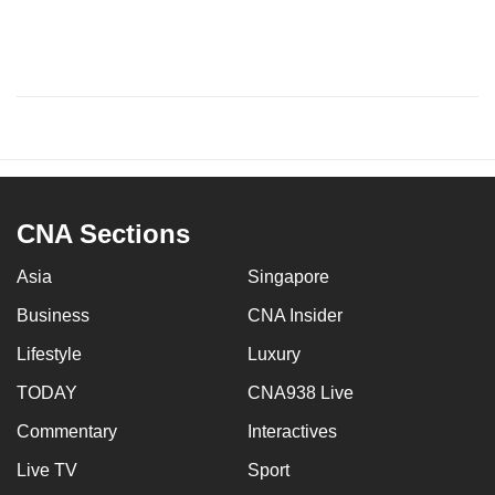
CNA Sections
Asia
Singapore
Business
CNA Insider
Lifestyle
Luxury
TODAY
CNA938 Live
Commentary
Interactives
Live TV
Sport