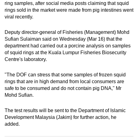
ring samples, after social media posts claiming that squid
can
rings sold in the market were made from pig intestines went
possibly
viral recently.
be.
Deputy director-general of Fisheries (Management) Mohd
To
Sufian Sulaiman said on Wednesday (Mar 16) that the
continue,
department had carried out a porcine analysis on samples
upgrade
of squid rings at the Kuala Lumpur Fisheries Biosecurity
to
Centre's laboratory.
a
supported
"The DOF can stress that some samples of frozen squid
browser
rings that are in high demand from local consumers are
safe to be consumed and do not contain pig DNA," Mr
or,
Mohd Sufian.
for
the
The test results will be sent to the Department of Islamic
finest
Development Malaysia (Jakim) for further action, he
experience,
added.
download
the