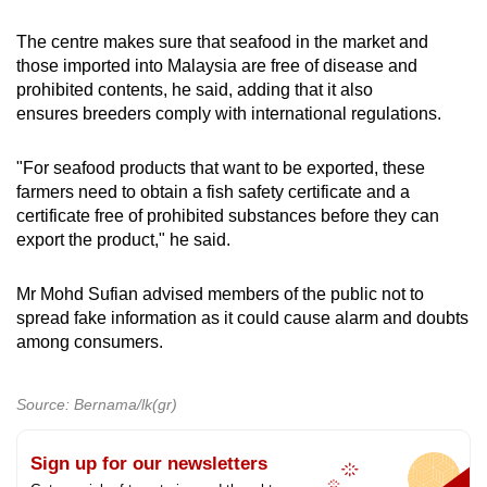
The centre makes sure that seafood in the market and
Show Less
those imported into Malaysia are free of disease and
prohibited contents, he said, adding that it also
ensures breeders comply with international regulations.
"For seafood products that want to be exported, these
farmers need to obtain a fish safety certificate and a
certificate free of prohibited substances before they can
export the product," he said.
Mr Mohd Sufian advised members of the public not to
spread fake information as it could cause alarm and doubts
among consumers.
Source: Bernama/lk(gr)
Sign up for our newsletters