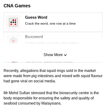
mobile
CNA Games
app.
Guess Word
Crack the word, one row at a time
Upgraded
but
still
Buzzword
having
Create words using the given letters
issues?
Contact
Show More
Mini Sudoku
us
Tiny puzzle, mighty brain teaser
Recently, allegations that squid rings sold in the market
Mini Crossword
were made from pig intestines and mixed with squid flavour
had gone viral on social media.
Small grid, big challenge
Mr Mohd Sufian stressed that the biosecurity centre is the
Word Search
body responsible for ensuring the safety and quality of
Spot as many words as you can
seafood consumed by Malaysians.