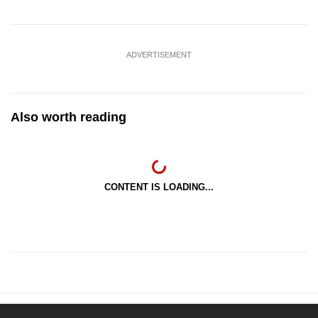
ADVERTISEMENT
Also worth reading
CONTENT IS LOADING...