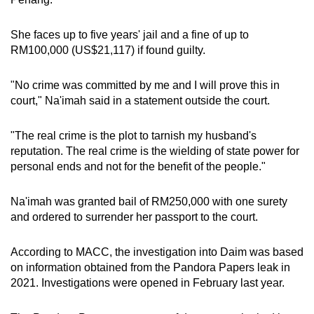
She faces up to five years' jail and a fine of up to
RM100,000 (US$21,117) if found guilty.
"No crime was committed by me and I will prove this in
court," Na'imah said in a statement outside the court.
"The real crime is the plot to tarnish my husband's
reputation. The real crime is the wielding of state power for
personal ends and not for the benefit of the people."
Na'imah was granted bail of RM250,000 with one surety
and ordered to surrender her passport to the court.
According to MACC, the investigation into Daim was based
on information obtained from the Pandora Papers leak in
2021. Investigations were opened in February last year.