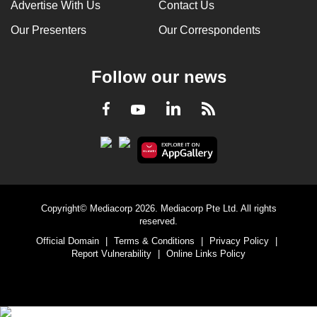
Advertise With Us
Contact Us
Our Presenters
Our Correspondents
Follow our news
LinkedIn
Facebook
RSS
Youtube
Copyright© Mediacorp 2026. Mediacorp Pte Ltd. All rights
reserved.
Official Domain
|
Terms & Conditions
|
Privacy Policy
|
Report Vulnerability
|
Online Links Policy