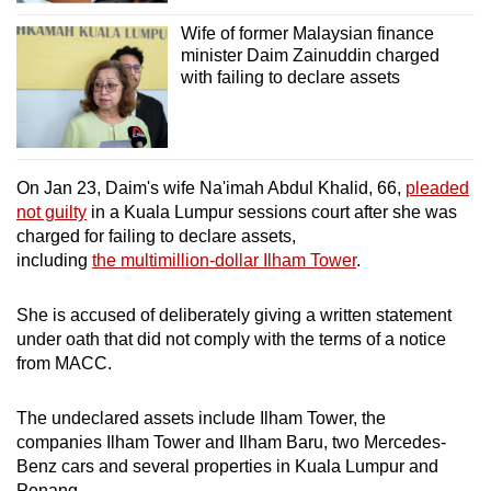
Wife of former Malaysian finance
minister Daim Zainuddin charged
with failing to declare assets
On Jan 23, Daim's wife Na'imah Abdul Khalid, 66,
pleaded
not guilty
in a Kuala Lumpur sessions court after she was
charged for failing to declare assets,
including
the multimillion-dollar Ilham Tower
.
She is accused of deliberately giving a written statement
under oath that did not comply with the terms of a notice
from MACC.
The undeclared assets include Ilham Tower, the
companies Ilham Tower and Ilham Baru, two Mercedes-
Benz cars and several properties in Kuala Lumpur and
Penang.