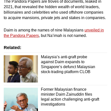
The Pandora Papers are troves of documents, leaked in
2021, that revealed the hidden wealth of world leaders,
billionaires and celebrities who used offshore companies
to acquire mansions, private jets and stakes in companies.
Daim is among the names of nine Malaysians
unveiled in
the Pandora Papers
, but Na’imah is not named.
Related:
Malaysia’s anti-graft probe
against Daim expands to
Singapore’s defunct Malaysian
stock-trading platform CLOB
Former Malaysian finance
minister Daim Zainuddin files
legal action challenging anti-graft
investigations