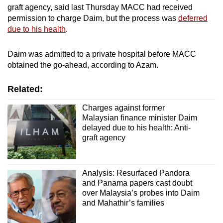
graft agency, said last Thursday MACC had received
mobile
permission to charge Daim, but the process was
deferred
app.
due to his health
.
Upgraded
Daim was admitted to a private hospital before MACC
but
obtained the go-ahead, according to Azam.
still
having
Related:
issues?
Charges against former
Contact
Malaysian finance minister Daim
us
delayed due to his health: Anti-
graft agency
Analysis: Resurfaced Pandora
and Panama papers cast doubt
over Malaysia’s probes into Daim
and Mahathir’s families