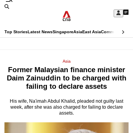
Skip
Search
to
Edition Menu
CNAR
My
main
Feed
Sign
Search
In
content
This
Top Stories
Latest News
Singapore
Asia
East Asia
Commentary
Ins
menu
CNAR
browser
Primary
CNAR
ADVERTISEMENT
is
Menu
Secondary
Asia
no
Former Malaysian finance minister
Menu
longer
Daim Zainuddin to be charged with
supported
failing to declare assets
His wife, Na'imah Abdul Khalid, pleaded not guilty last
We
week, after she was also charged for failing to declare
know
assets.
it's
a
hassle