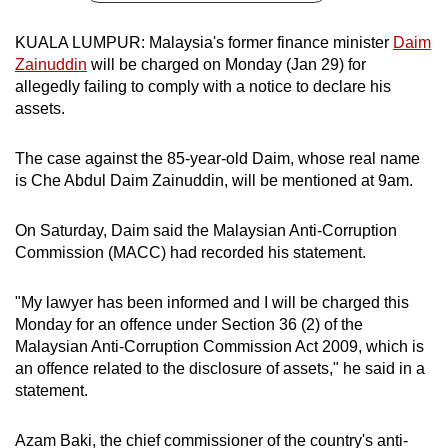
can
KUALA LUMPUR: Malaysia's former finance minister
Daim
possibly
Zainuddin
will be charged on Monday (Jan 29) for
be.
allegedly failing to comply with a notice to declare his
assets.
To
continue,
The case against the 85-year-old Daim, whose real name
upgrade
is Che Abdul Daim Zainuddin, will be mentioned at 9am.
to
a
On Saturday, Daim said the Malaysian Anti-Corruption
supported
Commission (MACC) had recorded his statement.
browser
or,
"My lawyer has been informed and I will be charged this
for
Monday for an offence under Section 36 (2) of the
the
Malaysian Anti-Corruption Commission Act 2009, which is
finest
an offence related to the disclosure of assets," he said in a
experience,
statement.
download
the
Azam Baki, the chief commissioner of the country's anti-