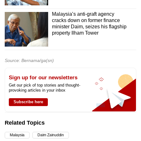
Malaysia’s anti-graft agency
cracks down on former finance
minister Daim, seizes his flagship
property Ilham Tower
Source: Bernama/ga(sn)
Sign up for our newsletters
Get our pick of top stories and thought-
provoking articles in your inbox
Subscribe here
Related Topics
Malaysia
Daim Zainuddin