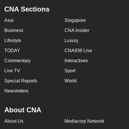
CNA Sections
Asia
Singapore
Business
CNA Insider
Lifestyle
Luxury
TODAY
CNA938 Live
Commentary
Interactives
Live TV
Sport
Special Reports
World
Newsletters
About CNA
About Us
Mediacorp Network