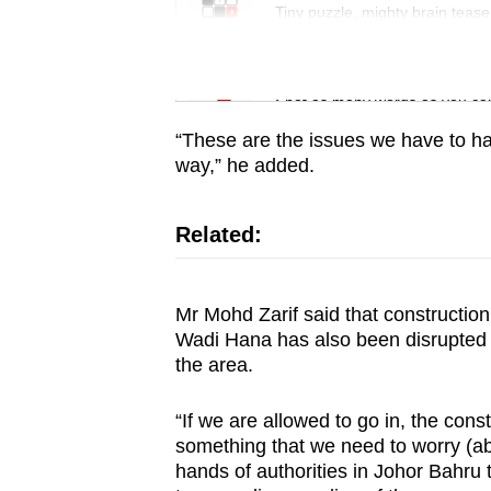
issues?
Tiny puzzle, mighty brain tease
Contact
us
Word Search
Spot as many words as you ca
“These are the issues we have to han
way,” he added.
Related:
Mr Mohd Zarif said that constructio
Wadi Hana has also been disrupted b
the area.
“If we are allowed to go in, the const
something that we need to worry (abou
hands of authorities in Johor Bahru 