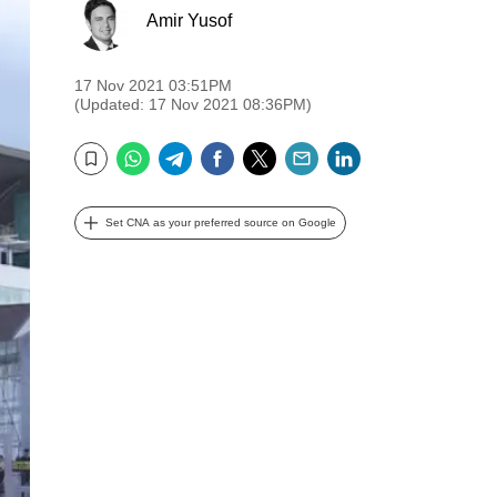
Amir Yusof
17 Nov 2021 03:51PM
(Updated: 17 Nov 2021 08:36PM)
WhatsApp
Telegram
Facebook
Twitter
Email
LinkedIn
Bookmark
Set CNA as your preferred source on Google