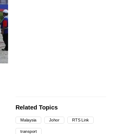
Related Topics
Malaysia
Johor
RTS Link
transport