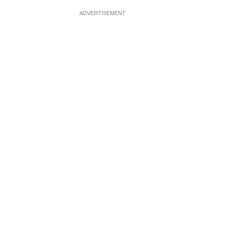
ADVERTISEMENT