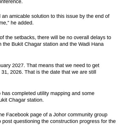
conference.
nd an amicable solution to this issue by the end of
rame,” he added.
of the setbacks, there will be no overall delays to
th the Bukit Chagar station and the Wadi Hana
anuary 2027. That means that we need to get
1, 2026. That is the date that we are still
 has completed utility mapping and some
ukit Chagar station.
he Facebook page of a Johor community group
post questioning the construction progress for the