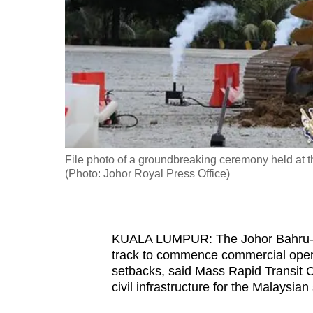
fast,
secure
and
the
best
it
can
possibly
File photo of a groundbreaking ceremony held at th
be.
(Photo: Johor Royal Press Office)
To
continue,
KUALA LUMPUR: The Johor Bahru-Si
upgrade
track to commence commercial opera
to
setbacks, said Mass Rapid Transit 
a
civil infrastructure for the Malaysian 
supported