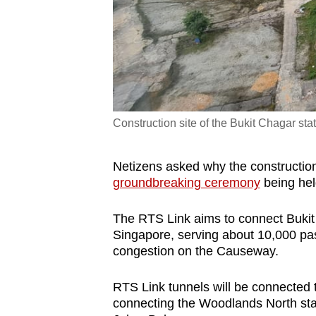
Construction site of the Bukit Chagar sta
Netizens asked why the construction
groundbreaking ceremony
being hel
The RTS Link aims to connect Bukit
Singapore, serving about 10,000 pas
congestion on the Causeway.
RTS Link tunnels will be connected t
connecting the Woodlands North stat