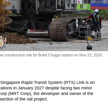
e construction site for Bukit Chagar station on Nov 22, 2020.
ngapore Rapid Transit System (RTS) Link is on
tions in January 2027 despite facing two minor
Corp (MRT Corp), the developer and owner of the
section of the rail project.