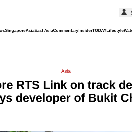
ews
Singapore
Asia
East Asia
Commentary
Insider
TODAY
Lifestyle
Wat
ADVERTISEMENT
Asia
re RTS Link on track de
ys developer of Bukit C