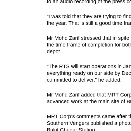
to an audio recording of the press 
“I was told that they are trying to fi
the year. That is still a good time f
Mr Mohd Zarif stressed that in spite 
the time frame of completion for bo
depot.
“The RTS will start operations in J
everything ready on our side by Dec 3
committed to deliver,” he added.
Mr Mohd Zarif added that MRT Corp
advanced work at the main site of B
MRT Corp’s comments came after t
Southern Vengers published a photo 
Bukit Chagar Station.