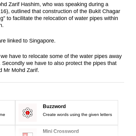
ohd Zarif Hashim, who was speaking during a
), outlined that construction of the Bukit Chagar
g” to facilitate the relocation of water pipes within
on.
re linked to Singapore.
t we have to relocate some of the water pipes away
 Secondly we have to also protect the pipes that
id Mr Mohd Zarif.
Buzzword
ime
Create words using the given letters
Mini Crossword