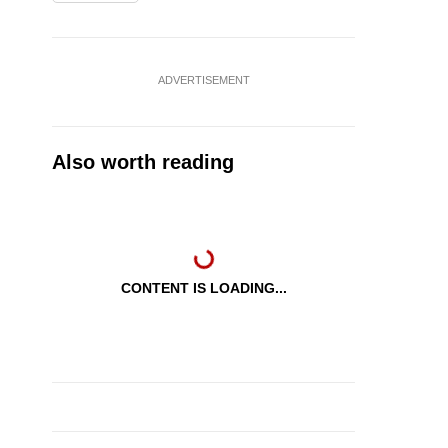
ADVERTISEMENT
Also worth reading
CONTENT IS LOADING...