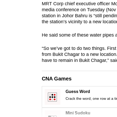
MRT Corp chief executive officer M
browser
media conference on Tuesday (Nov 16
or,
station in Johor Bahru is “still pendin
for
the station’s vicinity to a new locati
the
finest
He said some of these water pipes a
experience,
“So we’ve got to do two things. Firs
download
from Bukit Chagar to a new location.
the
have to remain in Bukit Chagar,” sa
mobile
app.
CNA Games
Upgraded
Guess Word
but
Crack the word, one row at a t
still
having
Mini Sudoku