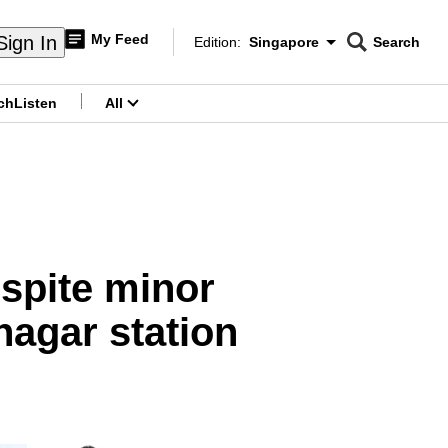
My Feed
Sign In
Edition:
Singapore
Search
CNAR
Edition Menu
Search
ch
Listen
All
menu
spite minor
hagar station