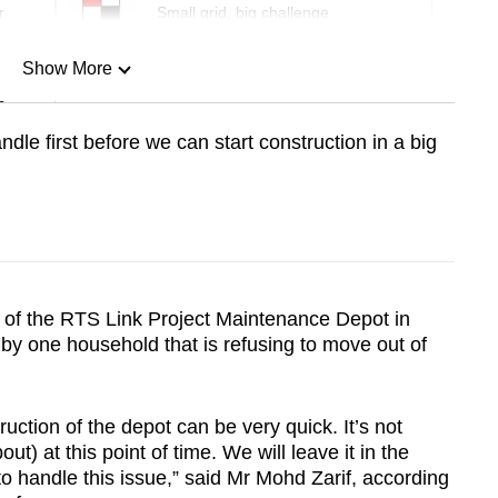
r
Small grid, big challenge
Show More
n
dle first before we can start construction in a big
Show Less
n of the RTS Link Project Maintenance Depot in
y one household that is refusing to move out of
ruction of the depot can be very quick. It’s not
t) at this point of time. We will leave it in the
to handle this issue,” said Mr Mohd Zarif, according