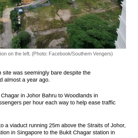
tion on the left. (Photo: Facebook/Southern Vengers)
 site was seemingly bare despite the
d almost a year ago.
 Chagar in Johor Bahru to Woodlands in
sengers per hour each way to help ease traffic
o a viaduct running 25m above the Straits of Johor,
ion in Singapore to the Bukit Chagar station in