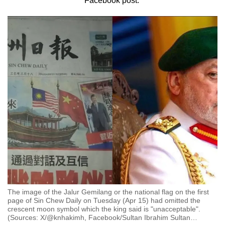
Facebook post.
to
switch
browsers
but
we
want
your
experience
with
CNA
to
be
fast,
secure
and
The image of the Jalur Gemilang or the national flag on the first
the
page of Sin Chew Daily on Tuesday (Apr 15) had omitted the
crescent moon symbol which the king said is "unacceptable".
best
(Sources: X/@knhakimh, Facebook/Sultan Ibrahim Sultan
…
it