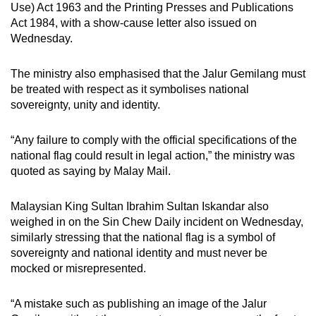
Use) Act 1963 and the Printing Presses and Publications
Act 1984, with a show-cause letter also issued on
Wednesday.
The ministry also emphasised that the Jalur Gemilang must
be treated with respect as it symbolises national
sovereignty, unity and identity.
“Any failure to comply with the official specifications of the
national flag could result in legal action,” the ministry was
quoted as saying by Malay Mail.
Malaysian King Sultan Ibrahim Sultan Iskandar also
weighed in on the Sin Chew Daily incident on Wednesday,
similarly stressing that the national flag is a symbol of
sovereignty and national identity and must never be
mocked or misrepresented.
“A mistake such as publishing an image of the Jalur