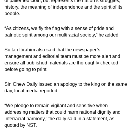
of patterned cloth, but represents the nation’s struggles,
history, the meaning of independence and the spirit of its
people.
“As citizens, we fly the flag with a sense of pride and
patriotic spirit among our multiracial society,” he added.
Sultan Ibrahim also said that the newspaper’s
management and editorial team must be more alert and
ensure all published materials are thoroughly checked
before going to print.
Sin Chew Daily issued an apology to the king on the same
day, local media reported.
“We pledge to remain vigilant and sensitive when
addressing matters that could harm national dignity and
interracial harmony,” the daily said in a statement, as
quoted by NST.