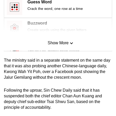
Guess Word
Crack the word, one row at a time
Buzzword
Create words using the given letters
Show More
Mini Sudoku
Tiny puzzle, mighty brain teaser
The ministry said in a separate statement on the same day
Mini Crossword
that it was also probing another Chinese-language daily,
Kwong Wah Yit Poh, over a Facebook post showing the
Small grid, big challenge
Jalur Gemilang without the crescent moon.
Word Search
Following the uproar, Sin Chew Daily said that it has
Spot as many words as you can
suspended both the chief editor Chan Aun Kuang and
deputy chief sub-editor Tsai Shwu San, based on the
principle of accountability.
Show Less