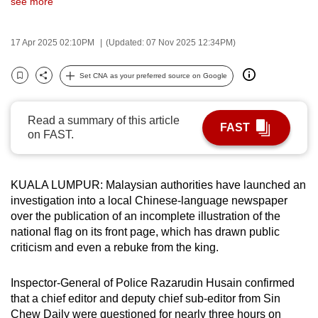
see more
can
possibly
17 Apr 2025 02:10PM
(Updated: 07 Nov 2025 12:34PM)
be.
Set CNA as your preferred source on Google
To
Bookmark
Share
continue,
upgrade
Read a summary of this article
FAST
to
on FAST.
a
supported
KUALA LUMPUR: Malaysian authorities have launched an
browser
investigation into a local Chinese-language newspaper
or,
over the publication of an incomplete illustration of the
for
national flag on its front page, which has drawn public
the
criticism and even a rebuke from the king.
finest
experience,
Inspector-General of Police Razarudin Husain confirmed
download
that a chief editor and deputy chief sub-editor from Sin
the
Chew Daily were questioned for nearly three hours on