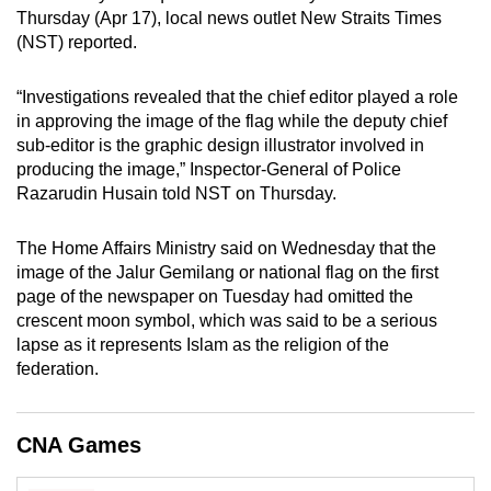
mobile
Thursday (Apr 17), local news outlet New Straits Times
(NST) reported.
app.
“Investigations revealed that the chief editor played a role
Upgraded
in approving the image of the flag while the deputy chief
but
sub-editor is the graphic design illustrator involved in
still
producing the image,” Inspector-General of Police
Razarudin Husain told NST on Thursday.
having
issues?
The Home Affairs Ministry said on Wednesday that the
Contact
image of the Jalur Gemilang or national flag on the first
us
page of the newspaper on Tuesday had omitted the
crescent moon symbol, which was said to be a serious
lapse as it represents Islam as the religion of the
federation.
CNA Games