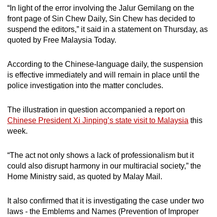
“In light of the error involving the Jalur Gemilang on the
front page of Sin Chew Daily, Sin Chew has decided to
suspend the editors,” it said in a statement on Thursday, as
quoted by Free Malaysia Today.
According to the Chinese-language daily, the suspension
is effective immediately and will remain in place until the
police investigation into the matter concludes.
The illustration in question accompanied a report on
Chinese President Xi Jinping’s state visit to Malaysia
this
week.
“The act not only shows a lack of professionalism but it
could also disrupt harmony in our multiracial society,” the
Home Ministry said, as quoted by Malay Mail.
It also confirmed that it is investigating the case under two
laws - the Emblems and Names (Prevention of Improper