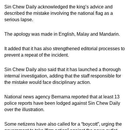
Sin Chew Daily acknowledged the king’s advice and
described the mistake involving the national flag as a
serious lapse.
The apology was made in English, Malay and Mandarin.
It added that it has also strengthened editorial processes to
prevent a repeat of the incident.
Sin Chew Daily also said that it has launched a thorough
internal investigation, adding that the staff responsible for
the mistake would face disciplinary action.
National news agency Bernama reported that at least 13
police reports have been lodged against Sin Chew Daily
over the illustration.
Some netizens have also called for a “boycott”, urging the