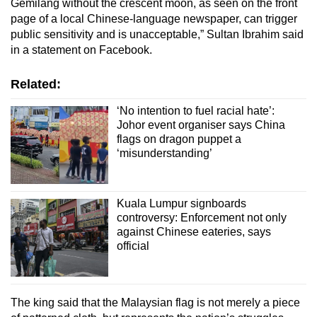
Gemilang without the crescent moon, as seen on the front
page of a local Chinese-language newspaper, can trigger
public sensitivity and is unacceptable,” Sultan Ibrahim said
in a statement on Facebook.
Related:
‘No intention to fuel racial hate’:
Johor event organiser says China
flags on dragon puppet a
‘misunderstanding’
Kuala Lumpur signboards
controversy: Enforcement not only
against Chinese eateries, says
official
The king said that the Malaysian flag is not merely a piece