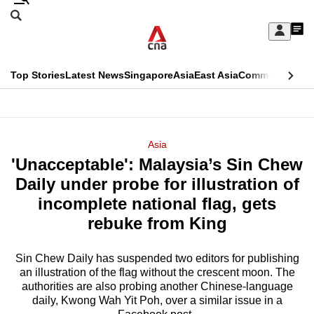
Skip
Search
to
Edition Menu
CNAR
My
main
Feed
Sign
Search
In
content
This
Top Stories
Latest News
Singapore
Asia
East Asia
Commentary
Ins
menu
CNAR
browser
Primary
CNAR
ADVERTISEMENT
is
Menu
Secondary
Asia
no
'Unacceptable': Malaysia’s Sin Chew
Menu
longer
Daily under probe for illustration of
supported
incomplete national flag, gets
rebuke from King
We
know
Sin Chew Daily has suspended two editors for publishing
an illustration of the flag without the crescent moon. The
it's
authorities are also probing another Chinese-language
a
daily, Kwong Wah Yit Poh, over a similar issue in a
hassle