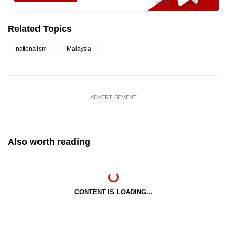
Related Topics
nationalism
Malaysia
ADVERTISEMENT
Also worth reading
CONTENT IS LOADING...