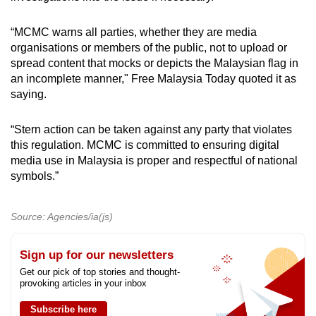
“MCMC warns all parties, whether they are media
organisations or members of the public, not to upload or
spread content that mocks or depicts the Malaysian flag in
an incomplete manner," Free Malaysia Today quoted it as
saying.
“Stern action can be taken against any party that violates
this regulation. MCMC is committed to ensuring digital
media use in Malaysia is proper and respectful of national
symbols.”
Source: Agencies/ia(js)
Sign up for our newsletters
Get our pick of top stories and thought-
provoking articles in your inbox
Subscribe here