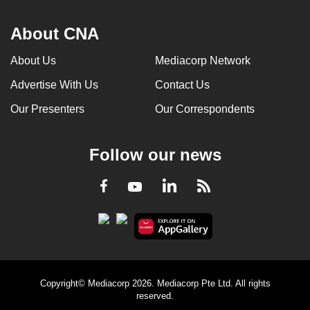
About CNA
About Us
Mediacorp Network
Advertise With Us
Contact Us
Our Presenters
Our Correspondents
Follow our news
LinkedIn
Facebook
RSS
Youtube
Copyright© Mediacorp 2026. Mediacorp Pte Ltd. All rights
reserved.