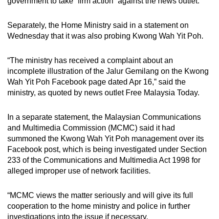
government to take “firm action” against the news outlet.
Separately, the Home Ministry said in a statement on
Wednesday that it was also probing Kwong Wah Yit Poh.
“The ministry has received a complaint about an
incomplete illustration of the Jalur Gemilang on the Kwong
Wah Yit Poh Facebook page dated Apr 16,” said the
ministry, as quoted by news outlet Free Malaysia Today.
In a separate statement, the Malaysian Communications
and Multimedia Commission (MCMC) said it had
summoned the Kwong Wah Yit Poh management over its
Facebook post, which is being investigated under Section
233 of the Communications and Multimedia Act 1998 for
alleged improper use of network facilities.
“MCMC views the matter seriously and will give its full
cooperation to the home ministry and police in further
investigations into the issue if necessary.