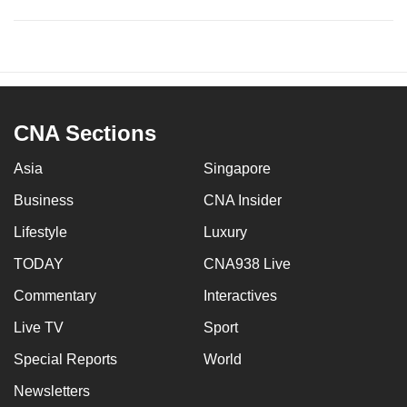
CNA Sections
Asia
Singapore
Business
CNA Insider
Lifestyle
Luxury
TODAY
CNA938 Live
Commentary
Interactives
Live TV
Sport
Special Reports
World
Newsletters