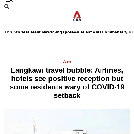
Skip
Search
to
Edition Menu
CNAR
main
Search
content
This
Top Stories
Latest News
Singapore
Asia
East Asia
Commentary
Ins
menu
CNAR
browser
Primary
CNAR
ADVERTISEMENT
is
Menu
Secondary
Asia
no
Langkawi travel bubble: Airlines,
Menu
longer
hotels see positive reception but
supported
some residents wary of COVID-19
setback
We
know
it's
a
hassle