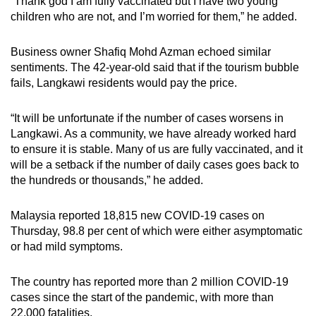
“Thank god I am fully vaccinated but I have two young
children who are not, and I’m worried for them,” he added.
Business owner Shafiq Mohd Azman echoed similar
sentiments. The 42-year-old said that if the tourism bubble
fails, Langkawi residents would pay the price.
“It will be unfortunate if the number of cases worsens in
Langkawi. As a community, we have already worked hard
to ensure it is stable. Many of us are fully vaccinated, and it
will be a setback if the number of daily cases goes back to
the hundreds or thousands,” he added.
Malaysia reported 18,815 new COVID-19 cases on
Thursday, 98.8 per cent of which were either asymptomatic
or had mild symptoms.
The country has reported more than 2 million COVID-19
cases since the start of the pandemic, with more than
22,000 fatalities.