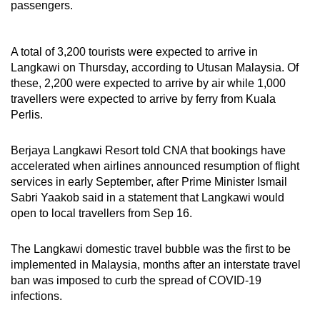
passengers.
Word Search
Spot as many words as you can
A total of 3,200 tourists were expected to arrive in
Langkawi on Thursday, according to Utusan Malaysia. Of
these, 2,200 were expected to arrive by air while 1,000
travellers were expected to arrive by ferry from Kuala
Show Less
Perlis.
Berjaya Langkawi Resort told CNA that bookings have
accelerated when airlines announced resumption of flight
services in early September, after Prime Minister Ismail
Sabri Yaakob said in a statement that Langkawi would
open to local travellers from Sep 16.
The Langkawi domestic travel bubble was the first to be
implemented in Malaysia, months after an interstate travel
ban was imposed to curb the spread of COVID-19
infections.