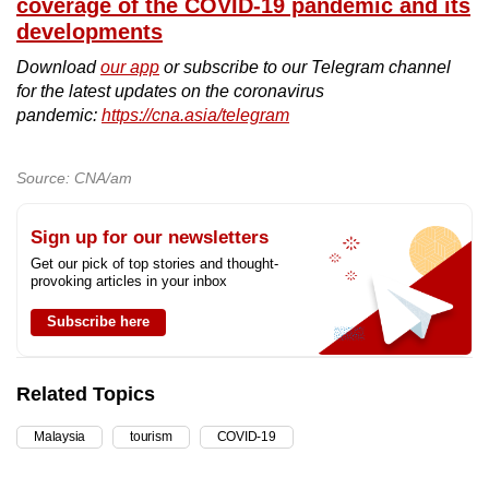
coverage of the COVID-19 pandemic and its
developments
Download
our app
or subscribe to our Telegram channel
for the latest updates on the coronavirus
pandemic:
https://cna.asia/telegram
Source: CNA/am
Sign up for our newsletters
Get our pick of top stories and thought-
provoking articles in your inbox
Subscribe here
Related Topics
Malaysia
tourism
COVID-19