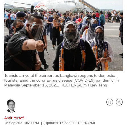
to
switch
browsers
but
we
want
your
experience
with
CNA
Tourists arrive at the airport as Langkawi reopens to domestic
to
tourists, amid the coronavirus disease (COVID-19) pandemic, in
be
Malaysia September 16, 2021. REUTERS/Lim Huey Teng
fast,
secure
and
Bookmark
Share
the
Amir Yusof
best
16 Sep 2021 06:00PM
(Updated: 16 Sep 2021 11:43PM)
it