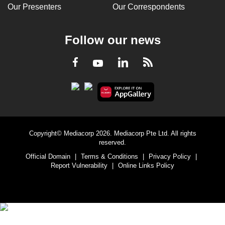
Our Presenters
Our Correspondents
Follow our news
LinkedIn
Facebook
RSS
Youtube
Copyright© Mediacorp 2026. Mediacorp Pte Ltd. All rights
reserved.
Official Domain
|
Terms & Conditions
|
Privacy Policy
|
Report Vulnerability
|
Online Links Policy