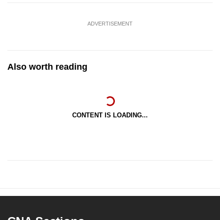
ADVERTISEMENT
Also worth reading
CONTENT IS LOADING...