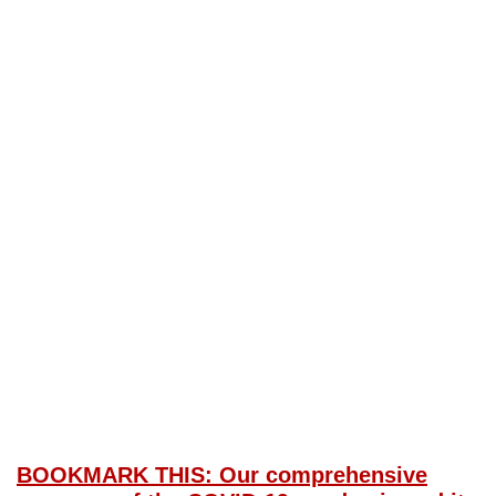
BOOKMARK THIS: Our comprehensive