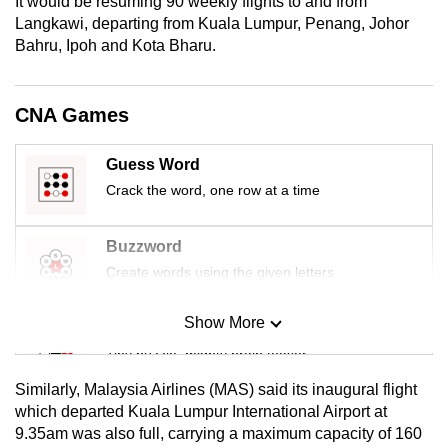
It would be resuming 90 weekly flights to and from
mobile
Langkawi, departing from Kuala Lumpur, Penang, Johor
app.
Bahru, Ipoh and Kota Bharu.
Upgraded
CNA Games
but
still
Guess Word
having
Crack the word, one row at a time
issues?
Contact
Buzzword
us
Create words using the given letters
Show More
Mini Sudoku
Tiny puzzle, mighty brain teaser
Similarly, Malaysia Airlines (MAS) said its inaugural flight
Mini Crossword
which departed Kuala Lumpur International Airport at
9.35am was also full, carrying a maximum capacity of 160
Small grid, big challenge