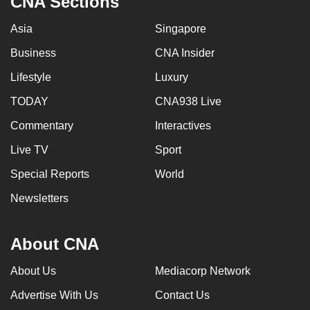
CNA Sections
Asia
Singapore
Business
CNA Insider
Lifestyle
Luxury
TODAY
CNA938 Live
Commentary
Interactives
Live TV
Sport
Special Reports
World
Newsletters
About CNA
About Us
Mediacorp Network
Advertise With Us
Contact Us