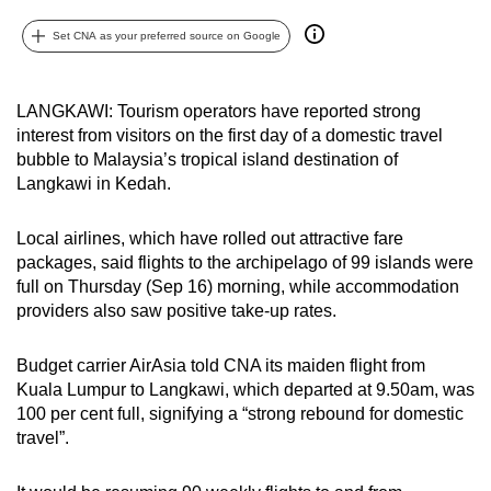
can
Set CNA as your preferred source on Google
possibly
be.
LANGKAWI: Tourism operators have reported strong
To
interest from visitors on the first day of a domestic travel
continue,
bubble to Malaysia’s tropical island destination of
upgrade
Langkawi in Kedah.
to
a
Local airlines, which have rolled out attractive fare
supported
packages, said flights to the archipelago of 99 islands were
full on Thursday (Sep 16) morning, while accommodation
browser
providers also saw positive take-up rates.
or,
for
Budget carrier AirAsia told CNA its maiden flight from
the
Kuala Lumpur to Langkawi, which departed at 9.50am, was
finest
100 per cent full, signifying a “strong rebound for domestic
experience,
travel”.
download
the