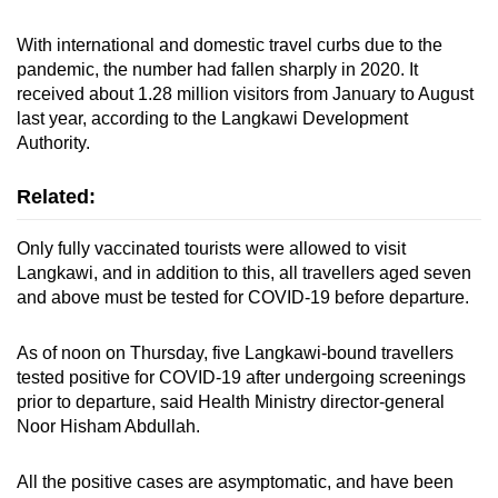
With international and domestic travel curbs due to the
pandemic, the number had fallen sharply in 2020. It
received about 1.28 million visitors from January to August
last year, according to the Langkawi Development
Authority.
Related:
Only fully vaccinated tourists were allowed to visit
Langkawi, and in addition to this, all travellers aged seven
and above must be tested for COVID-19 before departure.
As of noon on Thursday, five Langkawi-bound travellers
tested positive for COVID-19 after undergoing screenings
prior to departure, said Health Ministry director-general
Noor Hisham Abdullah.
All the positive cases are asymptomatic, and have been