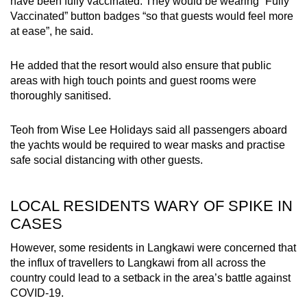
have been fully vaccinated. They would be wearing “Fully
Vaccinated” button badges “so that guests would feel more
at ease”, he said.
He added that the resort would also ensure that public
areas with high touch points and guest rooms were
thoroughly sanitised.
Teoh from Wise Lee Holidays said all passengers aboard
the yachts would be required to wear masks and practise
safe social distancing with other guests.
LOCAL RESIDENTS WARY OF SPIKE IN
CASES
However, some residents in Langkawi were concerned that
the influx of travellers to Langkawi from all across the
country could lead to a setback in the area’s battle against
COVID-19.