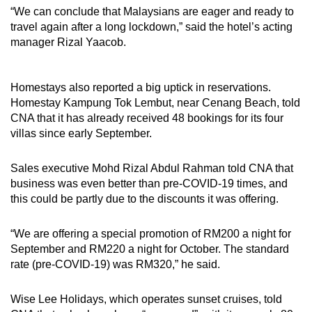
“We can conclude that Malaysians are eager and ready to
travel again after a long lockdown,” said the hotel’s acting
manager Rizal Yaacob.
Homestays also reported a big uptick in reservations.
Homestay Kampung Tok Lembut, near Cenang Beach, told
CNA that it has already received 48 bookings for its four
villas since early September.
Sales executive Mohd Rizal Abdul Rahman told CNA that
business was even better than pre-COVID-19 times, and
this could be partly due to the discounts it was offering.
“We are offering a special promotion of RM200 a night for
September and RM220 a night for October. The standard
rate (pre-COVID-19) was RM320,” he said.
Wise Lee Holidays, which operates sunset cruises, told