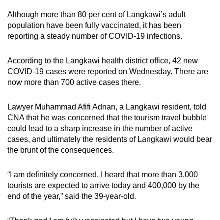
Although more than 80 per cent of Langkawi’s adult
population have been fully vaccinated, it has been
reporting a steady number of COVID-19 infections.
According to the Langkawi health district office, 42 new
COVID-19 cases were reported on Wednesday. There are
now more than 700 active cases there.
Lawyer Muhammad Afifi Adnan, a Langkawi resident, told
CNA that he was concerned that the tourism travel bubble
could lead to a sharp increase in the number of active
cases, and ultimately the residents of Langkawi would bear
the brunt of the consequences.
“I am definitely concerned. I heard that more than 3,000
tourists are expected to arrive today and 400,000 by the
end of the year,” said the 39-year-old.