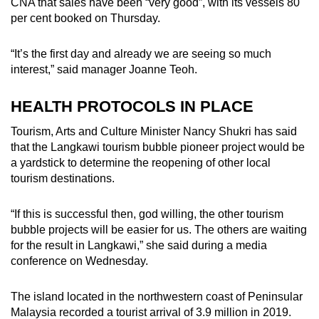
CNA that sales have been “very good”, with its vessels 80
per cent booked on Thursday.
“It’s the first day and already we are seeing so much
interest,” said manager Joanne Teoh.
HEALTH PROTOCOLS IN PLACE
Tourism, Arts and Culture Minister Nancy Shukri has said
that the Langkawi tourism bubble pioneer project would be
a yardstick to determine the reopening of other local
tourism destinations.
“If this is successful then, god willing, the other tourism
bubble projects will be easier for us. The others are waiting
for the result in Langkawi,” she said during a media
conference on Wednesday.
The island located in the northwestern coast of Peninsular
Malaysia recorded a tourist arrival of 3.9 million in 2019.