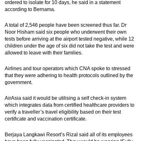
ordered to isolate for 10 days, he said in a statement
according to Bernama.
A total of 2,546 people have been screened thus far. Dr
Noor Hisham said six people who underwent their own
tests before arriving at the airport tested negative, while 12
children under the age of six did not take the test and were
allowed to leave with their families.
Airlines and tour operators which CNA spoke to stressed
that they were adhering to health protocols outlined by the
government.
AirAsia said it would be utilising a self check-in system
which integrates data from certified healthcare providers to
verify a traveller’s travel eligibility based on their test
certificate and vaccination certificate.
Berjaya Langkawi Resort’s Rizal said all of its employees