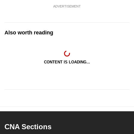
ADVERTISEMENT
Also worth reading
CONTENT IS LOADING...
CNA Sections