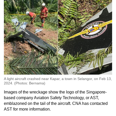
A light aircraft crashed near Kapar, a town in Selangor, on Feb 13,
2024. (Photos: Bernama)
Images of the wreckage show the logo of the Singapore-
based company Aviation Safety Technology, or AST,
emblazoned on the tail of the aircraft. CNA has contacted
AST for more information.