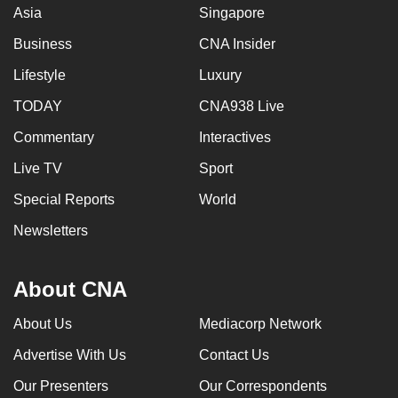
Asia
Singapore
Business
CNA Insider
Lifestyle
Luxury
TODAY
CNA938 Live
Commentary
Interactives
Live TV
Sport
Special Reports
World
Newsletters
About CNA
About Us
Mediacorp Network
Advertise With Us
Contact Us
Our Presenters
Our Correspondents