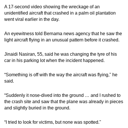
A 17-second video showing the wreckage of an
unidentified aircraft that crashed in a palm oil plantation
went viral earlier in the day.
An eyewitness told Bernama news agency that he saw the
light aircraft flying in an unusual pattern before it crashed.
Jinaidi Nasiran, 55, said he was changing the tyre of his
car in his parking lot when the incident happened.
“Something is off with the way the aircraft was flying," he
said.
“Suddenly it nose-dived into the ground … and I rushed to
the crash site and saw that the plane was already in pieces
and slightly buried in the ground.
“I tried to look for victims, but none was spotted."