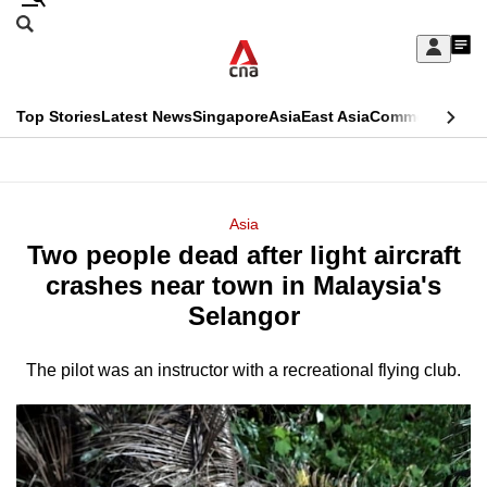
Skip
Search
to
Edition Menu
CNAR
My
main
Feed
Sign
Search
In
content
This
Top Stories
Latest News
Singapore
Asia
East Asia
Commentary
Ins
menu
CNAR
browser
Primary
CNAR
ADVERTISEMENT
is
Menu
Secondary
Asia
no
Two people dead after light aircraft
Menu
longer
crashes near town in Malaysia's
supported
Selangor
The pilot was an instructor with a recreational flying club.
We
know
it's
a
hassle