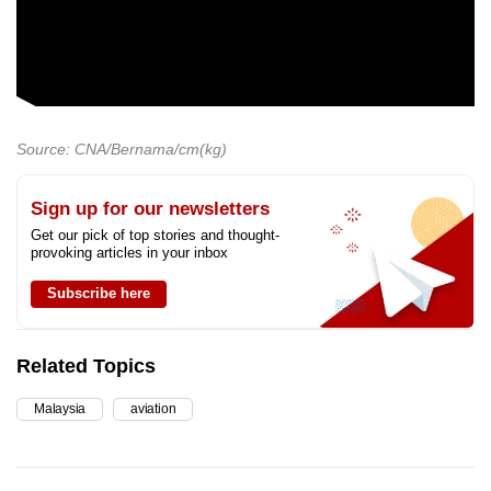
Source: CNA/Bernama/cm(kg)
Sign up for our newsletters
Get our pick of top stories and thought-
provoking articles in your inbox
Subscribe here
Related Topics
Malaysia
aviation