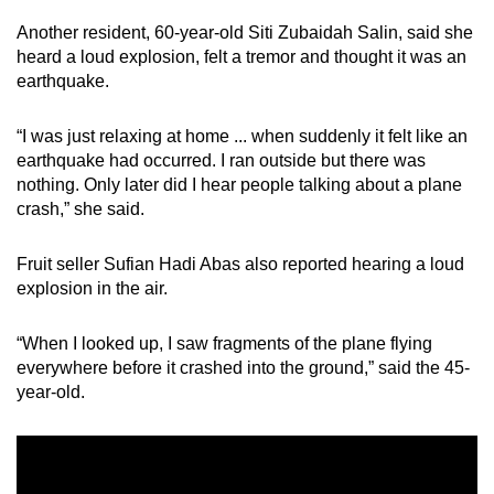
Another resident, 60-year-old Siti Zubaidah Salin, said she
heard a loud explosion, felt a tremor and thought it was an
earthquake.
“I was just relaxing at home ... when suddenly it felt like an
earthquake had occurred. I ran outside but there was
nothing. Only later did I hear people talking about a plane
crash,” she said.
Fruit seller Sufian Hadi Abas also reported hearing a loud
explosion in the air.
“When I looked up, I saw fragments of the plane flying
everywhere before it crashed into the ground,” said the 45-
year-old.