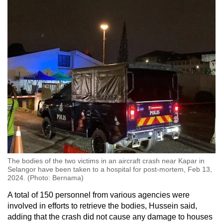
The bodies of the two victims in an aircraft crash near Kapar in
Selangor have been taken to a hospital for post-mortem, Feb 13,
2024. (Photo: Bernama)
A total of 150 personnel from various agencies were
involved in efforts to retrieve the bodies, Hussein said,
adding that the crash did not cause any damage to houses