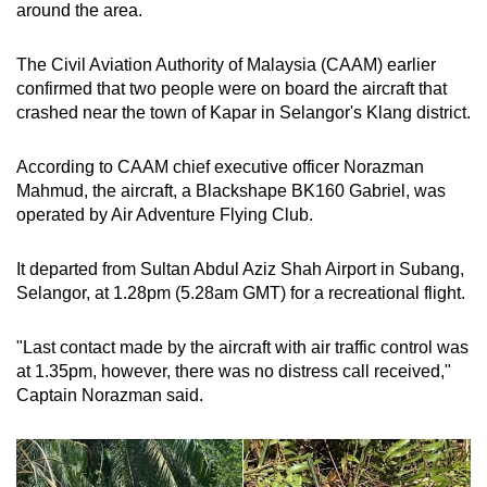
around the area.
The Civil Aviation Authority of Malaysia (CAAM) earlier
confirmed that two people were on board the aircraft that
crashed near the town of Kapar in Selangor's Klang district.
According to CAAM chief executive officer Norazman
Mahmud, the aircraft, a Blackshape BK160 Gabriel, was
operated by Air Adventure Flying Club.
It departed from Sultan Abdul Aziz Shah Airport in Subang,
Selangor, at 1.28pm (5.28am GMT) for a recreational flight.
"Last contact made by the aircraft with air traffic control was
at 1.35pm, however, there was no distress call received,"
Captain Norazman said.