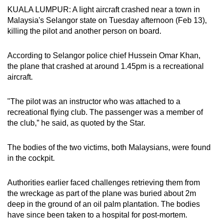
KUALA LUMPUR: A light aircraft crashed near a town in
can
Malaysia's Selangor state on Tuesday afternoon (Feb 13),
possibly
killing the pilot and another person on board.
be.
According to Selangor police chief Hussein Omar Khan,
To
the plane that crashed at around 1.45pm is a recreational
continue,
aircraft.
upgrade
to
"The pilot was an instructor who was attached to a
a
recreational flying club. The passenger was a member of
supported
the club,” he said, as quoted by the Star.
browser
or,
The bodies of the two victims, both Malaysians, were found
for
in the cockpit.
the
finest
Authorities earlier faced challenges retrieving them from
experience,
the wreckage as part of the plane was buried about 2m
download
deep in the ground of an oil palm plantation. The bodies
the
have since been taken to a hospital for post-mortem.