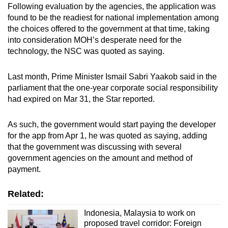
Following evaluation by the agencies, the application was
found to be the readiest for national implementation among
the choices offered to the government at that time, taking
into consideration MOH’s desperate need for the
technology, the NSC was quoted as saying.
Last month, Prime Minister Ismail Sabri Yaakob said in the
parliament that the one-year corporate social responsibility
had expired on Mar 31, the Star reported.
As such, the government would start paying the developer
for the app from Apr 1, he was quoted as saying, adding
that the government was discussing with several
government agencies on the amount and method of
payment.
Related:
Indonesia, Malaysia to work on
proposed travel corridor: Foreign