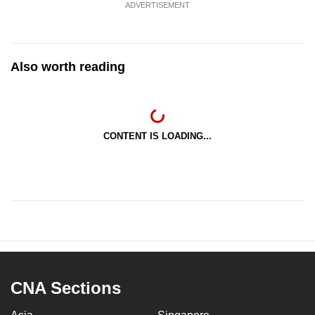
ADVERTISEMENT
Also worth reading
CONTENT IS LOADING...
CNA Sections