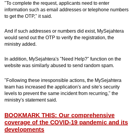
"To complete the request, applicants need to enter
information such as email addresses or telephone numbers
to get the OTP," it said.
And if such addresses or numbers did exist, MySejahtera
would send out the OTP to verify the registration, the
ministry added.
In addition, MySejahtera's "Need Help?" function on the
website was similarly abused to send random spam.
"Following these irresponsible actions, the MySejahtera
team has increased the application's and site's security
levels to prevent the same incident from recurring," the
ministry's statement said.
BOOKMARK THIS: Our comprehensive
coverage of the COVID-19 pandemic and its
developments