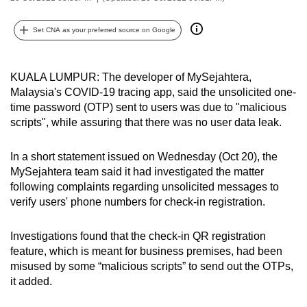
can
possibly
Set CNA as your preferred source on Google
be.
KUALA LUMPUR: The developer of MySejahtera,
To
Malaysia's COVID-19 tracing app, said the unsolicited one-
continue,
time password (OTP) sent to users was due to "malicious
upgrade
scripts", while assuring that there was no user data leak.
to
a
In a short statement issued on Wednesday (Oct 20), the
supported
MySejahtera team said it had investigated the matter
browser
following complaints regarding unsolicited messages to
or,
verify users' phone numbers for check-in registration.
for
the
Investigations found that the check-in QR registration
finest
feature, which is meant for business premises, had been
misused by some “malicious scripts” to send out the OTPs,
experience,
it added.
download
the