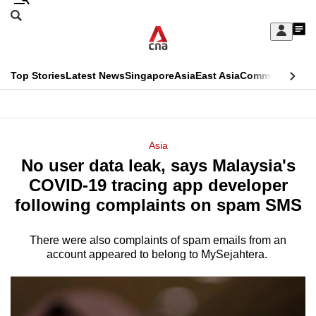
Skip
Search
to
Edition Menu
CNAR
My
main
Feed
Sign
Search
In
content
This
Top Stories
Latest News
Singapore
Asia
East Asia
Commentary
Ins
menu
CNAR
browser
Primary
CNAR
ADVERTISEMENT
is
Menu
Secondary
Asia
no
No user data leak, says Malaysia's
Menu
longer
COVID-19 tracing app developer
supported
following complaints on spam SMS
There were also complaints of spam emails from an
We
account appeared to belong to MySejahtera.
know
it's
a
hassle