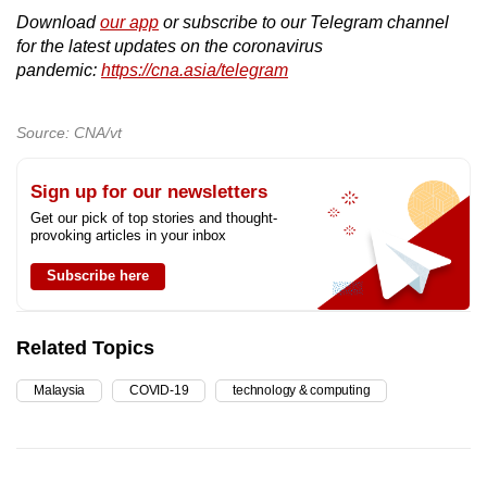
Download
our app
or subscribe to our Telegram channel
for the latest updates on the coronavirus
pandemic:
https://cna.asia/telegram
Source: CNA/vt
Sign up for our newsletters
Get our pick of top stories and thought-
provoking articles in your inbox
Subscribe here
Related Topics
Malaysia
COVID-19
technology & computing