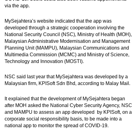
via the app.
MySejahtera’s website indicated that the app was
developed through a strategic cooperation involving the
National Security Council (NSC), Ministry of Health (MOH),
Malaysian Administrative Modernisation and Management
Planning Unit (MAMPU), Malaysian Communications and
Multimedia Commission (MCMC) and Ministry of Science,
Technology and Innovation (MOSTI).
NSC said last year that MySejahtera was developed by a
Malaysian firm, KPISoft Sdn Bhd, according to Malay Mail.
It explained that the development of MySejahtera began
after MOH asked the National Cyber Security Agency, NSC
and MAMPU to assess an app developed by KPISoft, on a
corporate social responsibility basis, to be made into a
national app to monitor the spread of COVID-19.