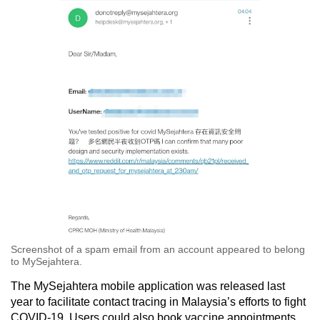
Screenshot of a spam email from an account appeared to belong
to MySejahtera.
The MySejahtera mobile application was released last
year to facilitate contact tracing in Malaysia’s efforts to fight
COVID-19. Users could also book vaccine appointments