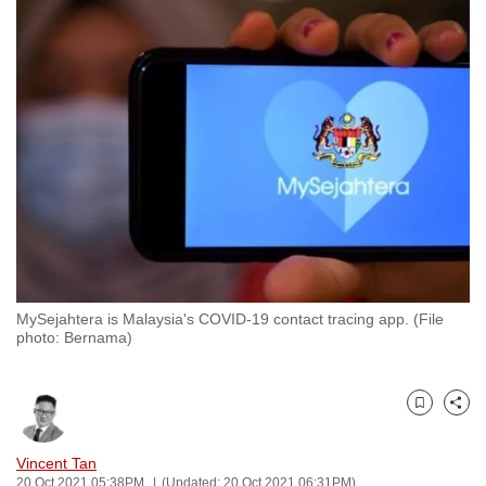
to
switch
browsers
but
we
want
your
experience
with
CNA
to
be
MySejahtera is Malaysia's COVID-19 contact tracing app. (File
photo: Bernama)
fast,
secure
and
Bookmark
Share
the
best
Vincent Tan
it
20 Oct 2021 05:38PM
(Updated: 20 Oct 2021 06:31PM)