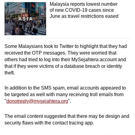
Malaysia reports lowest number
of new COVID-19 cases since
June as travel restrictions eased
Some Malaysians took to Twitter to highlight that they had
received the OTP messages. They were worried that
others had tried to log into their MySejahtera account and
that if they were victims of a database breach or identity
theft.
In addition to the SMS spam, email accounts appeared to
be targeted as well with many receiving troll emails from
"
donotreply@mysejahtera.org
".
The email content suggested that there may be design and
security flaws with the contact tracing app.