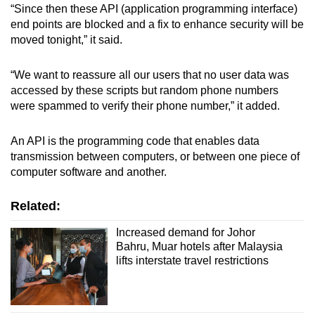
“Since then these API (application programming interface)
mobile
end points are blocked and a fix to enhance security will be
app.
moved tonight,” it said.
Upgraded
“We want to reassure all our users that no user data was
but
accessed by these scripts but random phone numbers
were spammed to verify their phone number,” it added.
still
having
An API is the programming code that enables data
issues?
transmission between computers, or between one piece of
Contact
computer software and another.
us
Related:
Increased demand for Johor
Bahru, Muar hotels after Malaysia
lifts interstate travel restrictions