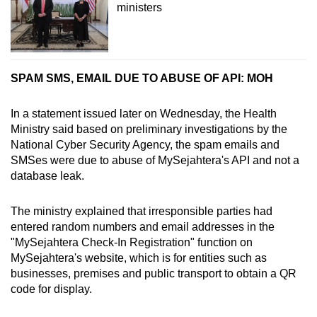
ministers
SPAM SMS, EMAIL DUE TO ABUSE OF API: MOH
In a statement issued later on Wednesday, the Health
Ministry said based on preliminary investigations by the
National Cyber Security Agency, the spam emails and
SMSes were due to abuse of MySejahtera's API and not a
database leak.
The ministry explained that irresponsible parties had
entered random numbers and email addresses in the
"MySejahtera Check-In Registration" function on
MySejahtera's website, which is for entities such as
businesses, premises and public transport to obtain a QR
code for display.