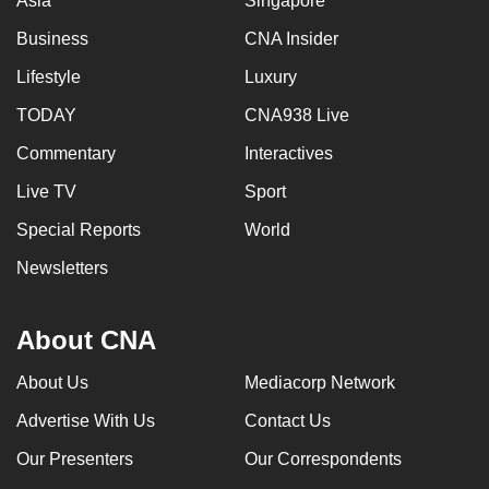
Asia
Singapore
Business
CNA Insider
Lifestyle
Luxury
TODAY
CNA938 Live
Commentary
Interactives
Live TV
Sport
Special Reports
World
Newsletters
About CNA
About Us
Mediacorp Network
Advertise With Us
Contact Us
Our Presenters
Our Correspondents