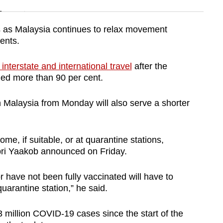
n
s as Malaysia continues to relax movement
ments.
Show Less
interstate and international travel
after the
hed more than 90 per cent.
in Malaysia from Monday will also serve a shorter
me, if suitable, or at quarantine stations,
bri Yaakob announced on Friday.
r have not been fully vaccinated will have to
uarantine station,” he said.
 million COVID-19 cases since the start of the