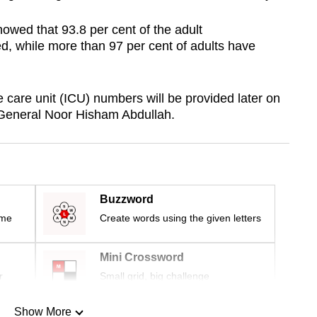
howed that 93.8 per cent of the adult
d, while more than 97 per cent of adults have
 care unit (ICU) numbers will be provided later on
-General Noor Hisham Abdullah.
Buzzword
ime
Create words using the given letters
Mini Crossword
r
Small grid, big challenge
Show More