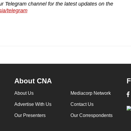
ur Telegram channel for the latest updates on the
sia/telegram
About CNA
F
About Us
Mediacorp Network
Advertise With Us
Contact Us
Our Presenters
Our Correspondents