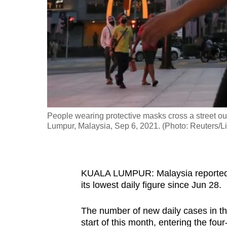
fast,
secure
and
the
best
it
can
possibly
People wearing protective masks cross a street o
be.
Lumpur, Malaysia, Sep 6, 2021. (Photo: Reuters/
To
continue,
KUALA LUMPUR: Malaysia reported
upgrade
its lowest daily figure since Jun 28.
to
a
The number of new daily cases in t
supported
start of this month, entering the four