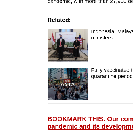
pandemic, with more than 27,900 de
Related:
Indonesia, Malays
ministers
Fully vaccinated t
quarantine period
BOOKMARK THIS: Our compr
pandemic and its developm