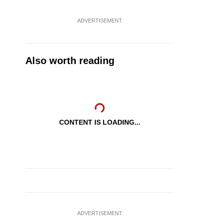
ADVERTISEMENT
Also worth reading
CONTENT IS LOADING...
ADVERTISEMENT