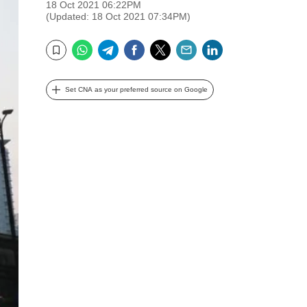
18 Oct 2021 06:22PM
(Updated: 18 Oct 2021 07:34PM)
WhatsApp
Telegram
Facebook
Twitter
Email
LinkedIn
Bookmark
Set CNA as your preferred source on Google