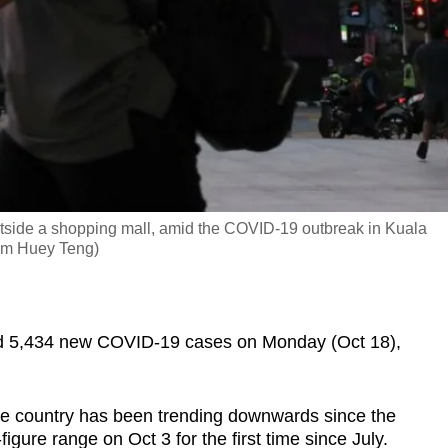
utside a shopping mall, amid the COVID-19 outbreak in Kuala
Lim Huey Teng)
 5,434 new COVID-19 cases on Monday (Oct 18),
he country has been trending downwards since the
-figure range on Oct 3 for the first time since July.