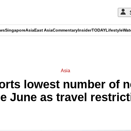
ews
Singapore
Asia
East Asia
Commentary
Insider
TODAY
Lifestyle
Wat
ADVERTISEMENT
Asia
ports lowest number of 
e June as travel restric