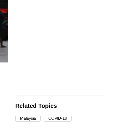
Related Topics
Malaysia
COVID-19