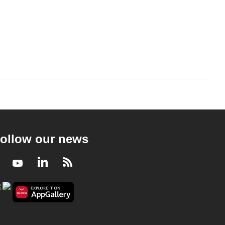
ollow our news
Facebook
Youtube
LinkedIn
RSS