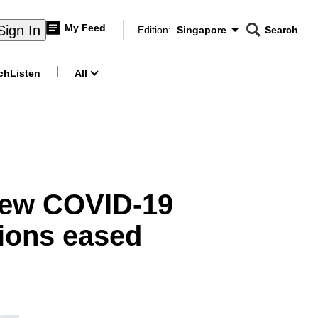
My Feed
Sign In
Edition:
Singapore
Search
CNAR
Edition Menu
Search
ch
Listen
All
menu
new COVID-19
tions eased