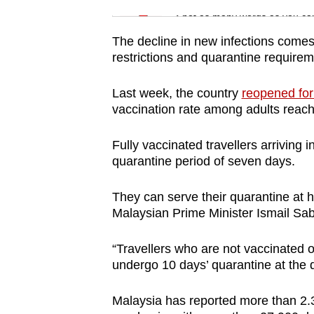
issues?
Spot as many words as you ca
Contact
us
The decline in new infections come
restrictions and quarantine require
Last week, the country
reopened for 
vaccination rate among adults reac
Fully vaccinated travellers arriving 
quarantine period of seven days.
They can serve their quarantine at ho
Malaysian Prime Minister Ismail Sa
“Travellers who are not vaccinated o
undergo 10 days’ quarantine at the q
Malaysia has reported more than 2.3