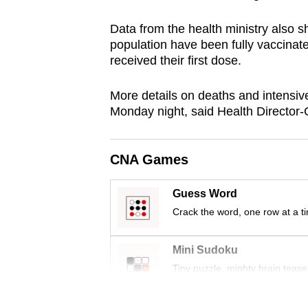
browser
Data from the health ministry also s
or,
population have been fully vaccinate
for
received their first dose.
the
finest
More details on deaths and intensive
experience,
Monday night, said Health Director
download
the
CNA Games
mobile
app.
Guess Word
Crack the word, one row at a t
Upgraded
Mini Sudoku
but
Tiny puzzle, mighty brain tease
still
having
Word Search