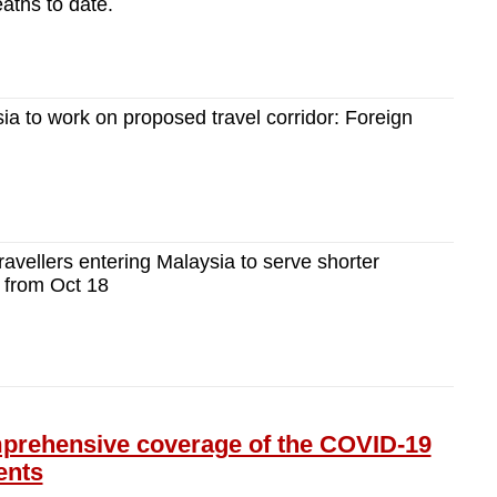
aths to date.
ia to work on proposed travel corridor: Foreign
ravellers entering Malaysia to serve shorter
 from Oct 18
ehensive coverage of the COVID-19
ents