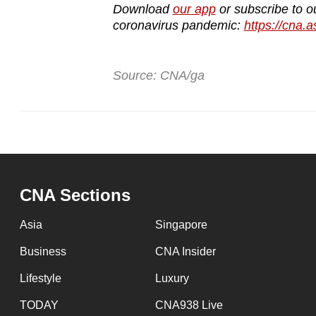
Download
our app
or subscribe to o
coronavirus pandemic:
https://cna.a
Source: CNA/ga
CNA Sections
Asia
Singapore
Business
CNA Insider
Lifestyle
Luxury
TODAY
CNA938 Live