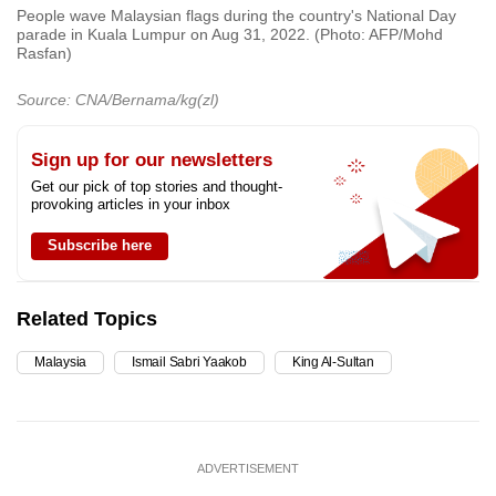
People wave Malaysian flags during the country's National Day
parade in Kuala Lumpur on Aug 31, 2022. (Photo: AFP/Mohd
Rasfan)
Source: CNA/Bernama/kg(zl)
Sign up for our newsletters
Get our pick of top stories and thought-
provoking articles in your inbox
Subscribe here
Related Topics
Malaysia
Ismail Sabri Yaakob
King Al-Sultan
ADVERTISEMENT