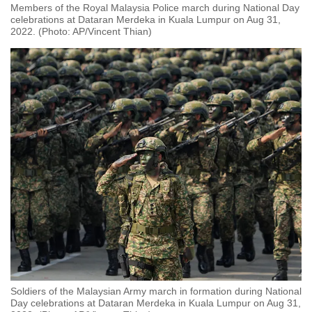
Members of the Royal Malaysia Police march during National Day
celebrations at Dataran Merdeka in Kuala Lumpur on Aug 31,
2022. (Photo: AP/Vincent Thian)
Soldiers of the Malaysian Army march in formation during National
Day celebrations at Dataran Merdeka in Kuala Lumpur on Aug 31,