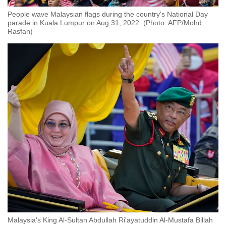
People wave Malaysian flags during the country's National Day
parade in Kuala Lumpur on Aug 31, 2022. (Photo: AFP/Mohd
Rasfan)
Malaysia's King Al-Sultan Abdullah Ri'ayatuddin Al-Mustafa Billah