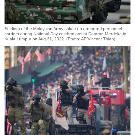
Soldiers of the Malaysian Army salute on armoured personnel
carriers during National Day celebrations at Dataran Merdeka in
Kuala Lumpur on Aug 31, 2022. (Photo: AP/Vincent Thian)