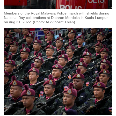
Members of the Royal Malaysia Police march with shields during
National Day celebrations at Dataran Merdeka in Kuala Lumpur
on Aug 31, 2022. (Photo: AP/Vincent Thian)