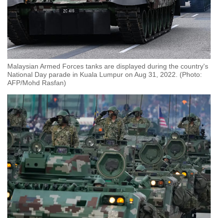
Malaysian Armed Forces tanks are displayed during the country's
National Day parade in Kuala Lumpur on Aug 31, 2022. (Photo:
AFP/Mohd Rasfan)