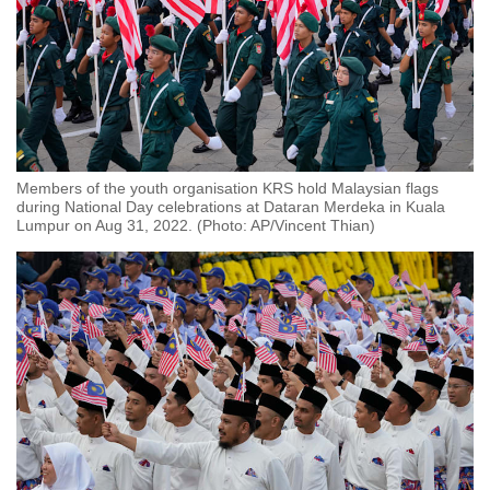
Members of the youth organisation KRS hold Malaysian flags
during National Day celebrations at Dataran Merdeka in Kuala
Lumpur on Aug 31, 2022. (Photo: AP/Vincent Thian)