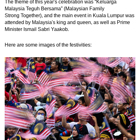
The theme of this year's celebration was “Keluarga
mobile
Malaysia Teguh Bersama” (Malaysian Family
app.
Strong Together), and the main event in Kuala Lumpur was
attended by Malaysia's king and queen, as well as Prime
Minister Ismail Sabri Yaakob.
Upgraded
but
Here are some images of the festivities:
still
having
issues?
Contact
us