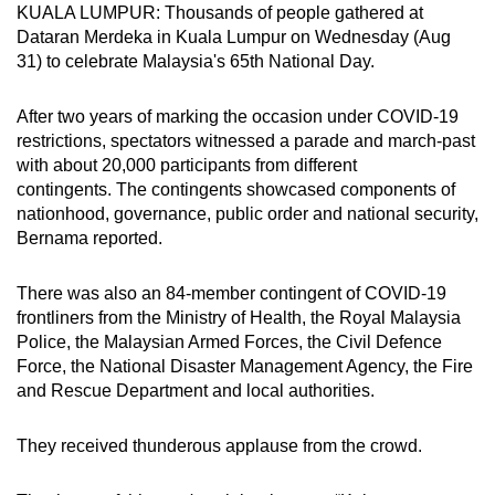
KUALA LUMPUR: Thousands of people gathered at
can
Dataran Merdeka in Kuala Lumpur on Wednesday (Aug
possibly
31) to celebrate Malaysia's 65th National Day.
be.
After two years of marking the occasion under COVID-19
To
restrictions, spectators witnessed a parade and march-past
continue,
with about 20,000 participants from different
upgrade
contingents. The contingents showcased components of
to
nationhood, governance, public order and national security,
a
Bernama reported.
supported
browser
There was also an 84-member contingent of COVID-19
frontliners from the Ministry of Health, the Royal Malaysia
or,
Police, the Malaysian Armed Forces, the Civil Defence
for
Force, the National Disaster Management Agency, the Fire
the
and Rescue Department and local authorities.
finest
experience,
They received thunderous applause from the crowd.
download
the