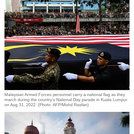
Malaysian Armed Forces personnel carry a national flag as they
march during the country's National Day parade in Kuala Lumpur
on Aug 31, 2022. (Photo: AFP/Mohd Rasfan)