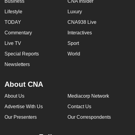
Business
CNA Insider
Lifestyle
Luxury
TODAY
CNA938 Live
Commentary
Interactives
Live TV
Sport
Special Reports
World
Newsletters
About CNA
About Us
Mediacorp Network
Advertise With Us
Contact Us
Our Presenters
Our Correspondents