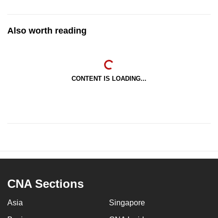
Also worth reading
CONTENT IS LOADING...
CNA Sections
Asia
Singapore