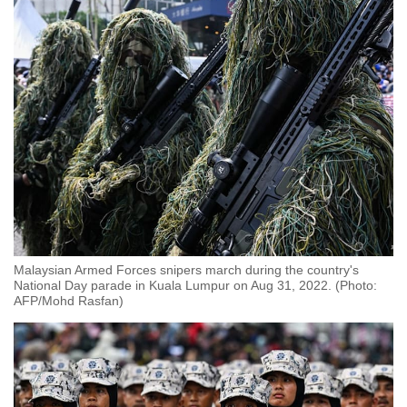
Malaysian Armed Forces snipers march during the country's
National Day parade in Kuala Lumpur on Aug 31, 2022. (Photo:
AFP/Mohd Rasfan)