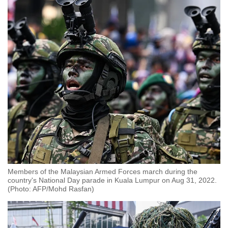
Members of the Malaysian Armed Forces march during the
country's National Day parade in Kuala Lumpur on Aug 31, 2022.
(Photo: AFP/Mohd Rasfan)