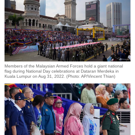
Members of the Malaysian Armed Forces hold a giant national
flag during National Day celebrations at Dataran Merdeka in
Kuala Lumpur on Aug 31, 2022. (Photo: AP/Vincent Thian)