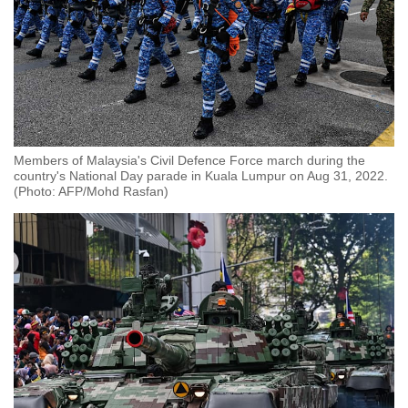
Members of Malaysia's Civil Defence Force march during the
country's National Day parade in Kuala Lumpur on Aug 31, 2022.
(Photo: AFP/Mohd Rasfan)