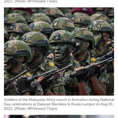
2022. (Photo: AP/Vincent Thian)
Soldiers of the Malaysian Army march in formation during National
Day celebrations at Dataran Merdeka in Kuala Lumpur on Aug 31,
2022. (Photo: AP/Vincent Thian)