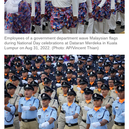
Employees of a government department wave Malaysian flags
during National Day celebrations at Dataran Merdeka in Kuala
Lumpur on Aug 31, 2022. (Photo: AP/Vincent Thian)