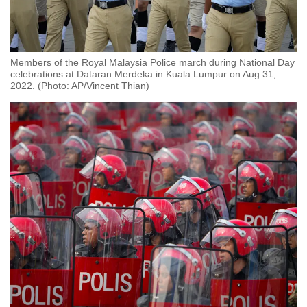
Members of the Royal Malaysia Police march during National Day
celebrations at Dataran Merdeka in Kuala Lumpur on Aug 31,
2022. (Photo: AP/Vincent Thian)