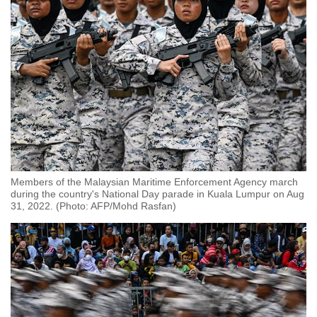
Members of the Malaysian Maritime Enforcement Agency march
during the country's National Day parade in Kuala Lumpur on Aug
31, 2022. (Photo: AFP/Mohd Rasfan)