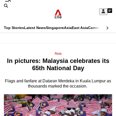
Skip
Search
to
Edition Menu
CNAR
My
main
Feed
Sign
Search
In
content
This
Top Stories
Latest News
Singapore
Asia
East Asia
Commentary
Ins
menu
CNAR
browser
Primary
CNAR
ADVERTISEMENT
is
Menu
Secondary
Asia
no
In pictures: Malaysia celebrates its
Menu
longer
65th National Day
supported
Flags and fanfare at Dataran Merdeka in Kuala Lumpur as
thousands marked the occasion.
We
know
it's
a
hassle