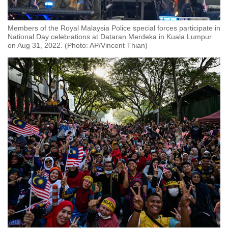
Members of the Royal Malaysia Police special forces participate in
National Day celebrations at Dataran Merdeka in Kuala Lumpur
on Aug 31, 2022. (Photo: AP/Vincent Thian)