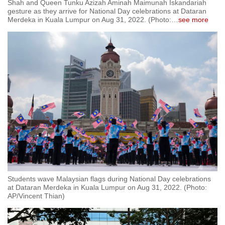
Shah and Queen Tunku Azizah Aminah Maimunah Iskandariah
gesture as they arrive for National Day celebrations at Dataran
Merdeka in Kuala Lumpur on Aug 31, 2022. (Photo:
…
see more
Students wave Malaysian flags during National Day celebrations
at Dataran Merdeka in Kuala Lumpur on Aug 31, 2022. (Photo:
AP/Vincent Thian)