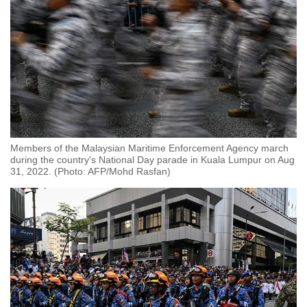
Members of the Malaysian Maritime Enforcement Agency march
during the country's National Day parade in Kuala Lumpur on Aug
31, 2022. (Photo: AFP/Mohd Rasfan)