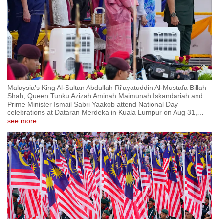
Malaysia's King Al-Sultan Abdullah Ri'ayatuddin Al-Mustafa Billah
Shah, Queen Tunku Azizah Aminah Maimunah Iskandariah and
Prime Minister Ismail Sabri Yaakob attend National Day
celebrations at Dataran Merdeka in Kuala Lumpur on Aug 31,
…
see more