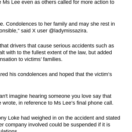
te Ms Lee even as others called for more action to
are. Condolences to her family and may she rest in
ponsible,” said X user @ladymissazira.
hat drivers that cause serious accidents such as
 with to the fullest extent of the law, but added
sation to victims’ families.
ed his condolences and hoped that the victim’s
 Can't imagine hearing someone you love say that
 wrote, in reference to Ms Lee’s final phone call.
ony Loke had weighed in on the accident and stated
iler company involved could be suspended if it is
lations.