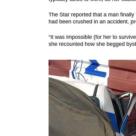
The Star reported that a man finally 
had been crushed in an accident, pro
“It was impossible (for her to surviv
she recounted how she begged byst