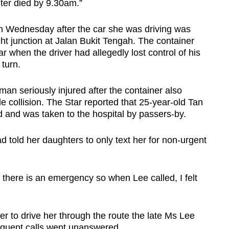
ter died by 9.30am.”
n Wednesday after the car she was driving was
ight junction at Jalan Bukit Tengah. The container
ar when the driver had allegedly lost control of his
 turn.
man seriously injured after the container also
cle collision. The Star reported that 25-year-old Tan
and was taken to the hospital by passers-by.
 told her daughters to only text her for non-urgent
ns there is an emergency so when Lee called, I felt
r to drive her through the route the late Ms Lee
sequent calls went unanswered.