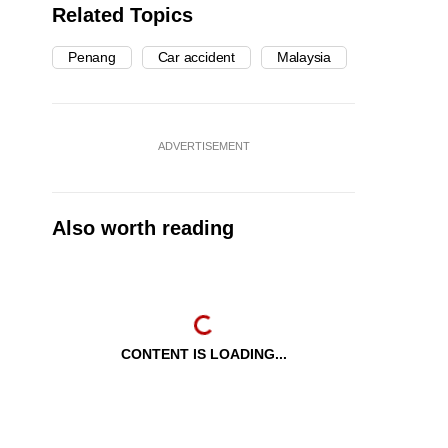
Related Topics
Penang
Car accident
Malaysia
ADVERTISEMENT
Also worth reading
CONTENT IS LOADING...