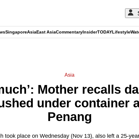
ews
Singapore
Asia
East Asia
Commentary
Insider
TODAY
Lifestyle
Wat
ADVERTISEMENT
Asia
 much’: Mother recalls da
ushed under container af
Penang
h took place on Wednesday (Nov 13), also left a 25-yea