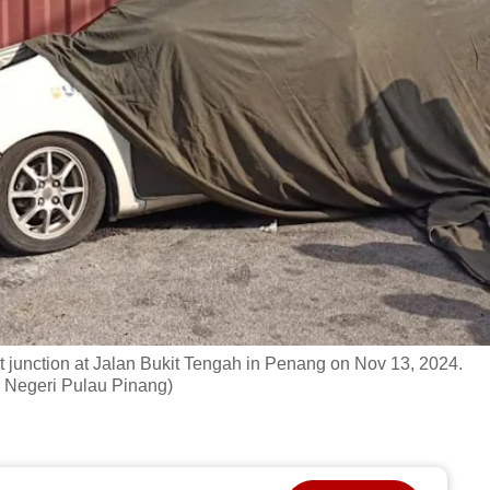
ight junction at Jalan Bukit Tengah in Penang on Nov 13, 2024.
 Negeri Pulau Pinang)