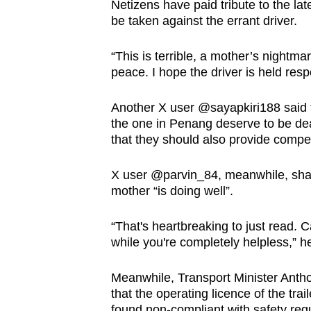
Netizens have paid tribute to the la
be taken against the errant driver.
“This is terrible, a mother’s nightm
peace. I hope the driver is held res
Another X user @sayapkiri188 said t
the one in Penang deserve to be dealt
that they should also provide compen
X user @parvin_84, meanwhile, shar
mother “is doing well”.
“That's heartbreaking to just read.
while you're completely helpless,” he
Meanwhile, Transport Minister Anth
that the operating licence of the tra
found non-compliant with safety regu