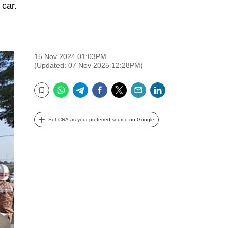
 car.
15 Nov 2024 01:03PM
(Updated: 07 Nov 2025 12:28PM)
WhatsApp
Telegram
Facebook
Twitter
Email
LinkedIn
Bookmark
Set CNA as your preferred source on Google