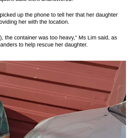
picked up the phone to tell her that her daughter
viding her with the location.
e), the container was too heavy,” Ms Lim said, as
anders to help rescue her daughter.