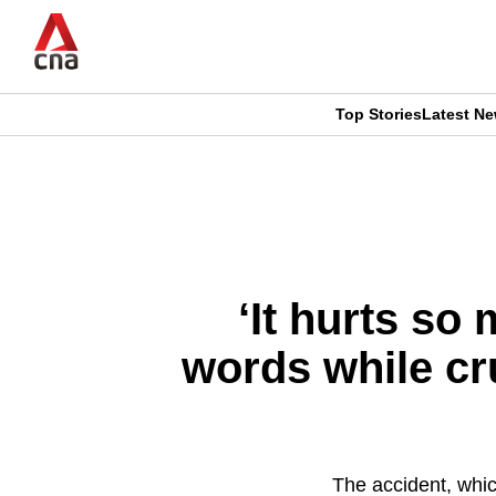
Skip
to
main
content
Top Stories
Latest N
CNAR
CNAR
Primary
This
Secondary
Menu
browser
Menu
is
‘It hurts so
no
words while cr
longer
supported
The accident, whic
We