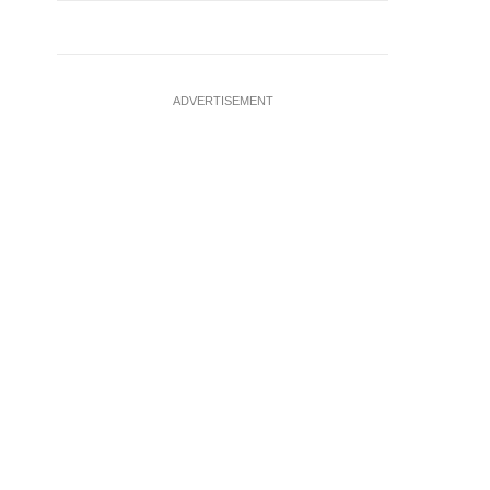
ADVERTISEMENT