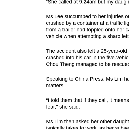
issues?
“She called at 9.24am but my daugh
Contact
Ms Lee succumbed to her injuries o
us
crushed by a container at a traffic l
from a trailer had toppled onto her c
vehicle when attempting a sharp left
The accident also left a 25-year-old 
crashed into his car in the five-vehi
Chou Theng managed to be rescued 
Speaking to China Press, Ms Lim had
matters.
“I told them that if they call, it mea
fear,” she said.
Ms Lim then asked her other daughte
typically takes to work, as her sub