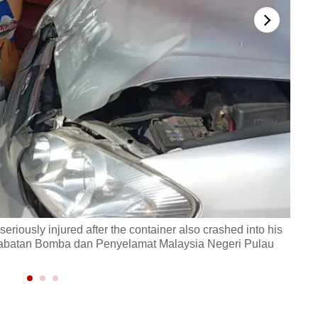
eriously injured after the container also crashed into his
The c
to: Jabatan Bomba dan Penyelamat Malaysia Negeri Pulau
of hi
Pena