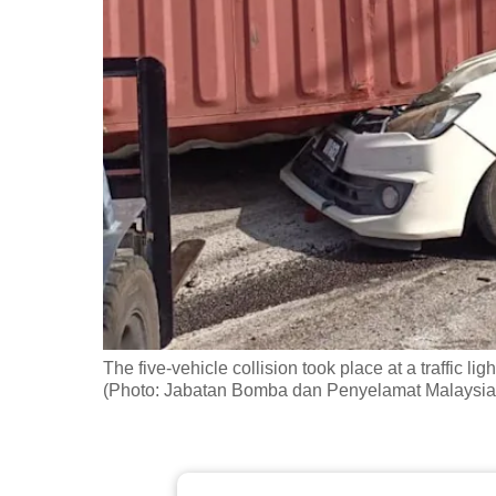
fast,
secure
and
the
best
it
can
possibly
be.
To
continue,
The five-vehicle collision took place at a traffic l
upgrade
(Photo: Jabatan Bomba dan Penyelamat Malaysia
to
a
supported