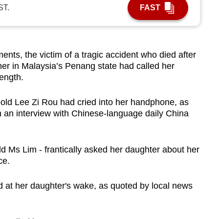
ST.
FAST
s, the victim of a tragic accident who died after
er in Malaysia’s Penang state had called her
rength.
old Lee Zi Rou had cried into her handphone, as
in an interview with Chinese-language daily China
ld Ms Lim - frantically asked her daughter about her
ce.
d at her daughter's wake, as quoted by local news