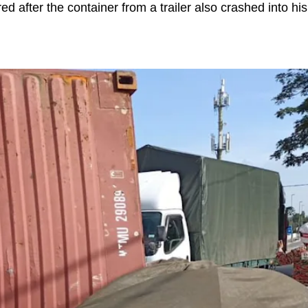
red after the container from a trailer also crashed into his