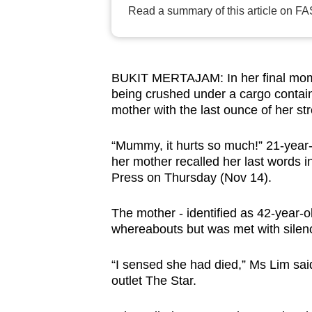
Read a summary of this article on FA
browser
or,
for
the
BUKIT MERTAJAM: In her final moment
finest
being crushed under a cargo contain
experience,
mother with the last ounce of her st
download
“Mummy, it hurts so much!” 21-year-
the
her mother recalled her last words 
mobile
Press on Thursday (Nov 14).
app.
The mother - identified as 42-year-o
whereabouts but was met with silen
Upgraded
but
“I sensed she had died,” Ms Lim sai
still
outlet The Star.
having