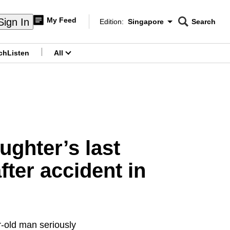
My Feed
Sign In
Edition:
Singapore
Search
CNAR
Edition Menu
Search
ch
Listen
All
menu
ughter’s last
ter accident in
r-old man seriously