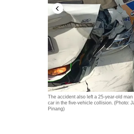
allegedly lost control
The accident also left a 25-year-old man s
alan Bukit Tengah in
car in the five-vehicle collision. (Pho
Pinang)