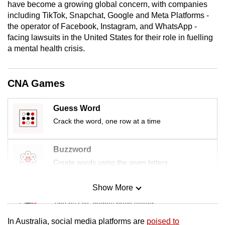
have become a growing global concern, with companies
mobile
including TikTok, Snapchat, Google and Meta Platforms -
app.
the operator of Facebook, Instagram, and WhatsApp -
facing lawsuits in the United States for their role in fuelling
a mental health crisis.
Upgraded
but
still
CNA Games
having
issues?
Guess Word
Contact
Crack the word, one row at a time
us
Buzzword
Create words using the given letters
Show More
Mini Sudoku
Tiny puzzle, mighty brain teaser
In Australia, social media platforms are
poised to