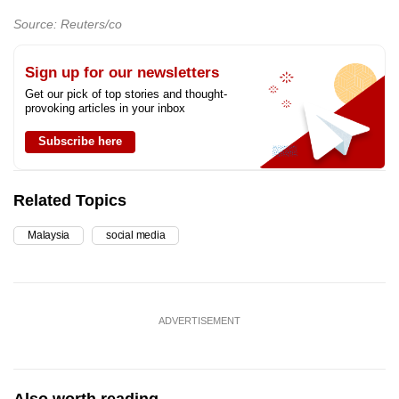
Source: Reuters/co
Sign up for our newsletters
Get our pick of top stories and thought-
provoking articles in your inbox
Subscribe here
Related Topics
Malaysia
social media
ADVERTISEMENT
Also worth reading