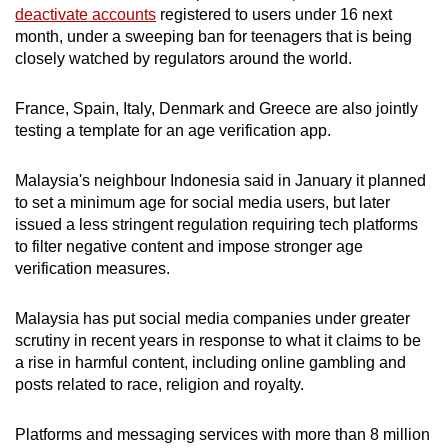
Mini Crossword
deactivate accounts
registered to users under 16 next
month, under a sweeping ban for teenagers that is being
Small grid, big challenge
closely watched by regulators around the world.
Word Search
France, Spain, Italy, Denmark and Greece are also jointly
Spot as many words as you can
testing a template for an age verification app.
Malaysia's neighbour Indonesia said in January it planned
Show Less
to set a minimum age for social media users, but later
issued a less stringent regulation requiring tech platforms
to filter negative content and impose stronger age
verification measures.
Malaysia has put social media companies under greater
scrutiny in recent years in response to what it claims to be
a rise in harmful content, including online gambling and
posts related to race, religion and royalty.
Platforms and messaging services with more than 8 million