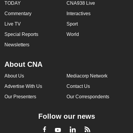
TODAY
CNA938 Live
Commentary
Interactives
Live TV
Sport
Special Reports
World
Newsletters
About CNA
About Us
Mediacorp Network
Advertise With Us
Contact Us
Our Presenters
Our Correspondents
Follow our news
LinkedIn
Facebook
RSS
Youtube