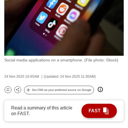
to
switch
browsers
but
we
want
your
experience
Social media applications on a smartphone. (File photo: iStock)
with
CNA
to
24 Nov 2025 10:45AM
(Updated: 24 Nov 2025 11:30AM)
be
Set CNA as your preferred source on Google
fast,
Bookmark
Share
secure
and
Read a summary of this article
FAST
the
on FAST.
best
it