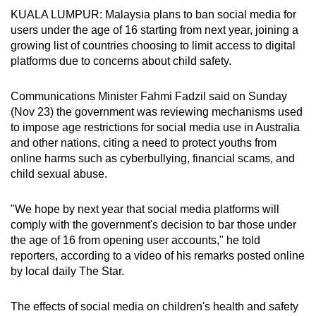
KUALA LUMPUR: Malaysia plans to ban social media for
can
users under the age of 16 starting from next year, joining a
possibly
growing list of countries choosing to limit access to digital
be.
platforms due to concerns about child safety.
To
Communications Minister Fahmi Fadzil said on Sunday
continue,
(Nov 23) the government was reviewing mechanisms used
upgrade
to impose age restrictions for social media use in Australia
to
and other nations, citing a need to protect youths from
a
online harms such as cyberbullying, financial scams, and
supported
child sexual abuse.
browser
or,
"We hope by next year that social media platforms will
for
comply with the government's decision to bar those under
the
the age of 16 from opening user accounts," he told
reporters, according to a video of his remarks posted online
finest
by local daily The Star.
experience,
download
The effects of social media on children's health and safety
the