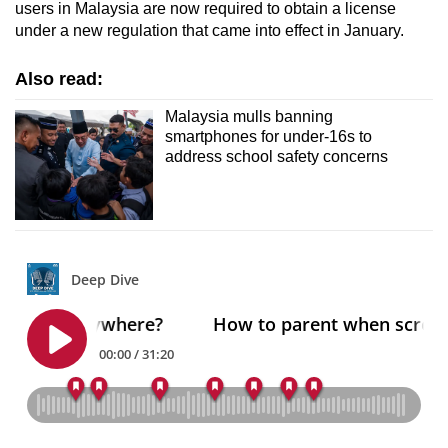
users in Malaysia are now required to obtain a license
under a new regulation that came into effect in January.
Also read:
Malaysia mulls banning
smartphones for under-16s to
address school safety concerns