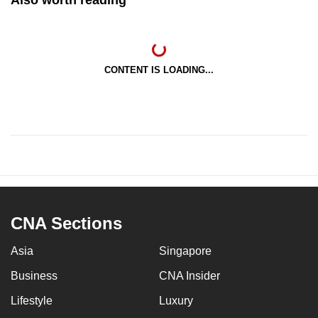
CONTENT IS LOADING...
CNA Sections
Asia
Singapore
Business
CNA Insider
Lifestyle
Luxury