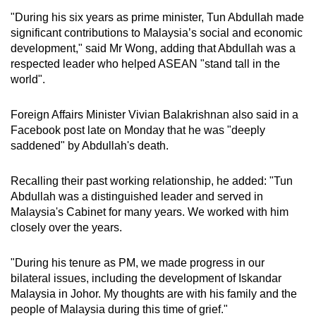
"During his six years as prime minister, Tun Abdullah made
significant contributions to Malaysia’s social and economic
development," said Mr Wong, adding that Abdullah was a
respected leader who helped ASEAN "stand tall in the
world".
Foreign Affairs Minister Vivian Balakrishnan also said in a
Facebook post late on Monday that he was "deeply
saddened" by Abdullah's death.
Recalling their past working relationship, he added: "Tun
Abdullah was a distinguished leader and served in
Malaysia's Cabinet for many years. We worked with him
closely over the years.
"During his tenure as PM, we made progress in our
bilateral issues, including the development of Iskandar
Malaysia in Johor. My thoughts are with his family and the
people of Malaysia during this time of grief."