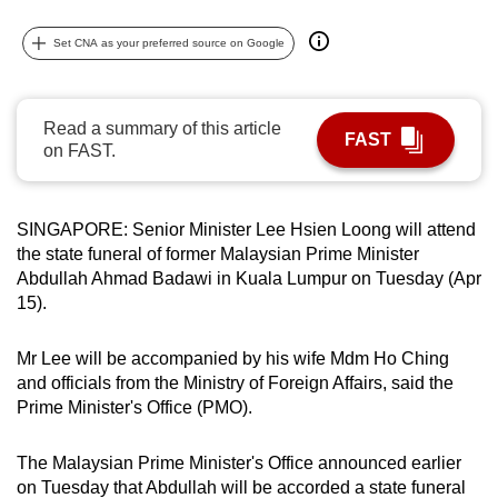
can
Set CNA as your preferred source on Google
possibly
be.
To
Read a summary of this article
FAST
on FAST.
continue,
upgrade
to
SINGAPORE: Senior Minister Lee Hsien Loong will attend
a
the state funeral of former Malaysian Prime Minister
supported
Abdullah Ahmad Badawi in Kuala Lumpur on Tuesday (Apr
browser
15).
or,
for
Mr Lee will be accompanied by his wife Mdm Ho Ching
the
and officials from the Ministry of Foreign Affairs, said the
finest
Prime Minister's Office (PMO).
experience,
download
The Malaysian Prime Minister's Office announced earlier
on Tuesday that Abdullah will be accorded a state funeral
the