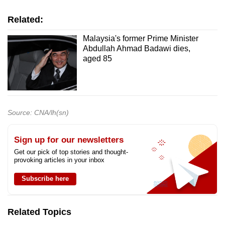
Related:
Malaysia's former Prime Minister
Abdullah Ahmad Badawi dies,
aged 85
Source: CNA/lh(sn)
Sign up for our newsletters
Get our pick of top stories and thought-
provoking articles in your inbox
Subscribe here
Related Topics