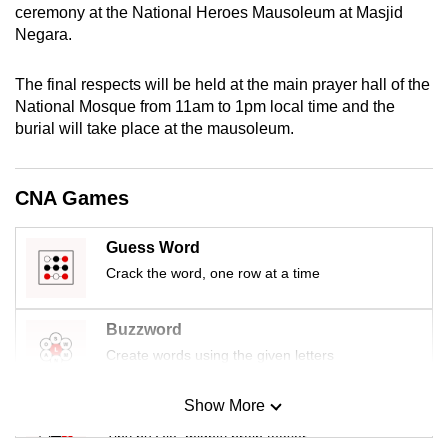
ceremony at the National Heroes Mausoleum at Masjid
mobile
Negara.
app.
The final respects will be held at the main prayer hall of the
Upgraded
National Mosque from 11am to 1pm local time and the
but
burial will take place at the mausoleum.
still
having
CNA Games
issues?
Contact
Guess Word
us
Crack the word, one row at a time
Buzzword
Create words using the given letters
Show More
Mini Sudoku
Tiny puzzle, mighty brain teaser