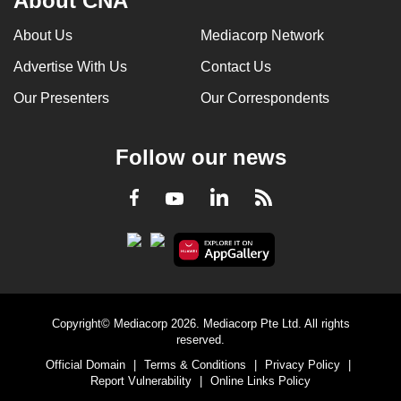
About CNA
About Us
Mediacorp Network
Advertise With Us
Contact Us
Our Presenters
Our Correspondents
Follow our news
LinkedIn
Facebook
RSS
Youtube
Copyright© Mediacorp 2026. Mediacorp Pte Ltd. All rights
reserved.
Official Domain
|
Terms & Conditions
|
Privacy Policy
|
Report Vulnerability
|
Online Links Policy