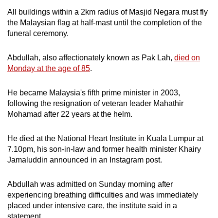
All buildings within a 2km radius of Masjid Negara must fly
Mini Crossword
the Malaysian flag at half-mast until the completion of the
funeral ceremony.
Small grid, big challenge
Abdullah, also affectionately known as Pak Lah,
died on
Word Search
Monday at the age of 85
.
Spot as many words as you can
He became Malaysia's fifth prime minister in 2003,
following the resignation of veteran leader Mahathir
Show Less
Mohamad after 22 years at the helm.
He died at the National Heart Institute in Kuala Lumpur at
7.10pm, his son-in-law and former health minister Khairy
Jamaluddin announced in an Instagram post.
Abdullah was admitted on Sunday morning after
experiencing breathing difficulties and was immediately
placed under intensive care, the institute said in a
statement.