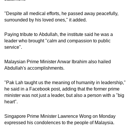
"Despite all medical efforts, he passed away peacefully,
surrounded by his loved ones," it added.
Paying tribute to Abdullah, the institute said he was a
leader who brought "calm and compassion to public
service".
Malaysian Prime Minister Anwar Ibrahim also hailed
Abdullah's accomplishments.
"Pak Lah taught us the meaning of humanity in leadership,"
he said in a Facebook post, adding that the former prime
minister was not just a leader, but also a person with a "big
heart".
Singapore Prime Minister Lawrence Wong on Monday
expressed his condolences to the people of Malaysia.