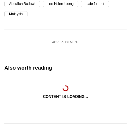
Abdullah Badawi
Lee Hsien Loong
state funeral
Malaysia
ADVERTISEMENT
Also worth reading
CONTENT IS LOADING...