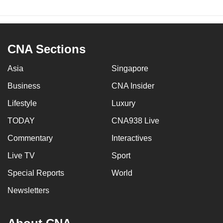
CNA Sections
Asia
Singapore
Business
CNA Insider
Lifestyle
Luxury
TODAY
CNA938 Live
Commentary
Interactives
Live TV
Sport
Special Reports
World
Newsletters