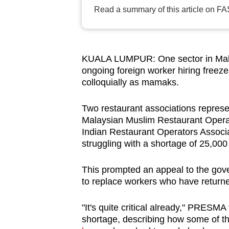
browser
Read a summary of this article on FA
or,
for
the
KUALA LUMPUR: One sector in Malaysi
finest
ongoing foreign worker hiring freez
experience,
colloquially as mamaks.
download
Two restaurant associations repres
the
Malaysian Muslim Restaurant Opera
mobile
Indian Restaurant Operators Associa
app.
struggling with a shortage of 25,000
This prompted an appeal to the gove
Upgraded
to replace workers who have returne
but
still
"It's quite critical already," PRESM
having
shortage, describing how some of 