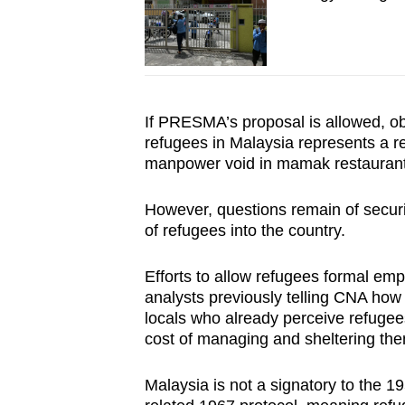
If PRESMA’s proposal is allowed, o
refugees in Malaysia represents a r
manpower void in mamak restaurant
However, questions remain of securi
of refugees into the country.
Efforts to allow refugees formal em
analysts previously telling CNA how 
locals who already perceive refugees
cost of managing and sheltering th
Malaysia is not a signatory to the 