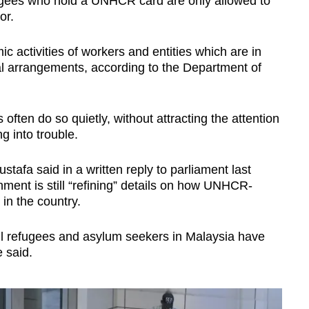
ugees who hold a UNHCR card are only allowed to
or.
c activities of workers and entities which are in
al arrangements, according to the Department of
ften do so quietly, without attracting the attention
ng into trouble.
stafa said in a written reply to parliament last
ent is still “refining” details on how UNHCR-
in the country.
 all refugees and asylum seekers in Malaysia have
 said.