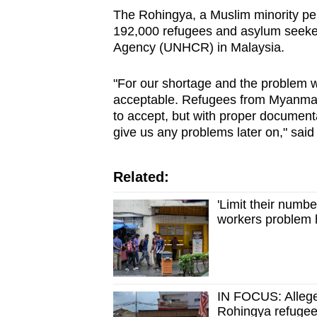
The Rohingya, a Muslim minority pe
192,000 refugees and asylum seeker
Agency (UNHCR) in Malaysia.
"For our shortage and the problem w
acceptable. Refugees from Myanmar,
to accept, but with proper documen
give us any problems later on," said 
Related:
'Limit their numb
workers problem h
IN FOCUS: Alleged
Rohingya refugees