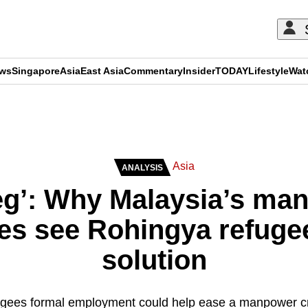
ews
Singapore
Asia
East Asia
Commentary
Insider
TODAY
Lifestyle
Wat
ADVERTISEMENT
Asia
ANALYSIS
eg’: Why Malaysia’s ma
es see Rohingya refugee
solution
fugees formal employment could help ease a manpower cr