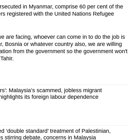
rsecuted in Myanmar, comprise 60 per cent of the
s registered with the United Nations Refugee
e are facing, whoever can come in to do the job is
 Bosnia or whatever country also, we are willing
tation from the government so the government won't
Tahir.
ers': Malaysia’s scammed, jobless migrant
ighlights its foreign labour dependence
 ‘double standard’ treatment of Palestinian,
 stirring debate, concerns in Malaysia