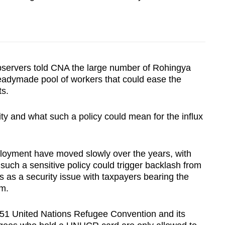
bservers told CNA the large number of Rohingya
eadymade pool of workers that could ease the
s.
ty and what such a policy could mean for the influx
ployment have moved slowly over the years, with
such a sensitive policy could trigger backlash from
 as a security issue with taxpayers bearing the
em.
1951 United Nations Refugee Convention and its