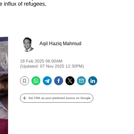
e influx of refugees,
Aqil Haziq Mahmud
18 Feb 2025 06:00AM
(Updated: 07 Nov 2025 12:30PM)
WhatsApp
Telegram
Facebook
Twitter
Email
LinkedIn
Bookmark
Set CNA as your preferred source on Google