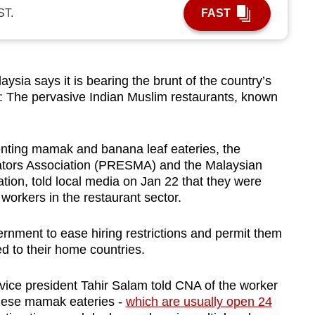
ST.
FAST
a says it is bearing the brunt of the country’s
e: The pervasive Indian Muslim restaurants, known
enting mamak and banana leaf eateries, the
tors Association (PRESMA) and the Malaysian
tion, told local media on Jan 22 that they were
 workers in the restaurant sector.
rnment to ease hiring restrictions and permit them
d to their home countries.
A vice president Tahir Salam told CNA of the worker
these mamak eateries -
which are usually open 24