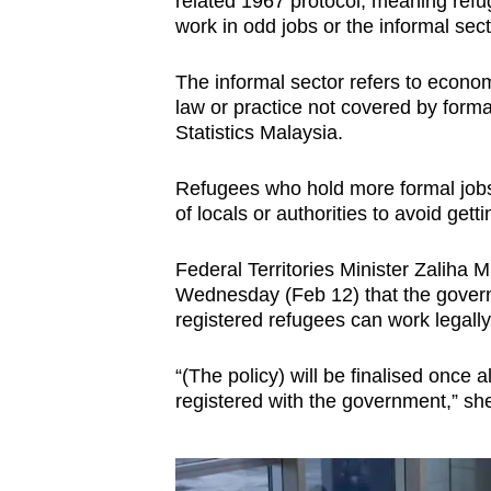
related 1967 protocol, meaning ref
work in odd jobs or the informal sect
The informal sector refers to economi
law or practice not covered by form
Statistics Malaysia.
Refugees who hold more formal jobs o
of locals or authorities to avoid getti
Federal Territories Minister Zaliha Mu
Wednesday (Feb 12) that the governm
registered refugees can work legally 
“(The policy) will be finalised once
registered with the government,” she