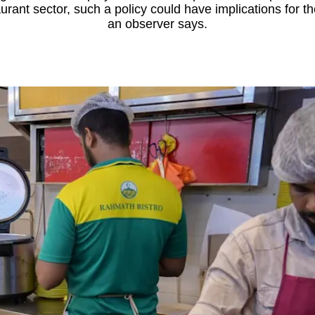
rant sector, such a policy could have implications for th
an observer says.