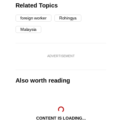
Related Topics
foreign worker
Rohingya
Malaysia
ADVERTISEMENT
Also worth reading
CONTENT IS LOADING...