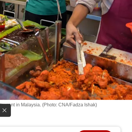
staurant in Malaysia. (Photo: CNA/Fadza Ishak)