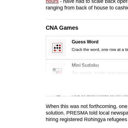
issues?
hours
- have had to scale back opera
ranging from back of house to cashi
Contact
us
CNA Games
Guess Word
Crack the word, one row at a t
Mini Sudoku
Tiny puzzle, mighty brain tease
Word Search
Spot as many words as you ca
When this was not forthcoming, one 
solution. PRESMA told local newspap
hiring registered Rohingya refugees 