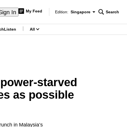
My Feed
Sign In
Edition:
Singapore
Search
CNAR
Edition Menu
Search
ch
Listen
All
menu
npower-starved
s as possible
unch in Malaysia’s