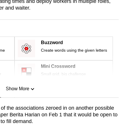
ting times and deploy workers in multiple roles,
er and waiter.
Buzzword
ime
Create words using the given letters
Mini Crossword
r
Small grid, big challenge
Show More
n
of the associations zeroed in on another possible
er Berita Harian on Feb 1 that it would be open to
Show Less
to fill demand.