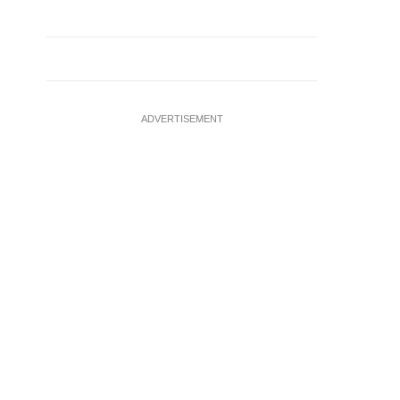
ADVERTISEMENT