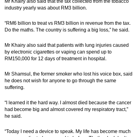
Mr Khairy also said that the tax collected from the tobacco
industry yearly was about RM3 billion.
“RM6 billion to treat vs RM3 billion in revenue from the tax.
Do the maths. The country is suffering a big loss,” he said.
Mr Khairy also said that patients with lung injuries caused
by electronic cigarettes or vaping can spend up to
RM150,000 for 12 days of treatment in hospital.
Mr Shamsul, the former smoker who lost his voice box, said
he does not wish for anyone to go through the same
suffering.
“I learned it the hard way. I almost died because the cancer
had become big and almost covered my respiratory tract,”
he said.
“Today I need a device to speak. My life has become much