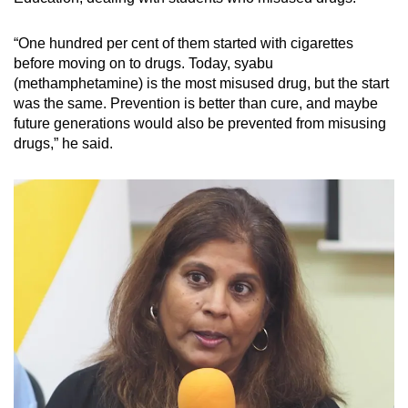
“One hundred per cent of them started with cigarettes
before moving on to drugs. Today, syabu
(methamphetamine) is the most misused drug, but the start
was the same. Prevention is better than cure, and maybe
future generations would also be prevented from misusing
drugs,” he said.