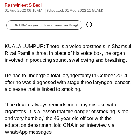
Rashvinjeet S Bedi
can
01 Aug 2022 06:15AM
(Updated: 01 Aug 2022 11:59AM)
possibly
be.
Set CNA as your preferred source on Google
To
continue,
KUALA LUMPUR: There is a voice prosthesis in Shamsul
upgrade
Rizal Ramli’s throat in place of his voice box, the organ
to
involved in producing sound, swallowing and breathing.
a
supported
He had to undergo a total laryngectomy in October 2014,
browser
after he was diagnosed with stage three laryngeal cancer,
a disease that is linked to smoking.
or,
for
“The device always reminds me of my mistake with
the
cigarettes. It is a lesson that the danger of smoking is real
finest
and very horrible,” the 46-year-old officer with the
experience,
education department told CNA in an interview via
download
WhatsApp messages.
the