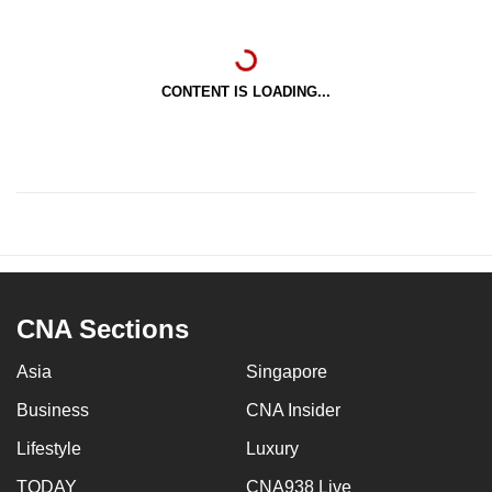
CONTENT IS LOADING...
CNA Sections
Asia
Singapore
Business
CNA Insider
Lifestyle
Luxury
TODAY
CNA938 Live