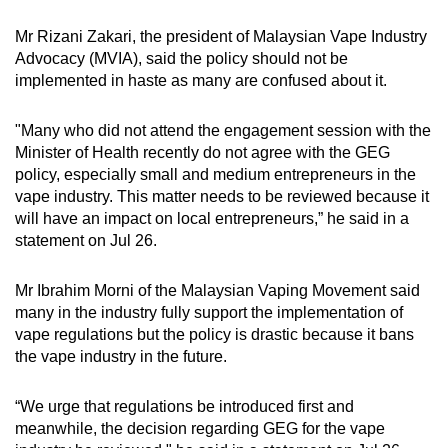
Mr Rizani Zakari, the president of Malaysian Vape Industry
Advocacy (MVIA), said the policy should not be
implemented in haste as many are confused about it.
"Many who did not attend the engagement session with the
Minister of Health recently do not agree with the GEG
policy, especially small and medium entrepreneurs in the
vape industry. This matter needs to be reviewed because it
will have an impact on local entrepreneurs,” he said in a
statement on Jul 26.
Mr Ibrahim Morni of the Malaysian Vaping Movement said
many in the industry fully support the implementation of
vape regulations but the policy is drastic because it bans
the vape industry in the future.
“We urge that regulations be introduced first and
meanwhile, the decision regarding GEG for the vape