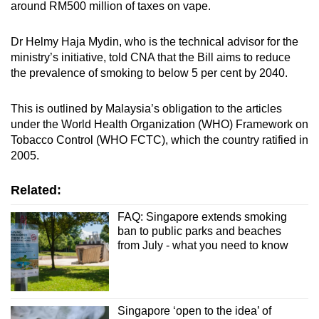
around RM500 million of taxes on vape.
Dr Helmy Haja Mydin, who is the technical advisor for the
ministry’s initiative, told CNA that the Bill aims to reduce
the prevalence of smoking to below 5 per cent by 2040.
This is outlined by Malaysia’s obligation to the articles
under the World Health Organization (WHO) Framework on
Tobacco Control (WHO FCTC), which the country ratified in
2005.
Related:
FAQ: Singapore extends smoking
ban to public parks and beaches
from July - what you need to know
Singapore ‘open to the idea’ of