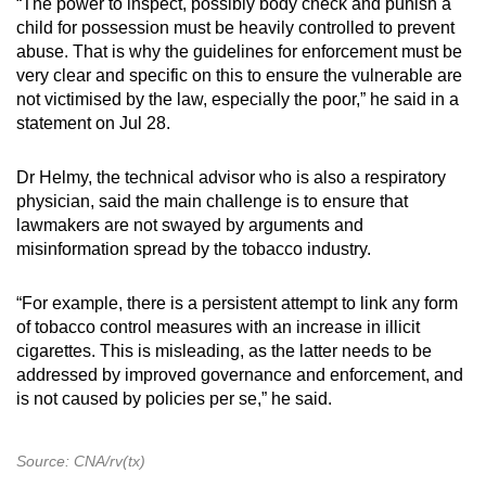
“The power to inspect, possibly body check and punish a
child for possession must be heavily controlled to prevent
abuse. That is why the guidelines for enforcement must be
very clear and specific on this to ensure the vulnerable are
not victimised by the law, especially the poor,” he said in a
statement on Jul 28.
Dr Helmy, the technical advisor who is also a respiratory
physician, said the main challenge is to ensure that
lawmakers are not swayed by arguments and
misinformation spread by the tobacco industry.
“For example, there is a persistent attempt to link any form
of tobacco control measures with an increase in illicit
cigarettes. This is misleading, as the latter needs to be
addressed by improved governance and enforcement, and
is not caused by policies per se,” he said.
Source: CNA/rv(tx)