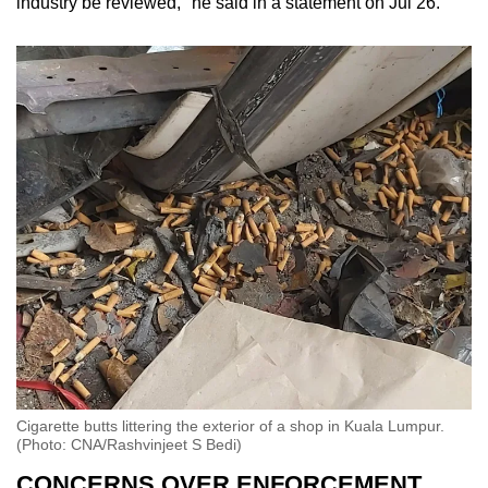
industry be reviewed," he said in a statement on Jul 26.
Cigarette butts littering the exterior of a shop in Kuala Lumpur.
(Photo: CNA/Rashvinjeet S Bedi)
CONCERNS OVER ENFORCEMENT