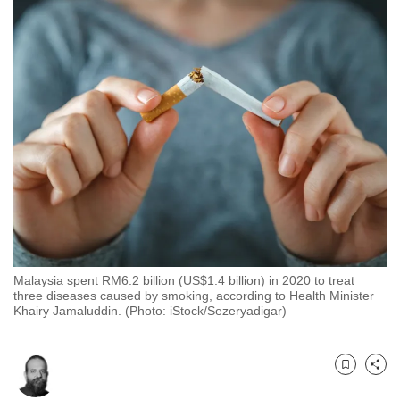
to
switch
browsers
but
we
want
your
experience
with
CNA
to
be
Malaysia spent RM6.2 billion (US$1.4 billion) in 2020 to treat
fast,
three diseases caused by smoking, according to Health Minister
secure
Khairy Jamaluddin. (Photo: iStock/Sezeryadigar)
and
the
best
Bookmark
Share
it