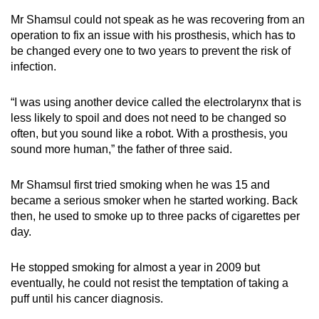
mobile
Mr Shamsul could not speak as he was recovering from an
app.
operation to fix an issue with his prosthesis, which has to
be changed every one to two years to prevent the risk of
infection.
Upgraded
but
“I was using another device called the electrolarynx that is
still
less likely to spoil and does not need to be changed so
having
often, but you sound like a robot. With a prosthesis, you
issues?
sound more human,” the father of three said.
Contact
us
Mr Shamsul first tried smoking when he was 15 and
became a serious smoker when he started working. Back
then, he used to smoke up to three packs of cigarettes per
day.
He stopped smoking for almost a year in 2009 but
eventually, he could not resist the temptation of taking a
puff until his cancer diagnosis.