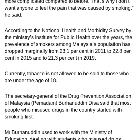
more complicated compared to before. That’s why I don’t
want anyone to feel the pain that was caused by smoking,”
he said.
According to the National Health and Morbidity Survey by
the ministry’s Institute for Public Health over the years, the
prevalence of smokers among Malaysia’s population has
dropped marginally from 23.1 per cent in 2011 to 22.8 per
cent in 2015 and to 21.3 per cent in 2019.
Currently, tobacco is not allowed to be sold to those who
are under the age of 18.
The secretary-general of the Drug Prevention Association
of Malaysia (Pemadam) Burhanuddin Disa said that most
people who misused drugs in the country started with
smoking first.
Mr Burhanuddin used to work with the Ministry of
Education, dealing with students who misused drugs.