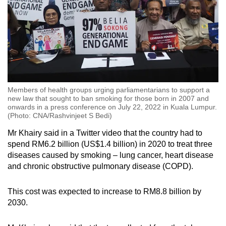
Members of health groups urging parliamentarians to support a
new law that sought to ban smoking for those born in 2007 and
onwards in a press conference on July 22, 2022 in Kuala Lumpur.
(Photo: CNA/Rashvinjeet S Bedi)
Mr Khairy said in a Twitter video that the country had to
spend RM6.2 billion (US$1.4 billion) in 2020 to treat three
diseases caused by smoking – lung cancer, heart disease
and chronic obstructive pulmonary disease (COPD).
This cost was expected to increase to RM8.8 billion by
2030.