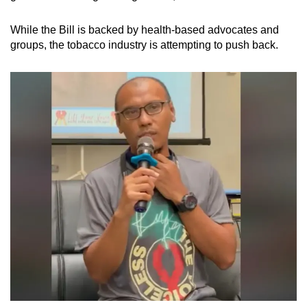
While the Bill is backed by health-based advocates and
groups, the tobacco industry is attempting to push back.