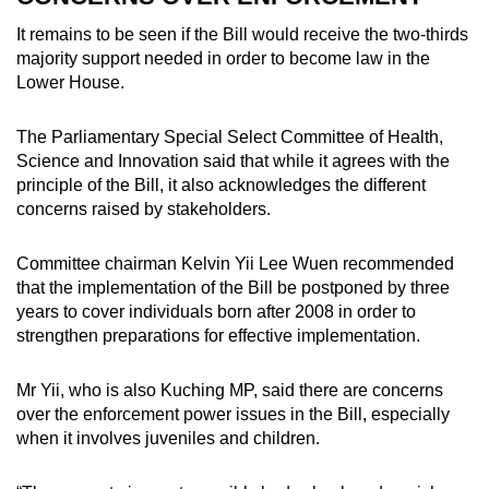
It remains to be seen if the Bill would receive the two-thirds
majority support needed in order to become law in the
Lower House.
The Parliamentary Special Select Committee of Health,
Science and Innovation said that while it agrees with the
principle of the Bill, it also acknowledges the different
concerns raised by stakeholders.
Committee chairman Kelvin Yii Lee Wuen recommended
that the implementation of the Bill be postponed by three
years to cover individuals born after 2008 in order to
strengthen preparations for effective implementation.
Mr Yii, who is also Kuching MP, said there are concerns
over the enforcement power issues in the Bill, especially
when it involves juveniles and children.