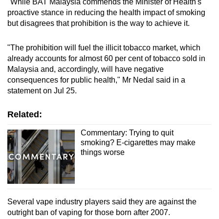
"While BAT Malaysia commends the Minister of Health's
proactive stance in reducing the health impact of smoking
but disagrees that prohibition is the way to achieve it.
"The prohibition will fuel the illicit tobacco market, which
already accounts for almost 60 per cent of tobacco sold in
Malaysia and, accordingly, will have negative
consequences for public health," Mr Nedal said in a
statement on Jul 25.
Related:
Commentary: Trying to quit
smoking? E-cigarettes may make
things worse
Several vape industry players said they are against the
outright ban of vaping for those born after 2007.