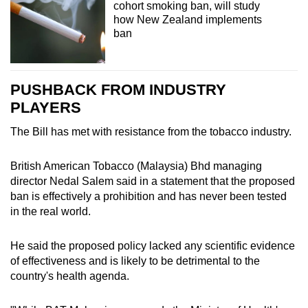
cohort smoking ban, will study
how New Zealand implements
ban
PUSHBACK FROM INDUSTRY
PLAYERS
The Bill has met with resistance from the tobacco industry.
British American Tobacco (Malaysia) Bhd managing
director Nedal Salem said in a statement that the proposed
ban is effectively a prohibition and has never been tested
in the real world.
He said the proposed policy lacked any scientific evidence
of effectiveness and is likely to be detrimental to the
country's health agenda.