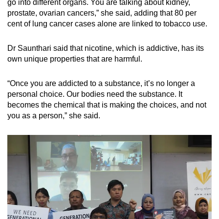
go into different organs. You are talking about kidney,
prostate, ovarian cancers,” she said, adding that 80 per
cent of lung cancer cases alone are linked to tobacco use.
Dr Saunthari said that nicotine, which is addictive, has its
own unique properties that are harmful.
“Once you are addicted to a substance, it’s no longer a
personal choice. Our bodies need the substance. It
becomes the chemical that is making the choices, and not
you as a person,” she said.