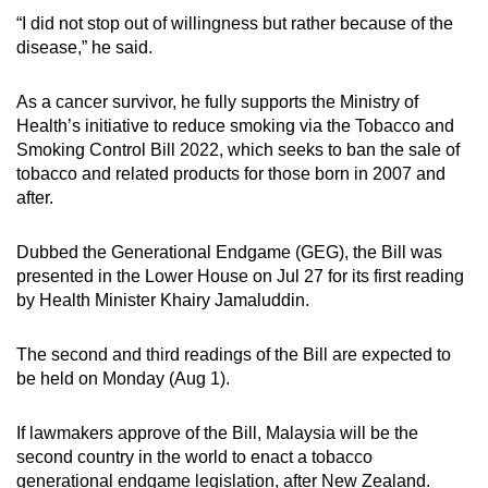
“I did not stop out of willingness but rather because of the
disease,” he said.
As a cancer survivor, he fully supports the Ministry of
Health’s initiative to reduce smoking via the Tobacco and
Smoking Control Bill 2022, which seeks to ban the sale of
tobacco and related products for those born in 2007 and
after.
Dubbed the Generational Endgame (GEG), the Bill was
presented in the Lower House on Jul 27 for its first reading
by Health Minister Khairy Jamaluddin.
The second and third readings of the Bill are expected to
be held on Monday (Aug 1).
If lawmakers approve of the Bill, Malaysia will be the
second country in the world to enact a tobacco
generational endgame legislation, after New Zealand.