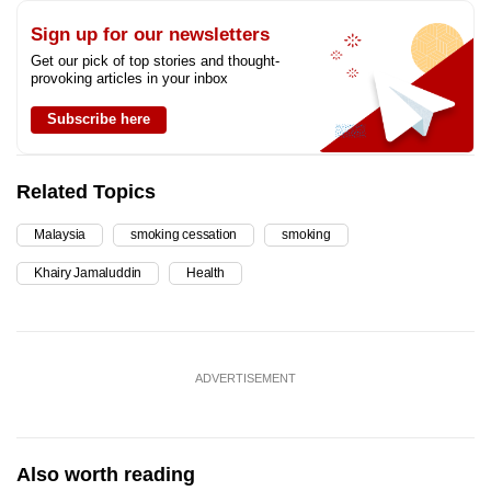
Sign up for our newsletters
Get our pick of top stories and thought-
provoking articles in your inbox
Subscribe here
Related Topics
Malaysia
smoking cessation
smoking
Khairy Jamaluddin
Health
ADVERTISEMENT
Also worth reading