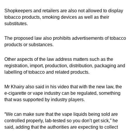
Shopkeepers and retailers are also not allowed to display
tobacco products, smoking devices as well as their
substitutes.
The proposed law also prohibits advertisements of tobacco
products or substances.
Other aspects of the law address matters such as the
registration, import, production, distribution, packaging and
labelling of tobacco and related products.
Mr Khairy also said in his video that with the new law, the
e-cigarette or vape industry can be regulated, something
that was supported by industry players.
“We can make sure that the vape liquids being sold are
controlled properly, lab-tested so you don’t get sick,” he
said, adding that the authorities are expecting to collect