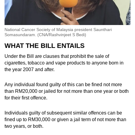
National Cancer Society of Malaysia president Saunthari
Somasundaram. (CNA/Rashvinjeet S Bedi)
WHAT THE BILL ENTAILS
Under the Bill are clauses that prohibit the sale of
cigarettes, tobacco and vape products to anyone born in
the year 2007 and after.
Any individual found guilty of this can be fined not more
than RM20,000 or jailed for not more than one year or both
for their first offence.
Individuals guilty of subsequent similar offences can be
fined up to RM30,000 or given a jail term of not more than
two years, or both.