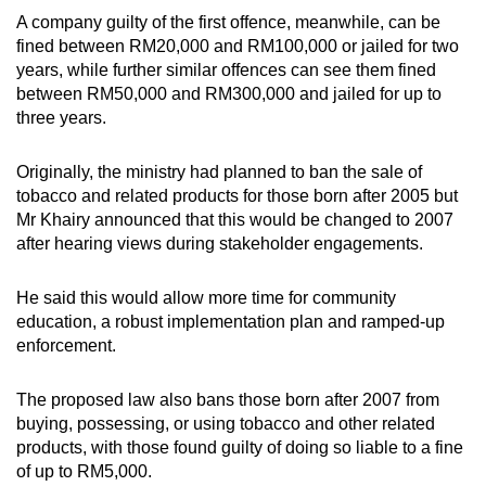
A company guilty of the first offence, meanwhile, can be
fined between RM20,000 and RM100,000 or jailed for two
years, while further similar offences can see them fined
between RM50,000 and RM300,000 and jailed for up to
three years.
Originally, the ministry had planned to ban the sale of
tobacco and related products for those born after 2005 but
Mr Khairy announced that this would be changed to 2007
after hearing views during stakeholder engagements.
He said this would allow more time for community
education, a robust implementation plan and ramped-up
enforcement.
The proposed law also bans those born after 2007 from
buying, possessing, or using tobacco and other related
products, with those found guilty of doing so liable to a fine
of up to RM5,000.