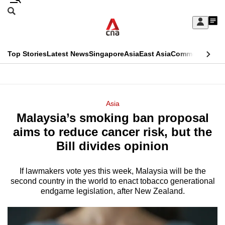
Skip
Search
to
Edition Menu
CNAR
My
main
Feed
Sign
Search
In
content
This
Top Stories
Latest News
Singapore
Asia
East Asia
Commentary
Ins
menu
CNAR
browser
Primary
CNAR
ADVERTISEMENT
is
Menu
Secondary
Asia
no
Malaysia’s smoking ban proposal
Menu
longer
aims to reduce cancer risk, but the
supported
Bill divides opinion
If lawmakers vote yes this week, Malaysia will be the
We
second country in the world to enact tobacco generational
know
endgame legislation, after New Zealand.
it's
a
hassle