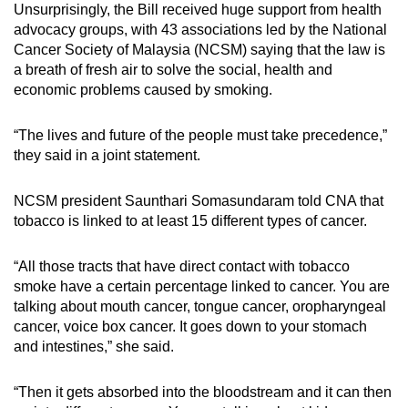
Unsurprisingly, the Bill received huge support from health
advocacy groups, with 43 associations led by the National
Cancer Society of Malaysia (NCSM) saying that the law is
a breath of fresh air to solve the social, health and
economic problems caused by smoking.
“The lives and future of the people must take precedence,”
they said in a joint statement.
NCSM president Saunthari Somasundaram told CNA that
tobacco is linked to at least 15 different types of cancer.
“All those tracts that have direct contact with tobacco
smoke have a certain percentage linked to cancer. You are
talking about mouth cancer, tongue cancer, oropharyngeal
cancer, voice box cancer. It goes down to your stomach
and intestines,” she said.
“Then it gets absorbed into the bloodstream and it can then