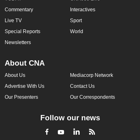
Commentary
Interactives
Live TV
Sport
Special Reports
World
Newsletters
About CNA
About Us
Mediacorp Network
Advertise With Us
Contact Us
Our Presenters
Our Correspondents
Follow our news
LinkedIn
Facebook
RSS
Youtube