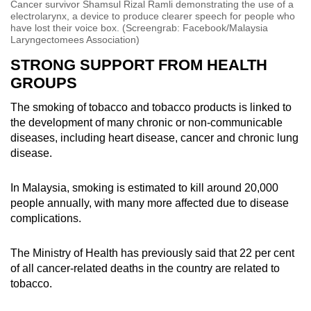
Cancer survivor Shamsul Rizal Ramli demonstrating the use of a
electrolarynx, a device to produce clearer speech for people who
have lost their voice box. (Screengrab: Facebook/Malaysia
Laryngectomees Association)
STRONG SUPPORT FROM HEALTH
GROUPS
The smoking of tobacco and tobacco products is linked to
the development of many chronic or non-communicable
diseases, including heart disease, cancer and chronic lung
disease.
In Malaysia, smoking is estimated to kill around 20,000
people annually, with many more affected due to disease
complications.
The Ministry of Health has previously said that 22 per cent
of all cancer-related deaths in the country are related to
tobacco.