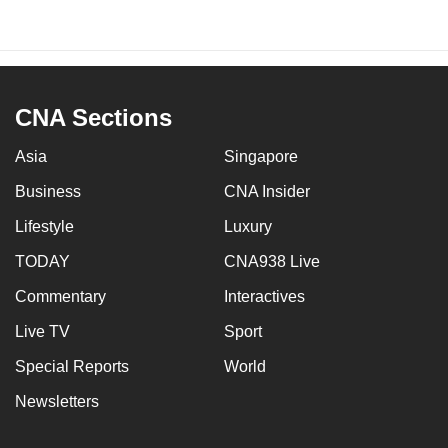
CNA Sections
Asia
Singapore
Business
CNA Insider
Lifestyle
Luxury
TODAY
CNA938 Live
Commentary
Interactives
Live TV
Sport
Special Reports
World
Newsletters