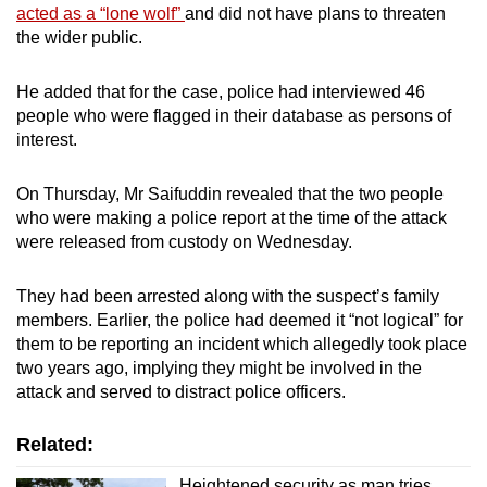
acted as a “lone wolf”
and did not have plans to threaten
the wider public.
He added that for the case, police had interviewed 46
people who were flagged in their database as persons of
interest.
On Thursday, Mr Saifuddin revealed that the two people
who were making a police report at the time of the attack
were released from custody on Wednesday.
They had been arrested along with the suspect’s family
members. Earlier, the police had deemed it “not logical” for
them to be reporting an incident which allegedly took place
two years ago, implying they might be involved in the
attack and served to distract police officers.
Related:
Heightened security as man tries