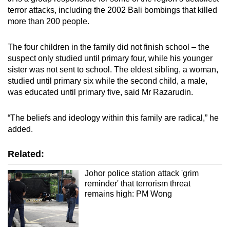
terror attacks, including the 2002 Bali bombings that killed
more than 200 people.
The four children in the family did not finish school – the
suspect only studied until primary four, while his younger
sister was not sent to school. The eldest sibling, a woman,
studied until primary six while the second child, a male,
was educated until primary five, said Mr Razarudin.
“The beliefs and ideology within this family are radical,” he
added.
Related:
Johor police station attack 'grim
reminder' that terrorism threat
remains high: PM Wong