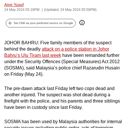
Amir Yusof
can
24 May 2024 05:18PM
(Updated: 24 May 2024 05:58PM)
possibly
be.
Set CNA as your preferred source on Google
To
continue,
JOHOR BAHRU: Five family members of the suspect
upgrade
behind the deadly
attack on a police station in Johor
to
Bahru’s Ulu Tiram last week
have been remanded further
a
under the Security Offences (Special Measures) Act 2012
(SOSMA), said Malaysia’s police chief Razarudin Husain
supported
on Friday (May 24).
browser
or,
The pre-dawn attack last Friday left two cops dead and
for
another injured. The suspect was shot dead during a
the
firefight with the police, and his parents and three siblings
finest
have been in custody since last Friday.
experience,
download
SOSMA has been used by Malaysia authorities for internal
the
security issues including public order, acts of terrorism,