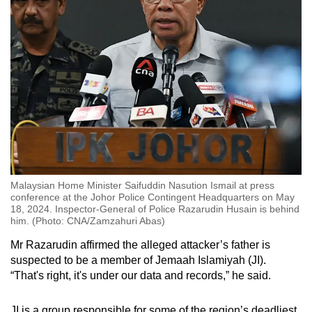
Malaysian Home Minister Saifuddin Nasution Ismail at press
conference at the Johor Police Contingent Headquarters on May
18, 2024. Inspector-General of Police Razarudin Husain is behind
him. (Photo: CNA/Zamzahuri Abas)
Mr Razarudin affirmed the alleged attacker’s father is
suspected to be a member of Jemaah Islamiyah (JI).
“That's right, it's under our data and records,” he said.
JI is a group responsible for some of the region’s deadliest