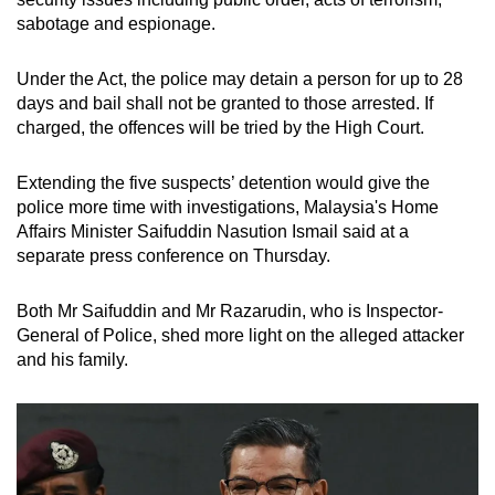
mobile
sabotage and espionage.
app.
Under the Act, the police may detain a person for up to 28
days and bail shall not be granted to those arrested. If
Upgraded
charged, the offences will be tried by the High Court.
but
still
Extending the five suspects’ detention would give the
having
police more time with investigations, Malaysia's Home
issues?
Affairs Minister Saifuddin Nasution Ismail said at a
Contact
separate press conference on Thursday.
us
Both Mr Saifuddin and Mr Razarudin, who is Inspector-
General of Police, shed more light on the alleged attacker
and his family.