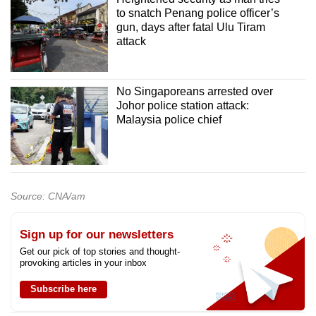
to snatch Penang police officer’s
gun, days after fatal Ulu Tiram
attack
No Singaporeans arrested over
Johor police station attack:
Malaysia police chief
Source: CNA/am
Sign up for our newsletters
Get our pick of top stories and thought-
provoking articles in your inbox
Subscribe here