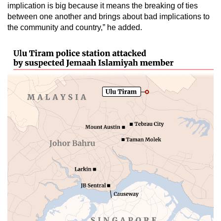
implication is big because it means the breaking of ties
between one another and brings about bad implications to
the community and country,” he added.