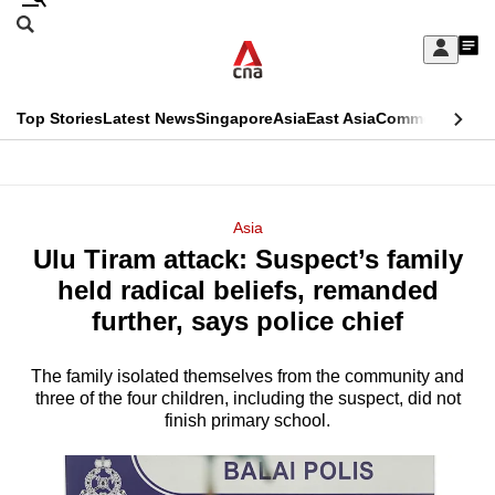
Skip
Search
to
Edition Menu
CNAR
My
main
Feed
Sign
Search
In
content
This
Top Stories
Latest News
Singapore
Asia
East Asia
Commentary
Ins
menu
CNAR
browser
Primary
CNAR
ADVERTISEMENT
is
Menu
Secondary
Asia
no
Ulu Tiram attack: Suspect’s family
Menu
longer
held radical beliefs, remanded
supported
further, says police chief
The family isolated themselves from the community and
We
three of the four children, including the suspect, did not
know
finish primary school.
it's
a
hassle