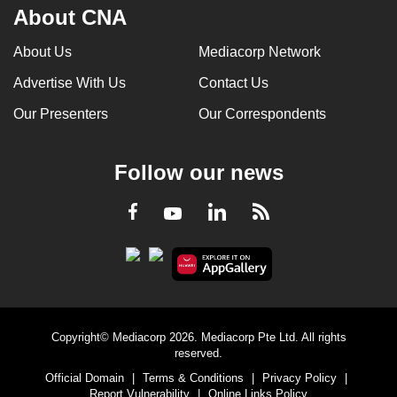
About CNA
About Us
Mediacorp Network
Advertise With Us
Contact Us
Our Presenters
Our Correspondents
Follow our news
LinkedIn
Facebook
RSS
Youtube
Copyright© Mediacorp 2026. Mediacorp Pte Ltd. All rights
reserved.
Official Domain
|
Terms & Conditions
|
Privacy Policy
|
Report Vulnerability
|
Online Links Policy