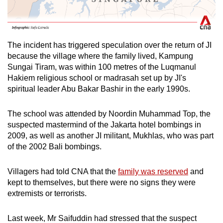
The incident has triggered speculation over the return of JI
because the village where the family lived, Kampung
Sungai Tiram, was within 100 metres of the Luqmanul
Hakiem religious school or madrasah set up by JI's
spiritual leader Abu Bakar Bashir in the early 1990s.
The school was attended by Noordin Muhammad Top, the
suspected mastermind of the Jakarta hotel bombings in
2009, as well as another JI militant, Mukhlas, who was part
of the 2002 Bali bombings.
Villagers had told CNA that the
family was reserved
and
kept to themselves, but there were no signs they were
extremists or terrorists.
Last week, Mr Saifuddin had stressed that the suspect