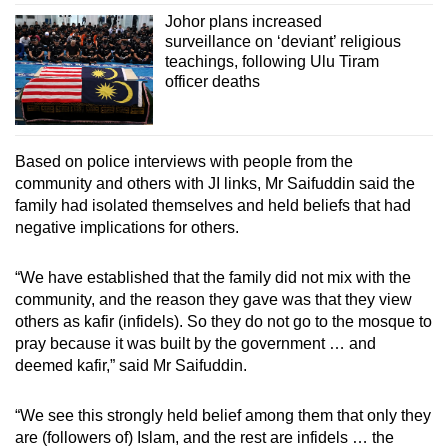
Johor plans increased
surveillance on ‘deviant’ religious
teachings, following Ulu Tiram
officer deaths
Based on police interviews with people from the
community and others with JI links, Mr Saifuddin said the
family had isolated themselves and held beliefs that had
negative implications for others.
“We have established that the family did not mix with the
community, and the reason they gave was that they view
others as kafir (infidels). So they do not go to the mosque to
pray because it was built by the government … and
deemed kafir,” said Mr Saifuddin.
“We see this strongly held belief among them that only they
are (followers of) Islam, and the rest are infidels … the