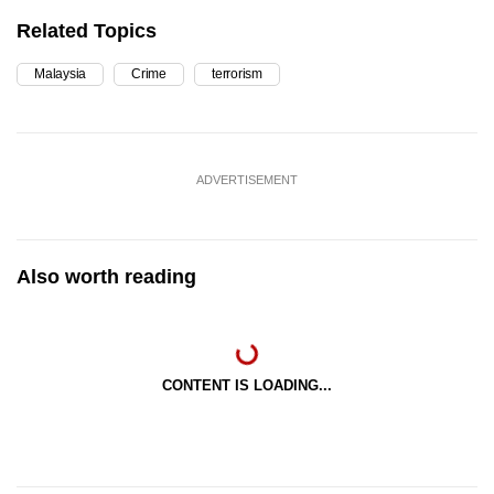
Related Topics
Malaysia
Crime
terrorism
ADVERTISEMENT
Also worth reading
CONTENT IS LOADING...