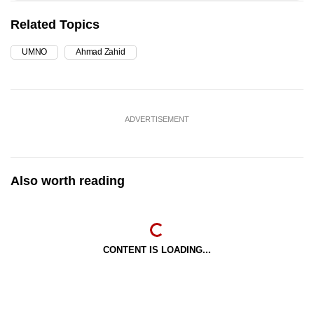
Related Topics
UMNO
Ahmad Zahid
ADVERTISEMENT
Also worth reading
CONTENT IS LOADING...