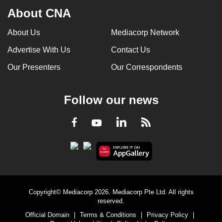
About CNA
About Us
Mediacorp Network
Advertise With Us
Contact Us
Our Presenters
Our Correspondents
Follow our news
LinkedIn
Facebook
RSS
Youtube
Copyright© Mediacorp 2026. Mediacorp Pte Ltd. All rights
reserved.
Official Domain
|
Terms & Conditions
|
Privacy Policy
|