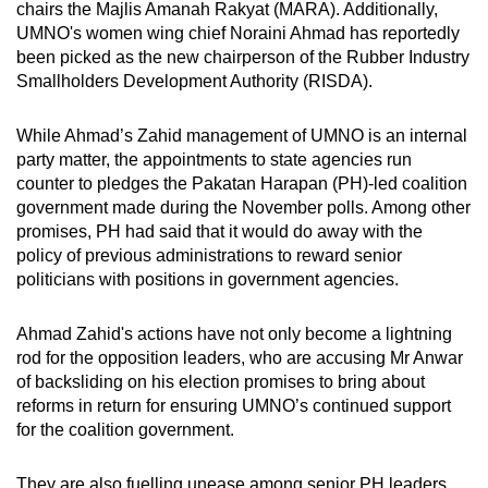
chairs the Majlis Amanah Rakyat (MARA). Additionally,
mobile
UMNO's women wing chief Noraini Ahmad has reportedly
app.
been picked as the new chairperson of the Rubber Industry
Smallholders Development Authority (RISDA).
Upgraded
While Ahmad’s Zahid management of UMNO is an internal
but
party matter, the appointments to state agencies run
still
counter to pledges the Pakatan Harapan (PH)-led coalition
having
government made during the November polls. Among other
issues?
promises, PH had said that it would do away with the
Contact
policy of previous administrations to reward senior
us
politicians with positions in government agencies.
Ahmad Zahid's actions have not only become a lightning
rod for the opposition leaders, who are accusing Mr Anwar
of backsliding on his election promises to bring about
reforms in return for ensuring UMNO’s continued support
for the coalition government.
They are also fuelling unease among senior PH leaders,