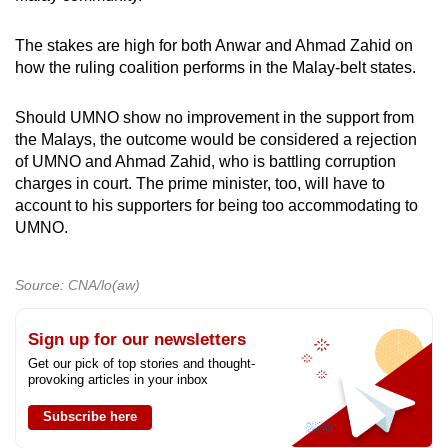
The stakes are high for both Anwar and Ahmad Zahid on
how the ruling coalition performs in the Malay-belt states.
Should UMNO show no improvement in the support from
the Malays, the outcome would be considered a rejection
of UMNO and Ahmad Zahid, who is battling corruption
charges in court. The prime minister, too, will have to
account to his supporters for being too accommodating to
UMNO.
Source: CNA/lo(aw)
Sign up for our newsletters
Get our pick of top stories and thought-
provoking articles in your inbox
Subscribe here