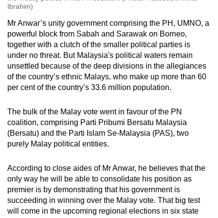
Ibrahim)
Mr Anwar’s unity government comprising the PH, UMNO, a
powerful block from Sabah and Sarawak on Borneo,
together with a clutch of the smaller political parties is
under no threat. But Malaysia's political waters remain
unsettled because of the deep divisions in the allegiances
of the country’s ethnic Malays, who make up more than 60
per cent of the country’s 33.6 million population.
The bulk of the Malay vote went in favour of the PN
coalition, comprising Parti Pribumi Bersatu Malaysia
(Bersatu) and the Parti Islam Se-Malaysia (PAS), two
purely Malay political entities.
According to close aides of Mr Anwar, he believes that the
only way he will be able to consolidate his position as
premier is by demonstrating that his government is
succeeding in winning over the Malay vote. That big test
will come in the upcoming regional elections in six state