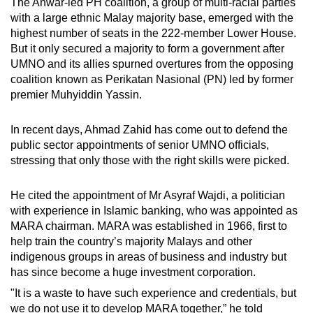
The Anwar-led PH coalition, a group of multi-racial parties
with a large ethnic Malay majority base, emerged with the
highest number of seats in the 222-member Lower House.
But it only secured a majority to form a government after
UMNO and its allies spurned overtures from the opposing
coalition known as Perikatan Nasional (PN) led by former
premier Muhyiddin Yassin.
In recent days, Ahmad Zahid has come out to defend the
public sector appointments of senior UMNO officials,
stressing that only those with the right skills were picked.
He cited the appointment of Mr Asyraf Wajdi, a politician
with experience in Islamic banking, who was appointed as
MARA chairman. MARA was established in 1966, first to
help train the country’s majority Malays and other
indigenous groups in areas of business and industry but
has since become a huge investment corporation.
"It is a waste to have such experience and credentials, but
we do not use it to develop MARA together,” he told