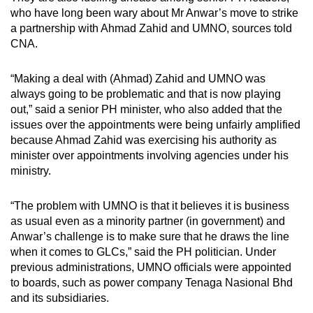
who have long been wary about Mr Anwar’s move to strike
a partnership with Ahmad Zahid and UMNO, sources told
CNA.
“Making a deal with (Ahmad) Zahid and UMNO was
always going to be problematic and that is now playing
out,” said a senior PH minister, who also added that the
issues over the appointments were being unfairly amplified
because Ahmad Zahid was exercising his authority as
minister over appointments involving agencies under his
ministry.
“The problem with UMNO is that it believes it is business
as usual even as a minority partner (in government) and
Anwar’s challenge is to make sure that he draws the line
when it comes to GLCs,” said the PH politician. Under
previous administrations, UMNO officials were appointed
to boards, such as power company Tenaga Nasional Bhd
and its subsidiaries.