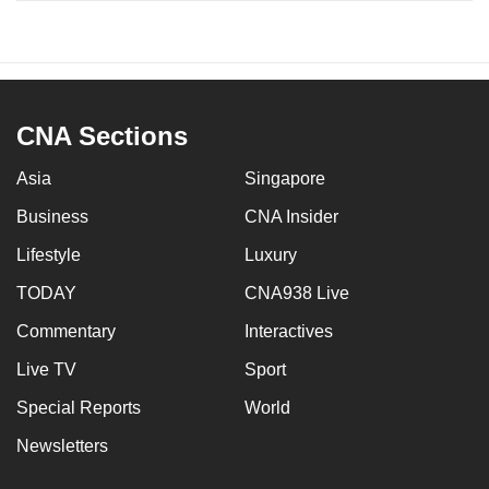
CNA Sections
Asia
Singapore
Business
CNA Insider
Lifestyle
Luxury
TODAY
CNA938 Live
Commentary
Interactives
Live TV
Sport
Special Reports
World
Newsletters