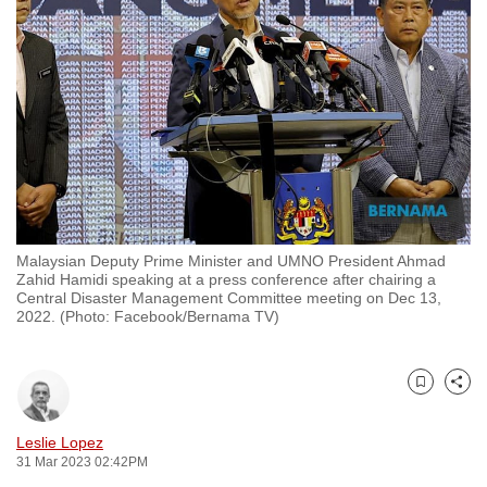
to
switch
browsers
but
we
want
your
experience
with
Malaysian Deputy Prime Minister and UMNO President Ahmad
CNA
Zahid Hamidi speaking at a press conference after chairing a
to
Central Disaster Management Committee meeting on Dec 13,
2022. (Photo: Facebook/Bernama TV)
be
fast,
secure
Bookmark
Share
and
the
Leslie Lopez
best
31 Mar 2023 02:42PM
it