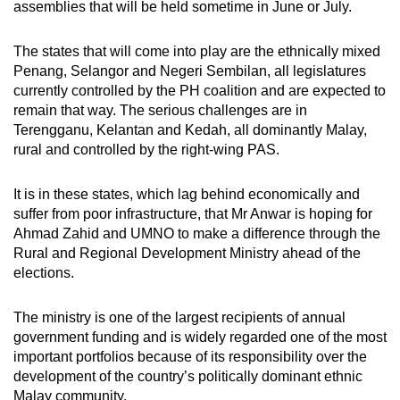
assemblies that will be held sometime in June or July.
The states that will come into play are the ethnically mixed
Penang, Selangor and Negeri Sembilan, all legislatures
currently controlled by the PH coalition and are expected to
remain that way. The serious challenges are in
Terengganu, Kelantan and Kedah, all dominantly Malay,
rural and controlled by the right-wing PAS.
It is in these states, which lag behind economically and
suffer from poor infrastructure, that Mr Anwar is hoping for
Ahmad Zahid and UMNO to make a difference through the
Rural and Regional Development Ministry ahead of the
elections.
The ministry is one of the largest recipients of annual
government funding and is widely regarded one of the most
important portfolios because of its responsibility over the
development of the country’s politically dominant ethnic
Malay community.