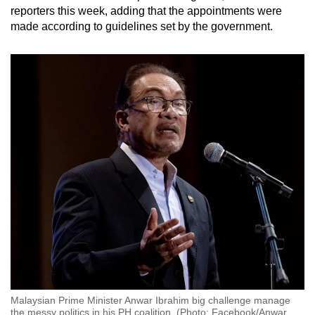
reporters this week, adding that the appointments were
made according to guidelines set by the government.
Malaysian Prime Minister Anwar Ibrahim big challenge manage
the messy politics in his PH coalition. (Photo: Facebook/Anwar