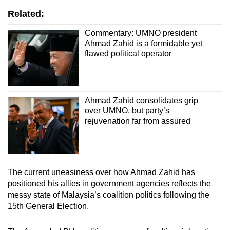
Related:
Commentary: UMNO president
Ahmad Zahid is a formidable yet
flawed political operator
Ahmad Zahid consolidates grip
over UMNO, but party’s
rejuvenation far from assured
The current uneasiness over how Ahmad Zahid has
positioned his allies in government agencies reflects the
messy state of Malaysia’s coalition politics following the
15th General Election.