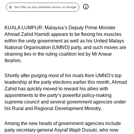
can
Set CNA as your preferred source on Google
possibly
be.
KUALA LUMPUR: Malaysia’s Deputy Prime Minister
To
Ahmad Zahid Hamidi appears to be flexing his muscles
within the unity government as well as his United Malays
continue,
National Organisation (UMNO) party, and such moves are
upgrade
straining ties in the ruling coalition led by Mr Anwar
to
Ibrahim.
a
supported
Shortly after purging most of his rivals from UMNO’s top
browser
leadership at the party elections earlier this month, Ahmad
or,
Zahid has quickly moved to reward his allies with
for
appointments to the party’s powerful policy-making
the
supreme council and several government agencies under
his Rural and Regional Development Ministry.
finest
experience,
Among the new heads of government agencies include
download
party secretary-general Asyraf Wajdi Dusuki, who now
the