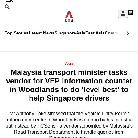
Skip
Search
to
Edition Menu
CNAR
My
main
Feed
Sign
Search
In
content
This
Top Stories
Latest News
Singapore
Asia
East Asia
Commentary
Ins
menu
CNAR
browser
Primary
CNAR
ADVERTISEMENT
is
Menu
Secondary
Asia
no
Malaysia transport minister tasks
Menu
longer
vendor for VEP information counter
supported
in Woodlands to do ‘level best’ to
help Singapore drivers
We
know
Mr Anthony Loke stressed that the Vehicle Entry Permit
information centre in Woodlands is not run by his ministry
it's
but instead by TCSens - a vendor appointed by Malaysia’s
a
Road Transport Department to handle queries from
hassle