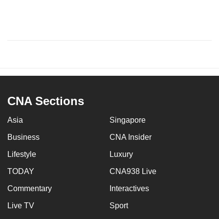
CNA Sections
Asia
Singapore
Business
CNA Insider
Lifestyle
Luxury
TODAY
CNA938 Live
Commentary
Interactives
Live TV
Sport