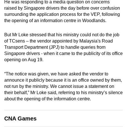
He was responding to a media question on concerns
mobile
raised by Singapore drivers the day before over confusion
app.
surrounding the application process for the VEP, following
the opening of an information centre in Woodlands.
Upgraded
But Mr Loke stressed that his ministry could not do the job
but
of TCsens – the vendor appointed by Malaysia's Road
still
Transport Department (JPJ) to handle queries from
having
Singapore drivers - when it came to the publicity of its office
issues?
opening on Aug 19.
Contact
us
“The notice was given, we have asked the vendor to
announce it publicly because it is an office owned by them,
not run by the ministry. We cannot issue a statement on
their behalf,” Mr Loke said, referring to his ministry’s silence
about the opening of the information centre.
CNA Games