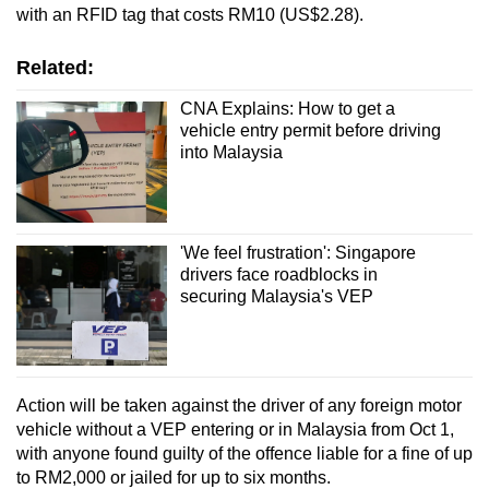
with an RFID tag that costs RM10 (US$2.28).
Related:
CNA Explains: How to get a
vehicle entry permit before driving
into Malaysia
'We feel frustration': Singapore
drivers face roadblocks in
securing Malaysia's VEP
Action will be taken against the driver of any foreign motor
vehicle without a VEP entering or in Malaysia from Oct 1,
with anyone found guilty of the offence liable for a fine of up
to RM2,000 or jailed for up to six months.