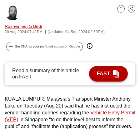
can
Bookmark
Share
possibly
be.
Rashvinjeet S Bedi
20 Aug 2024 07:41PM
(Updated: 04 Sep 2024 02:50PM)
To
continue,
Set CNA as your preferred source on Google
upgrade
to
a
Read a summary of this article
FAST
supported
on FAST.
browser
or,
for
KUALA LUMPUR: Malaysia’s Transport Minister Anthony
Loke on Tuesday (Aug 20) said that he has instructed the
the
vendor handling queries regarding the
Vehicle Entry Permit
finest
(VEP)
in Singapore “to do their level best to inform the
experience,
public” and “facilitate the (application) process” for drivers.
download
the