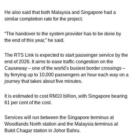
He also said that both Malaysia and Singapore had a
similar completion rate for the project.
“The handover to the system provider has to be done by
the end of this year,” he said.
The RTS Link is expected to start passenger service by the
end of 2026. It aims to ease traffic congestion on the
Causeway – one of the world's busiest border crossings –
by ferrying up to 10,000 passengers an hour each way on a
journey that takes about five minutes.
It is estimated to cost RM10 billion, with Singapore bearing
61 per cent of the cost.
Services will run between the Singapore terminus at
Woodlands North station and the Malaysia terminus at
Bukit Chagar station in Johor Bahru.