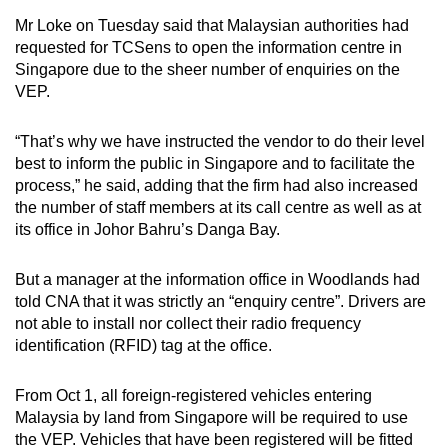
Mr Loke on Tuesday said that Malaysian authorities had
requested for TCSens to open the information centre in
Singapore due to the sheer number of enquiries on the
VEP.
“That’s why we have instructed the vendor to do their level
best to inform the public in Singapore and to facilitate the
process,” he said, adding that the firm had also increased
the number of staff members at its call centre as well as at
its office in Johor Bahru’s Danga Bay.
But a manager at the information office in Woodlands had
told CNA that it was strictly an “enquiry centre”. Drivers are
not able to install nor collect their radio frequency
identification (RFID) tag at the office.
From Oct 1, all foreign-registered vehicles entering
Malaysia by land from Singapore will be required to use
the VEP. Vehicles that have been registered will be fitted