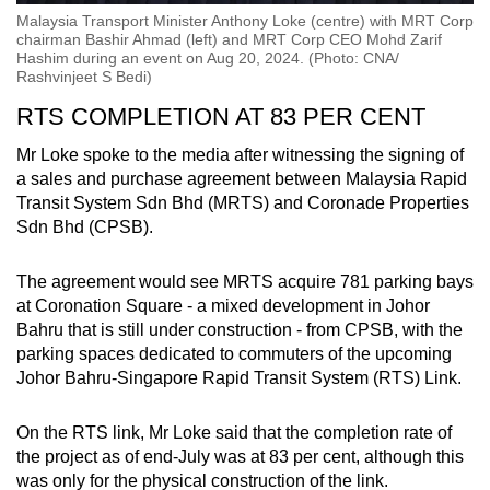
Malaysia Transport Minister Anthony Loke (centre) with MRT Corp
chairman Bashir Ahmad (left) and MRT Corp CEO Mohd Zarif
Hashim during an event on Aug 20, 2024. (Photo: CNA/
Rashvinjeet S Bedi)
RTS COMPLETION AT 83 PER CENT
Mr Loke spoke to the media after witnessing the signing of
a sales and purchase agreement between Malaysia Rapid
Transit System Sdn Bhd (MRTS) and Coronade Properties
Sdn Bhd (CPSB).
The agreement would see MRTS acquire 781 parking bays
at Coronation Square - a mixed development in Johor
Bahru that is still under construction - from CPSB, with the
parking spaces dedicated to commuters of the upcoming
Johor Bahru-Singapore Rapid Transit System (RTS) Link.
On the RTS link, Mr Loke said that the completion rate of
the project as of end-July was at 83 per cent, although this
was only for the physical construction of the link.