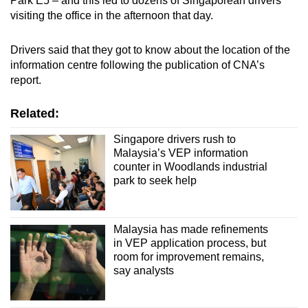
Park E5 – and this led to dozens of Singaporean drivers
visiting the office in the afternoon that day.
Drivers said that they got to know about the location of the
information centre following the publication of CNA’s
report.
Related:
Singapore drivers rush to
Malaysia’s VEP information
counter in Woodlands industrial
park to seek help
Malaysia has made refinements
in VEP application process, but
room for improvement remains,
say analysts