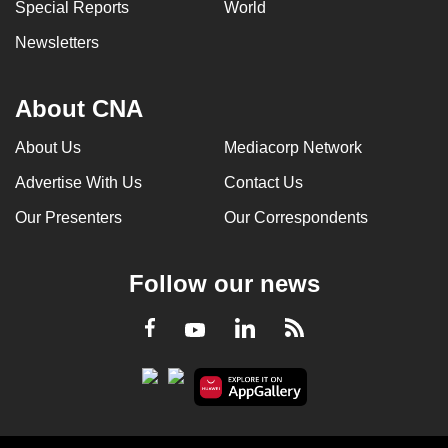
Special Reports
World
Newsletters
About CNA
About Us
Mediacorp Network
Advertise With Us
Contact Us
Our Presenters
Our Correspondents
Follow our news
LinkedIn
Facebook
RSS
Youtube