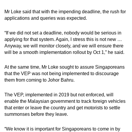
Mr Loke said that with the impending deadline, the rush for
applications and queries was expected.
“If we did not set a deadline, nobody would be serious in
applying for that system. Again, I stress this is not new …
Anyway, we will monitor closely, and we will ensure there
will be a smooth implementation rollout by Oct 1,” he said.
At the same time, Mr Loke sought to assure Singaporeans
that the VEP was not being implemented to discourage
them from coming to Johor Bahru.
The VEP, implemented in 2019 but not enforced, will
enable the Malaysian government to track foreign vehicles
that enter or leave the country and get motorists to settle
summonses before they leave.
“We know it is important for Singaporeans to come in by