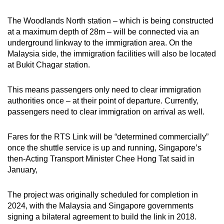
The Woodlands North station – which is being constructed
at a maximum depth of 28m – will be connected via an
underground linkway to the immigration area. On the
Malaysia side, the immigration facilities will also be located
at Bukit Chagar station.
This means passengers only need to clear immigration
authorities once – at their point of departure. Currently,
passengers need to clear immigration on arrival as well.
Fares for the RTS Link will be “determined commercially”
once the shuttle service is up and running, Singapore’s
then-Acting Transport Minister Chee Hong Tat said in
January,
The project was originally scheduled for completion in
2024, with the Malaysia and Singapore governments
signing a bilateral agreement to build the link in 2018.