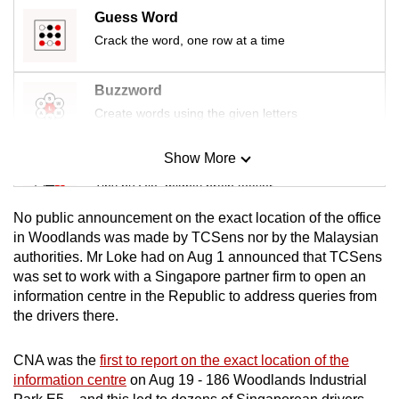
Guess Word
Crack the word, one row at a time
Buzzword
Create words using the given letters
Show More
Mini Sudoku
Tiny puzzle, mighty brain teaser
No public announcement on the exact location of the office
Mini Crossword
in Woodlands was made by TCSens nor by the Malaysian
authorities. Mr Loke had on Aug 1 announced that TCSens
Small grid, big challenge
was set to work with a Singapore partner firm to open an
information centre in the Republic to address queries from
Word Search
the drivers there.
Spot as many words as you can
CNA was the
first to report on the exact location of the
information centre
on Aug 19 - 186 Woodlands Industrial
Show Less