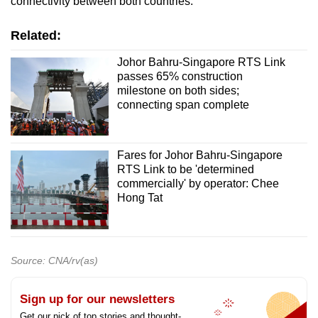
connectivity between both countries.
Related:
Johor Bahru-Singapore RTS Link
passes 65% construction
milestone on both sides;
connecting span complete
Fares for Johor Bahru-Singapore
RTS Link to be 'determined
commercially' by operator: Chee
Hong Tat
Source: CNA/rv(as)
Sign up for our newsletters
Get our pick of top stories and thought-