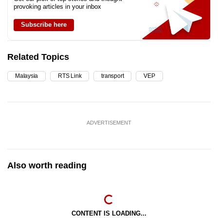
provoking articles in your inbox
Subscribe here
Related Topics
Malaysia
RTS Link
transport
VEP
ADVERTISEMENT
Also worth reading
CONTENT IS LOADING...