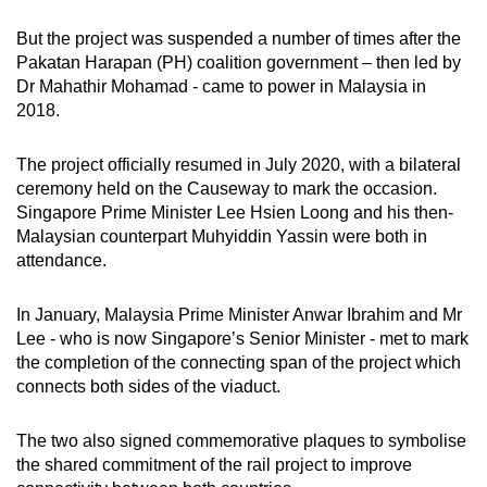
But the project was suspended a number of times after the
Pakatan Harapan (PH) coalition government – then led by
Dr Mahathir Mohamad - came to power in Malaysia in
2018.
The project officially resumed in July 2020, with a bilateral
ceremony held on the Causeway to mark the occasion.
Singapore Prime Minister Lee Hsien Loong and his then-
Malaysian counterpart Muhyiddin Yassin were both in
attendance.
In January, Malaysia Prime Minister Anwar Ibrahim and Mr
Lee - who is now Singapore’s Senior Minister - met to mark
the completion of the connecting span of the project which
connects both sides of the viaduct.
The two also signed commemorative plaques to symbolise
the shared commitment of the rail project to improve