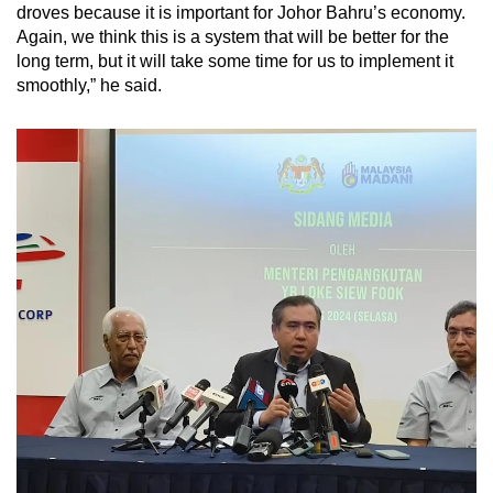
droves because it is important for Johor Bahru’s economy.
Again, we think this is a system that will be better for the
long term, but it will take some time for us to implement it
smoothly,” he said.