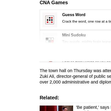
issues?
CNA Games
Contact
us
Guess Word
Crack the word, one row at a t
Mini Sudoku
Tiny puzzle, mighty brain tease
Word Search
Spot as many words as you ca
The town hall on Thursday was atte
Zuki Ali, director-general of public
over 2,000 administrative and diplom
Related:
'Be patient,' says