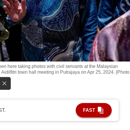
een here taking photos with civil servants at the Malaysian
idilfitri town hall meeting in Putrajaya on Apr 25, 2024. (Photo
ST.
FAST