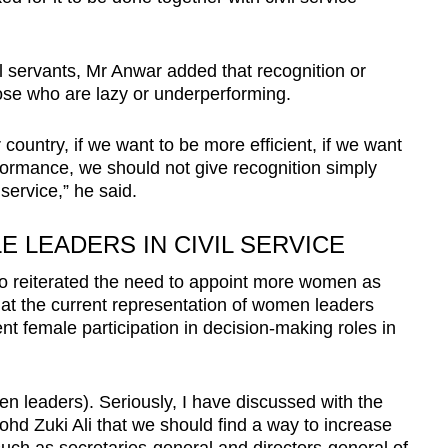
l servants, Mr Anwar added that recognition or
ose who are lazy or underperforming.
r country, if we want to be more efficient, if we want
rformance, we should not give recognition simply
service,” he said.
 LEADERS IN CIVIL SERVICE
so reiterated the need to appoint more women as
that the current representation of women leaders
ent female participation in decision-making roles in
n leaders). Seriously, I have discussed with the
hd Zuki Ali that we should find a way to increase