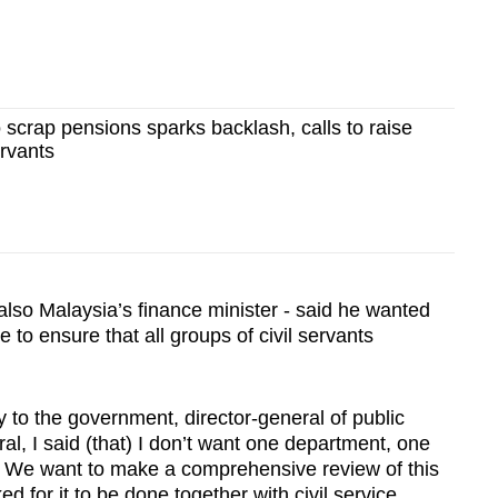
o scrap pensions sparks backlash, calls to raise
ervants
also Malaysia’s finance minister - said he wanted
 to ensure that all groups of civil servants
y to the government, director-general of public
al, I said (that) I don’t want one department, one
nd. We want to make a comprehensive review of this
 for it to be done together with civil service