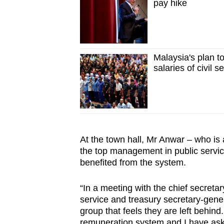
pay hike
Malaysia's plan t
salaries of civil s
At the town hall, Mr Anwar – who is 
the top management in public service
benefited from the system.
“In a meeting with the chief secretar
service and treasury secretary-gener
group that feels they are left behi
remuneration system and I have asked