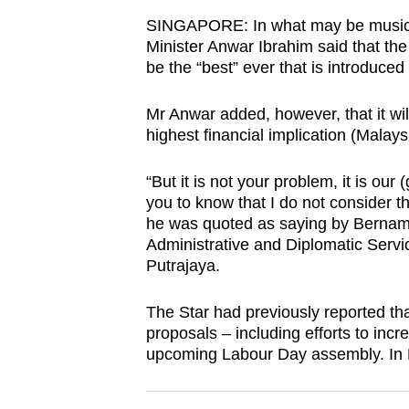
browser
SINGAPORE: In what may be music to
or,
Minister Anwar Ibrahim said that th
for
be the “best” ever that is introduced 
the
Mr Anwar added, however, that it wil
finest
highest financial implication (Malays
experience,
download
“But it is not your problem, it is ou
the
you to know that I do not consider th
mobile
he was quoted as saying by Bernam
Administrative and Diplomatic Service
app.
Putrajaya.
Upgraded
The Star had previously reported t
proposals – including efforts to incr
but
upcoming Labour Day assembly. In M
still
having