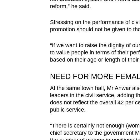
reform,” he said.
Stressing on the performance of civi
promotion should not be given to th
“If we want to raise the dignity of ou
to value people in terms of their pe
based on their age or length of their 
NEED FOR MORE FEMALE
At the same town hall, Mr Anwar al
leaders in the civil service, adding 
does not reflect the overall 42 per c
public service.
“There is certainly not enough (wome
chief secretary to the government Mo