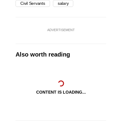
Civil Servants
salary
ADVERTISEMENT
Also worth reading
CONTENT IS LOADING...