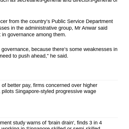
uch as secretaries-general and directors-general of
icer from the country’s Public Service Department
ses in the administrative group, Mr Anwar said
nt in governance among them.
rove governance, because there’s some weaknesses in
need to push ahead,” he said.
 of better pay, firms concerned over higher
 pilots Singapore-styled progressive wage
ent study warns of 'brain drain', finds 3 in 4
 working in Singapore skilled or semi-skilled