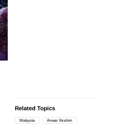
:
Related Topics
Malaysia
Anwar Ibrahim