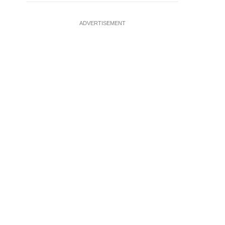
ADVERTISEMENT