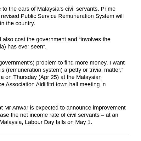
 the ears of Malaysia’s civil servants, Prime
e revised Public Service Remuneration System will
in the country.
l also cost the government and “involves the
ia) has ever seen”.
r (government’s) problem to find more money. I want
is (remuneration system) a petty or trivial matter,”
a on Thursday (Apr 25) at the Malaysian
 Association Aidilfitri town hall meeting in
hat Mr Anwar is expected to announce improvement
ease the net income rate of civil servants – at an
alaysia, Labour Day falls on May 1.