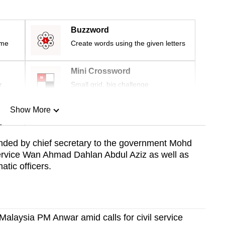
Buzzword
ime
Create words using the given letters
Mini Crossword
r
Small grid, big challenge
Show More
n
nded by chief secretary to the government Mohd
 service Wan Ahmad Dahlan Abdul Aziz as well as
Show Less
atic officers.
 Malaysia PM Anwar amid calls for civil service