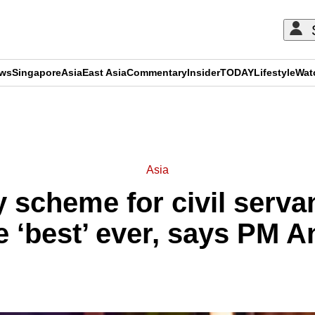
ews
Singapore
Asia
East Asia
Commentary
Insider
TODAY
Lifestyle
Wat
ADVERTISEMENT
Asia
 scheme for civil serva
e ‘best’ ever, says PM 