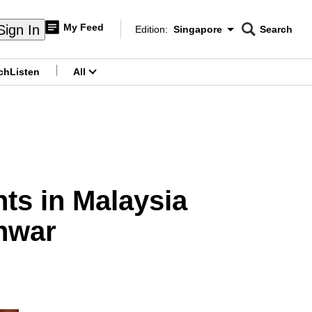
My Feed
Sign In
Edition:
Singapore
Search
CNAR
Edition Menu
Search
ch
Listen
All
menu
nts in Malaysia
Anwar