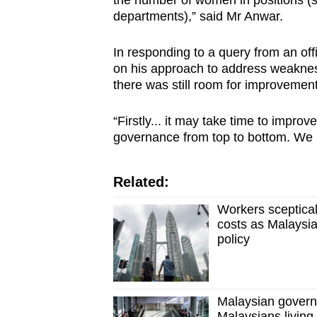
the number of women in positions (s
departments),” said Mr Anwar.
In responding to a query from an off
on his approach to address weaknes
there was still room for improveme
“Firstly... it may take time to imp
governance from top to bottom. We 
Related:
Workers sceptical
costs as Malaysia
policy
Malaysian governm
Malaysians living,