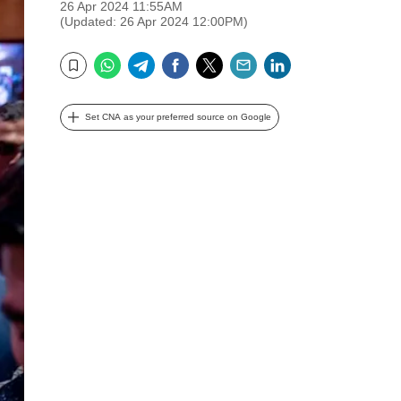
26 Apr 2024 11:55AM
(Updated: 26 Apr 2024 12:00PM)
WhatsApp
Telegram
Facebook
Twitter
Email
LinkedIn
Bookmark
Set CNA as your preferred source on Google