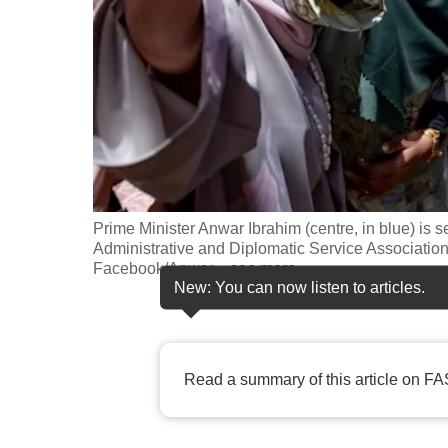
fast,
secure
and
the
best
it
can
possibly
Prime Minister Anwar Ibrahim (centre, in blue) is s
be.
Administrative and Diplomatic Service Association A
Facebook/Anwar
…
see more
New: You can now listen to articles.
To
continue,
upgrade
Read a summary of this article on FA
to
a
supported