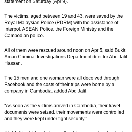
statement on Saturday (Apr 9).
can
possibly
The victims, aged between 19 and 43, were saved by the
be.
Royal Malaysian Police (PDRM) with the assistance of
Interpol, ASEAN Police, the Foreign Ministry and the
To
Cambodian police.
continue,
upgrade
All of them were rescued around noon on Apr 5,
said Bukit
to
Aman Criminal Investigations Department director Abd Jalil
a
Hassan.
supported
browser
The 15 men and one woman were all deceived through
Facebook and the costs of their trips were borne by a
or,
company in Cambodia, added Abd Jalil.
for
the
“As soon as the victims arrived in Cambodia, their travel
finest
documents were seized, their movements were controlled
experience,
and they were kept under tight security."
download
the