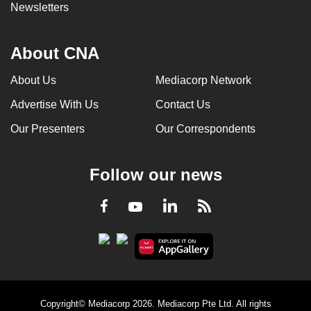
Newsletters
About CNA
About Us
Mediacorp Network
Advertise With Us
Contact Us
Our Presenters
Our Correspondents
Follow our news
LinkedIn
Facebook
RSS
Youtube
Copyright© Mediacorp 2026. Mediacorp Pte Ltd. All rights