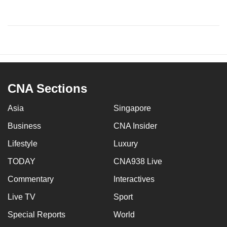
CNA Sections
Asia
Singapore
Business
CNA Insider
Lifestyle
Luxury
TODAY
CNA938 Live
Commentary
Interactives
Live TV
Sport
Special Reports
World