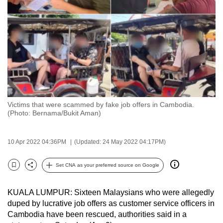
to
switch
browsers
but
we
want
your
experience
Victims that were scammed by fake job offers in Cambodia.
with
(Photo: Bernama/Bukit Aman)
CNA
to
10 Apr 2022 04:36PM
(Updated: 24 May 2022 04:17PM)
be
fast,
Set CNA as your preferred source on Google
secure
Bookmark
Share
and
KUALA LUMPUR: Sixteen Malaysians who were allegedly
the
duped by lucrative job offers as customer service officers in
best
Cambodia have been rescued, authorities said in a
it