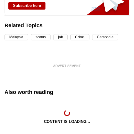
Subscribe here
Related Topics
Malaysia
scams
job
Crime
Cambodia
ADVERTISEMENT
Also worth reading
CONTENT IS LOADING...