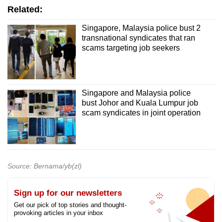
Related:
Singapore, Malaysia police bust 2
transnational syndicates that ran
scams targeting job seekers
Singapore and Malaysia police
bust Johor and Kuala Lumpur job
scam syndicates in joint operation
Source: Bernama/yb(zl)
Sign up for our newsletters
Get our pick of top stories and thought-
provoking articles in your inbox