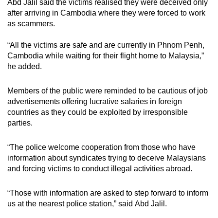
Abd Jalil said the victims realised they were deceived only
mobile
after arriving in Cambodia where they were forced to work
app.
as scammers.
“All the victims are safe and are currently in Phnom Penh,
Upgraded
Cambodia while waiting for their flight home to Malaysia,”
but
he added.
still
having
Members of the public were reminded to be cautious of job
issues?
advertisements offering lucrative salaries in foreign
Contact
countries as they could be exploited by irresponsible
us
parties.
“The police welcome cooperation from those who have
information about syndicates trying to deceive Malaysians
and forcing victims to conduct illegal activities abroad.
“Those with information are asked to step forward to inform
us at the nearest police station,” said Abd Jalil.