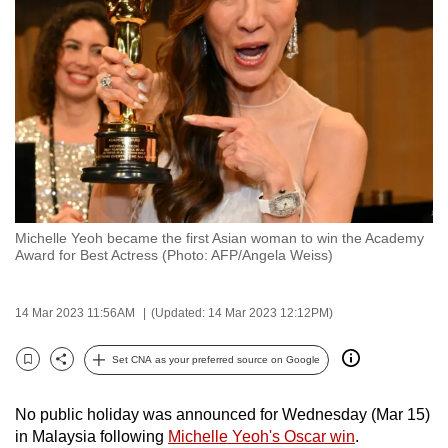
to
switch
browsers
but
we
want
your
experience
with
Michelle Yeoh became the first Asian woman to win the Academy
CNA
Award for Best Actress (Photo: AFP/Angela Weiss)
to
be
14 Mar 2023 11:56AM
(Updated: 14 Mar 2023 12:12PM)
fast,
secure
Set CNA as your preferred source on Google
and
Bookmark
Share
the
No public holiday was announced for Wednesday (Mar 15)
best
in Malaysia following
Michelle Yeoh's Oscar win
.
it