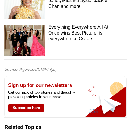
ballet, Miss Malaysia, Jackie
Chan and more
Everything Everywhere All At
Once wins Best Picture, is
everywhere at Oscars
Source: Agencies/CNA/fh(zl)
Sign up for our newsletters
Get our pick of top stories and thought-
provoking articles in your inbox
Subscribe here
Related Topics