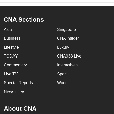
CNA Sections
Asia
Singapore
Business
CNA Insider
Lifestyle
Luxury
TODAY
CNA938 Live
Commentary
Interactives
Live TV
Sport
Special Reports
World
Newsletters
About CNA