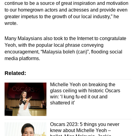
continue to be a source of great inspiration and motivation
to our homegrown actors and actresses and provide even
greater impetus to the growth of our local industry,” he
wrote.
Many Malaysians also took to the Internet to congratulate
Yeoh, with the popular local phrase conveying
encouragement, “Malaysia boleh (can)”, flooding social
media platforms.
Related:
Michelle Yeoh on breaking the
glass ceiling with historic Oscars
win: ‘I kung fu-ed it out and
shattered it’
Oscars 2023: 5 things you never
knew about Michelle Yeoh –