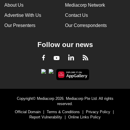
About Us
Mediacorp Network
Advertise With Us
Contact Us
Our Presenters
Our Correspondents
Follow our news
LinkedIn
Facebook
RSS
Youtube
Copyright© Mediacorp 2026. Mediacorp Pte Ltd. All rights
reserved.
Official Domain
|
Terms & Conditions
|
Privacy Policy
|
Report Vulnerability
|
Online Links Policy