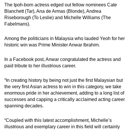
The Ipoh-born actress edged out fellow nominees Cate
Blanchett (Tar), Ana de Armas (Blonde), Andrea
Riseborough (To Leslie) and Michelle Williams (The
Fabelmans).
Among the politicians in Malaysia who lauded Yeoh for her
historic win was Prime Minister Anwar Ibrahim.
In a Facebook post, Anwar congratulated the actress and
paid tribute to her illustrious career.
“In creating history by being not just the first Malaysian but
the very first Asian actress to win in this category, we take
enormous pride in her achievement, adding to a long list of
successes and capping a critically acclaimed acting career
spanning decades.
“Coupled with this latest accomplishment, Michelle’s
illustrious and exemplary career in this field will certainly