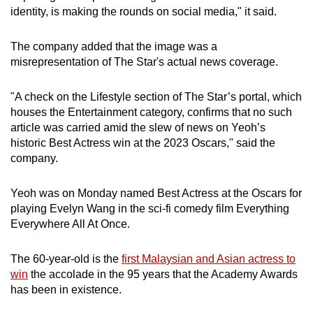
identity, is making the rounds on social media," it said.
The company added that the image was a
misrepresentation of The Star's actual news coverage.
"A check on the Lifestyle section of The Star’s portal, which
houses the Entertainment category, confirms that no such
article was carried amid the slew of news on Yeoh’s
historic Best Actress win at the 2023 Oscars," said the
company.
Yeoh was on Monday named Best Actress at the Oscars for
playing Evelyn Wang in the sci-fi comedy film Everything
Everywhere All At Once.
The 60-year-old is the
first Malaysian and Asian actress to
win
the accolade in the 95 years that the Academy Awards
has been in existence.