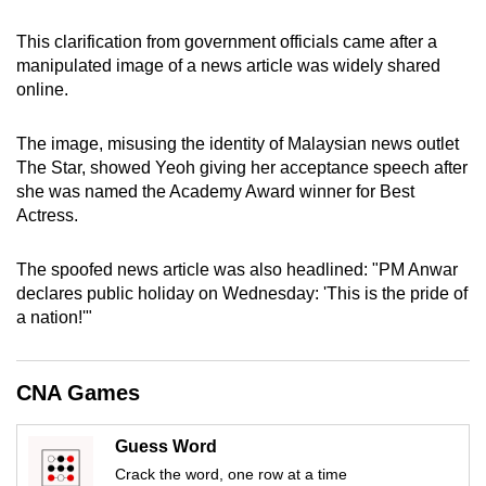
can
This clarification from government officials came after a
possibly
manipulated image of a news article was widely shared
be.
online.
To
The image, misusing the identity of Malaysian news outlet
continue,
The Star, showed Yeoh giving her acceptance speech after
upgrade
she was named the Academy Award winner for Best
to
Actress.
a
supported
The spoofed news article was also headlined: "PM Anwar
browser
declares public holiday on Wednesday: 'This is the pride of
or,
a nation!'"
for
the
CNA Games
finest
experience,
Guess Word
download
Crack the word, one row at a time
the