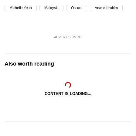
Michelle Yeoh
Malaysia
Oscars
Anwar Ibrahim
ADVERTISEMENT
Also worth reading
CONTENT IS LOADING...