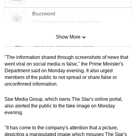
mobile
app.
Buzzword
Create words using the given letters
Upgraded
Show More
but
Mini Sudoku
still
Tiny puzzle, mighty brain teaser
having
"The information shared through screenshots of news that
issues?
Mini Crossword
went viral on social media is false," the Prime Minister's
Contact
Department said on Monday evening. It also urged
Small grid, big challenge
us
members of the public to not spread or share false or
unconfirmed information.
Word Search
Spot as many words as you can
Star Media Group, which owns The Star's online portal,
also alerted the public to the fake image on Monday
evening.
Show Less
"It has come to the company's attention that a picture,
depicting a manipulated image which misuses The Star's