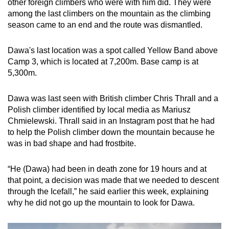
other foreign climbers who were with him did. They were
among the last climbers on the mountain as the climbing
season came to an end and the route was dismantled.
Dawa's last location was a spot called Yellow Band above
Camp 3, which is located at 7,200m. Base camp is at
5,300m.
Dawa was last seen with British climber Chris Thrall and a
Polish climber identified by local media as Mariusz
Chmielewski. Thrall said in an Instagram post that he had
to help the Polish climber down the mountain because he
was in bad shape and had frostbite.
“He (Dawa) had been in death zone for 19 hours and at
that point, a decision was made that we needed to descent
through the Icefall,” he said earlier this week, explaining
why he did not go up the mountain to look for Dawa.