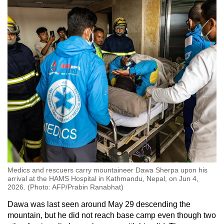
Medics and rescuers carry mountaineer Dawa Sherpa upon his
arrival at the HAMS Hospital in Kathmandu, Nepal, on Jun 4,
2026. (Photo: AFP/Prabin Ranabhat)
Dawa was last seen around May 29 descending the
mountain, but he did not reach base camp even though two