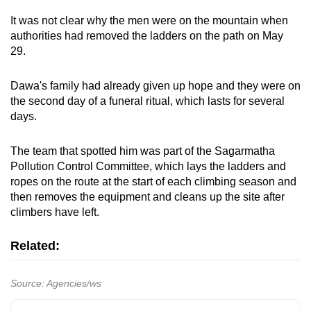
It was not clear why the men were on the mountain when
authorities had removed the ladders on the path on May
29.
Dawa's family had already given up hope and they were on
the second day of a funeral ritual, which lasts for several
days.
The team that spotted him was part of the Sagarmatha
Pollution Control Committee, which lays the ladders and
ropes on the route at the start of each climbing season and
then removes the equipment and cleans up the site after
climbers have left.
Related:
Source: Agencies/ws