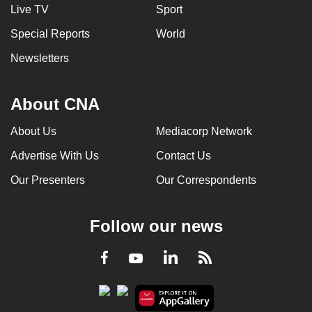
Live TV
Sport
Special Reports
World
Newsletters
About CNA
About Us
Mediacorp Network
Advertise With Us
Contact Us
Our Presenters
Our Correspondents
Follow our news
LinkedIn
Facebook
RSS
Youtube