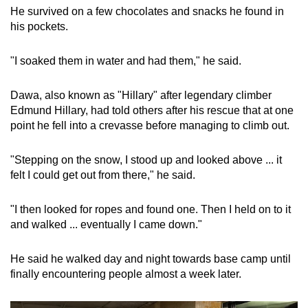
He survived on a few chocolates and snacks he found in
his pockets.
"I soaked them in water and had them," he said.
Dawa, also known as "Hillary" after legendary climber
Edmund Hillary, had told others after his rescue that at one
point he fell into a crevasse before managing to climb out.
"Stepping on the snow, I stood up and looked above ... it
felt I could get out from there," he said.
"I then looked for ropes and found one. Then I held on to it
and walked ... eventually I came down."
He said he walked day and night towards base camp until
finally encountering people almost a week later.