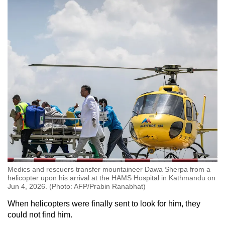
Medics and rescuers transfer mountaineer Dawa Sherpa from a
helicopter upon his arrival at the HAMS Hospital in Kathmandu on
Jun 4, 2026. (Photo: AFP/Prabin Ranabhat)
When helicopters were finally sent to look for him, they
could not find him.