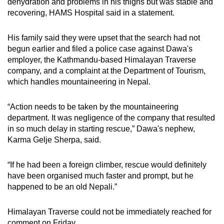
dehydration and problems in his thighs but was stable and
mobile
recovering, HAMS Hospital said in a statement.
app.
His family said they were upset that the search had not
begun earlier and filed a police case against Dawa's
Upgraded
employer, the Kathmandu-based Himalayan Traverse
but
company, and a complaint at the Department of Tourism,
still
which handles mountaineering in Nepal.
having
issues?
“Action needs to be taken by the mountaineering
Contact
department. It was negligence of the company that resulted
us
in so much delay in starting rescue,” Dawa's nephew,
Karma Gelje Sherpa, said.
“If he had been a foreign climber, rescue would definitely
have been organised much faster and prompt, but he
happened to be an old Nepali.”
Himalayan Traverse could not be immediately reached for
comment on Friday.