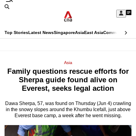
Skip
Search
to
Edition Menu
CNAR
My
main
Feed
Sign
Search
In
content
This
Top Stories
Latest News
Singapore
Asia
East Asia
Commentary
Ins
menu
CNAR
browser
Primary
CNAR
ADVERTISEMENT
is
Menu
Secondary
Asia
no
Family questions rescue efforts for
Menu
longer
Sherpa guide found alive on
supported
Everest, seeks legal action
Dawa Sherpa, 57, was found on Thursday (Jun 4) crawling
We
in the snowy slopes around the Khumbu Icefall, just above
know
Everest base camp, a week after he went missing.
it's
a
hassle