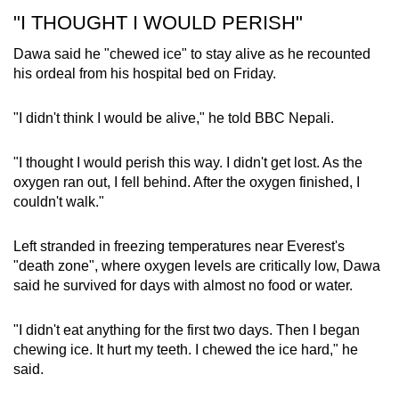
"I THOUGHT I WOULD PERISH"
Dawa said he "chewed ice" to stay alive as he recounted
his ordeal from his hospital bed on Friday.
"I didn't think I would be alive," he told BBC Nepali.
"I thought I would perish this way. I didn't get lost. As the
oxygen ran out, I fell behind. After the oxygen finished, I
couldn't walk."
Left stranded in freezing temperatures near Everest's
"death zone", where oxygen levels are critically low, Dawa
said he survived for days with almost no food or water.
"I didn't eat anything for the first two days. Then I began
chewing ice. It hurt my teeth. I chewed the ice hard," he
said.