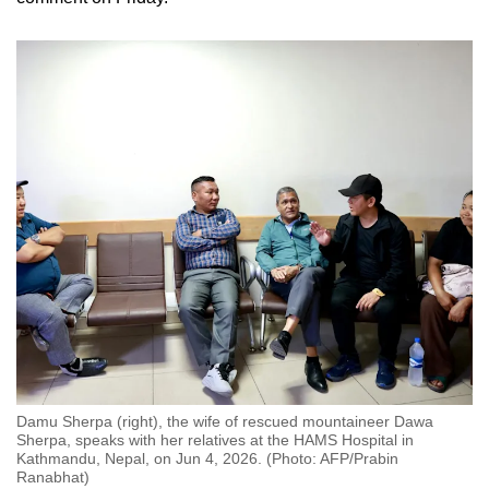
Damu Sherpa (right), the wife of rescued mountaineer Dawa
Sherpa, speaks with her relatives at the HAMS Hospital in
Kathmandu, Nepal, on Jun 4, 2026. (Photo: AFP/Prabin
Ranabhat)