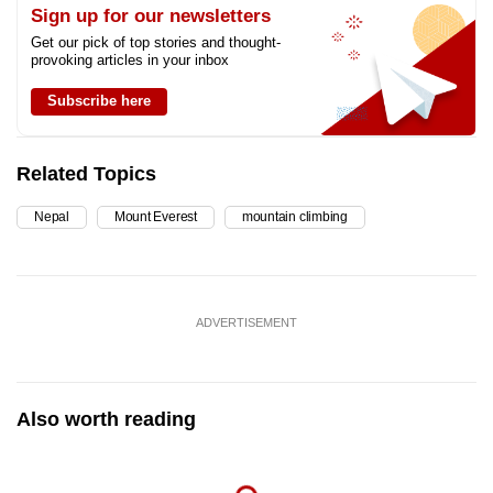
Sign up for our newsletters
Get our pick of top stories and thought-
provoking articles in your inbox
Subscribe here
Related Topics
Nepal
Mount Everest
mountain climbing
ADVERTISEMENT
Also worth reading