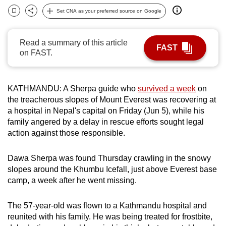
can
Set CNA as your preferred source on Google
Bookmark
Share
possibly
be.
Read a summary of this article
FAST
on FAST.
To
continue,
upgrade
KATHMANDU: A Sherpa guide who
survived a week
on
to
the treacherous slopes of Mount Everest was recovering at
a
a hospital in Nepal's capital on Friday (Jun 5), while his
supported
family angered by a delay in rescue efforts sought legal
action against those responsible.
browser
or,
Dawa Sherpa was found Thursday crawling in the snowy
for
slopes around the Khumbu Icefall, just above Everest base
the
camp, a week after he went missing.
finest
experience,
The 57-year-old was flown to a Kathmandu hospital and
download
reunited with his family. He was being treated for frostbite,
the