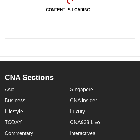
CONTENT IS LOADING...
CNA Sections
Asia
Singapore
Business
CNA Insider
Lifestyle
Luxury
TODAY
CNA938 Live
Commentary
Interactives