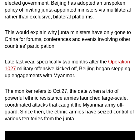
elected government, Beijing has adopted an unspoken
policy of inviting junta-appointed ministers via multilateral
rather than exclusive, bilateral platforms.
This would explain why junta ministers have only gone to
China for forums, conferences and events involving other
countries’ participation.
Late last year, specifically two months after the
Operation
1027
military offensive kicked off, Beijing began stepping
up engagements with Myanmar.
The moniker refers to Oct 27, the date when a trio of
powerful ethnic resistance armies launched large-scale,
coordinated attacks that caught the Myanmar army off-
guard. Since then, the ethnic armies have seized control of
various territories from the junta.