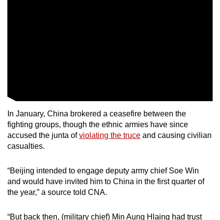
In January, China brokered a ceasefire between the
fighting groups, though the ethnic armies have since
accused the junta of
violating the truce
and causing civilian
casualties.
“Beijing intended to engage deputy army chief Soe Win
and would have invited him to China in the first quarter of
the year,” a source told CNA.
“But back then, (military chief) Min Aung Hlaing had trust