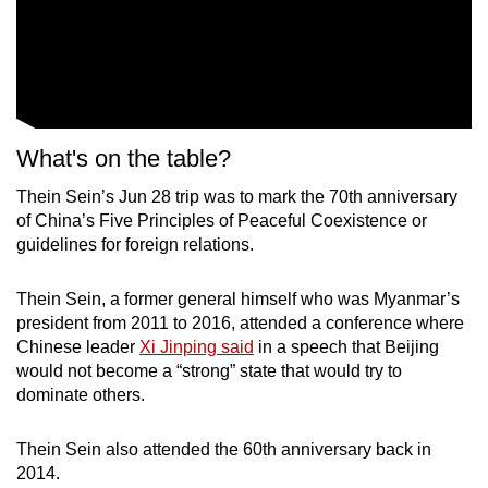
What's on the table?
Thein Sein’s Jun 28 trip was to mark the 70th anniversary
of China’s Five Principles of Peaceful Coexistence or
guidelines for foreign relations.
Thein Sein, a former general himself who was Myanmar’s
president from 2011 to 2016, attended a conference where
Chinese leader
Xi Jinping said
in a speech that Beijing
would not become a “strong” state that would try to
dominate others.
Thein Sein also attended the 60th anniversary back in
2014.