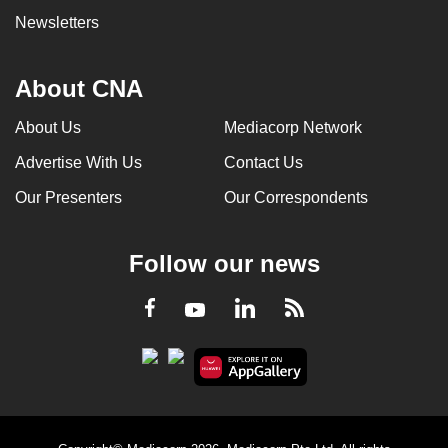
Newsletters
About CNA
About Us
Mediacorp Network
Advertise With Us
Contact Us
Our Presenters
Our Correspondents
Follow our news
LinkedIn
Facebook
RSS
Youtube