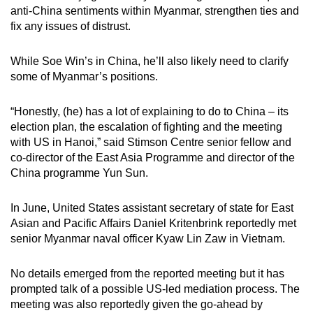
anti-China sentiments within Myanmar, strengthen ties and
fix any issues of distrust.
While Soe Win’s in China, he’ll also likely need to clarify
some of Myanmar’s positions.
“Honestly, (he) has a lot of explaining to do to China – its
election plan, the escalation of fighting and the meeting
with US in Hanoi,” said Stimson Centre senior fellow and
co-director of the East Asia Programme and director of the
China programme Yun Sun.
In June, United States assistant secretary of state for East
Asian and Pacific Affairs Daniel Kritenbrink reportedly met
senior Myanmar naval officer Kyaw Lin Zaw in Vietnam.
No details emerged from the reported meeting but it has
prompted talk of a possible US-led mediation process. The
meeting was also reportedly given the go-ahead by