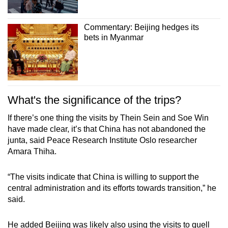
Commentary: Beijing hedges its
bets in Myanmar
What's the significance of the trips?
If there’s one thing the visits by Thein Sein and Soe Win
have made clear, it’s that China has not abandoned the
junta, said Peace Research Institute Oslo researcher
Amara Thiha.
“The visits indicate that China is willing to support the
central administration and its efforts towards transition,” he
said.
He added Beijing was likely also using the visits to quell