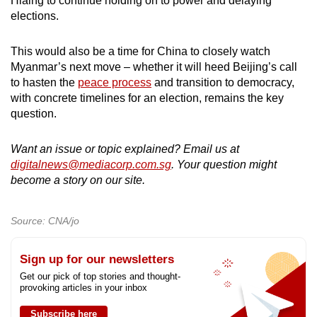
Hlaing to continue holding on to power and delaying
elections.
This would also be a time for China to closely watch
Myanmar’s next move – whether it will heed Beijing’s call
to hasten the
peace process
and transition to democracy,
with concrete timelines for an election, remains the key
question.
Want an issue or topic explained? Email us at
digitalnews@mediacorp.com.sg
. Your question might
become a story on our site.
Source: CNA/jo
Sign up for our newsletters
Get our pick of top stories and thought-
provoking articles in your inbox
Subscribe here