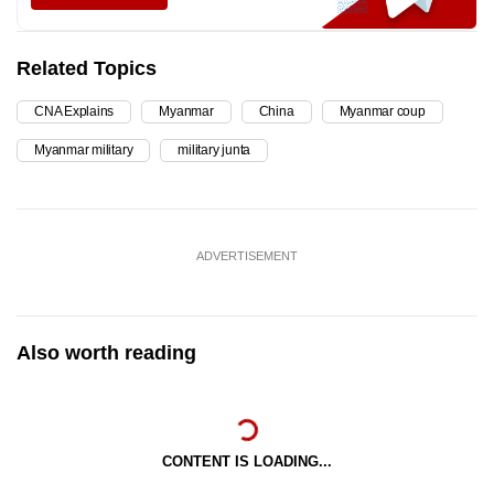
Related Topics
CNA Explains
Myanmar
China
Myanmar coup
Myanmar military
military junta
ADVERTISEMENT
Also worth reading
CONTENT IS LOADING...