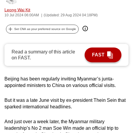
can
Leong Wai Kit
possibly
10 Jul 2024 06:00AM
(Updated: 29 Aug 2024 04:18PM)
be.
Set CNA as your preferred source on Google
To
continue,
upgrade
Read a summary of this article
FAST
to
on FAST.
a
supported
browser
Beijing has been regularly inviting Myanmar’s junta-
appointed ministers to China on various official visits.
or,
for
But it was a late June visit by ex-president Thein Sein that
the
sparked international headlines.
finest
experience,
And just over a week later, the Myanmar military
download
leadership’s No 2 man Soe Win made an official trip to
the