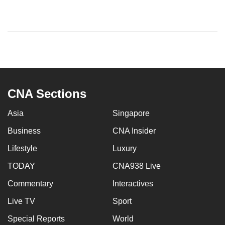
CNA Sections
Asia
Singapore
Business
CNA Insider
Lifestyle
Luxury
TODAY
CNA938 Live
Commentary
Interactives
Live TV
Sport
Special Reports
World