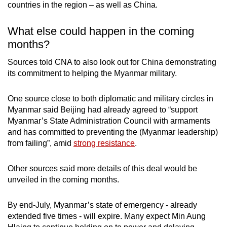
countries in the region – as well as China.
What else could happen in the coming
months?
Sources told CNA to also look out for China demonstrating
its commitment to helping the Myanmar military.
One source close to both diplomatic and military circles in
Myanmar said Beijing had already agreed to “support
Myanmar’s State Administration Council with armaments
and has committed to preventing the (Myanmar leadership)
from failing”, amid
strong resistance
.
Other sources said more details of this deal would be
unveiled in the coming months.
By end-July, Myanmar’s state of emergency - already
extended five times - will expire. Many expect Min Aung