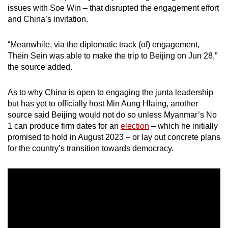
issues with Soe Win – that disrupted the engagement effort
and China’s invitation.
“Meanwhile, via the diplomatic track (of) engagement,
Thein Sein was able to make the trip to Beijing on Jun 28,”
the source added.
As to why China is open to engaging the junta leadership
but has yet to officially host Min Aung Hlaing, another
source said Beijing would not do so unless Myanmar’s No
1 can produce firm dates for an
election
– which he initially
promised to hold in August 2023 – or lay out concrete plans
for the country’s transition towards democracy.