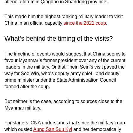
attend a forum in Qingdao in Shandong province.
mobile
app.
This made him the highest-ranking military leader to visit
China in an official capacity
since the 2021 coup
.
Upgraded
What’s behind the timing of the visits?
but
still
having
The timeline of events would suggest that China seems to
issues?
favour Myanmar’s former president over any of the current
leaders in the military. Or that Thein Sein’s visit paved the
Contact
way for Soe Win, who’s deputy army chief - and deputy
us
prime minister under the State Administration Council
formed after the coup.
But neither is the case, according to sources close to the
Myanmar military.
For starters, CNA understands that since the military coup
which ousted
Aung San Suu Kyi
and her democratically