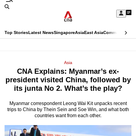
Skip
Search
to
Edition Menu
CNAR
My
main
Feed
Sign
Search
In
content
This
Top Stories
Latest News
Singapore
Asia
East Asia
Commentary
Ins
menu
CNAR
browser
Primary
CNAR
ADVERTISEMENT
is
Menu
Secondary
Asia
no
CNA Explains: Myanmar’s ex-
Menu
longer
president visited China, followed by
supported
its junta No 2. What’s the play?
Myanmar correspondent Leong Wai Kit unpacks recent
We
trips to China by Thein Sein and Soe Win, and what both
know
countries want from each other.
it's
a
hassle