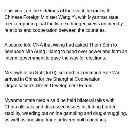
This year, on the sidelines of the event, he met with
Chinese Foreign Minister Wang Yi, with Myanmar state
media reporting that the two exchanged views on friendly
relations and cooperation between the countries.
A source told CNA that Wang had asked Thein Sein to
persuade Min Aung Hlaing to hand over power and form an
interim government to pave the way for elections.
Meanwhile on Sat (Jul 6), second-in-command Soe Win
arrived in China for the Shanghai Cooperation
Organisation's Green Development Forum.
Myanmar state media said he held bilateral talks with
China officials and discussed issues including border
stability, weeding out online gambling and drug-smuggling,
as well as boosting trade between both countries.