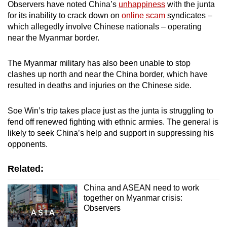
Observers have noted China’s
unhappiness
with the junta
for its inability to crack down on
online scam
syndicates –
which allegedly involve Chinese nationals – operating
near the Myanmar border.
The Myanmar military has also been unable to stop
clashes up north and near the China border, which have
resulted in deaths and injuries on the Chinese side.
Soe Win’s trip takes place just as the junta is struggling to
fend off renewed fighting with ethnic armies. The general is
likely to seek China’s help and support in suppressing his
opponents.
Related:
China and ASEAN need to work
together on Myanmar crisis:
Observers