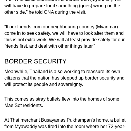
will have to prepare for if something (goes) wrong on the
other side,” he told CNA during the visit.
“If our friends from our neighbouring country (Myanmar)
come in to seek safety, we will have to look after them and
this is not extra work. We will at least provide safety for our
friends first, and deal with other things later.”
BORDER SECURITY
Meanwhile, Thailand is also working to reassure its own
citizens that the nation has stepped up border security and
will protect its people and sovereignty.
This comes as stray bullets flew into the homes of some
Mae Sot residents.
At Thai merchant Busayamas Pukhampan's home, a bullet
from Myawaddy was fired into the room where her 72-year-