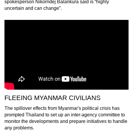
spokesperson Nikorndej Balankura said is “highly
uncertain and can change”.
FLEEING MYANMAR CIVILIANS
The spillover effects from Myanmar's political crisis has
prompted Thailand to set up an inter-agency committee to
monitor the developments and prepare initiatives to handle
any problems.