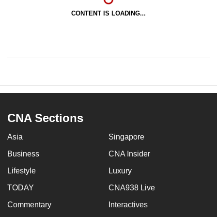
CONTENT IS LOADING...
CNA Sections
Asia
Singapore
Business
CNA Insider
Lifestyle
Luxury
TODAY
CNA938 Live
Commentary
Interactives