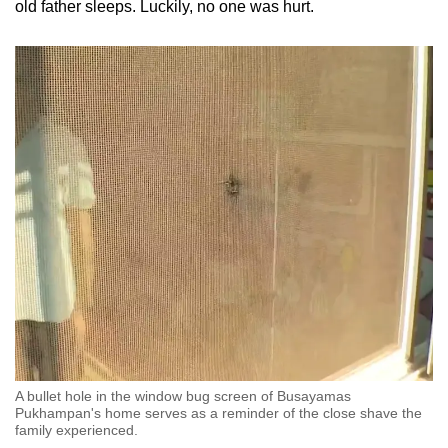
old father sleeps. Luckily, no one was hurt.
A bullet hole in the window bug screen of Busayamas
Pukhampan's home serves as a reminder of the close shave the
family experienced.