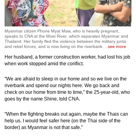
Myanmar citizen Phone Myat Maw, who is heavily pregnant,
speaks to CNA at the Moei River, which separates Myanmar and
Thailand. Her family fled the violence between the military junta
and rebel forces, and is now living on the riverbank.
…
see more
Her husband, a former construction worker, had lost his job
when work stopped amid the conflict.
“We are afraid to sleep in our home and so we live on the
riverbank and spend our nights here. We go back and
check on our home from time to time,” the 25-year-old, who
goes by the name Shine, told CNA.
“When the fighting breaks out again, maybe the Thais can
help us. I would feel safer here (on the Thai side of the
border) as Myanmar is not that safe.”