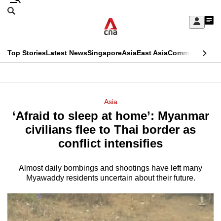
Skip
Search
to
Edition Menu
CNAR
My
main
Feed
Sign
Search
In
content
This
Top Stories
Latest News
Singapore
Asia
East Asia
Commentary
Ins
menu
CNAR
browser
Primary
CNAR
ADVERTISEMENT
is
Menu
Secondary
Asia
no
‘Afraid to sleep at home’: Myanmar
Menu
longer
civilians flee to Thai border as
supported
conflict intensifies
Almost daily bombings and shootings have left many
We
Myawaddy residents uncertain about their future.
know
it's
a
hassle