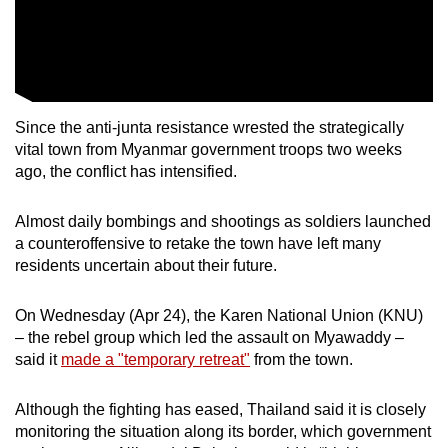
Since the anti-junta resistance wrested the strategically
vital town from Myanmar government troops two weeks
ago, the conflict has intensified.
Almost daily bombings and shootings as soldiers launched
a counteroffensive to retake the town have left many
residents uncertain about their future.
On Wednesday (Apr 24), the Karen National Union (KNU)
– the rebel group which led the assault on Myawaddy –
said it
made a "temporary retreat"
from the town.
Although the fighting has eased, Thailand said it is closely
monitoring the situation along its border, which government