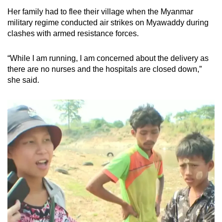
mobile
Her family had to flee their village when the Myanmar
app.
military regime conducted air strikes on Myawaddy during
clashes with armed resistance forces.
Upgraded
“While I am running, I am concerned about the delivery as
but
there are no nurses and the hospitals are closed down,”
still
she said.
having
issues?
Contact
us