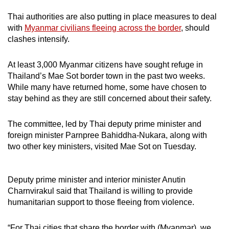
Thai authorities are also putting in place measures to deal
with
Myanmar civilians fleeing across the border
, should
clashes intensify.
At least 3,000 Myanmar citizens have sought refuge in
Thailand’s Mae Sot border town in the past two weeks.
While many have returned home, some have chosen to
stay behind as they are still concerned about their safety.
The committee, led by Thai deputy prime minister and
foreign minister Parnpree Bahiddha-Nukara, along with
two other key ministers, visited Mae Sot on Tuesday.
Deputy prime minister and interior minister Anutin
Charnvirakul said that Thailand is willing to provide
humanitarian support to those fleeing from violence.
“For Thai cities that share the border with (Myanmar), we