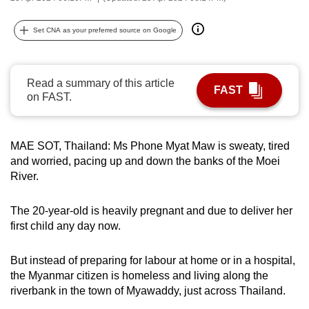
can
possibly
Set CNA as your preferred source on Google
be.
To
Read a summary of this article
FAST
continue,
on FAST.
upgrade
to
MAE SOT, Thailand: Ms Phone Myat Maw is sweaty, tired
a
and worried, pacing up and down the banks of the Moei
supported
River.
browser
or,
The 20-year-old is heavily pregnant and due to deliver her
for
first child any day now.
the
finest
But instead of preparing for labour at home or in a hospital,
experience,
the Myanmar citizen is homeless and living along the
download
riverbank in the town of Myawaddy, just across Thailand.
the