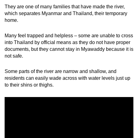
They are one of many families that have made the river,
which separates Myanmar and Thailand, their temporary
home.
Many feel trapped and helpless – some are unable to cross
into Thailand by official means as they do not have proper
documents, but they cannot stay in Myawaddy because it is
not safe.
Some parts of the river are narrow and shallow, and
residents can easily wade across with water levels just up
to their shins or thighs.