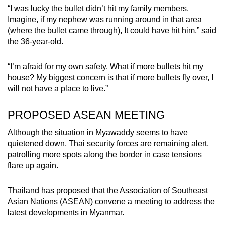
“I was lucky the bullet didn’t hit my family members.
Imagine, if my nephew was running around in that area
(where the bullet came through), It could have hit him,” said
the 36-year-old.
“I’m afraid for my own safety. What if more bullets hit my
house? My biggest concern is that if more bullets fly over, I
will not have a place to live.”
PROPOSED ASEAN MEETING
Although the situation in Myawaddy seems to have
quietened down, Thai security forces are remaining alert,
patrolling more spots along the border in case tensions
flare up again.
Thailand has proposed that the Association of Southeast
Asian Nations (ASEAN) convene a meeting to address the
latest developments in Myanmar.