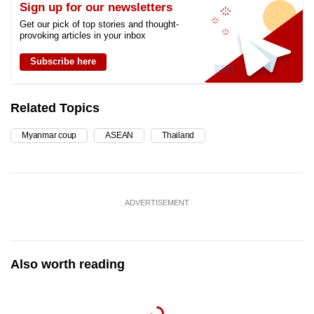
Sign up for our newsletters
Get our pick of top stories and thought-
provoking articles in your inbox
Subscribe here
Related Topics
Myanmar coup
ASEAN
Thailand
ADVERTISEMENT
Also worth reading