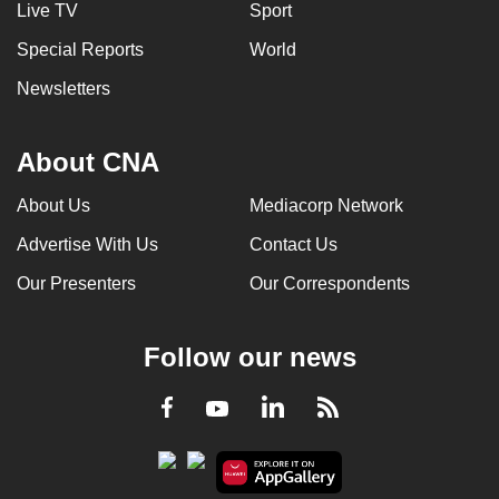
Live TV
Sport
Special Reports
World
Newsletters
About CNA
About Us
Mediacorp Network
Advertise With Us
Contact Us
Our Presenters
Our Correspondents
Follow our news
LinkedIn
Facebook
RSS
Youtube