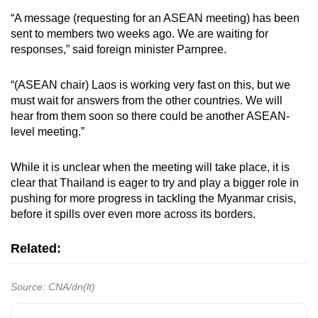
“A message (requesting for an ASEAN meeting) has been
sent to members two weeks ago. We are waiting for
responses,” said foreign minister Parnpree.
“(ASEAN chair) Laos is working very fast on this, but we
must wait for answers from the other countries. We will
hear from them soon so there could be another ASEAN-
level meeting.”
While it is unclear when the meeting will take place, it is
clear that Thailand is eager to try and play a bigger role in
pushing for more progress in tackling the Myanmar crisis,
before it spills over even more across its borders.
Related:
Source: CNA/dn(lt)