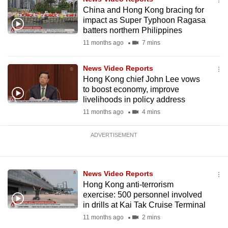
China and Hong Kong bracing for
impact as Super Typhoon Ragasa
batters northern Philippines
11 months ago
7 mins
News Video Reports
Hong Kong chief John Lee vows
to boost economy, improve
livelihoods in policy address
11 months ago
4 mins
ADVERTISEMENT
News Video Reports
Hong Kong anti-terrorism
exercise: 500 personnel involved
in drills at Kai Tak Cruise Terminal
11 months ago
2 mins