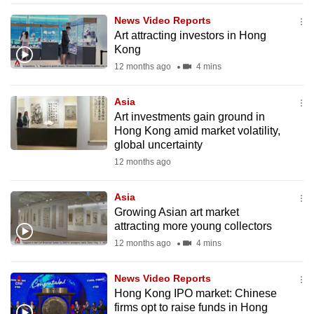
News Video Reports
Art attracting investors in Hong
Kong
12 months ago
4 mins
Asia
Art investments gain ground in
Hong Kong amid market volatility,
global uncertainty
12 months ago
Asia
Growing Asian art market
attracting more young collectors
12 months ago
4 mins
News Video Reports
Hong Kong IPO market: Chinese
firms opt to raise funds in Hong