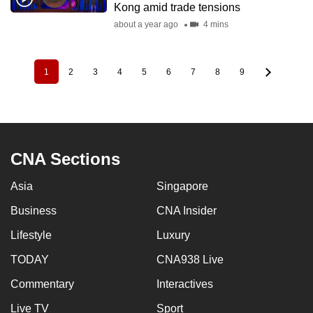
Kong amid trade tensions
about a year ago
4 mins
1
2
3
4
5
6
7
8
9
Pagination
Current
Page
Page
Page
Page
Page
Page
Page
Page
page
CNA Sections
Asia
Singapore
Business
CNA Insider
Lifestyle
Luxury
TODAY
CNA938 Live
Commentary
Interactives
Live TV
Sport