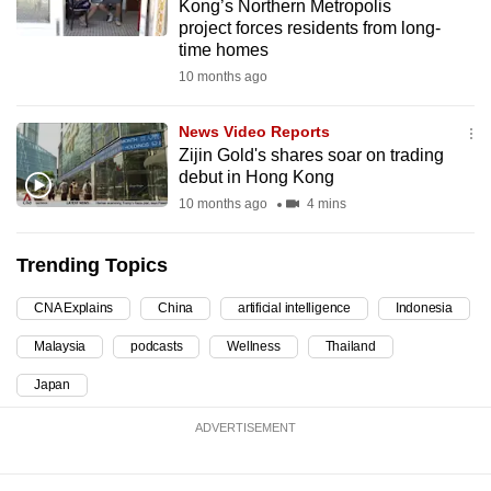
Kong’s Northern Metropolis
mobile
project forces residents from long-
app.
time homes
10 months ago
Upgraded
News Video Reports
but
Zijin Gold's shares soar on trading
still
debut in Hong Kong
having
10 months ago
4 mins
issues?
Contact
Trending Topics
us
CNA Explains
China
artificial intelligence
Indonesia
Malaysia
podcasts
Wellness
Thailand
Japan
ADVERTISEMENT