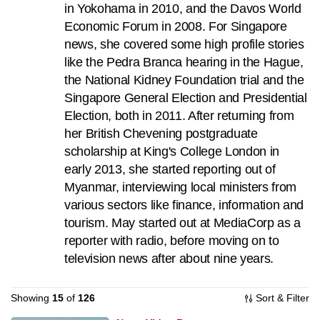
in Yokohama in 2010, and the Davos World
to
Economic Forum in 2008. For Singapore
switch
news, she covered some high profile stories
browsers
like the Pedra Branca hearing in the Hague,
but
the National Kidney Foundation trial and the
we
Singapore General Election and Presidential
want
Election, both in 2011. After returning from
your
her British Chevening postgraduate
experience
scholarship at King's College London in
with
early 2013, she started reporting out of
CNA
Myanmar, interviewing local ministers from
to
various sectors like finance, information and
be
tourism. May started out at MediaCorp as a
fast,
reporter with radio, before moving on to
secure
television news after about nine years.
and
the
Showing
15
of
126
Sort & Filter
best
it