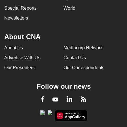
Special Reports
World
Newsletters
About CNA
About Us
Mediacorp Network
Advertise With Us
Contact Us
Our Presenters
Our Correspondents
Follow our news
LinkedIn
Facebook
RSS
Youtube