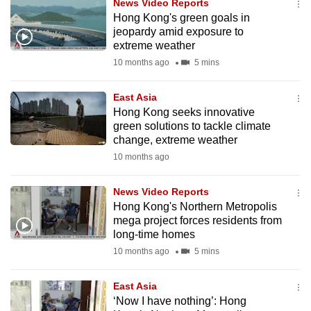
News Video Reports
can
Hong Kong's green goals in
possibly
jeopardy amid exposure to
extreme weather
be.
10 months ago
5 mins
To
continue,
East Asia
Hong Kong seeks innovative
upgrade
green solutions to tackle climate
to
change, extreme weather
a
10 months ago
supported
browser
News Video Reports
or,
Hong Kong's Northern Metropolis
for
mega project forces residents from
long-time homes
the
finest
10 months ago
5 mins
experience,
East Asia
download
‘Now I have nothing’: Hong
the