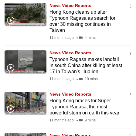
News Video Reports
Hong Kong cleans up after
Typhoon Ragasa as search for
over 30 missing continues in
Taiwan
11 months ago
4 mins
News Video Reports
Typhoon Ragasa makes landfall
in south China after killing at least
17 in Taiwan's Hualien
11 months ago
10 mins
News Video Reports
Hong Kong braces for Super
Typhoon Ragasa, the most
powerful storm on earth this year
11 months ago
9 mins
News Video Reports