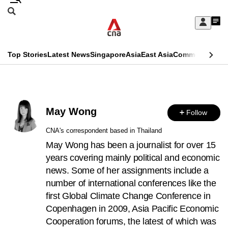
Skip
Search
to
Edition Menu
CNAR
My
main
Feed
Sign
Search
In
content
This
Top Stories
Latest News
Singapore
Asia
East Asia
Commentary
Ins
menu
CNAR
browser
Primary
CNAR
ADVERTISEMENT
is
Menu
Secondary
no
May Wong
Follow
Menu
longer
CNA's correspondent based in Thailand
supported
May Wong has been a journalist for over 15
years covering mainly political and economic
news. Some of her assignments include a
We
number of international conferences like the
know
first Global Climate Change Conference in
it's
Copenhagen in 2009, Asia Pacific Economic
a
Cooperation forums, the latest of which was
hassle