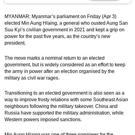
can
possibly
MYANMAR: Myanmar’s parliament on Friday (Apr 3)
be.
elected Min Aung Hlaing, a general who ousted Aung San
Suu Kyi’s civilian government in 2021 and kept a grip on
To
power for the past five years, as the country’s new
continue,
president.
upgrade
to
The move marks a nominal return to an elected
a
government, but is widely considered as an effort to keep
the army in power after an election organised by the
supported
military as civil war rages.
browser
or,
Transitioning to an elected government is also seen as a
for
way to improve frosty relations with some Southeast Asian
the
neighbours following the military takeover. China and
finest
Russia have supported the military administration, while
experience,
Western powers imposed sanctions.
download
the
Min Aung Hlaing was one of three nominees for the