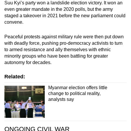
Suu Kyi’s party won a landslide election victory. It won an
even greater mandate in the 2020 polls, but the army
staged a takeover in 2021 before the new parliament could
convene.
Peaceful protests against military rule were then put down
with deadly force, pushing pro-democracy activists to turn
to armed resistance and ally themselves with ethnic
minority groups who have been battling for greater
autonomy for decades.
Related:
Myanmar election offers little
change to political reality,
analysts say
ONGOING CIVIL WAR