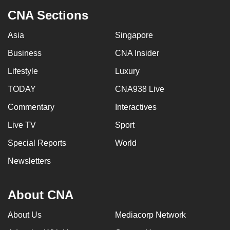
CNA Sections
Asia
Singapore
Business
CNA Insider
Lifestyle
Luxury
TODAY
CNA938 Live
Commentary
Interactives
Live TV
Sport
Special Reports
World
Newsletters
About CNA
About Us
Mediacorp Network