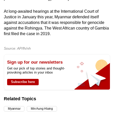
At long-awaited hearings at the International Court of
Justice in January this year, Myanmar defended itself
against accusations that it was responsible for genocide
against the Rohingya. The West African country of Gambia
first filed the case in 2019.
Source: AP/fh/nh
Sign up for our newsletters
Get our pick of top stories and thought-
provoking articles in your inbox
Subscribe here
Related Topics
Myanmar
Min Aung Hlaing