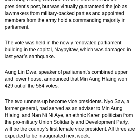
mobile
president’s post, but was virtually guaranteed the job as
app.
lawmakers from military-backed parties and appointed
members from the army hold a commanding majority in
parliament.
Upgraded
but
The vote was held in the newly renovated parliament
still
building in the capital, Naypyitaw, which was damaged in
having
last year’s earthquake.
issues?
Contact
Aung Lin Dwe, speaker of parliament’s combined upper
us
and lower house, announced that Min Aung Hlaing won
429 out of the 584 votes.
The two runners-up become vice presidents. Nyo Saw, a
former general, had served as an adviser to Min Aung
Hlaing, and Nan Ni Ni Aye, an ethnic Karen politician from
the pro-military Union Solidarity and Development Party,
will be the country’s first female vice president. All three are
expected to be inaugurated next week.