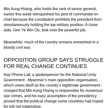
Min Aung Hlaing, who holds the rank of senior general,
earlier this week relinquished his post of commander-in-
chief because the constitution prohibits the president from
simultaneously holding the top military position. A close
aide, Gen Ye Win Oo, took over the powerful job.
Meanwhile, much of the country remains enmeshed in a
bloody civil war.
OPPOSITION GROUP SAYS STRUGGLE
FOR REAL CHANGE CONTINUES
Nay Phone Latt, a spokesperson for the National Unity
Government - Myanmar’s main opposition organisation,
which views itself as the country’s legitimate government -
charged that Min Aung Hlaing is responsible for numerous
war crimes, and his easy assumption of the presidency
proved that the political change some countries had hoped
for will not materialise.