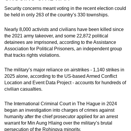
Security concerns meant voting in the recent election could
be held in only 263 of the country’s 330 townships.
Nearly 8,000 activists and civilians have been killed since
the 2021 army takeover, and some 22,872 political
detainees are imprisoned, according to the Assistance
Association for Political Prisoners, an independent group
that tracks rights violations.
The military’s major reliance on airstrikes - 1,140 strikes in
2025 alone, according to the US-based Armed Conflict
Location and Event Data Project - accounts for hundreds of
civilian casualties.
The International Criminal Court in The Hague in 2024
began an investigation into charges of crimes against
humanity after the chief prosecutor applied for an arrest
warrant for Min Aung Hlaing over the military’s brutal
persecution of the Rohingya minority.