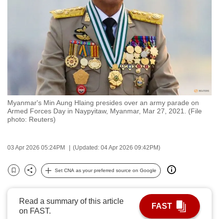
to
switch
browsers
but
we
want
your
experience
Myanmar's Min Aung Hlaing presides over an army parade on
with
Armed Forces Day in Naypyitaw, Myanmar, Mar 27, 2021. (File
CNA
photo: Reuters)
to
be
03 Apr 2026 05:24PM
(Updated: 04 Apr 2026 09:42PM)
fast,
secure
Set CNA as your preferred source on Google
Bookmark
Share
and
the
Read a summary of this article
best
FAST
on FAST.
it