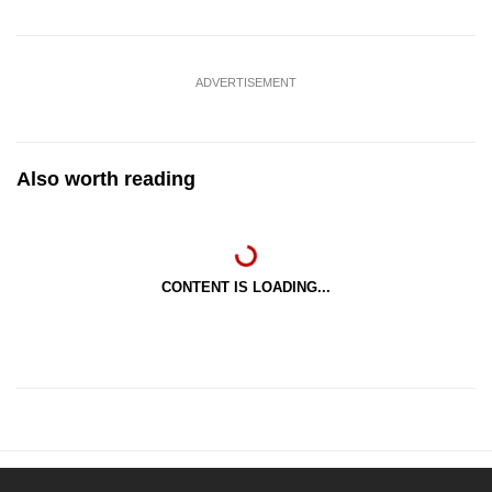
ADVERTISEMENT
Also worth reading
CONTENT IS LOADING...