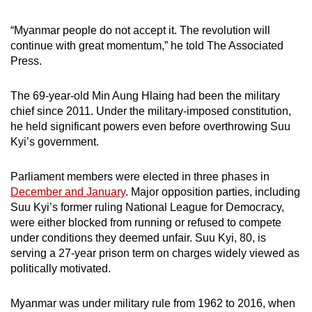
“Myanmar people do not accept it. The revolution will
continue with great momentum,” he told The Associated
Press.
The 69-year-old Min Aung Hlaing had been the military
chief since 2011. Under the military-imposed constitution,
he held significant powers even before overthrowing Suu
Kyi’s government.
Parliament members were elected in three phases in
December and January
. Major opposition parties, including
Suu Kyi’s former ruling National League for Democracy,
were either blocked from running or refused to compete
under conditions they deemed unfair. Suu Kyi, 80, is
serving a 27-year prison term on charges widely viewed as
politically motivated.
Myanmar was under military rule from 1962 to 2016, when