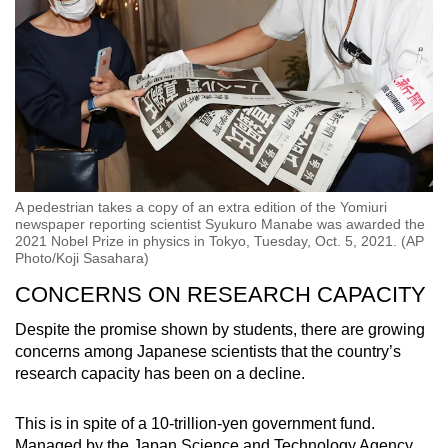
A pedestrian takes a copy of an extra edition of the Yomiuri
newspaper reporting scientist Syukuro Manabe was awarded the
2021 Nobel Prize in physics in Tokyo, Tuesday, Oct. 5, 2021. (AP
Photo/Koji Sasahara)
CONCERNS ON RESEARCH CAPACITY
Despite the promise shown by students, there are growing
concerns among Japanese scientists that the country’s
research capacity has been on a decline.
This is in spite of a 10-trillion-yen government fund.
Managed by the Japan Science and Technology Agency