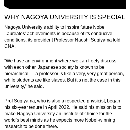
WHY NAGOYA UNIVERSITY IS SPECIAL
Nagoya University’s ability to inspire future Nobel
Laureates' achievements is because of its conducive
conditions, its president Professor Naoshi Sugiyama told
CNA.
“We have an environment where we can freely discuss
with each other. Japanese society is known to be
hierarchical
—
a professor is like a very, very great person,
while students are like slaves. But it’s not the case in this
university,” he said.
Prof Sugiyama, who is also a respected physicist, began
his six-year tenure in April 2022. He said his mission is to
make Nagoya University an institute of choice for the
world’s best minds as he expects more Nobel-winning
research to be done there.