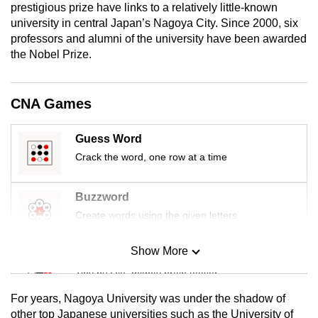
prestigious prize have links to a relatively little-known
mobile
university in central Japan’s Nagoya City.
Since 2000, six
app.
professors and alumni of the university have been awarded
the Nobel Prize.
Upgraded
but
CNA Games
still
having
Guess Word
issues?
Crack the word, one row at a time
Contact
us
Buzzword
Create words using the given letters
Show More
Mini Sudoku
Tiny puzzle, mighty brain teaser
For years, Nagoya University was under the shadow of
Mini Crossword
other top Japanese universities such as the University of