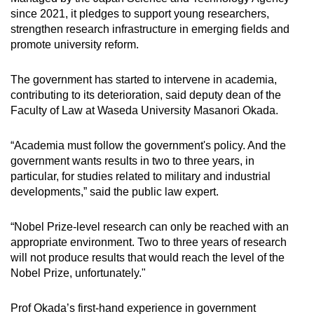
since 2021, it pledges to support young researchers,
strengthen research infrastructure in emerging fields and
promote university reform.
The government has started to intervene in academia,
contributing to its deterioration, said deputy dean of the
Faculty of Law at Waseda University Masanori Okada.
“Academia must follow the government's policy. And the
government wants results in two to three years, in
particular, for studies related to military and industrial
developments,” said the public law expert.
“Nobel Prize-level research can only be reached with an
appropriate environment. Two to three years of research
will not produce results that would reach the level of the
Nobel Prize, unfortunately."
Prof Okada’s first-hand experience in government