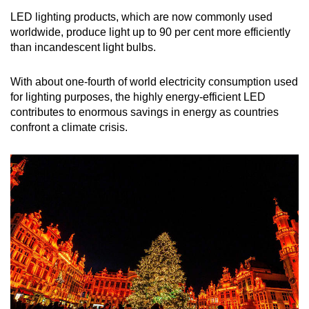
LED lighting products, which are now commonly used
worldwide,
produce light up to 90 per cent more efficiently
than incandescent light bulbs.
With about one-fourth of world electricity consumption used
for lighting purposes, the highly energy-efficient LED
contributes to enormous savings in energy as countries
confront a climate crisis.