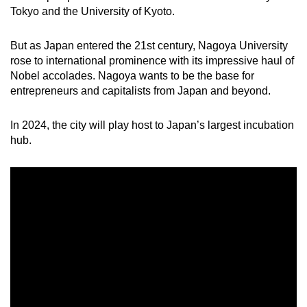
Tokyo and the University of Kyoto.
Small grid, big challenge
But as Japan entered the 21st century, Nagoya University
Word Search
rose to international prominence with its impressive haul of
Spot as many words as you can
Nobel accolades. Nagoya wants to be the base for
entrepreneurs and capitalists from Japan and beyond.
Show Less
In 2024, the city will play host to Japan’s largest incubation
hub.