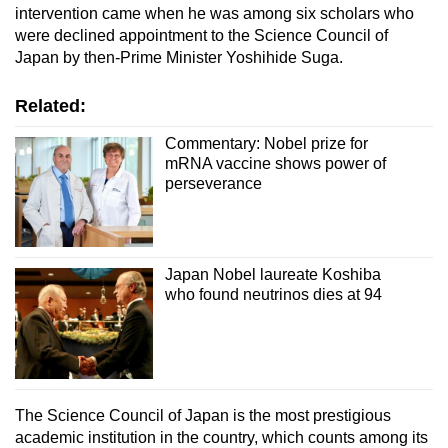
intervention came when he was among six scholars who
were declined appointment to the Science Council of
Japan by then-Prime Minister Yoshihide Suga.
Related:
Commentary: Nobel prize for
mRNA vaccine shows power of
perseverance
Japan Nobel laureate Koshiba
who found neutrinos dies at 94
The Science Council of Japan is the most prestigious
academic institution in the country,
which counts among its