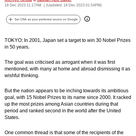
18 Dec 2023 11:17AM
(Updated: 18 Dec 2023 01:54PM)
can
possibly
Set CNA as your preferred source on Google
be.
To
TOKYO:
In 2001, Japan set a target to win 30 Nobel Prizes
continue,
in 50 years.
upgrade
to
The goal was criticised as arrogant when it was first
a
mentioned, with many at home and abroad dismissing it as
supported
wishful thinking.
browser
or,
But the nation appears to be inching towards its ambitious
for
goal, with 15 Nobel Prizes to its name since 2000.
It racked
the
up the most prizes among Asian countries during that
finest
period and ranked second in the world after the United
States.
experience,
download
One common thread is that some of the recipients of the
the