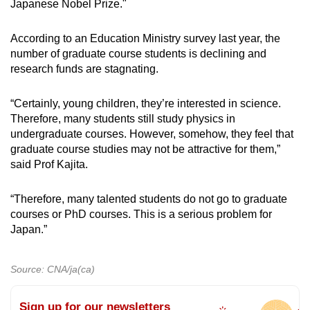
Japanese Nobel Prize."
According to an Education Ministry survey last year, the
number of graduate course students is declining and
research funds are stagnating.
“Certainly, young children, they’re interested in science.
Therefore, many students still study physics in
undergraduate courses. However, somehow, they feel that
graduate course studies may not be attractive for them,”
said Prof Kajita.
“Therefore, many talented students do not go to graduate
courses or PhD courses. This is a serious problem for
Japan.”
Source: CNA/ja(ca)
Sign up for our newsletters