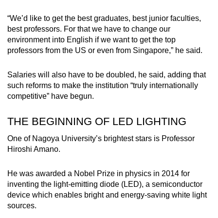
“We’d like to get the best graduates, best junior faculties,
best professors. For that we have to change our
environment into English if we want to get the top
professors from the US or even from Singapore,” he said.
Salaries will also have to be doubled, he said, adding that
such reforms to make the institution “truly internationally
competitive” have begun.
THE BEGINNING OF LED LIGHTING
One of Nagoya University’s brightest stars is Professor
Hiroshi Amano.
He was awarded a Nobel Prize in physics in 2014 for
inventing the light-emitting diode (LED), a semiconductor
device which enables bright and energy-saving white light
sources.