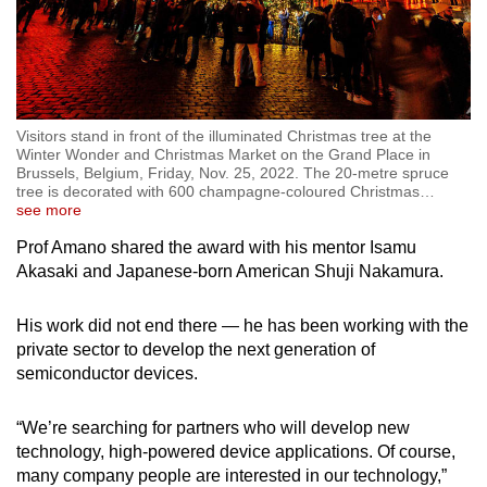
Visitors stand in front of the illuminated Christmas tree at the
Winter Wonder and Christmas Market on the Grand Place in
Brussels, Belgium, Friday, Nov. 25, 2022. The 20-metre spruce
tree is decorated with 600 champagne-coloured Christmas
…
see more
Prof Amano shared the award with his mentor Isamu
Akasaki and Japanese-born American Shuji Nakamura.
His work did not end there
—
he has been working with the
private sector to develop the next generation of
semiconductor devices.
“We’re searching for partners who will develop new
technology, high-powered device applications. Of course,
many company people are interested in our technology,”