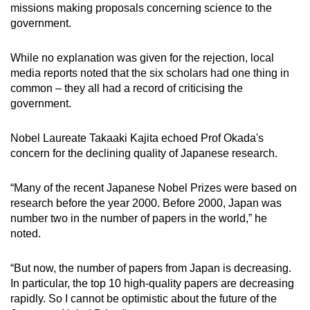
missions making proposals concerning science to the
government.
While no explanation was given for the rejection, local
media reports noted that the six scholars had one thing in
common –
they all had a record of criticising the
government.
Nobel Laureate Takaaki Kajita echoed Prof Okada's
concern for the declining quality of Japanese research.
“Many of the recent Japanese Nobel Prizes were based on
research before the year 2000. Before 2000, Japan was
number two in the number of papers in the world,” he
noted.
“But now, the number of papers from Japan is decreasing.
In particular, the top 10 high-quality papers are decreasing
rapidly. So I cannot be optimistic about the future of the