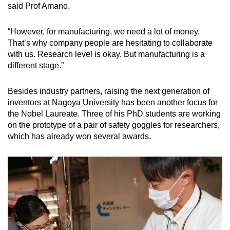
said Prof Amano.
“However, for manufacturing, we need a lot of money.
That’s why company people are hesitating to collaborate
with us. Research level is okay. But manufacturing is a
different stage.”
Besides industry partners, raising the next generation of
inventors at Nagoya University has been another focus for
the Nobel Laureate. Three of his PhD students are working
on the prototype of a pair of safety goggles for researchers,
which has already won several awards.