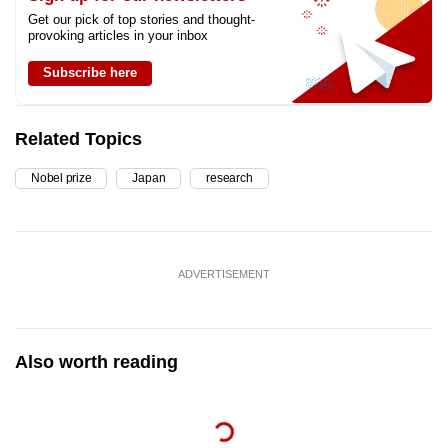
Get our pick of top stories and thought-
provoking articles in your inbox
Subscribe here
Related Topics
Nobel prize
Japan
research
ADVERTISEMENT
Also worth reading