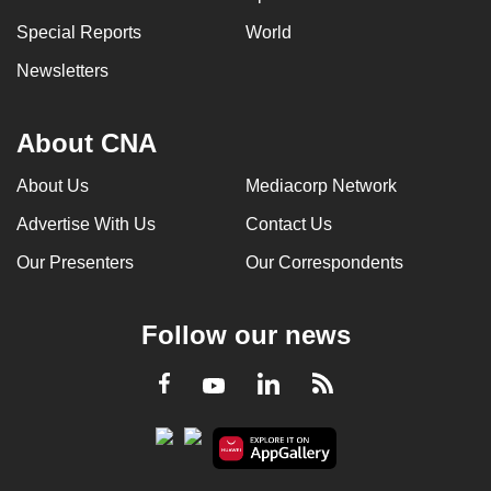
Special Reports
World
Newsletters
About CNA
About Us
Mediacorp Network
Advertise With Us
Contact Us
Our Presenters
Our Correspondents
Follow our news
LinkedIn
Facebook
RSS
Youtube