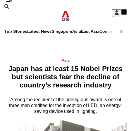
Skip
Search
to
Edition Menu
CNAR
My
main
Feed
Sign
Search
In
content
This
Top Stories
Latest News
Singapore
Asia
East Asia
Commentary
Ins
menu
CNAR
browser
Primary
CNAR
ADVERTISEMENT
is
Menu
Secondary
Asia
no
Japan has at least 15 Nobel Prizes
Menu
longer
but scientists fear the decline of
supported
country’s research industry
Among the recipient of the prestigious award is one of
We
three men credited for the invention of LED, an energy-
know
saving device used in lighting.
it's
a
hassle