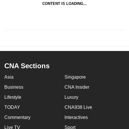
CONTENT IS LOADING...
CNA Sections
Asia
Singapore
Business
CNA Insider
Lifestyle
Luxury
TODAY
CNA938 Live
Commentary
Interactives
Live TV
Sport