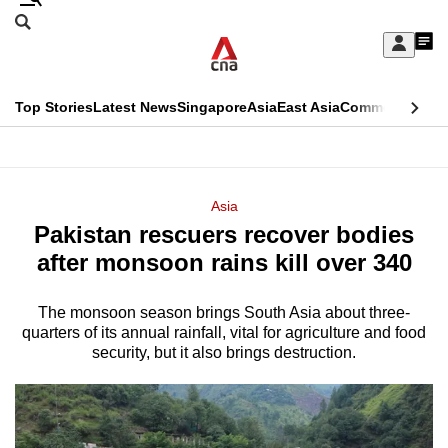
Skip
Search
to
Edition Menu
CNAR
My
main
Feed
Sign
Search
In
content
This
Top Stories
Latest News
Singapore
Asia
East Asia
Commentary
Ins
menu
CNAR
browser
Primary
CNAR
ADVERTISEMENT
is
Menu
Secondary
Asia
no
Pakistan rescuers recover bodies
Menu
longer
after monsoon rains kill over 340
supported
The monsoon season brings South Asia about three-
quarters of its annual rainfall, vital for agriculture and food
We
security, but it also brings destruction.
know
it's
a
hassle