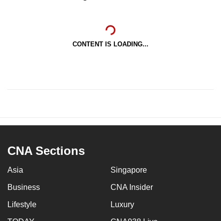
CONTENT IS LOADING...
CNA Sections
Asia
Singapore
Business
CNA Insider
Lifestyle
Luxury