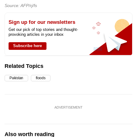
Source: AFP/rj/fs
Sign up for our newsletters
Get our pick of top stories and thought-
provoking articles in your inbox
Subscribe here
Related Topics
Pakistan
floods
ADVERTISEMENT
Also worth reading