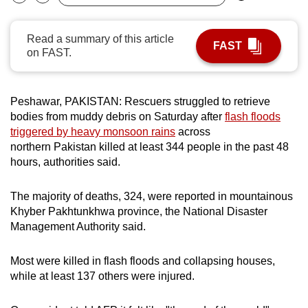
Bookmark
Share
can
possibly
Read a summary of this article
FAST
be.
on FAST.
To
continue,
Peshawar, PAKISTAN: Rescuers struggled to retrieve
upgrade
bodies from muddy debris on Saturday after
flash floods
to
triggered by heavy monsoon rains
across
northern Pakistan killed at least 344 people in the past 48
a
hours, authorities said.
supported
browser
The majority of deaths, 324, were reported in mountainous
or,
Khyber Pakhtunkhwa province, the National Disaster
for
Management Authority said.
the
finest
Most were killed in flash floods and collapsing houses,
experience,
while at least 137 others were injured.
download
the