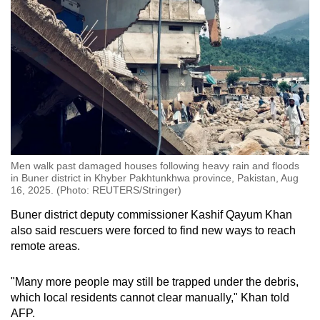
Men walk past damaged houses following heavy rain and floods
in Buner district in Khyber Pakhtunkhwa province, Pakistan, Aug
16, 2025. (Photo: REUTERS/Stringer)
Buner district deputy commissioner Kashif Qayum Khan
also said rescuers were forced to find new ways to reach
remote areas.
"Many more people may still be trapped under the debris,
which local residents cannot clear manually," Khan told
AFP.