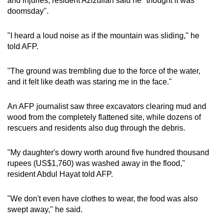
and injuries, resident Azizullah said he "thought it was
doomsday".
"I heard a loud noise as if the mountain was sliding," he
told AFP.
"The ground was trembling due to the force of the water,
and it felt like death was staring me in the face."
An AFP journalist saw three excavators clearing mud and
wood from the completely flattened site, while dozens of
rescuers and residents also dug through the debris.
"My daughter's dowry worth around five hundred thousand
rupees (US$1,760) was washed away in the flood,"
resident Abdul Hayat told AFP.
"We don't even have clothes to wear, the food was also
swept away," he said.