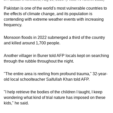
Pakistan is one of the world's most vulnerable countries to
the effects of climate change, and its population is
contending with extreme weather events with increasing
frequency.
Monsoon floods in 2022 submerged a third of the country
and killed around 1,700 people.
Another villager in Buner told AFP locals kept on searching
through the rubble throughout the night.
"The entire area is reeling from profound trauma," 32-year-
old local schoolteacher Saifullah Khan told AFP.
"I help retrieve the bodies of the children I taught, I keep
wondering what kind of trial nature has imposed on these
kids," he said.