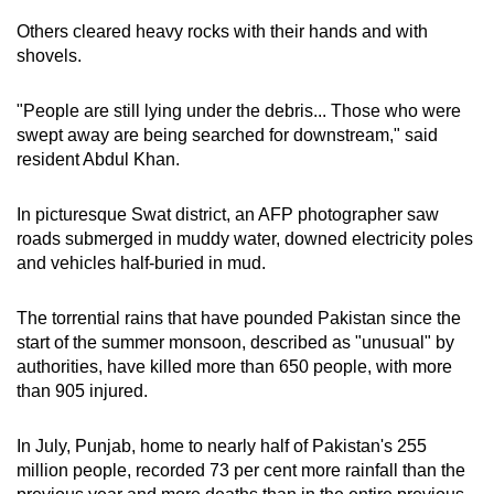
Others cleared heavy rocks with their hands and with
shovels.
"People are still lying under the debris... Those who were
swept away are being searched for downstream," said
resident Abdul Khan.
In picturesque Swat district, an AFP photographer saw
roads submerged in muddy water, downed electricity poles
and vehicles half-buried in mud.
The torrential rains that have pounded Pakistan since the
start of the summer monsoon, described as "unusual" by
authorities, have killed more than 650 people, with more
than 905 injured.
In July, Punjab, home to nearly half of Pakistan's 255
million people, recorded 73 per cent more rainfall than the