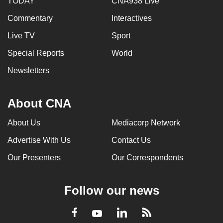
TODAY
CNA938 Live
Commentary
Interactives
Live TV
Sport
Special Reports
World
Newsletters
About CNA
About Us
Mediacorp Network
Advertise With Us
Contact Us
Our Presenters
Our Correspondents
Follow our news
LinkedIn
Facebook
RSS
Youtube