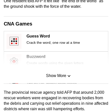
One resident told AFP it felt like "the end of the world" as
mobile
the ground shook with the force of the water.
app.
CNA Games
Upgraded
but
Guess Word
still
Crack the word, one row at a time
having
issues?
Buzzword
Contact
us
Create words using the given letters
Show More
Mini Sudoku
Tiny puzzle, mighty brain teaser
The provincial rescue agency told AFP that around 2,000
Mini Crossword
rescue workers were engaged in recovering bodies from
the debris and carrying out relief operations in nine affected
Small grid, big challenge
districts where rain was still hampering efforts.