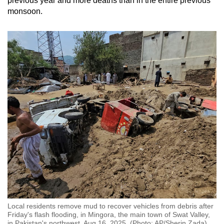
previous year and more deaths than in the entire previous
monsoon.
Local residents remove mud to recover vehicles from debris after
Friday's flash flooding, in Mingora, the main town of Swat Valley,
in Pakistan's northwest, Aug 16, 2025. (Photo: AP/Sherin Zada)