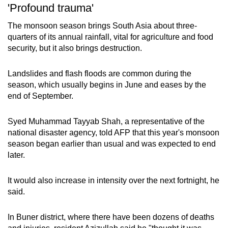
'Profound trauma'
The monsoon season brings South Asia about three-
quarters of its annual rainfall, vital for agriculture and food
security, but it also brings destruction.
Landslides and flash floods are common during the
season, which usually begins in June and eases by the
end of September.
Syed Muhammad Tayyab Shah, a representative of the
national disaster agency, told AFP that this year's monsoon
season began earlier than usual and was expected to end
later.
It would also increase in intensity over the next fortnight, he
said.
In Buner district, where there have been dozens of deaths