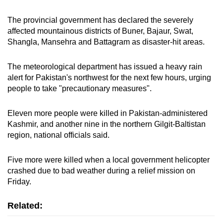
The provincial government has declared the severely
affected mountainous districts of Buner, Bajaur, Swat,
Shangla, Mansehra and Battagram as disaster-hit areas.
The meteorological department has issued a heavy rain
alert for Pakistan's northwest for the next few hours, urging
people to take "precautionary measures".
Eleven more people were killed in Pakistan-administered
Kashmir, and another nine in the northern Gilgit-Baltistan
region, national officials said.
Five more were killed when a local government helicopter
crashed due to bad weather during a relief mission on
Friday.
Related: