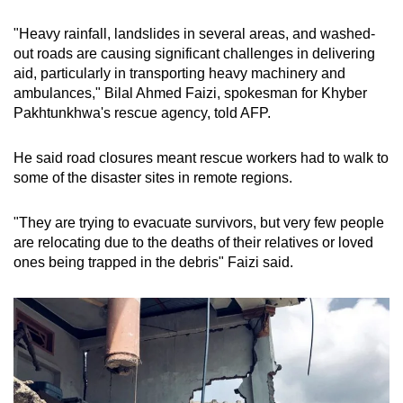
Word Search
"Heavy rainfall, landslides in several areas, and washed-
Spot as many words as you can
out roads are causing significant challenges in delivering
aid, particularly in transporting heavy machinery and
ambulances," Bilal Ahmed Faizi, spokesman for Khyber
Show Less
Pakhtunkhwa's rescue agency, told AFP.
He said road closures meant rescue workers had to walk to
some of the disaster sites in remote regions.
"They are trying to evacuate survivors, but very few people
are relocating due to the deaths of their relatives or loved
ones being trapped in the debris" Faizi said.