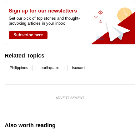
Sign up for our newsletters
Get our pick of top stories and thought-
provoking articles in your inbox
Subscribe here
Related Topics
Philippines
earthquake
tsunami
ADVERTISEMENT
Also worth reading