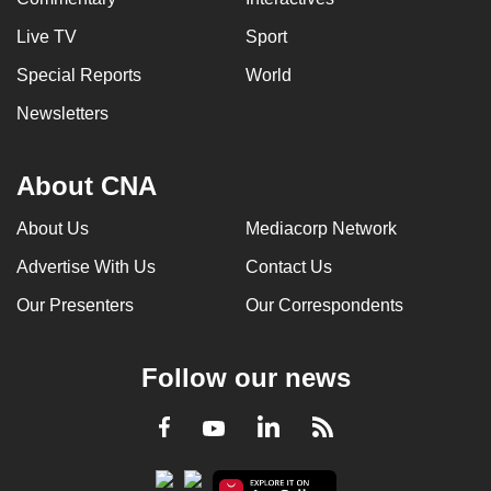
Live TV
Sport
Special Reports
World
Newsletters
About CNA
About Us
Mediacorp Network
Advertise With Us
Contact Us
Our Presenters
Our Correspondents
Follow our news
LinkedIn
Facebook
RSS
Youtube