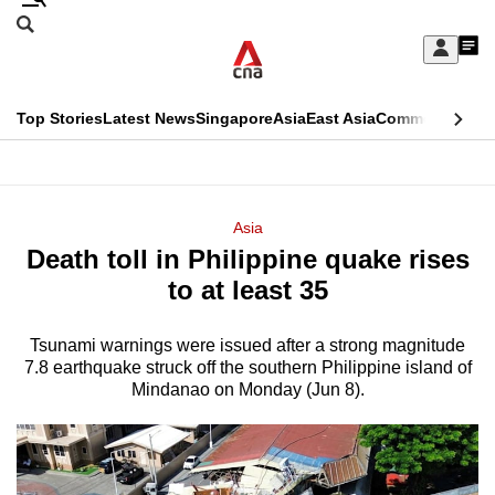
Skip
Search
to
Edition Menu
CNAR
My
main
Feed
Sign
Search
In
content
This
Top Stories
Latest News
Singapore
Asia
East Asia
Commentary
Ins
menu
CNAR
browser
Primary
CNAR
ADVERTISEMENT
is
Menu
Secondary
Asia
no
Death toll in Philippine quake rises
Menu
longer
to at least 35
supported
Tsunami warnings were issued after a strong magnitude
7.8 earthquake struck off the southern Philippine island of
We
Mindanao on Monday (Jun 8).
know
it's
a
hassle