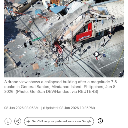
to
switch
browsers
but
we
want
your
experience
with
CNA
to
A drone view shows a collapsed building after a magnitude 7.8
be
quake in General Santos, Mindanao Island, Philippines, Jun 8,
fast,
2026. (Photo: GenSan DEV/Handout via REUTERS)
secure
and
08 Jun 2026 08:05AM
(Updated: 08 Jun 2026 10:35PM)
the
best
Set CNA as your preferred source on Google
Bookmark
Share
it