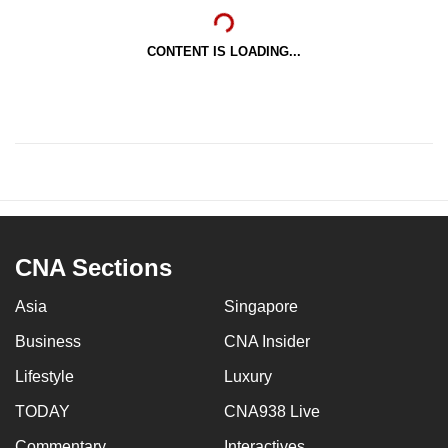
CONTENT IS LOADING...
CNA Sections
Asia
Singapore
Business
CNA Insider
Lifestyle
Luxury
TODAY
CNA938 Live
Commentary
Interactives