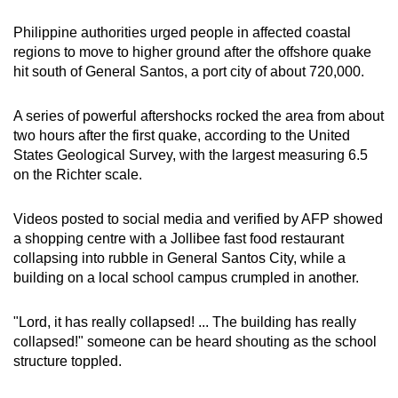
mobile
Philippine authorities urged people in affected coastal
app.
regions to move to higher ground after the offshore quake
hit south of General Santos, a port city of about 720,000.
Upgraded
but
A series of powerful aftershocks rocked the area from about
still
two hours after the first quake, according to the United
States Geological Survey, with the largest measuring 6.5
having
on the Richter scale.
issues?
Contact
Videos posted to social media and verified by AFP showed
us
a shopping centre with a Jollibee fast food restaurant
collapsing into rubble in General Santos City, while a
building on a local school campus crumpled in another.
"Lord, it has really collapsed! ... The building has really
collapsed!" someone can be heard shouting as the school
structure toppled.