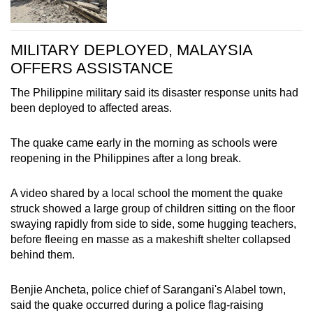
MILITARY DEPLOYED, MALAYSIA
OFFERS ASSISTANCE
The Philippine military said its disaster response units had
been deployed to affected areas.
The quake came early in the morning as schools were
reopening in the Philippines after a long break.
A video shared by a local school the moment the quake
struck showed a large group of children sitting on the floor
swaying rapidly from side to side, some hugging teachers,
before fleeing en masse as a makeshift shelter collapsed
behind them.
Benjie Ancheta, police chief of Sarangani's Alabel town,
said the quake occurred during a police flag-raising