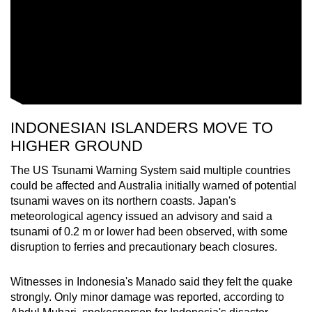
INDONESIAN ISLANDERS MOVE TO
HIGHER GROUND
The US Tsunami Warning System said multiple countries
could be affected and Australia initially warned of potential
tsunami waves on its northern coasts. Japan's
meteorological agency issued an advisory and said a
tsunami of 0.2 m or lower had been observed, with some
disruption to ferries and precautionary beach closures.
Witnesses in Indonesia's Manado said they felt the quake
strongly. Only minor damage was reported, according to