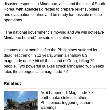
disaster response in Mindanao, an island the size of South
Korea, with agencies directed to prepare relief supplies
and evacuation centres and be ready for possible rescue
operations.
"The national government is moving and we will not leave
Mindanao behind," he said in a statement.
It comes eight months after the Philippines suffered its
deadliest tremor in 12 years, when a shallow 6.9
magnitude quake hit off the island of Cebu, killing 79
people. Two powerful quakes struck Mindanao two weeks
later, the strongest at a magnitude 7.4.
Related:
As it happened: Magnitude 7.8
earthquake strikes southern
Philippines, triggering tsunami
warnings