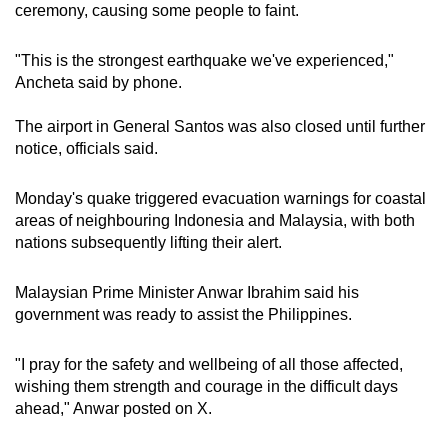
ceremony, causing some people to faint.
"This is the strongest earthquake we've experienced,"
Ancheta said by phone.
The airport in General Santos was also closed until further
notice, officials said.
Monday's quake triggered evacuation warnings for coastal
areas of neighbouring Indonesia and Malaysia, with both
nations subsequently lifting their alert.
Malaysian Prime Minister Anwar Ibrahim said his
government was ready to assist the Philippines.
"I pray for the safety and wellbeing of all those affected,
wishing them strength and courage in the difficult days
ahead," Anwar posted on X.