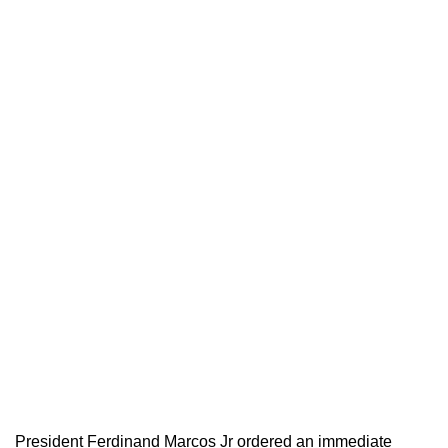
President Ferdinand Marcos Jr ordered an immediate