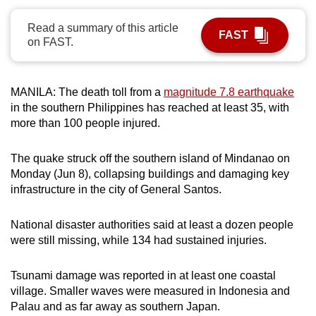
can
Read a summary of this article
possibly
FAST
on FAST.
be.
To
MANILA: The death toll from a
magnitude 7.8 earthquake
continue,
in the southern Philippines has reached at least 35, with
upgrade
more than 100 people injured.
to
a
The quake struck off the southern island of Mindanao on
supported
Monday (Jun 8), collapsing buildings and damaging key
browser
infrastructure in the city of General Santos.
or,
for
National disaster authorities said at least a dozen people
the
were still missing, while 134 had sustained injuries.
finest
experience,
Tsunami damage was reported in at least one coastal
village. Smaller waves were measured in Indonesia and
download
Palau and as far away as southern Japan.
the