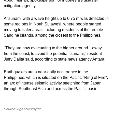
Abdul Muhari, spokesperson for Indonesia's disaster
mitigation agency.
A tsunami with a wave height up to 0.75 m was detected in
some regions in North Sulawesi, where people started
moving to safer areas, including residents of the remote
Sangihe Islands, among the closest to the Philippines.
"They are now evacuating to the higher ground... away
from the coast, to avoid the potential tsunami," resident
Jufry Dalita said, according to state news agency Antara.
Earthquakes are a near-daily occurrence in the
Philippines, which is situated on the Pacific "Ring of Fire",
an arc of intense seismic activity stretching from Japan
through Southeast Asia and across the Pacific basin.
Source: Agencies/dy/dc