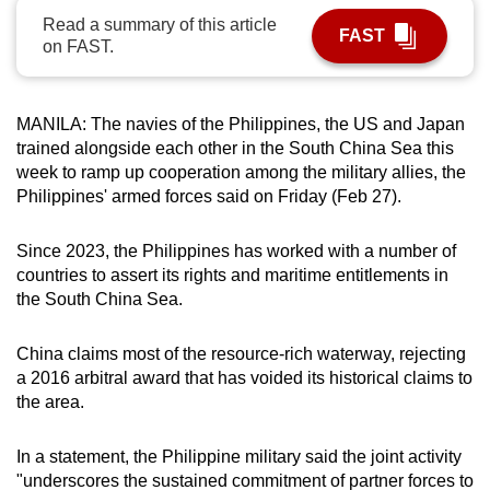
can
Read a summary of this article
FAST
on FAST.
possibly
be.
MANILA: The navies of the Philippines, the US and Japan
To
trained alongside each other in the South China Sea this
continue,
week to ramp up cooperation among the military allies, the
upgrade
Philippines' armed forces said on Friday (Feb 27).
to
a
Since 2023, the Philippines has worked with a number of
supported
countries to assert its rights and maritime entitlements in
browser
the South China Sea.
or,
for
China claims most of the resource-rich waterway, rejecting
the
a 2016 arbitral award that has voided its historical claims to
finest
the area.
experience,
download
In a statement, the Philippine military said the joint activity
the
"underscores the sustained commitment of partner forces to