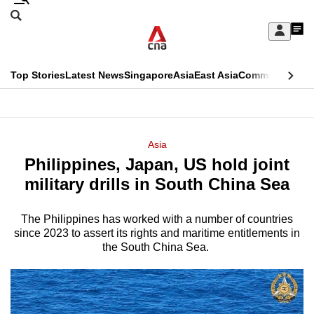
Skip
Search
to
Edition Menu
CNAR
My
main
Feed
Sign
Search
In
content
This
Top Stories
Latest News
Singapore
Asia
East Asia
Commentary
Ins
menu
CNAR
browser
Primary
CNAR
ADVERTISEMENT
is
Menu
Secondary
Asia
no
Philippines, Japan, US hold joint
Menu
longer
military drills in South China Sea
supported
The Philippines has worked with a number of countries
since 2023 to assert its rights and maritime entitlements in
We
the South China Sea.
know
it's
a
hassle