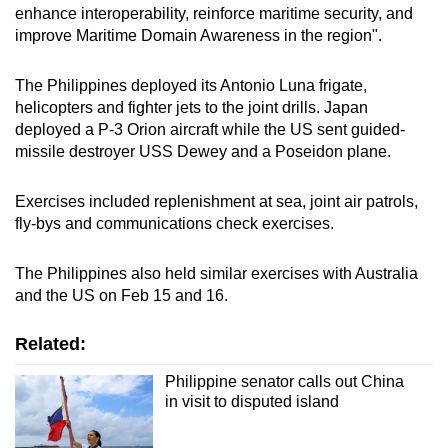
enhance interoperability, reinforce maritime security, and
mobile
improve Maritime Domain Awareness in the region".
app.
The Philippines deployed its Antonio Luna frigate,
Upgraded
helicopters and fighter jets to the joint drills. Japan
but
deployed a P-3 Orion aircraft while the US sent guided-
missile destroyer USS Dewey and a Poseidon plane.
still
having
Exercises included replenishment at sea, joint air patrols,
issues?
fly-bys and communications check exercises.
Contact
us
The Philippines also held similar exercises with Australia
and the US on Feb 15 and 16.
Related:
Philippine senator calls out China
in visit to disputed island