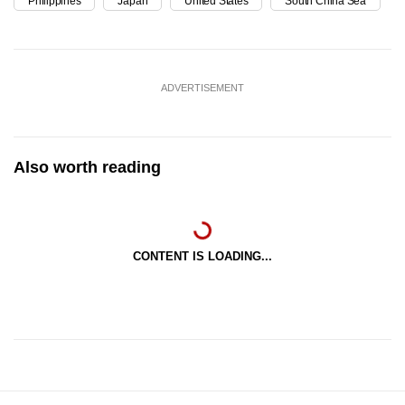
Philippines
Japan
United States
South China Sea
ADVERTISEMENT
Also worth reading
CONTENT IS LOADING...