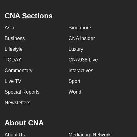
CNA Sections
Asia
Singapore
Business
CNA Insider
Lifestyle
Luxury
TODAY
CNA938 Live
Commentary
Interactives
Live TV
Sport
Special Reports
World
Newsletters
About CNA
About Us
Mediacorp Network