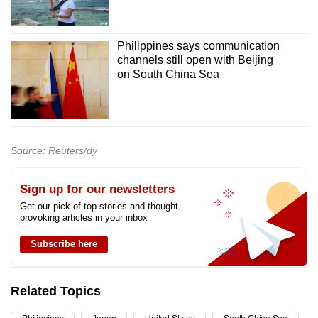
Philippines says communication
channels still open with Beijing
on South China Sea
Source: Reuters/dy
Sign up for our newsletters
Get our pick of top stories and thought-
provoking articles in your inbox
Subscribe here
Related Topics