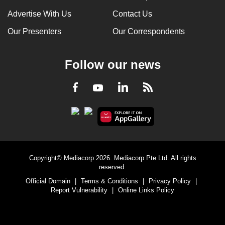
Advertise With Us
Contact Us
Our Presenters
Our Correspondents
Follow our news
LinkedIn
Facebook
RSS
Youtube
Copyright© Mediacorp 2026. Mediacorp Pte Ltd. All rights
reserved.
Official Domain
|
Terms & Conditions
|
Privacy Policy
|
Report Vulnerability
|
Online Links Policy