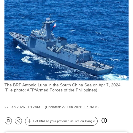
to
switch
browsers
but
we
want
your
experience
with
CNA
to
The BRP Antonio Luna in the South China Sea on Apr 7, 2024.
be
(File photo: AFP/Armed Forces of the Philippines)
fast,
secure
27 Feb 2026 11:12AM
(Updated: 27 Feb 2026 11:19AM)
and
the
Set CNA as your preferred source on Google
best
Bookmark
Share
it