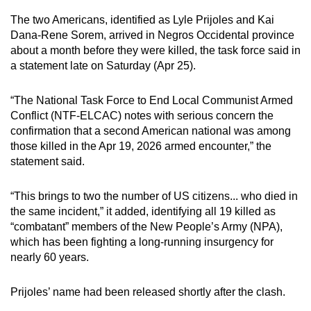
mobile
The two Americans, identified as Lyle Prijoles and Kai
app.
Dana-Rene Sorem, arrived in Negros Occidental province
about a month before they were killed, the task force said in
a statement late on Saturday (Apr 25).
Upgraded
but
“The National Task Force to End Local Communist Armed
still
Conflict (NTF-ELCAC) notes with serious concern the
having
confirmation that a second American national was among
issues?
those killed in the Apr 19, 2026 armed encounter,” the
Contact
statement said.
us
“This brings to two the number of US citizens... who died in
the same incident,” it added, identifying all 19 killed as
“combatant” members of the New People’s Army (NPA),
which has been fighting a long-running insurgency for
nearly 60 years.
Prijoles’ name had been released shortly after the clash.