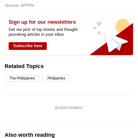
Source: AFP/ht
Sign up for our newsletters
Get our pick of top stories and thought-
provoking articles in your inbox
Subscribe here
Related Topics
The Philippines
Philippines
ADVERTISEMENT
Also worth reading