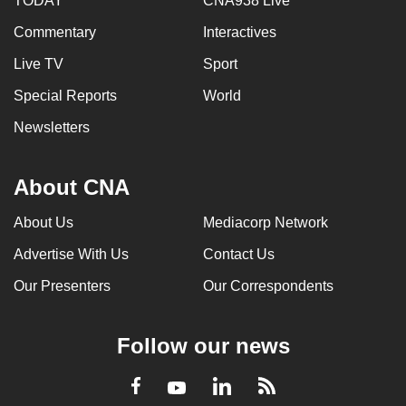
TODAY
CNA938 Live
Commentary
Interactives
Live TV
Sport
Special Reports
World
Newsletters
About CNA
About Us
Mediacorp Network
Advertise With Us
Contact Us
Our Presenters
Our Correspondents
Follow our news
LinkedIn
Facebook
RSS
Youtube