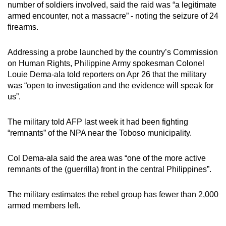
number of soldiers involved, said the raid was “a legitimate
armed encounter, not a massacre” - noting the seizure of 24
firearms.
Addressing a probe launched by the country’s Commission
on Human Rights, Philippine Army spokesman Colonel
Louie Dema-ala told reporters on Apr 26 that the military
was “open to investigation and the evidence will speak for
us”.
The military told AFP last week it had been fighting
“remnants” of the NPA near the Toboso municipality.
Col Dema-ala said the area was “one of the more active
remnants of the (guerrilla) front in the central Philippines”.
The military estimates the rebel group has fewer than 2,000
armed members left.