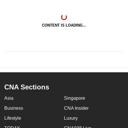
CONTENT IS LOADING...
CNA Sections
Asia
Singapore
Business
CNA Insider
Lifestyle
Luxury