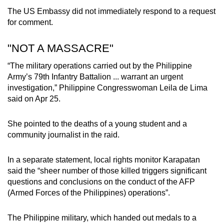
The US Embassy did not immediately respond to a request
for comment.
"NOT A MASSACRE"
“The military operations carried out by the Philippine
Army’s 79th Infantry Battalion ... warrant an urgent
investigation,” Philippine Congresswoman Leila de Lima
said on Apr 25.
She pointed to the deaths of a young student and a
community journalist in the raid.
In a separate statement, local rights monitor Karapatan
said the “sheer number of those killed triggers significant
questions and conclusions on the conduct of the AFP
(Armed Forces of the Philippines) operations”.
The Philippine military, which handed out medals to a