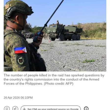
to
switch
browsers
but
we
want
your
experience
with
CNA
to
be
The number of people killed in the raid has sparked questions by
fast,
the country's rights commission into the conduct of the Armed
Forces of the Philippines. (Photo credit: AFP)
secure
and
the
26 Apr 2026 06:10PM
best
it
Set CNA as your preferred source on Google