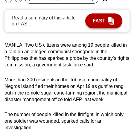
Bookmark
Share
can
possibly
Read a summary of this article
FAST
be.
on FAST.
To
continue,
MANILA: Two US citizens were among 19 people killed in
upgrade
a raid on an alleged communist stronghold in the
to
Philippines that has sparked a probe by the country’s rights
a
commission, a government task force said.
supported
browser
More than 300 residents in the Toboso municipality of
Negros island fled their homes on Apr 19 as gunfire rang
or,
out in the remote sugar cane-farming region, the municipal
for
disaster management office told AFP last week.
the
finest
The number of people killed in the firefight, in which only
experience,
one soldier was wounded, sparked calls for an
download
investigation.
the