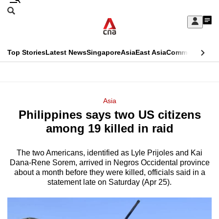
Skip
Search
to
Edition Menu
CNAR
My
main
Feed
Sign
Search
In
content
This
Top Stories
Latest News
Singapore
Asia
East Asia
Commentary
Ins
menu
CNAR
browser
Primary
CNAR
ADVERTISEMENT
is
Menu
Secondary
Asia
no
Philippines says two US citizens
Menu
longer
among 19 killed in raid
supported
The two Americans, identified as Lyle Prijoles and Kai
Dana-Rene Sorem, arrived in Negros Occidental province
We
about a month before they were killed, officials said in a
know
statement late on Saturday (Apr 25).
it's
a
hassle