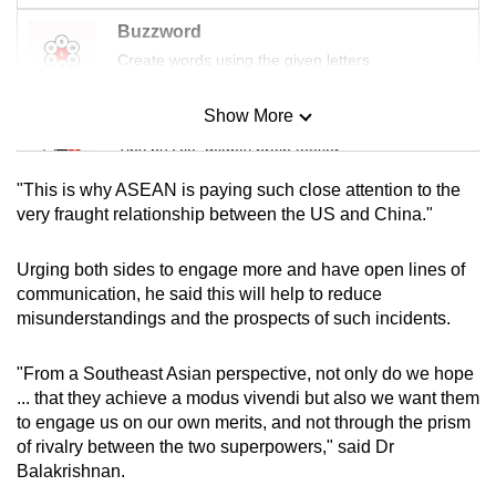
Buzzword
Create words using the given letters
Show More
Mini Sudoku
Tiny puzzle, mighty brain teaser
"This is why ASEAN is paying such close attention to the
Mini Crossword
very fraught relationship between the US and China."
Small grid, big challenge
Urging both sides to engage more and have open lines of
communication, he said this will help to reduce
Word Search
misunderstandings and the prospects of such incidents.
Spot as many words as you can
"From a Southeast Asian perspective, not only do we hope
... that they achieve a modus vivendi but also we want them
Show Less
to engage us on our own merits, and not through the prism
of rivalry between the two superpowers," said Dr
Balakrishnan.