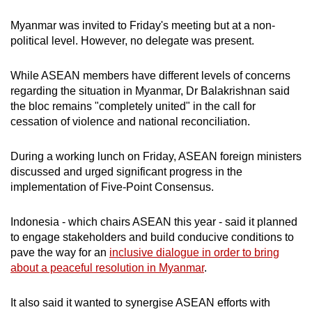
Myanmar was invited to Friday's meeting but at a non-
political level. However, no delegate was present.
While ASEAN members have different levels of concerns
regarding the situation in Myanmar, Dr Balakrishnan said
the bloc remains "completely united" in the call for
cessation of violence and national reconciliation.
During a working lunch on Friday, ASEAN foreign ministers
discussed and urged significant progress in the
implementation of Five-Point Consensus.
Indonesia - which chairs ASEAN this year - said it planned
to engage stakeholders and build conducive conditions to
pave the way for an
inclusive dialogue in order to bring
about a peaceful resolution in Myanmar
.
It also said it wanted to synergise ASEAN efforts with