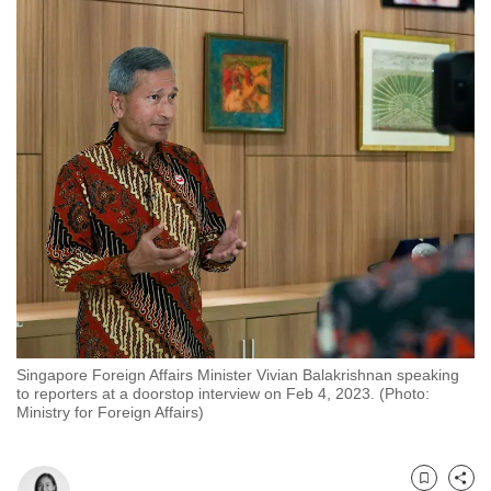
to
switch
browsers
but
we
want
your
experience
with
CNA
to
be
fast,
Singapore Foreign Affairs Minister Vivian Balakrishnan speaking
secure
to reporters at a doorstop interview on Feb 4, 2023. (Photo:
and
Ministry for Foreign Affairs)
the
best
it