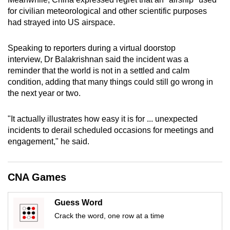
mobile
for civilian meteorological and other scientific purposes
app.
had strayed into US airspace.
Speaking to reporters during a virtual doorstop
Upgraded
interview, Dr Balakrishnan said the incident was a
but
reminder that the world is not in a settled and calm
still
condition, adding that many things could still go wrong in
having
the next year or two.
issues?
Contact
"It actually illustrates how easy it is for ... unexpected
us
incidents to derail scheduled occasions for meetings and
engagement," he said.
CNA Games
Guess Word
Crack the word, one row at a time