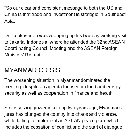
"So our clear and consistent message to both the US and
China is that trade and investment is strategic in Southeast
Asia."
Dr Balakrishnan was wrapping up his two-day working visit
to Jakarta, Indonesia, where he attended the 32nd ASEAN
Coordinating Council Meeting and the ASEAN Foreign
Ministers’ Retreat.
MYANMAR CRISIS
The worsening situation in Myanmar dominated the
meeting, despite an agenda focused on food and energy
security as well as cooperation in finance and health.
Since seizing power in a coup two years ago, Myanmar's
junta has plunged the country into chaos and violence,
while failing to implement an ASEAN peace plan, which
includes the cessation of conflict and the start of dialogue.