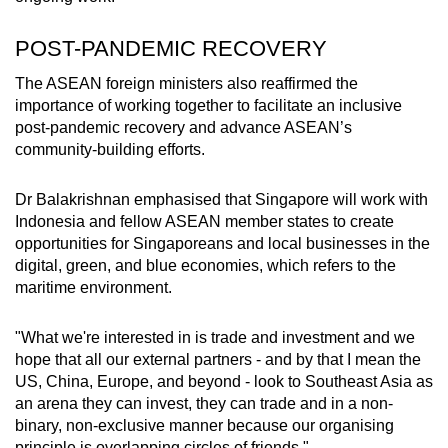
POST-PANDEMIC RECOVERY
The ASEAN foreign ministers also reaffirmed the
importance of working together to facilitate an inclusive
post-pandemic recovery and advance ASEAN’s
community-building efforts.
Dr Balakrishnan emphasised that Singapore will work with
Indonesia and fellow ASEAN member states to create
opportunities for Singaporeans and local businesses in the
digital, green, and blue economies, which refers to the
maritime environment.
"What we're interested in is trade and investment and we
hope that all our external partners - and by that I mean the
US, China, Europe, and beyond - look to Southeast Asia as
an arena they can invest, they can trade and in a non-
binary, non-exclusive manner because our organising
principle is overlapping circles of friends."