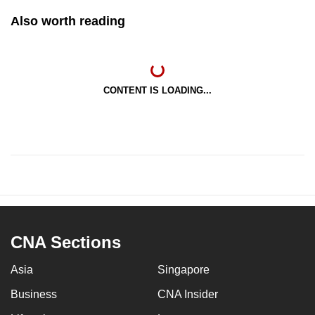
Also worth reading
CONTENT IS LOADING...
CNA Sections
Asia
Singapore
Business
CNA Insider