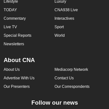
Lifestyle
Luxury
TODAY
CNA938 Live
Commentary
Interactives
Live TV
Sport
Special Reports
World
Newsletters
About CNA
About Us
Mediacorp Network
Advertise With Us
Contact Us
Our Presenters
Our Correspondents
Follow our news