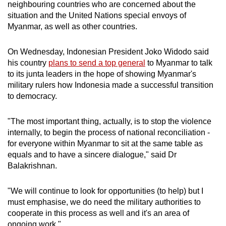
neighbouring countries who are concerned about the
situation and the United Nations special envoys of
Myanmar, as well as other countries.
On Wednesday, Indonesian President Joko Widodo said
his country
plans to send a top general
to Myanmar to talk
to its junta leaders in the hope of showing Myanmar's
military rulers how Indonesia made a successful transition
to democracy.
"The most important thing, actually, is to stop the violence
internally, to begin the process of national reconciliation -
for everyone within Myanmar to sit at the same table as
equals and to have a sincere dialogue," said Dr
Balakrishnan.
"We will continue to look for opportunities (to help) but I
must emphasise, we do need the military authorities to
cooperate in this process as well and it's an area of
ongoing work."