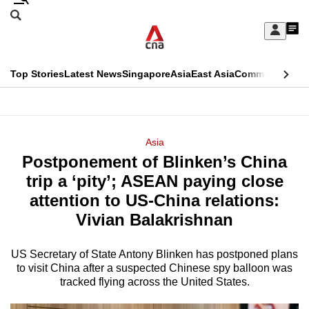
Skip
Search
to
Edition Menu
CNAR
My
main
Feed
Sign
Search
In
content
This
Top Stories
Latest News
Singapore
Asia
East Asia
Commentary
Ins
menu
CNAR
browser
Primary
CNAR
ADVERTISEMENT
is
Menu
Secondary
Asia
no
Postponement of Blinken’s China
Menu
longer
trip a ‘pity’; ASEAN paying close
supported
attention to US-China relations:
Vivian Balakrishnan
We
know
US Secretary of State Antony Blinken has postponed plans
to visit China after a suspected Chinese spy balloon was
it's
tracked flying across the United States.
a
hassle