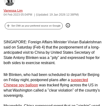
Bookmark
Share
can
Vanessa Lim
possibly
04 Feb 2023 05:04PM
(Updated: 19 Jan 2026 12:38PM)
be.
Set CNA as your preferred source on Google
To
continue,
upgrade
SINGAPORE: Foreign Affairs Minister Vivian Balakrishnan
to
said on Saturday (Feb 4) that the postponement of a long-
a
anticipated visit to China by United States Secretary of
supported
State Antony Blinken was a "pity" and expressed hope for
browser
both sides to exercise restraint.
or,
for
Mr Blinken, who had been scheduled to depart for Beijing
on Friday night, postponed plans after a
suspected
the
Chinese spy balloon
was tracked flying across the US in
finest
what Washington called a "clear violation" of the country's
experience,
sovereignty.
download
the
Meanwhile, China expressed regret that an "airship" used