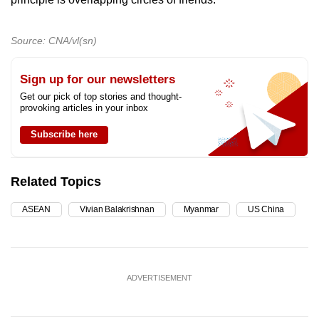
Source: CNA/vl(sn)
Sign up for our newsletters
Get our pick of top stories and thought-
provoking articles in your inbox
Subscribe here
Related Topics
ASEAN
Vivian Balakrishnan
Myanmar
US China
ADVERTISEMENT