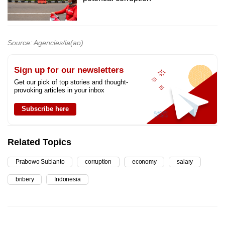
Source: Agencies/ia(ao)
Sign up for our newsletters
Get our pick of top stories and thought-
provoking articles in your inbox
Subscribe here
Related Topics
Prabowo Subianto
corruption
economy
salary
bribery
Indonesia