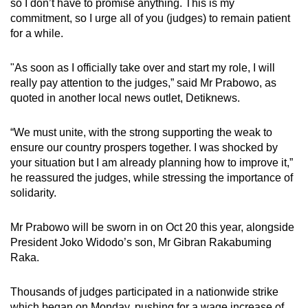
so I don’t have to promise anything. This is my
commitment, so I urge all of you (judges) to remain patient
for a while.
"As soon as I officially take over and start my role, I will
really pay attention to the judges,” said Mr Prabowo, as
quoted in another local news outlet, Detiknews.
“We must unite, with the strong supporting the weak to
ensure our country prospers together. I was shocked by
your situation but I am already planning how to improve it,”
he reassured the judges, while stressing the importance of
solidarity.
Mr Prabowo will be sworn in on Oct 20 this year, alongside
President Joko Widodo’s son, Mr Gibran Rakabuming
Raka.
Thousands of judges participated in a nationwide strike
which began on Monday, pushing for a wage increase of