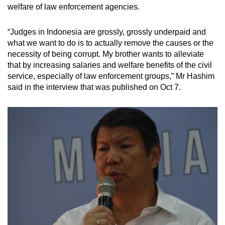
welfare of law enforcement agencies.
“Judges in Indonesia are grossly, grossly underpaid and
what we want to do is to actually remove the causes or the
necessity of being corrupt. My brother wants to alleviate
that by increasing salaries and welfare benefits of the civil
service, especially of law enforcement groups,” Mr Hashim
said in the interview that was published on Oct 7.