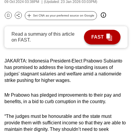
09 Oct 2024 03:38PM
(Updated: 23 Jan 2026 03:03PM)
can
possibly
Set CNA as your preferred source on Google
Bookmark
Share
be.
To
Read a summary of this article
FAST
on FAST.
continue,
upgrade
to
JAKARTA: Indonesia President-Elect Prabowo Subianto
a
has promised to address the long-standing issues of
supported
judges' stagnant salaries and welfare amid a nationwide
browser
strike pushing for higher wages.
or,
for
Mr Prabowo has pledged improvements to their pay and
the
benefits, in a bid to curb corruption in the country.
finest
experience,
“The judges must be honourable and the state must
download
provide them with sufficient income so that they are able to
maintain their dignity. They shouldn’t need to seek
the