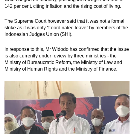
142 per cent, citing inflation and the rising cost of living.
The Supreme Court however said that it was not a formal
strike as it was only “coordinated leave” by members of the
Indonesian Judges Union (SHI).
In response to this, Mr Widodo has confirmed that the issue
is also currently under review by three ministries - the
Ministry of Bureaucratic Reform, the Ministry of Law and
Ministry of Human Rights and the Ministry of Finance.