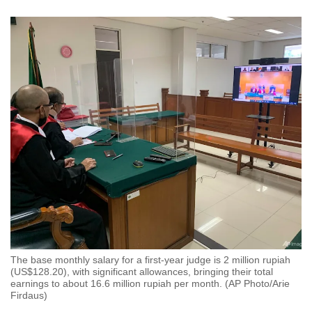
The base monthly salary for a first-year judge is 2 million rupiah
(US$128.20), with significant allowances, bringing their total
earnings to about 16.6 million rupiah per month. (AP Photo/Arie
Firdaus)