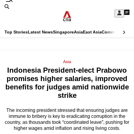
Skip
Search
to
Edition Menu
CNAR
My
main
Feed
Sign
Search
In
content
This
Top Stories
Latest News
Singapore
Asia
East Asia
Commentary
Ins
menu
CNAR
browser
Primary
CNAR
ADVERTISEMENT
is
Menu
Secondary
Asia
no
Indonesia President-elect Prabowo
Menu
longer
promises higher salaries, improved
supported
benefits for judges amid nationwide
strike
We
know
The incoming president stressed that ensuring judges are
immune to bribery is key to eradicating corruption in the
it's
country, as thousands took “coordinated leave”, pushing for
a
higher wages amid inflation and rising living costs.
hassle