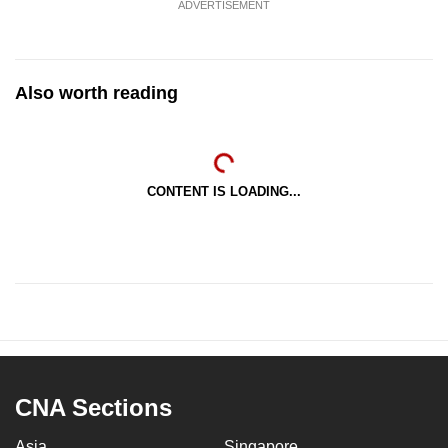
ADVERTISEMENT
Also worth reading
CONTENT IS LOADING...
CNA Sections
Asia
Singapore