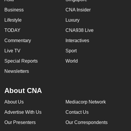
Business
CNA Insider
Lifestyle
Luxury
TODAY
CNA938 Live
Commentary
Interactives
Live TV
Sport
Special Reports
World
Newsletters
About CNA
About Us
Mediacorp Network
Advertise With Us
Contact Us
Our Presenters
Our Correspondents