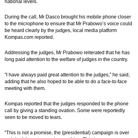
national levels.
During the call, Mr Dasco brought his mobile phone closer
to the microphone to ensure that Mr Prabowo’s voice could
be heard clearly by the judges, local media platform
Kompas.com reported.
Addressing the judges, Mr Prabowo reiterated that he has
long paid attention to the welfare of judges in the country.
“I have always paid great attention to the judges,” he said,
adding that he also hoped to be able to do a face-to-face
meeting with them.
Kompas reported that the judges responded to the phone
call by giving a standing ovation. Some were reportedly
seen to be moved to tears.
“This is not a promise, the (presidential) campaign is over