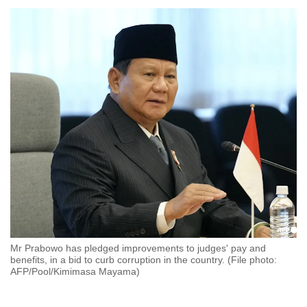
to
switch
browsers
but
we
want
your
experience
with
CNA
to
be
fast,
secure
Mr Prabowo has pledged improvements to judges' pay and
and
benefits, in a bid to curb corruption in the country. (File photo:
the
AFP/Pool/Kimimasa Mayama)
best
it