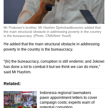
Mr Prabowo's brother, Mr Hashim Djohohadikusumo added that
the main structural obstacle in addressing poverty in the country
is the bureaucracy. (Photo: CNA/Amir Yusof)
He added that the main structural obstacle in addressing
poverty in the country is the bureaucracy.
“(In) the bureaucracy, corruption is still endemic and Jokowi
has done a lot to combat it but we think we can do more,”
said Mr Hashim.
Related:
Indonesia regional lawmakers
pawn appointment letters to cover
campaign costs; experts warn of
potential corruption