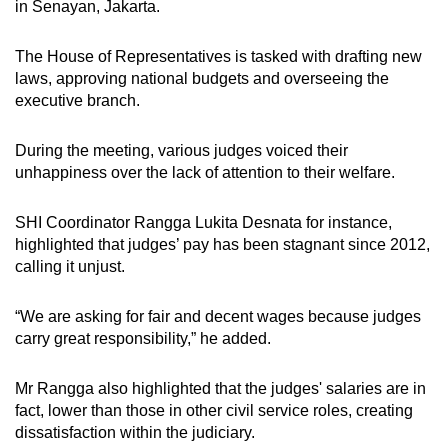
in Senayan, Jakarta.
The House of Representatives is tasked with drafting new
laws, approving national budgets and overseeing the
executive branch.
During the meeting, various judges voiced their
unhappiness over the lack of attention to their welfare.
SHI Coordinator Rangga Lukita Desnata for instance,
highlighted that judges’ pay has been stagnant since 2012,
calling it unjust.
“We are asking for fair and decent wages because judges
carry great responsibility,” he added.
Mr Rangga also highlighted that the judges' salaries are in
fact, lower than those in other civil service roles, creating
dissatisfaction within the judiciary.