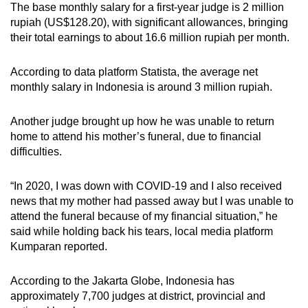
The base monthly salary for a first-year judge is 2 million
rupiah (US$128.20), with significant allowances, bringing
their total earnings to about 16.6 million rupiah per month.
According to data platform Statista, the average net
monthly salary in Indonesia is around 3 million rupiah.
Another judge brought up how he was unable to return
home to attend his mother’s funeral, due to financial
difficulties.
“In 2020, I was down with COVID-19 and I also received
news that my mother had passed away but I was unable to
attend the funeral because of my financial situation,” he
said while holding back his tears, local media platform
Kumparan reported.
According to the Jakarta Globe, Indonesia has
approximately 7,700 judges at district, provincial and