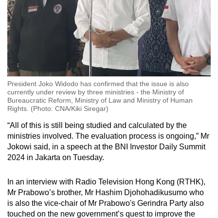
President Joko Widodo has confirmed that the issue is also
currently under review by three ministries - the Ministry of
Bureaucratic Reform, Ministry of Law and Ministry of Human
Rights. (Photo: CNA/Kiki Siregar)
“All of this is still being studied and calculated by the
ministries involved. The evaluation process is ongoing,” Mr
Jokowi said, in a speech at the BNI Investor Daily Summit
2024 in Jakarta on Tuesday.
In an interview with Radio Television Hong Kong (RTHK),
Mr Prabowo’s brother, Mr Hashim Djohohadikusumo who
is also the vice-chair of Mr Prabowo's Gerindra Party also
touched on the new government’s quest to improve the