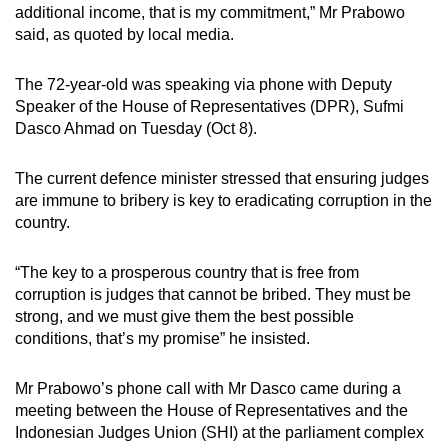
additional income, that is my commitment,” Mr Prabowo
mobile
said, as quoted by local media.
app.
The 72-year-old was speaking via phone with Deputy
Upgraded
Speaker of the House of Representatives (DPR), Sufmi
but
Dasco Ahmad on Tuesday (Oct 8).
still
having
The current defence minister stressed that ensuring judges
are immune to bribery is key to eradicating corruption in the
issues?
country.
Contact
us
“The key to a prosperous country that is free from
corruption is judges that cannot be bribed. They must be
strong, and we must give them the best possible
conditions, that’s my promise” he insisted.
Mr Prabowo’s phone call with Mr Dasco came during a
meeting between the House of Representatives and the
Indonesian Judges Union (SHI) at the parliament complex