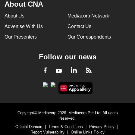
About CNA
About Us
Mediacorp Network
Advertise With Us
Contact Us
Our Presenters
Our Correspondents
Follow our news
LinkedIn
Facebook
RSS
Youtube
Copyright© Mediacorp 2026. Mediacorp Pte Ltd. All rights
reserved.
Official Domain
|
Terms & Conditions
|
Privacy Policy
|
Report Vulnerability
|
Online Links Policy