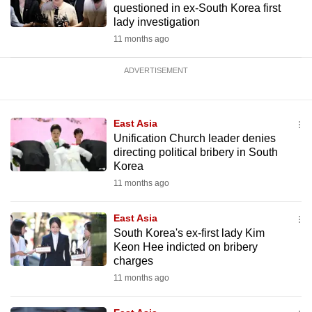
questioned in ex-South Korea first
lady investigation
11 months ago
ADVERTISEMENT
East Asia
Unification Church leader denies
directing political bribery in South
Korea
11 months ago
East Asia
South Korea's ex-first lady Kim
Keon Hee indicted on bribery
charges
11 months ago