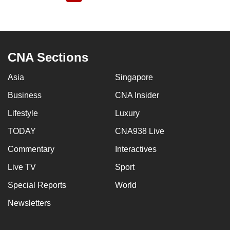
page
CNA Sections
Asia
Singapore
Business
CNA Insider
Lifestyle
Luxury
TODAY
CNA938 Live
Commentary
Interactives
Live TV
Sport
Special Reports
World
Newsletters