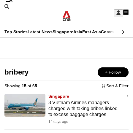
Skip
Search
to
Edition Menu
CNAR
My
main
Feed
Sign
Search
In
content
This
Top Stories
Latest News
Singapore
Asia
East Asia
Commentary
Ins
menu
CNAR
browser
Primary
CNAR
ADVERTISEMENT
is
Menu
Secondary
no
Menu
bribery
Follow
longer
supported
Showing
15
of
65
Sort & Filter
Singapore
We
3 Vietnam Airlines managers
charged with taking bribes linked
know
to excess baggage charges
it's
14 days ago
a
hassle