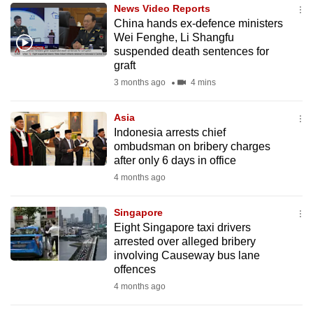
News Video Reports
to
China hands ex-defence ministers
switch
Wei Fenghe, Li Shangfu
browsers
suspended death sentences for
but
graft
we
3 months ago
4 mins
want
your
Asia
Indonesia arrests chief
experience
ombudsman on bribery charges
with
after only 6 days in office
CNA
4 months ago
to
be
Singapore
fast,
Eight Singapore taxi drivers
secure
arrested over alleged bribery
involving Causeway bus lane
and
offences
the
4 months ago
best
it