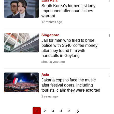
East Asia
South Korea's former first lady
imprisoned after court issues
warrant
12 months ago
Singapore
Jail for man who tried to bribe
police with S$40 'coffee money'
after they found him with
handcuffs in Geylang
about a year ago
Asia
Jakarta cops to face the music
after festival goers, including
tourists, claim they were extorted
2 years ago
1
2
3
4
5
Current
Page
Page
Page
Page
Pagination