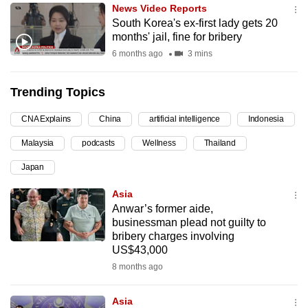
News Video Reports
can
South Korea's ex-first lady gets 20
possibly
months' jail, fine for bribery
be.
6 months ago
3 mins
To
Trending Topics
continue,
upgrade
CNA Explains
China
artificial intelligence
Indonesia
to
Malaysia
podcasts
Wellness
Thailand
a
supported
Japan
browser
Asia
or,
Anwar’s former aide,
for
businessman plead not guilty to
the
bribery charges involving
finest
US$43,000
experience,
8 months ago
download
the
Asia