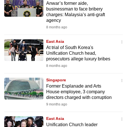
Anwar’s former aide,
mobile
businessman to face bribery
app.
charges: Malaysia’s anti-graft
agency
8 months ago
Upgraded
but
East Asia
still
At trial of South Korea's
having
Unification Church head,
issues?
prosecutors allege luxury bribes
Contact
8 months ago
us
Singapore
Former Esplanade and Arts
House employee, 3 company
directors charged with corruption
9 months ago
East Asia
Unification Church leader