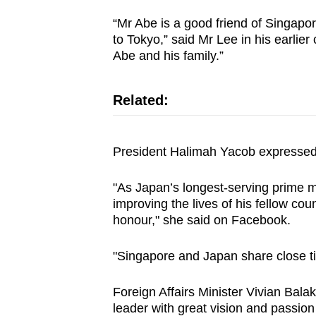
issues?
Contact
“Mr Abe is a good friend of Singapor
to Tokyo,” said Mr Lee in his earli
us
Abe and his family.”
Related:
President Halimah Yacob expressed 
"As Japan’s longest-serving prime mi
improving the lives of his fellow c
honour," she said on Facebook.
"Singapore and Japan share close ti
Foreign Affairs Minister Vivian Bala
leader with great vision and passion