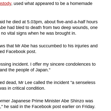
ustody
, used what appeared to be a homemade
said he died at 5.03pm, about five-and-a-half hours
 Abe had bled to death from two deep wounds, one
d no vital signs when he was brought in.
ws that Mr Abe has succumbed to his injuries and
ted Facebook post.
essing incident. I offer my sincere condolences to
and the people of Japan."
d dead, Mr Lee called the incident "a senseless
as in critical condition.
 former Japanese Prime Minister Abe Shinzo was
," he said in the Facebook post earlier on Friday.