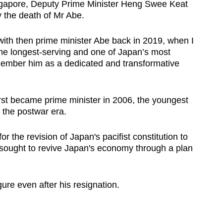
ingapore, Deputy Prime Minister Heng Swee Keat
 the death of Mr Abe.
with then prime minister Abe back in 2019, when I
he longest-serving and one of Japan’s most
remember him as a dedicated and transformative
rst became prime minister in 2006, the youngest
 the postwar era.
or the revision of Japan's pacifist constitution to
d sought to revive Japan's economy through a plan
ure even after his resignation.