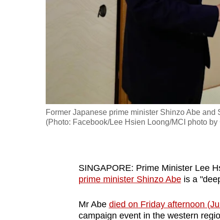
fast,
secure
and
the
best
it
can
possibly
Former Japanese prime minister Shinzo Abe and S
be.
(Photo: Facebook/Lee Hsien Loong/MCI photo by
To
continue,
SINGAPORE: Prime Minister Lee Hs
upgrade
prime minister Shinzo Abe
is a "deep
to
a
Mr Abe
died on Friday afternoon (Ju
supported
campaign event in the western regio