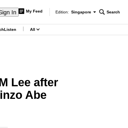
My Feed
Sign In
Edition:
Singapore
Search
CNAR
Edition Menu
Search
ch
Listen
All
menu
M Lee after
hinzo Abe