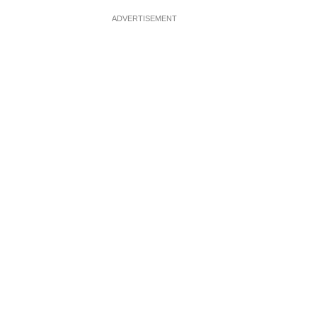
ADVERTISEMENT