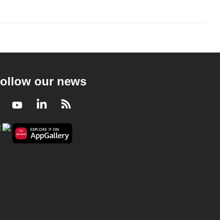
ollow our news
Facebook
Youtube
LinkedIn
RSS