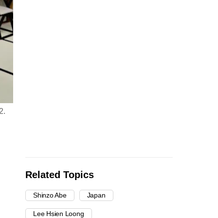
2.
Related Topics
Shinzo Abe
Japan
Lee Hsien Loong