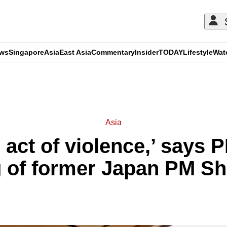
ews
Singapore
Asia
East Asia
Commentary
Insider
TODAY
Lifestyle
Wat
ADVERTISEMENT
Asia
 act of violence,’ says P
 of former Japan PM S