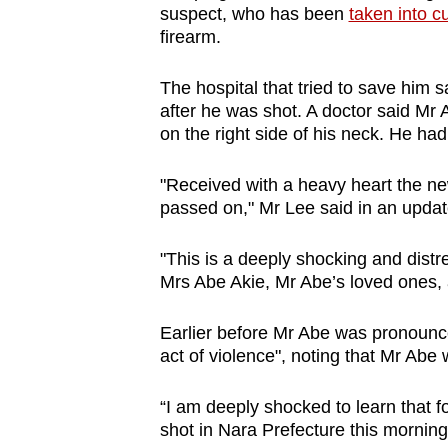
suspect, who has been
taken into c
browser
firearm.
or,
for
The hospital that tried to save him 
the
after he was shot. A doctor said Mr
finest
on the right side of his neck. He ha
experience,
"Received with a heavy heart the ne
download
passed on," Mr Lee said in an upda
the
mobile
"This is a deeply shocking and distr
app.
Mrs Abe Akie, Mr Abe’s loved ones, 
Earlier before Mr Abe was pronounce
Upgraded
act of violence", noting that Mr Abe w
but
still
“I am deeply shocked to learn that
having
shot in Nara Prefecture this morning