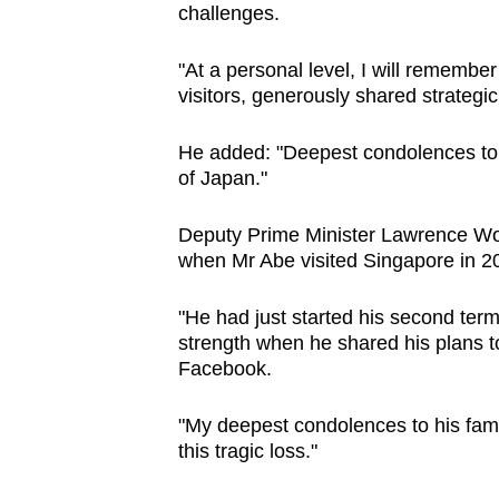
challenges.
"At a personal level, I will remembe
visitors, generously shared strategi
He added: "Deepest condolences to 
of Japan."
Deputy Prime Minister Lawrence Won
when Mr Abe visited Singapore in 2
"He had just started his second term
strength when he shared his plans 
Facebook.
"My deepest condolences to his fam
this tragic loss."