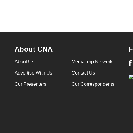
About CNA
F
About Us
Mediacorp Network
Advertise With Us
Contact Us
Our Presenters
Our Correspondents