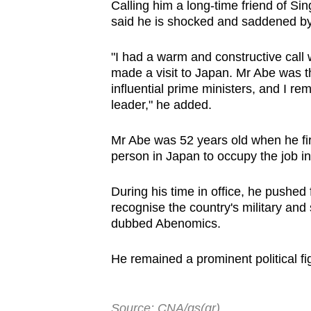
Calling him a long-time friend of S
said he is shocked and saddened by
"I had a warm and constructive call 
made a visit to Japan. Mr Abe was t
influential prime ministers, and I 
leader," he added.
Mr Abe was 52 years old when he fi
person in Japan to occupy the job in
During his time in office, he pushed f
recognise the country's military an
dubbed Abenomics.
He remained a prominent political fig
Source: CNA/gs(gr)