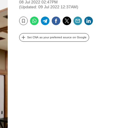
08 Jul 2022 02:47PM
(Updated: 09 Jul 2022 12:37AM)
WhatsApp
Telegram
Facebook
Twitter
Email
LinkedIn
Bookmark
Set CNA as your preferred source on Google