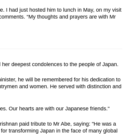
e. I had just hosted him to lunch in May, on my visit
er comments. “My thoughts and prayers are with Mr
her deepest condolences to the people of Japan.
nister, he will be remembered for his dedication to
ountrymen and women. He served with distinction and
es. Our hearts are with our Japanese friends."
krishnan paid tribute to Mr Abe, saying: "He was a
 for transforming Japan in the face of many global