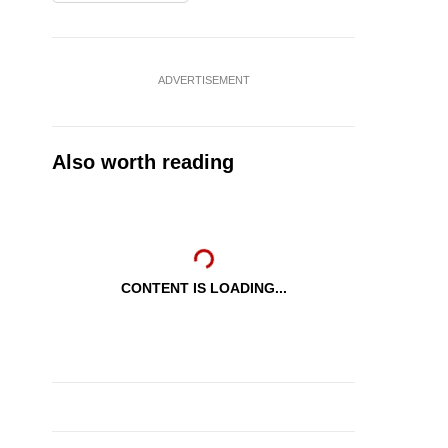
ADVERTISEMENT
Also worth reading
CONTENT IS LOADING...