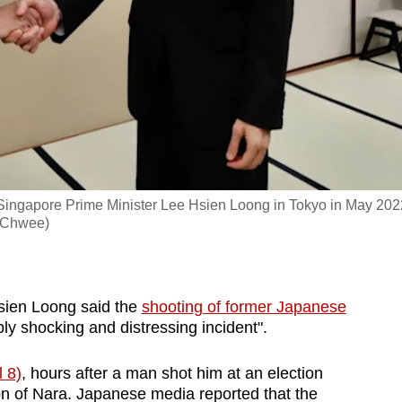
ingapore Prime Minister Lee Hsien Loong in Tokyo in May 202
 Chwee)
ien Loong said the
shooting of former Japanese
ly shocking and distressing incident".
l 8)
, hours after a man shot him at an election
n of Nara. Japanese media reported that the