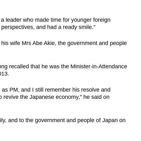
r a leader who made time for younger foreign
c perspectives, and had a ready smile."
his wife Mrs Abe Akie, the government and people
g recalled that he was the Minister-in-Attendance
013.
 as PM, and I still remember his resolve and
to revive the Japanese economy," he said on
ily, and to the government and people of Japan on