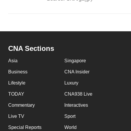
CNA Sections
Asia
Singapore
Business
CNA Insider
Lifestyle
Luxury
TODAY
CNA938 Live
Commentary
Interactives
Live TV
Sport
Special Reports
World