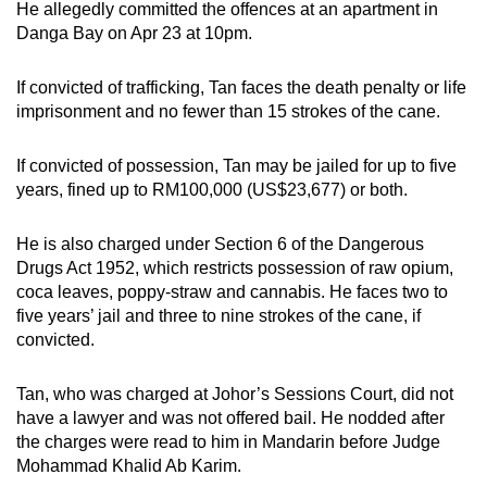
He allegedly committed the offences at an apartment in
mobile
Danga Bay on Apr 23 at 10pm.
app.
If convicted of trafficking, Tan faces the death penalty or life
Upgraded
imprisonment and no fewer than 15 strokes of the cane.
but
still
If convicted of possession, Tan may be jailed for up to five
years, fined up to RM100,000 (US$23,677) or both.
having
issues?
He is also charged under Section 6 of the Dangerous
Contact
Drugs Act 1952, which restricts possession of raw opium,
us
coca leaves, poppy-straw and cannabis. He faces two to
five years’ jail and three to nine strokes of the cane, if
convicted.
Tan, who was charged at Johor’s Sessions Court, did not
have a lawyer and was not offered bail. He nodded after
the charges were read to him in Mandarin before Judge
Mohammad Khalid Ab Karim.