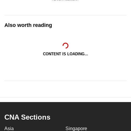
Also worth reading
CONTENT IS LOADING...
CNA Sections
Asia
Singapore