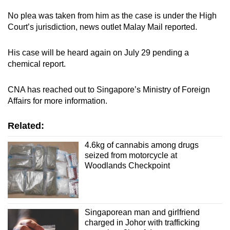
No plea was taken from him as the case is under the High
Court’s jurisdiction, news outlet Malay Mail reported.
His case will be heard again on July 29 pending a
chemical report.
CNA has reached out to Singapore’s Ministry of Foreign
Affairs for more information.
Related:
4.6kg of cannabis among drugs
seized from motorcycle at
Woodlands Checkpoint
Singaporean man and girlfriend
charged in Johor with trafficking