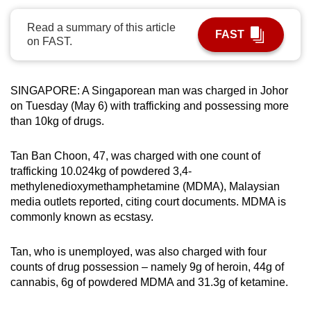
can
Read a summary of this article
possibly
FAST
on FAST.
be.
To
SINGAPORE: A Singaporean man was charged in Johor
continue,
on Tuesday (May 6) with trafficking and possessing more
upgrade
than 10kg of drugs.
to
a
Tan Ban Choon, 47, was charged with one count of
supported
trafficking 10.024kg of powdered 3,4-
browser
methylenedioxymethamphetamine (MDMA), Malaysian
or,
media outlets reported, citing court documents. MDMA is
commonly known as ecstasy.
for
the
Tan, who is unemployed, was also charged with four
finest
counts of drug possession – namely 9g of heroin, 44g of
experience,
cannabis, 6g of powdered MDMA and 31.3g of ketamine.
download
the