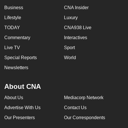
Business
CNA Insider
Lifestyle
Luxury
TODAY
CNA938 Live
Commentary
Interactives
Live TV
Sport
Special Reports
World
Newsletters
About CNA
About Us
Mediacorp Network
Advertise With Us
Contact Us
Our Presenters
Our Correspondents