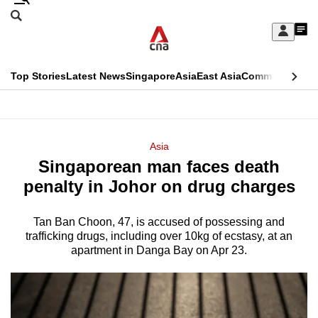
Skip
Search
to
Edition Menu
CNAR
My
main
Feed
Sign
Search
In
content
This
Top Stories
Latest News
Singapore
Asia
East Asia
Commentary
Ins
menu
CNAR
browser
Primary
CNAR
ADVERTISEMENT
is
Menu
Secondary
Asia
no
Singaporean man faces death
Menu
longer
penalty in Johor on drug charges
supported
Tan Ban Choon, 47, is accused of possessing and
trafficking drugs, including over 10kg of ecstasy, at an
We
apartment in Danga Bay on Apr 23.
know
it's
a
hassle