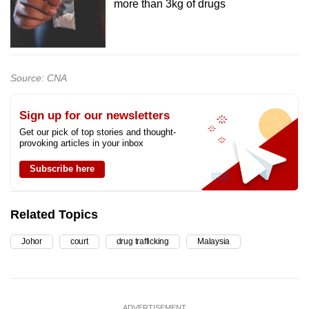
more than 3kg of drugs
Source: CNA
Sign up for our newsletters
Get our pick of top stories and thought-
provoking articles in your inbox
Subscribe here
Related Topics
Johor
court
drug trafficking
Malaysia
ADVERTISEMENT