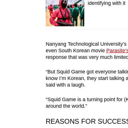
identifying with it
Nanyang Technological University’s
even South Korean movie
Parasite’
response that was very much limited
“But Squid Game got everyone talki
know I’m Korean, they start talking ab
said with a laugh.
“Squid Game is a turning point for 
around the world.”
REASONS FOR SUCCES