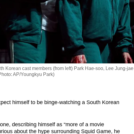
th Korean cast members (from left) Park Hae-soo, Lee Jung-jae
Photo: AP/Youngkyu Park)
ect himself to be binge-watching a South Korean
one, describing himself as “more of a movie
curious about the hype surrounding Squid Game, he