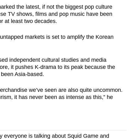
rked the latest, if not the biggest pop culture
ose TV shows, films and pop music have been
r at least two decades.
untapped markets is set to amplify the Korean
ased independent cultural studies and media
re, it pushes K-drama to its peak because the
 been Asia-based.
merchandise we’ve seen are also quite uncommon.
sm, it has never been as intense as this,” he
 everyone is talking about Squid Game and