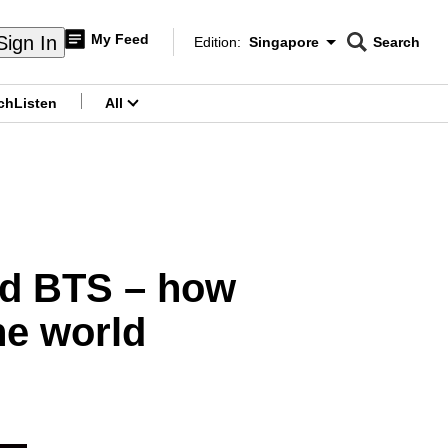
My Feed
Sign In
Edition:
Singapore
Search
CNAR
Edition Menu
Search
ch
Listen
All
menu
nd BTS – how
he world