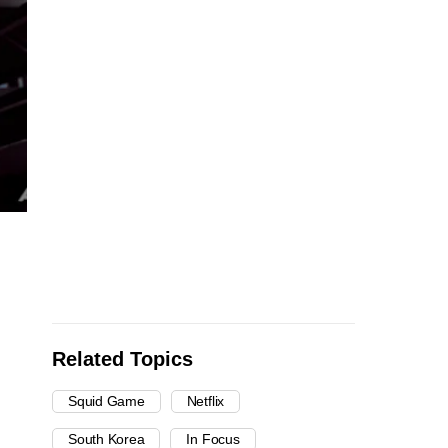
Related Topics
Squid Game
Netflix
South Korea
In Focus