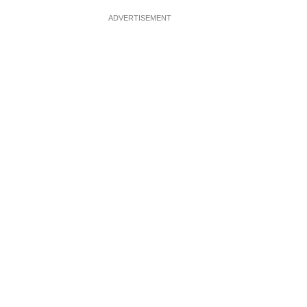
ADVERTISEMENT