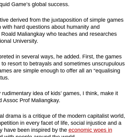
quid Game’s global success.
tive derived from the juxtaposition of simple games
en with hard questions about humanity and
or Roald Maliangkay who teaches and researches
onal University.
preted in several ways, he added. First, the games
 to resort to betrayals and sometimes unscrupulous
mes are simple enough to offer all an “equalising
tus.
rudimentary idea of kids’ games, I think, make it
id Assoc Prof Maliangkay.
l drama is a critique of the modern capitalist world,
tition in every facet of life, social injustice and a
y have been inspired by the
economic woes in