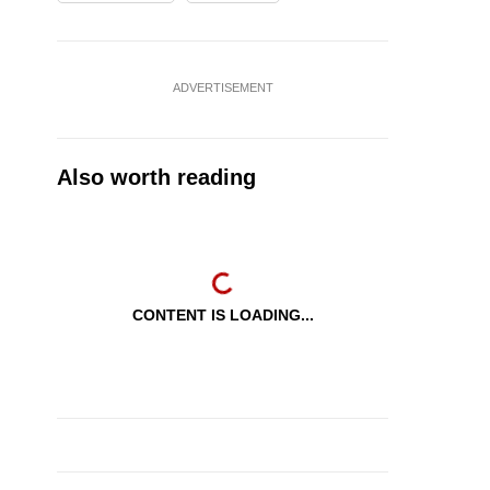
ADVERTISEMENT
Also worth reading
CONTENT IS LOADING...