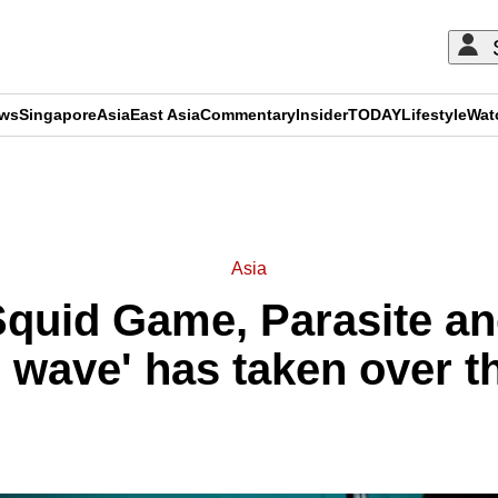
ews
Singapore
Asia
East Asia
Commentary
Insider
TODAY
Lifestyle
Wat
ADVERTISEMENT
Asia
quid Game, Parasite a
 wave' has taken over t