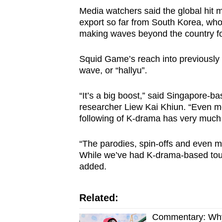
Media watchers said the global hit ma
export so far from South Korea, wh
making waves beyond the country fo
Squid Game’s reach into previously 
wave, or “hallyu”.
“It’s a big boost,” said Singapore-b
researcher Liew Kai Khiun. “Even mo
following of K-drama has very much
“The parodies, spin-offs and even 
While we’ve had K-drama-based touri
added.
Related:
Commentary: Why