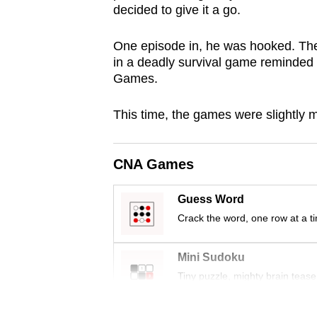
decided to give it a go.
browser
or,
One episode in, he was hooked. T
for
in a deadly survival game reminded
the
Games.
finest
experience,
This time, the games were slightly m
download
the
CNA Games
mobile
app.
Guess Word
Crack the word, one row at a t
Upgraded
Mini Sudoku
but
Tiny puzzle, mighty brain tease
still
having
Word Search