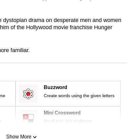
he dystopian drama on desperate men and women
 him of the Hollywood movie franchise Hunger
ore familiar.
Buzzword
ime
Create words using the given letters
Mini Crossword
r
Small grid, big challenge
Show More