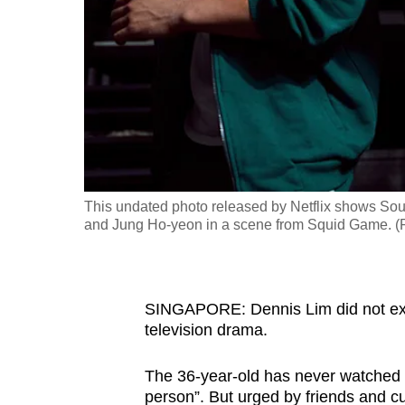
fast,
secure
and
the
best
it
can
possibly
This undated photo released by Netflix shows Sou
be.
and Jung Ho-yeon in a scene from Squid Game. (
To
continue,
SINGAPORE: Dennis Lim did not exp
upgrade
television drama.
to
a
The 36-year-old has never watched 
supported
person”. But urged by friends and 