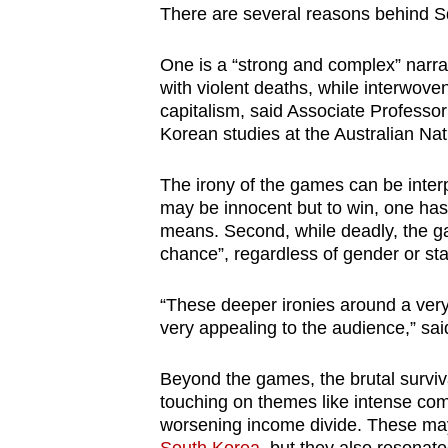
There are several reasons behind S
One is a “strong and complex” narra
with violent deaths, while interwov
capitalism, said Associate Profess
Korean studies at the Australian Nati
The irony of the games can be inter
may be innocent but to win, one has
means. Second, while deadly, the ga
chance”, regardless of gender or sta
“These deeper ironies around a very 
very appealing to the audience,” sa
Beyond the games, the brutal surviva
touching on themes like intense compe
worsening income divide. These ma