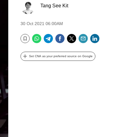
Tang See Kit
30 Oct 2021 06:00AM
WhatsApp
Telegram
Facebook
Twitter
Email
LinkedIn
Bookmark
Set CNA as your preferred source on Google