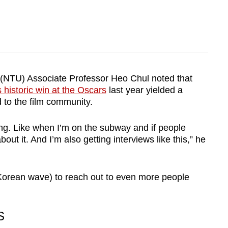
 (NTU) Associate Professor Heo Chul noted that
s historic win at the Oscars
last year yielded a
 to the film community.
ng. Like when I’m on the subway and if people
out it. And I’m also getting interviews like this,” he
(Korean wave) to reach out to even more people
S