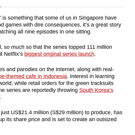
n
ht’ is something that some of us in Singapore have
 games with dire consequences, it’s a great story
Show Less
ching all nine episodes in one sitting.
, so much so that the series topped 111 million
t Netflix’s
biggest original series launch
.
s and parodies on the Internet, along with real-
e-themed cafe in Indonesia
. Interest in learning
rld, while retail orders for the green tracksuits
he series are reportedly throwing
South Korea’s
.
just US$21.4 million (S$29 million) to produce, has
p its share price and is set to create an outsized