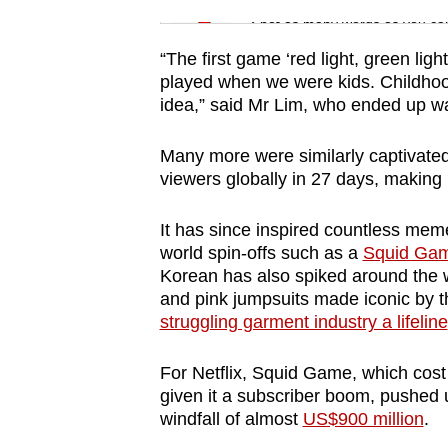
issues?
Spot as many words as you ca
Contact
us
“The first game ‘red light, green lig
played when we were kids. Childhood
idea,” said Mr Lim, who ended up wat
Many more were similarly captivated
viewers globally in 27 days, making i
It has since inspired countless meme
world spin-offs such as a
Squid Gam
Korean has also spiked around the wo
and pink jumpsuits made iconic by t
struggling garment industry a lifeline
For Netflix, Squid Game, which cost 
given it a subscriber boom, pushed u
windfall of almost
US$900 million
.