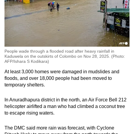
People wade through a flooded road after heavy rainfall in
Kaduwela on the outskirts of Colombo on Nov 28, 2025. (Photo:
AFP/Ishara S Kodikara)
At least 3,000 homes were damaged in mudslides and
floods, and over 18,000 people had been moved to
temporary shelters.
In Anuradhapura district in the north, an Air Force Bell 212
helicopter airlifted a man who had climbed a coconut tree
to escape rising waters.
The DMC said more rain was forecast, with Cyclone