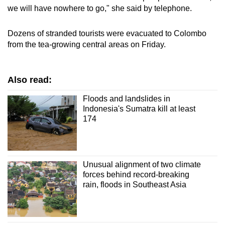
we will have nowhere to go," she said by telephone.
Dozens of stranded tourists were evacuated to Colombo
from the tea-growing central areas on Friday.
Also read:
Floods and landslides in
Indonesia's Sumatra kill at least
174
Unusual alignment of two climate
forces behind record-breaking
rain, floods in Southeast Asia