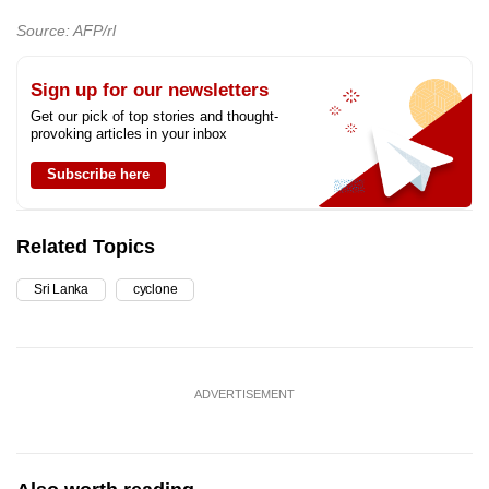
Source: AFP/rl
Sign up for our newsletters
Get our pick of top stories and thought-
provoking articles in your inbox
Subscribe here
Related Topics
Sri Lanka
cyclone
ADVERTISEMENT