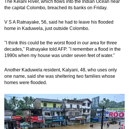
The Kelani River, which flows into the Indian Ocean near
mobile
the capital Colombo, breached its banks on Friday.
app.
V S A Ratnayake, 56, said he had to leave his flooded
home in Kaduwela, just outside Colombo.
Upgraded
but
"I think this could be the worst flood in our area for three
still
decades," Ratnayake told AFP. "I remember a flood in the
having
1990s when my house was under seven feet of water."
issues?
Contact
Another Kaduwela resident, Kalyani, 48, who uses only
us
one name, said she was sheltering two families whose
homes were flooded.