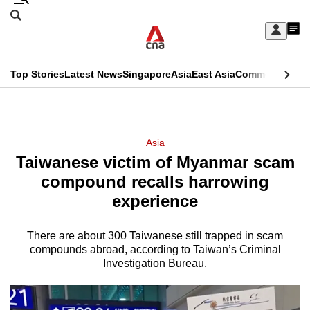
Skip
Search
to
Edition Menu
CNAR
My
main
Feed
Sign
Search
In
content
This
Top Stories
Latest News
Singapore
Asia
East Asia
Commentary
Ins
menu
CNAR
browser
Primary
CNAR
ADVERTISEMENT
is
Menu
Secondary
Asia
no
Taiwanese victim of Myanmar scam
Menu
longer
compound recalls harrowing
supported
experience
There are about 300 Taiwanese still trapped in scam
We
compounds abroad, according to Taiwan’s Criminal
know
Investigation Bureau.
it's
a
hassle