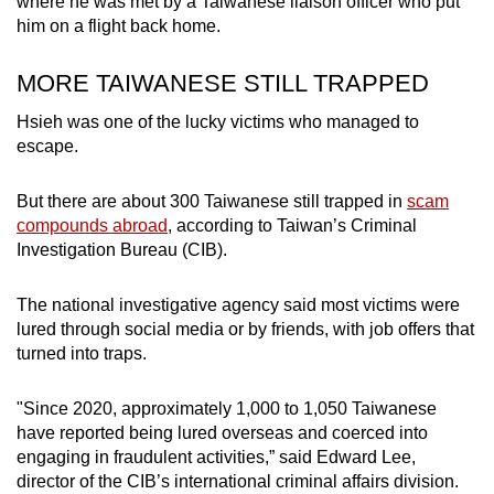
where he was met by a Taiwanese liaison officer who put
him on a flight back home.
MORE TAIWANESE STILL TRAPPED
Hsieh was one of the lucky victims who managed to
escape.
But there are about 300 Taiwanese still trapped in
scam
compounds abroad
, according to Taiwan’s Criminal
Investigation Bureau (CIB).
The national investigative agency said most victims were
lured through social media or by friends, with job offers that
turned into traps.
"Since 2020, approximately 1,000 to 1,050 Taiwanese
have reported being lured overseas and coerced into
engaging in fraudulent activities,” said Edward Lee,
director of the CIB’s international criminal affairs division.