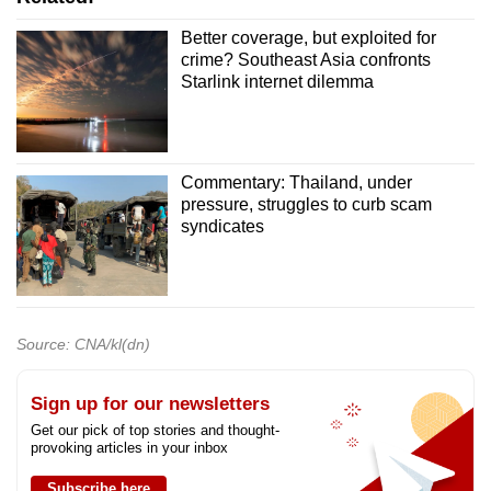
Better coverage, but exploited for
crime? Southeast Asia confronts
Starlink internet dilemma
Commentary: Thailand, under
pressure, struggles to curb scam
syndicates
Source: CNA/kl(dn)
Sign up for our newsletters
Get our pick of top stories and thought-
provoking articles in your inbox
Subscribe here