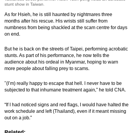
stunt show in Taiwan.
As for Hsieh, he is still haunted by nightmares three
months after his rescue. His wrists still suffer from
numbness from being shackled at the scam centre for days
on end.
But he is back on the streets of Taipei, performing acrobatic
stunts. As part of his performance, he now tells the
audience about his ordeal in Myanmar, hoping to warn
more people about falling prey to scams.
"(I’m) really happy to escape that hell. I never have to be
subjected to that inhumane treatment again,” he told CNA.
“If I had noticed signs and red flags, I would have halted the
work schedule and left (Thailand), even if it meant missing
out on a job.”
Related: