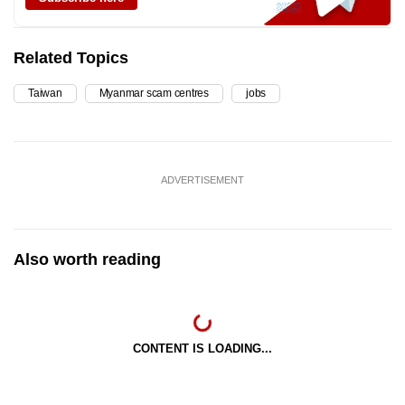
Related Topics
Taiwan
Myanmar scam centres
jobs
ADVERTISEMENT
Also worth reading
CONTENT IS LOADING...