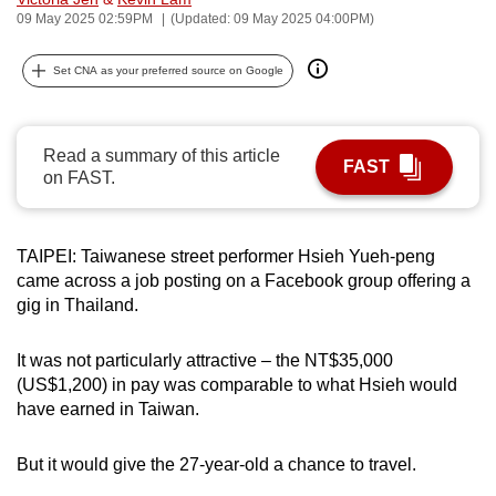
09 May 2025 02:59PM
(Updated: 09 May 2025 04:00PM)
can
possibly
Set CNA as your preferred source on Google
be.
To
continue,
Read a summary of this article
FAST
on FAST.
upgrade
to
a
TAIPEI: Taiwanese street performer Hsieh Yueh-peng
supported
came across a job posting on a Facebook group offering a
browser
gig in Thailand.
or,
for
It was not particularly attractive – the NT$35,000
the
(US$1,200) in pay was comparable to what Hsieh would
finest
have earned in Taiwan.
experience,
download
But it would give the 27-year-old a chance to travel.
the