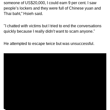
someone of US$20,000, I could earn 9 per cent. I saw
people’s lockers and they were full of Chinese yuan and
Thai baht,” Hsieh said.
"I chatted with victims but I tried to end the conversations
quickly because I really didn't want to scam anyone."
He attempted to escape twice but was unsuccessful.