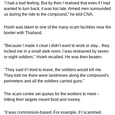
"I had a bad feeling. But by then I realised that even if I had
wanted to turn back, it was too late. Armed men surrounded
us during the ride to the compound,” he told CNA.
Hsieh was taken to one of the many scam facilities near the
border with Thailand.
"Because I made it clear I didn't want to work or stay... they
locked me in a small dark room. I was restrained by seven
or eight soldiers," Hsieh recalled. He was then beaten.
"They said if I tried to leave, the soldiers would kill me.
They told me there were landmines along the compound's
perimeters and all the soldiers carried guns."
The scam centre set quotas for the workers to meet –
hitting their targets meant food and money.
"It was commission-based. For example, if I scammed