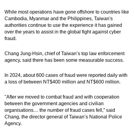
While most operations have gone offshore to countries like
Cambodia, Myanmar and the Philippines, Taiwan's
authorities continue to use the experience it has gained
over the years to assist in the global fight against cyber
fraud.
Chang Jung-Hsin, chief of Taiwan’s top law enforcement
agency, said there has been some measurable success.
In 2024, about 600 cases of fraud were reported daily with
a loss of between NT$400 million and NT$600 million.
"After we moved to combat fraud and with cooperation
between the government agencies and civilian
organisations… the number of fraud cases fell,” said
Chang, the director general of Taiwan’s National Police
Agency.