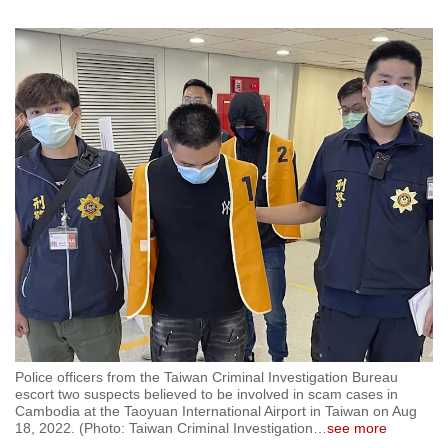
Police officers from the Taiwan Criminal Investigation Bureau
escort two suspects believed to be involved in scam cases in
Cambodia at the Taoyuan International Airport in Taiwan on Aug
18, 2022. (Photo: Taiwan Criminal Investigation
…
see more