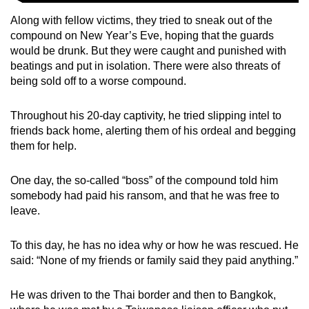
Along with fellow victims, they tried to sneak out of the
compound on New Year’s Eve, hoping that the guards
would be drunk. But they were caught and punished with
beatings and put in isolation. There were also threats of
being sold off to a worse compound.
Throughout his 20-day captivity, he tried slipping intel to
friends back home, alerting them of his ordeal and begging
them for help.
One day, the so-called “boss” of the compound told him
somebody had paid his ransom, and that he was free to
leave.
To this day, he has no idea why or how he was rescued. He
said: “None of my friends or family said they paid anything.”
He was driven to the Thai border and then to Bangkok,