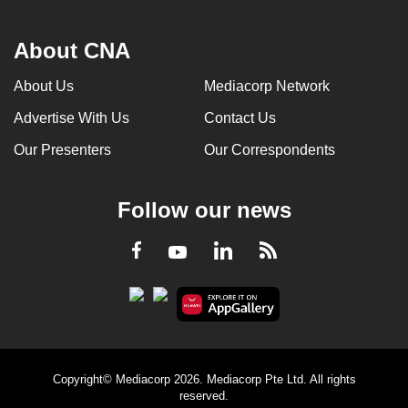
About CNA
About Us
Mediacorp Network
Advertise With Us
Contact Us
Our Presenters
Our Correspondents
Follow our news
LinkedIn
Facebook
RSS
Youtube
Copyright© Mediacorp 2026. Mediacorp Pte Ltd. All rights
reserved.