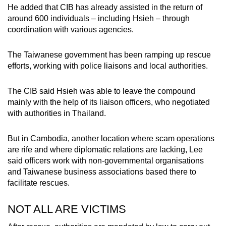
He added that CIB has already assisted in the return of
around 600 individuals – including Hsieh – through
coordination with various agencies.
The Taiwanese government has been ramping up rescue
efforts, working with police liaisons and local authorities.
The CIB said Hsieh was able to leave the compound
mainly with the help of its liaison officers, who negotiated
with authorities in Thailand.
But in Cambodia, another location where scam operations
are rife and where diplomatic relations are lacking, Lee
said officers work with non-governmental organisations
and Taiwanese business associations based there to
facilitate rescues.
NOT ALL ARE VICTIMS