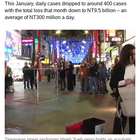
This January, daily cases dropped to around 400 cases
with the total loss that month down to NT9.5 billion – an
average of NT300 million a day.
Taiwanese street performer Hsieh Yueh-peng holds an acrobatic