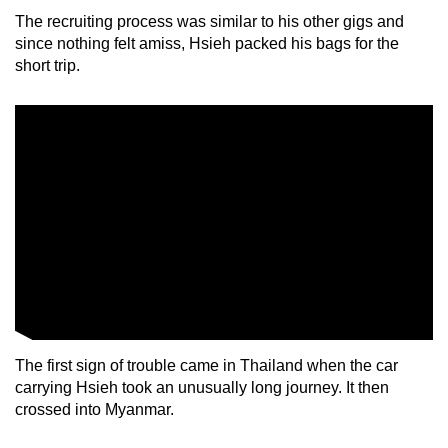
mobile
The recruiting process was similar to his other gigs and
app.
since nothing felt amiss, Hsieh packed his bags for the
short trip.
Upgraded
but
still
having
issues?
Contact
us
The first sign of trouble came in Thailand when the car
carrying Hsieh took an unusually long journey. It then
crossed into Myanmar.