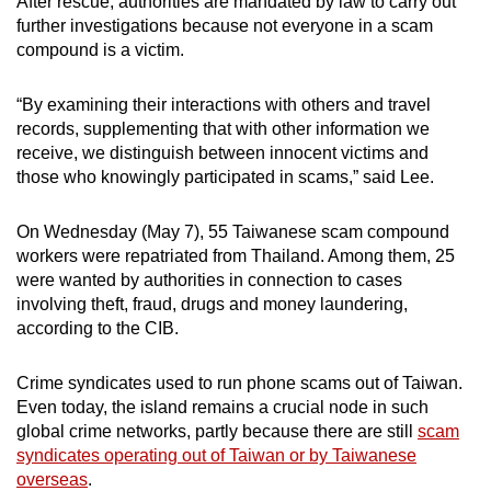
After rescue, authorities are mandated by law to carry out
further investigations because not everyone in a scam
compound is a victim.
“By examining their interactions with others and travel
records, supplementing that with other information we
receive, we distinguish between innocent victims and
those who knowingly participated in scams,” said Lee.
On Wednesday (May 7), 55 Taiwanese scam compound
workers were repatriated from Thailand. Among them, 25
were wanted by authorities in connection to cases
involving theft, fraud, drugs and money laundering,
according to the CIB.
Crime syndicates used to run phone scams out of Taiwan.
Even today, the island remains a crucial node in such
global crime networks, partly because there are still
scam
syndicates operating out of Taiwan or by Taiwanese
overseas
.