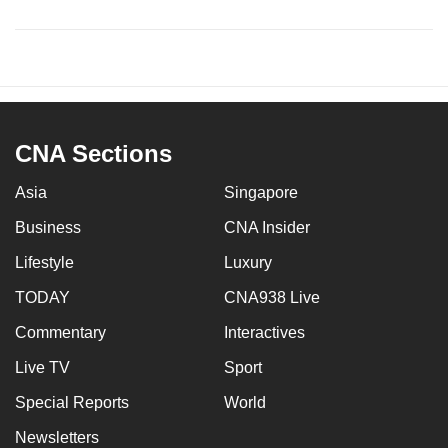
CNA Sections
Asia
Singapore
Business
CNA Insider
Lifestyle
Luxury
TODAY
CNA938 Live
Commentary
Interactives
Live TV
Sport
Special Reports
World
Newsletters