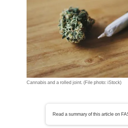
fast,
secure
and
the
best
it
can
possibly
be.
Cannabis and a rolled joint. (File photo: iStock)
To
continue,
upgrade
to
Read a summary of this article on FA
a
supported