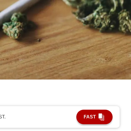
ST.
FAST