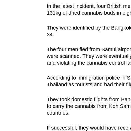
issues?
In the latest incident, four British 
Contact
131kg of dried cannabis buds in eig
us
They were identified by the Bangkok 
34.
The four men fled from Samui airpor
were scanned. They were eventually
and violating the cannabis control la
According to immigration police in Su
Thailand as tourists and had their f
They took domestic flights from Ba
to carry the cannabis from Koh Samui 
countries.
If successful, they would have rece