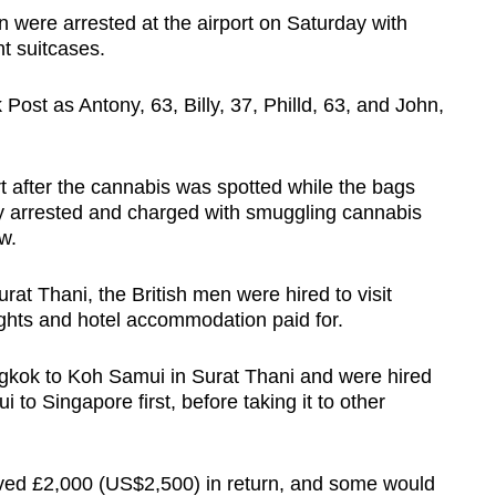
men were arrested at the airport on Saturday with
ht suitcases.
Post as Antony, 63, Billy, 37, Philld, 63, and John,
t after the cannabis was spotted while the bags
 arrested and charged with smuggling cannabis
w.
rat Thani, the British men were hired to visit
lights and hotel accommodation paid for.
ngkok to Koh Samui in Surat Thani and were hired
to Singapore first, before taking it to other
ived £2,000 (US$2,500) in return, and some would