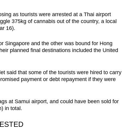
ng as tourists were arrested at a Thai airport
ggle 375kg of cannabis out of the country, a local
ar 16).
for Singapore and the other was bound for Hong
eir planned final destinations included the United
let said that some of the tourists were hired to carry
romised payment or debt repayment if they were
gs at Samui airport, and could have been sold for
 in total.
RESTED