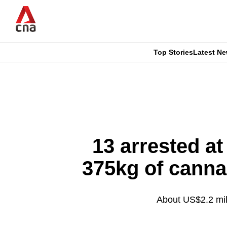
Skip
to
main
content
Top Stories
Latest N
CNAR
CNAR
Primary
This
Secondary
Menu
browser
Menu
is
13 arrested at
no
375kg of canna
longer
supported
About US$2.2 mill
We