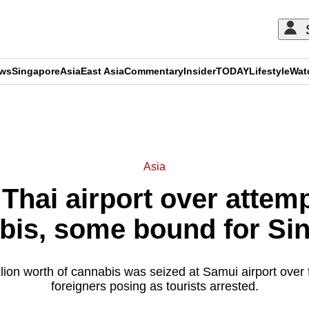
ews
Singapore
Asia
East Asia
Commentary
Insider
TODAY
Lifestyle
Wat
ADVERTISEMENT
Asia
 Thai airport over atte
bis, some bound for Si
ion worth of cannabis was seized at Samui airport over 
foreigners posing as tourists arrested.