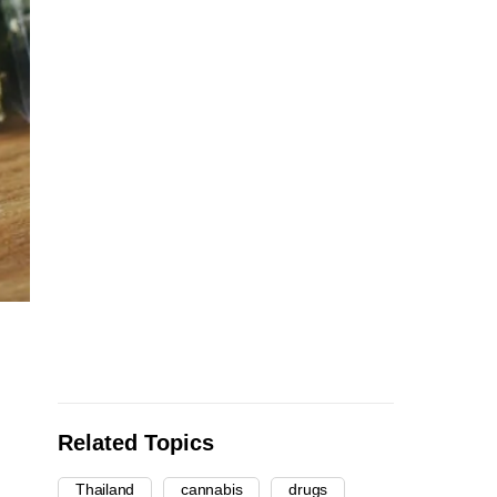
Related Topics
Thailand
cannabis
drugs