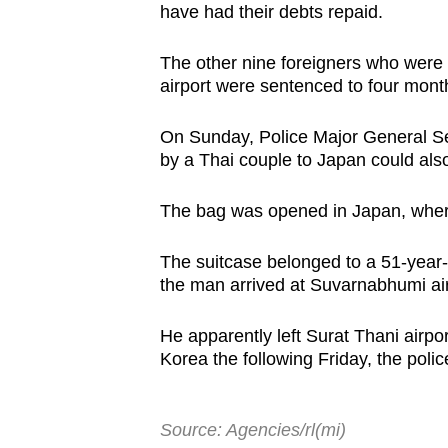
have had their debts repaid.
The other nine foreigners who were 
airport were sentenced to four months
On Sunday, Police Major General Se
by a Thai couple to Japan could als
The bag was opened in Japan, where 
The suitcase belonged to a 51-year-
the man arrived at Suvarnabhumi ai
He apparently left Surat Thani airpo
Korea the following Friday, the poli
Source: Agencies/rl(mi)