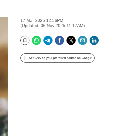
17 Mar 2025 12:36PM
(Updated: 06 Nov 2025 11:17AM)
WhatsApp
Telegram
Facebook
Twitter
Email
LinkedIn
Bookmark
Set CNA as your preferred source on Google