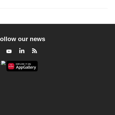
ollow our news
Facebook
Youtube
LinkedIn
RSS