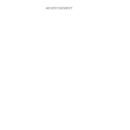
ADVERTISEMENT