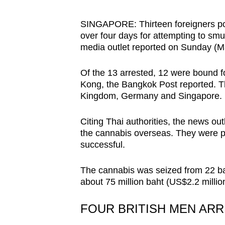
browser
or,
SINGAPORE: Thirteen foreigners posi
over four days for attempting to smu
for
media outlet reported on Sunday (M
the
finest
Of the 13 arrested, 12 were bound 
experience,
Kong, the Bangkok Post reported. Th
download
Kingdom, Germany and Singapore.
the
mobile
Citing Thai authorities, the news out
the cannabis overseas. They were p
app.
successful.
Upgraded
The cannabis was seized from 22 ba
about 75 million baht (US$2.2 million)
but
still
FOUR BRITISH MEN AR
having