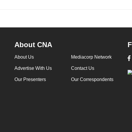
About CNA
F
About Us
Mediacorp Network
Advertise With Us
Contact Us
Our Presenters
Our Correspondents