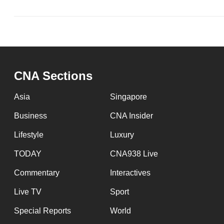
CNA Sections
Asia
Singapore
Business
CNA Insider
Lifestyle
Luxury
TODAY
CNA938 Live
Commentary
Interactives
Live TV
Sport
Special Reports
World