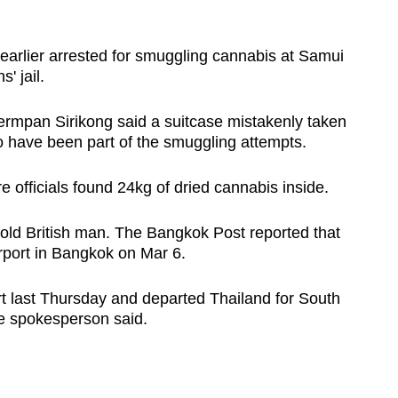
earlier arrested for smuggling cannabis at Samui
' jail.
rmpan Sirikong said a suitcase mistakenly taken
o have been part of the smuggling attempts.
officials found 24kg of dried cannabis inside.
old British man. The Bangkok Post reported that
rport in Bangkok on Mar 6.
rt last Thursday and departed Thailand for South
ce spokesperson said.