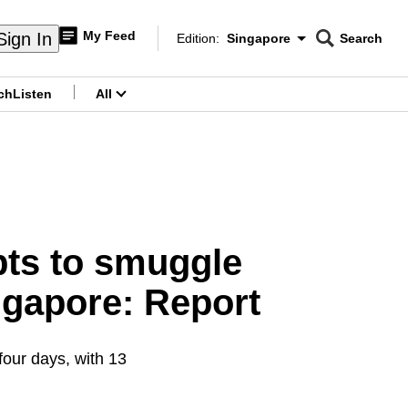
My Feed
Sign In
Edition:
Singapore
Search
CNAR
Edition Menu
Search
ch
Listen
All
menu
mpts to smuggle
ngapore: Report
four days, with 13