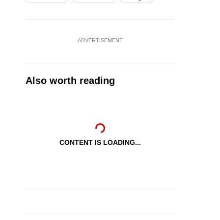
ADVERTISEMENT
Also worth reading
CONTENT IS LOADING...