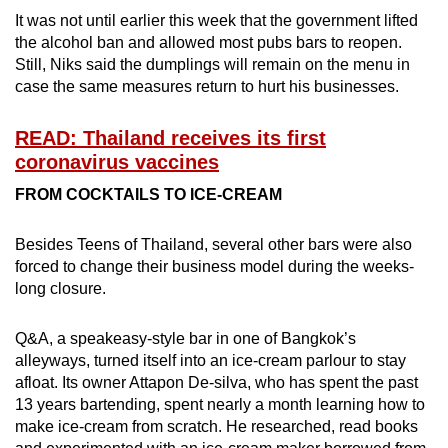
It was not until earlier this week that the government lifted
the alcohol ban and allowed most pubs bars to reopen.
Still, Niks said the dumplings will remain on the menu in
case the same measures return to hurt his businesses.
READ: Thailand receives its first
coronavirus vaccines
FROM COCKTAILS TO ICE-CREAM
Besides Teens of Thailand, several other bars were also
forced to change their business model during the weeks-
long closure.
Q&A, a speakeasy-style bar in one of Bangkok’s
alleyways, turned itself into an ice-cream parlour to stay
afloat. Its owner Attapon De-silva, who has spent the past
13 years bartending, spent nearly a month learning how to
make ice-cream from scratch. He researched, read books