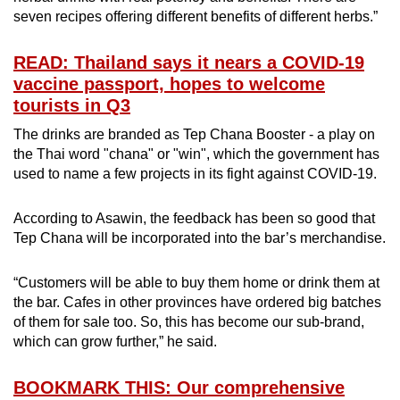
seven recipes offering different benefits of different herbs.”
READ: Thailand says it nears a COVID-19
vaccine passport, hopes to welcome
tourists in Q3
The drinks are branded as Tep Chana Booster - a play on
the Thai word "chana" or "win", which the government has
used to name a few projects in its fight against COVID-19.
According to Asawin, the feedback has been so good that
Tep Chana will be incorporated into the bar’s merchandise.
“Customers will be able to buy them home or drink them at
the bar. Cafes in other provinces have ordered big batches
of them for sale too. So, this has become our sub-brand,
which can grow further,” he said.
BOOKMARK THIS: Our comprehensive