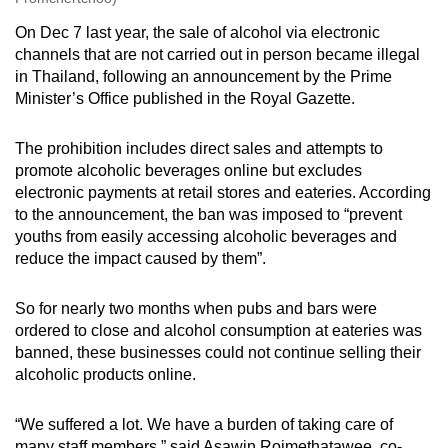
On Dec 7 last year, the sale of alcohol via electronic
channels that are not carried out in person became illegal
in Thailand, following an announcement by the Prime
Minister’s Office published in the Royal Gazette.
The prohibition includes direct sales and attempts to
promote alcoholic beverages online but excludes
electronic payments at retail stores and eateries. According
to the announcement, the ban was imposed to “prevent
youths from easily accessing alcoholic beverages and
reduce the impact caused by them”.
So for nearly two months when pubs and bars were
ordered to close and alcohol consumption at eateries was
banned, these businesses could not continue selling their
alcoholic products online.
“We suffered a lot. We have a burden of taking care of
many staff members,” said Asawin Rojmethatawee, co-