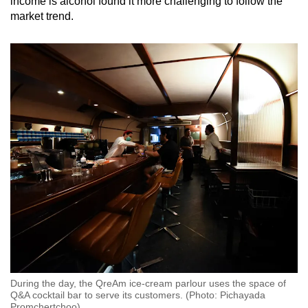
income is alcohol found it more challenging to follow the
market trend.
During the day, the QreAm ice-cream parlour uses the space of
Q&A cocktail bar to serve its customers. (Photo: Pichayada
Promchertchoo)