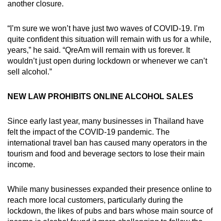
another closure.
“I’m sure we won’t have just two waves of COVID-19. I’m
quite confident this situation will remain with us for a while,
years,” he said. “QreAm will remain with us forever. It
wouldn’t just open during lockdown or whenever we can’t
sell alcohol.”
NEW LAW PROHIBITS ONLINE ALCOHOL SALES
Since early last year, many businesses in Thailand have
felt the impact of the COVID-19 pandemic. The
international travel ban has caused many operators in the
tourism and food and beverage sectors to lose their main
income.
While many businesses expanded their presence online to
reach more local customers, particularly during the
lockdown, the likes of pubs and bars whose main source of