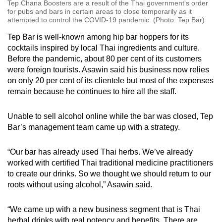
Tep Chana Boosters are a result of the Thai government's order
for pubs and bars in certain areas to close temporarily as it
attempted to control the COVID-19 pandemic. (Photo: Tep Bar)
Tep Bar is well-known among hip bar hoppers for its
cocktails inspired by local Thai ingredients and culture.
Before the pandemic, about 80 per cent of its customers
were foreign tourists. Asawin said his business now relies
on only 20 per cent of its clientele but most of the expenses
remain because he continues to hire all the staff.
Unable to sell alcohol online while the bar was closed, Tep
Bar’s management team came up with a strategy.
“Our bar has already used Thai herbs. We’ve already
worked with certified Thai traditional medicine practitioners
to create our drinks. So we thought we should return to our
roots without using alcohol,” Asawin said.
“We came up with a new business segment that is Thai
herbal drinks with real potency and benefits. There are