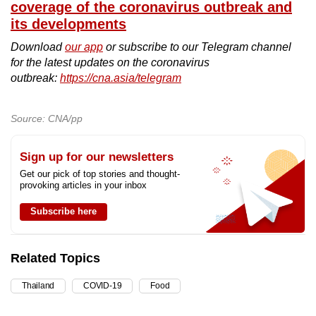
coverage of the coronavirus outbreak and
its developments
Download
our app
or subscribe to our Telegram channel
for the latest updates on the coronavirus
outbreak:
https://cna.asia/telegram
Source: CNA/pp
Sign up for our newsletters
Get our pick of top stories and thought-
provoking articles in your inbox
Subscribe here
Related Topics
Thailand
COVID-19
Food