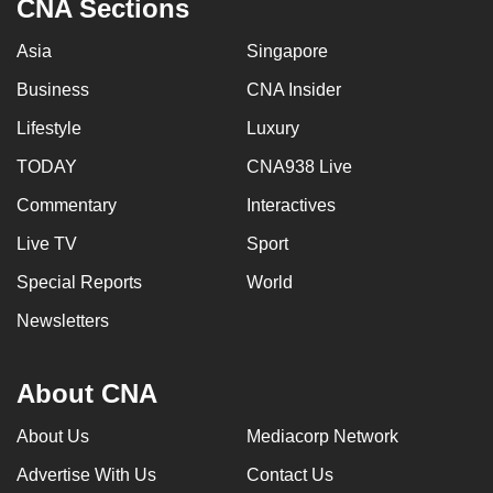
CNA Sections
Asia
Singapore
Business
CNA Insider
Lifestyle
Luxury
TODAY
CNA938 Live
Commentary
Interactives
Live TV
Sport
Special Reports
World
Newsletters
About CNA
About Us
Mediacorp Network
Advertise With Us
Contact Us