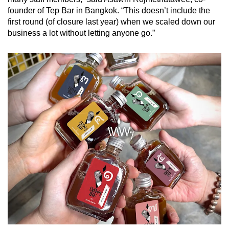
founder of Tep Bar in Bangkok. “This doesn’t include the
first round (of closure last year) when we scaled down our
business a lot without letting anyone go.”