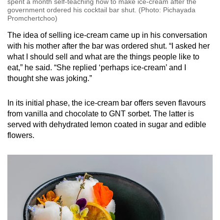
spent a month self-teaching how to make ice-cream after the
government ordered his cocktail bar shut. (Photo: Pichayada
Promchertchoo)
The idea of selling ice-cream came up in his conversation
with his mother after the bar was ordered shut. “I asked her
what I should sell and what are the things people like to
eat,” he said. “She replied ‘perhaps ice-cream’ and I
thought she was joking.”
In its initial phase, the ice-cream bar offers seven flavours
from vanilla and chocolate to GNT sorbet. The latter is
served with dehydrated lemon coated in sugar and edible
flowers.