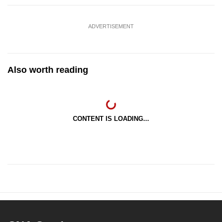
ADVERTISEMENT
Also worth reading
CONTENT IS LOADING...