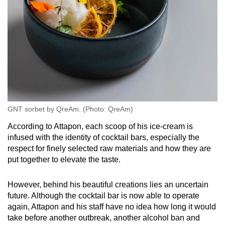
GNT sorbet by QreAm. (Photo: QreAm)
According to Attapon, each scoop of his ice-cream is
infused with the identity of cocktail bars, especially the
respect for finely selected raw materials and how they are
put together to elevate the taste.
However, behind his beautiful creations lies an uncertain
future. Although the cocktail bar is now able to operate
again, Attapon and his staff have no idea how long it would
take before another outbreak, another alcohol ban and