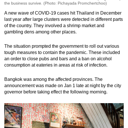
the business survive. (Photo: Pichayada Promchertchoo)
A new wave of COVID-19 cases hit Thailand in December
last year after large clusters were detected in different parts
of the country. They involved a shrimp market and
gambling dens among other places.
The situation prompted the government to roll out various
tough measures to contain the pandemic. These included
an order to close pubs and bars and a ban on alcohol
consumption at eateries in areas at risk of infection.
Bangkok was among the affected provinces. The
announcement was made on Jan 1 late at night by the city
governor before taking effect the following morning.