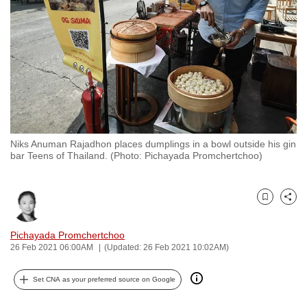
to
switch
browsers
but
we
want
your
experience
Niks Anuman Rajadhon places dumplings in a bowl outside his gin
with
bar Teens of Thailand. (Photo: Pichayada Promchertchoo)
CNA
to
be
Bookmark
Share
fast,
Pichayada Promchertchoo
secure
26 Feb 2021 06:00AM
(Updated: 26 Feb 2021 10:02AM)
and
the
Set CNA as your preferred source on Google
best
it