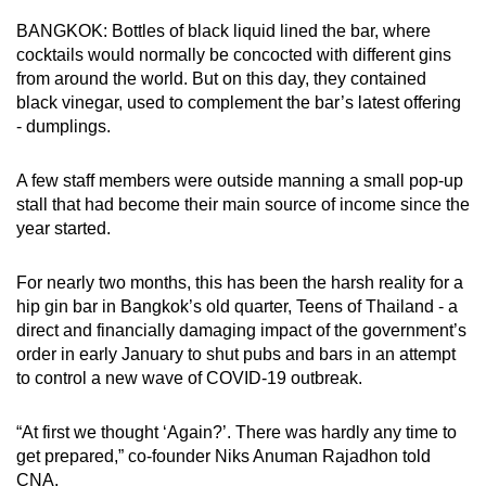
can
BANGKOK: Bottles of black liquid lined the bar, where
possibly
cocktails would normally be concocted with different gins
be.
from around the world. But on this day, they contained
black vinegar, used to complement the bar’s latest offering
To
- dumplings.
continue,
upgrade
A few staff members were outside manning a small pop-up
stall that had become their main source of income since the
to
year started.
a
supported
For nearly two months, this has been the harsh reality for a
browser
hip gin bar in Bangkok’s old quarter, Teens of Thailand - a
or,
direct and financially damaging impact of the government’s
for
order in early January to shut pubs and bars in an attempt
the
to control a new wave of COVID-19 outbreak.
finest
experience,
“At first we thought ‘Again?’. There was hardly any time to
download
get prepared,” co-founder Niks Anuman Rajadhon told
the
CNA.