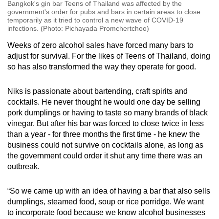
Bangkok's gin bar Teens of Thailand was affected by the
government's order for pubs and bars in certain areas to close
temporarily as it tried to control a new wave of COVID-19
infections. (Photo: Pichayada Promchertchoo)
Weeks of zero alcohol sales have forced many bars to
adjust for survival. For the likes of Teens of Thailand, doing
so has also transformed the way they operate for good.
Niks is passionate about bartending, craft spirits and
cocktails. He never thought he would one day be selling
pork dumplings or having to taste so many brands of black
vinegar. But after his bar was forced to close twice in less
than a year - for three months the first time - he knew the
business could not survive on cocktails alone, as long as
the government could order it shut any time there was an
outbreak.
“So we came up with an idea of having a bar that also sells
dumplings, steamed food, soup or rice porridge. We want
to incorporate food because we know alcohol businesses