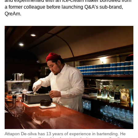
and experimented with an ice-cream maker borrowed from
a former colleague before launching Q&A’s sub-brand,
QreAm.
Attapon De-silva has 13 years of experience in bartending. He