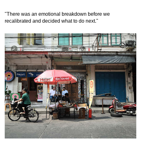
mobile
app.
"There was an emotional breakdown before we
recalibrated and decided what to do next."
Upgraded
but
still
having
issues?
Contact
us