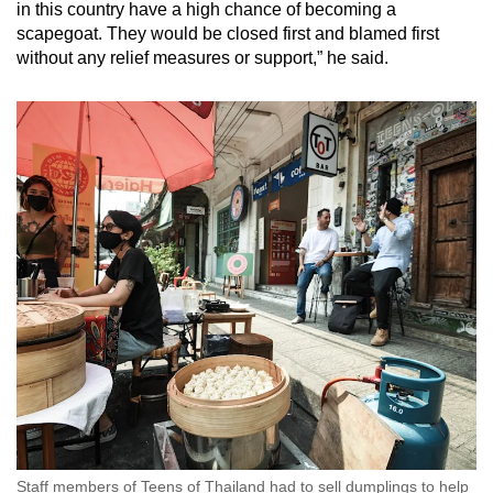
in this country have a high chance of becoming a
scapegoat. They would be closed first and blamed first
without any relief measures or support,” he said.
Staff members of Teens of Thailand had to sell dumplings to help