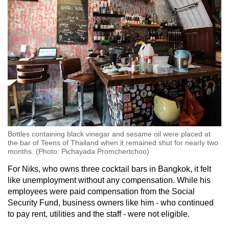
Bottles containing black vinegar and sesame oil were placed at
the bar of Teens of Thailand when it remained shut for nearly two
months. (Photo: Pichayada Promchertchoo)
For Niks, who owns three cocktail bars in Bangkok, it felt
like unemployment without any compensation. While his
employees were paid compensation from the Social
Security Fund, business owners like him - who continued
to pay rent, utilities and the staff - were not eligible.