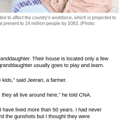
ted to affect the country's workforce, which is projected to
t present to 14 million people by 2083. (Photo:
granddaughter. Their house is located only a few
granddaughter usually goes to play and learn.
e kids,” said Jeeran, a farmer.
 they all live around here,” he told CNA.
 have lived more than 50 years. I had never
ard the gunshots but I thought they were