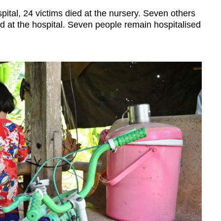
al, 24 victims died at the nursery. Seven others
d at the hospital. Seven people remain hospitalised