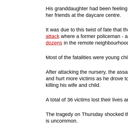
browser
His granddaughter had been feeling 
or,
her friends at the daycare centre.
for
the
It was due to this twist of fate that
attack
where a former policeman - a
finest
dozens
in the remote neighbourhoo
experience,
download
Most of the fatalities were young ch
the
mobile
After attacking the nursery, the assai
app.
and hurt more victims as he drove to
killing his wife and child.
Upgraded
A total of 36 victims lost their lives
but
still
The tragedy on Thursday shocked the
having
is uncommon.