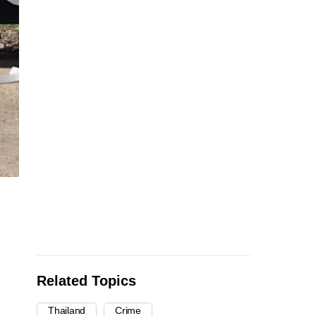
Related Topics
Thailand
Crime