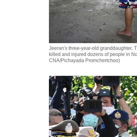
Jeeran's three-year-old granddaughter. T
killed and injured dozens of people in 
CNA/Pichayada Promchertchoo)