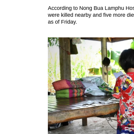
According to Nong Bua Lamphu Hospit
were killed nearby and five more die
as of Friday.