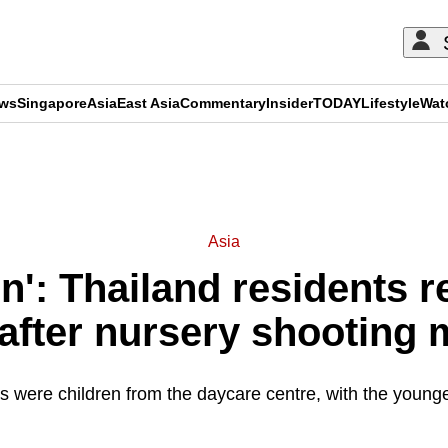
ews
Singapore
Asia
East Asia
Commentary
Insider
TODAY
Lifestyle
Wat
ADVERTISEMENT
Asia
n': Thailand residents 
after nursery shooting
ies were children from the daycare centre, with the young