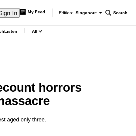
My Feed
Sign In
Edition:
Singapore
Search
CNAR
Edition Menu
Search
ch
Listen
All
menu
recount horrors
 massacre
est aged only three.