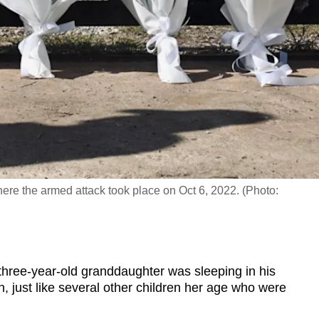
here the armed attack took place on Oct 6, 2022. (Photo:
ree-year-old granddaughter was sleeping in his
, just like several other children her age who were