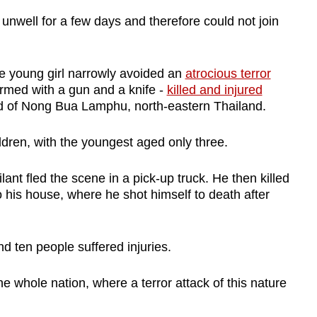
unwell for a few days and therefore could not join
 the young girl narrowly avoided an
atrocious terror
rmed with a gun and a knife -
killed and injured
d of Nong Bua Lamphu, north-eastern Thailand.
ildren, with the youngest aged only three.
lant fled the scene in a pick-up truck. He then killed
 his house, where he shot himself to death after
 and ten people suffered injuries.
 whole nation, where a terror attack of this nature