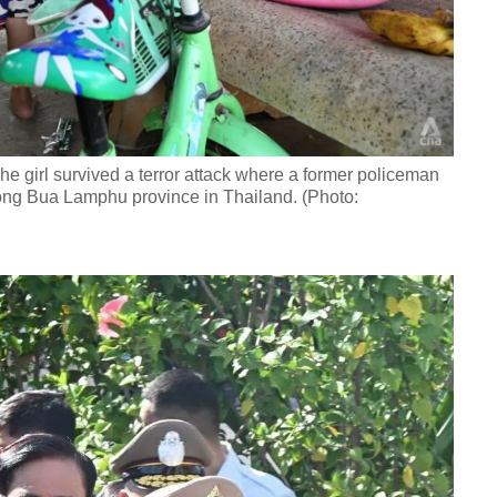
he girl survived a terror attack where a former policeman
Nong Bua Lamphu province in Thailand. (Photo: