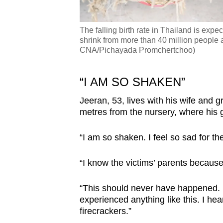
The falling birth rate in Thailand is expec
shrink from more than 40 million people a
CNA/Pichayada Promchertchoo)
“I AM SO SHAKEN”
Jeeran, 53, lives with his wife and 
metres from the nursery, where his 
“I am so shaken. I feel so sad for th
“I know the victims’ parents because
“This should never have happened. I
experienced anything like this. I he
firecrackers.”