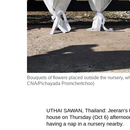
fast,
secure
and
the
best
it
can
possibly
be.
Bouquets of flowers placed outside the nursery, w
CNA/Pichayada Promchertchoo)
To
continue,
upgrade
UTHAI SAWAN, Thailand: Jeeran’s th
to
house on Thursday (Oct 6) afternoon
a
having a nap in a nursery nearby.
supported