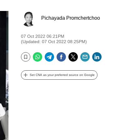
Pichayada Promchertchoo
07 Oct 2022 06:21PM
(Updated: 07 Oct 2022 08:25PM)
WhatsApp
Telegram
Facebook
Twitter
Email
LinkedIn
Bookmark
Set CNA as your preferred source on Google