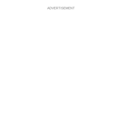
ADVERTISEMENT