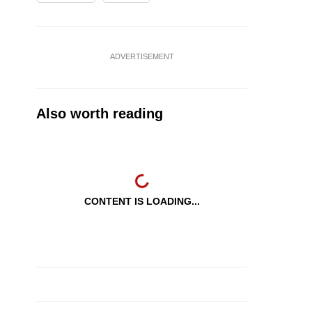
ADVERTISEMENT
Also worth reading
CONTENT IS LOADING...