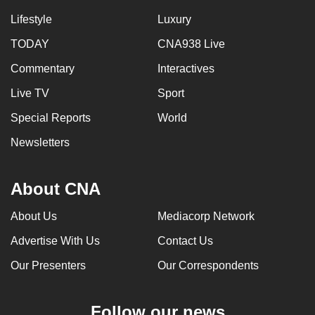
Lifestyle
Luxury
TODAY
CNA938 Live
Commentary
Interactives
Live TV
Sport
Special Reports
World
Newsletters
About CNA
About Us
Mediacorp Network
Advertise With Us
Contact Us
Our Presenters
Our Correspondents
Follow our news