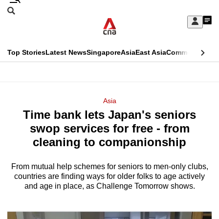
Skip
Search
to
Edition Menu
CNAR
My
main
Feed
Sign
Search
In
content
This
Top Stories
Latest News
Singapore
Asia
East Asia
Commentary
Ins
menu
CNAR
browser
Primary
CNAR
ADVERTISEMENT
is
Menu
Secondary
Asia
no
Time bank lets Japan's seniors
Menu
longer
swop services for free - from
supported
cleaning to companionship
From mutual help schemes for seniors to men-only clubs,
We
countries are finding ways for older folks to age actively
know
and age in place, as Challenge Tomorrow shows.
it's
a
hassle