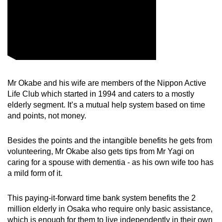
Word Search
Spot as many words as you can
Show Less
Mr Okabe and his wife are members of the Nippon Active
Life Club which started in 1994 and caters to a mostly
elderly segment. It’s a mutual help system based on time
and points, not money.
Besides the points and the intangible benefits he gets from
volunteering, Mr Okabe also gets tips from Mr Yagi on
caring for a spouse with dementia - as his own wife too has
a mild form of it.
This paying-it-forward time bank system benefits the 2
million elderly in Osaka who require only basic assistance,
which is enough for them to live independently in their own