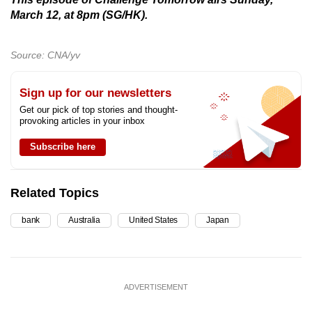
March 12, at 8pm (SG/HK).
Source: CNA/yv
Sign up for our newsletters
Get our pick of top stories and thought-
provoking articles in your inbox
Subscribe here
Related Topics
bank
Australia
United States
Japan
ADVERTISEMENT