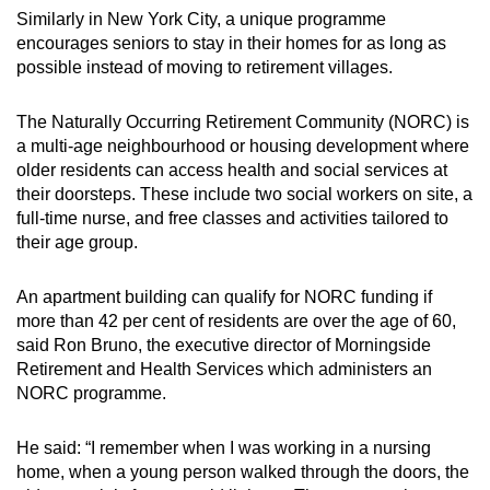
Similarly in New York City, a unique programme
encourages seniors to stay in their homes for as long as
possible instead of moving to retirement villages.
The Naturally Occurring Retirement Community (NORC) is
a multi-age neighbourhood or housing development where
older residents can access health and social services at
their doorsteps. These include two social workers on site, a
full-time nurse, and free classes and activities tailored to
their age group.
An apartment building can qualify for NORC funding if
more than 42 per cent of residents are over the age of 60,
said Ron Bruno, the executive director of Morningside
Retirement and Health Services which administers an
NORC programme.
He said: “I remember when I was working in a nursing
home, when a young person walked through the doors, the