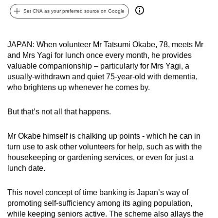
can
Set CNA as your preferred source on Google
possibly
be.
JAPAN: When volunteer Mr Tatsumi Okabe, 78, meets Mr
and Mrs Yagi for lunch once every month, he provides
To
valuable companionship – particularly for Mrs Yagi, a
continue,
usually-withdrawn and quiet 75-year-old with dementia,
upgrade
who brightens up whenever he comes by.
to
a
But that’s not all that happens.
supported
browser
Mr Okabe himself is chalking up points - which he can in
or,
turn use to ask other volunteers for help, such as with the
for
housekeeping or gardening services, or even for just a
the
lunch date.
finest
experience,
This novel concept of time banking is Japan’s way of
download
promoting self-sufficiency among its aging population,
the
while keeping seniors active. The scheme also allays the