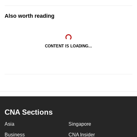
Also worth reading
CONTENT IS LOADING...
CNA Sections
Asia
Singapore
Business
CNA Insider