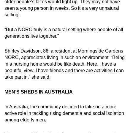
older people’s faces would light up. They may not have
seen a young person in weeks. So it’s a very unnatural
setting.
“But a NORC truly is a natural setting where people of all
generations live together.”
Shirley Davidson, 86, a resident at Morningside Gardens
NORC, appreciates living in such an environment. “Being
in a nursing home would be like death. Here, I have a
beautiful view, I have friends and there are activities I can
take part in,” she said.
MEN’S SHEDS IN AUSTRALIA
In Australia, the community decided to take on a more
active role in tackling rising dementia and social isolation
among elderly men.