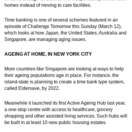
homes instead of moving to care facilities.
Time banking is one of several schemes featured in an
episode of Challenge Tomorrow this Sunday (March 12),
which looks at how Japan, the United States, Australia and
Singapore, are managing aging issues.
AGEING AT HOME, IN NEW YORK CITY
More countries like Singapore are looking at ways to help
their ageing populations age in place. For instance, the
island-state is planning to create a time bank type system,
called Eldersave, by 2022.
Meanwhile it launched its first Active Ageing Hub last year,
a one-stop centre with access to healthcare, grocery
shopping and other assisted living services. Such hubs will
be built in at least 10 new public housing estates.