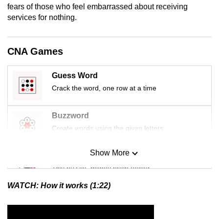
fears of those who feel embarrassed about receiving
mobile
services for nothing.
app.
Upgraded
CNA Games
but
still
Guess Word
having
Crack the word, one row at a time
issues?
Contact
Buzzword
us
Create words using the given letters
Show More
Mini Sudoku
Tiny puzzle, mighty brain teaser
WATCH: How it works (1:22)
Mini Crossword
Small grid, big challenge