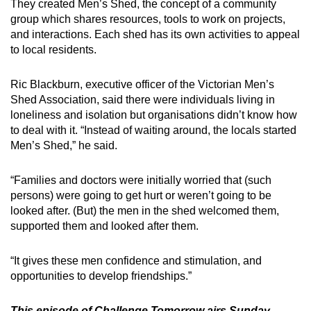
They created Men’s Shed, the concept of a community
group which shares resources, tools to work on projects,
and interactions. Each shed has its own activities to appeal
to local residents.
Ric Blackburn, executive officer of the Victorian Men’s
Shed Association, said there were individuals living in
loneliness and isolation but organisations didn’t know how
to deal with it. “Instead of waiting around, the locals started
Men’s Shed,” he said.
“Families and doctors were initially worried that (such
persons) were going to get hurt or weren’t going to be
looked after. (But) the men in the shed welcomed them,
supported them and looked after them.
“It gives these men confidence and stimulation, and
opportunities to develop friendships.”
This episode of Challenge Tomorrow airs
Sunday,