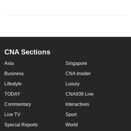
CNA Sections
Asia
Singapore
Business
CNA Insider
Lifestyle
Luxury
TODAY
CNA938 Live
Commentary
Interactives
Live TV
Sport
Special Reports
World