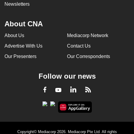
Newsletters
About CNA
About Us
Mediacorp Network
Advertise With Us
Contact Us
Our Presenters
Our Correspondents
Follow our news
LinkedIn
Facebook
RSS
Youtube
Copyright© Mediacorp 2026. Mediacorp Pte Ltd. All rights