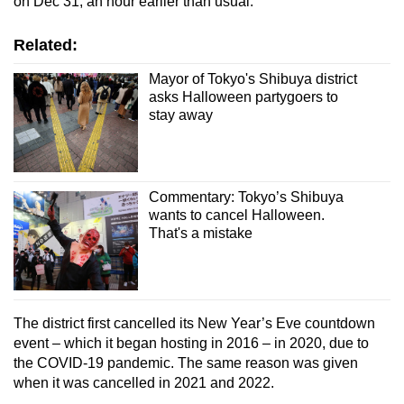
on Dec 31, an hour earlier than usual.
Related:
Show Less
Mayor of Tokyo's Shibuya district
asks Halloween partygoers to
stay away
Commentary: Tokyo’s Shibuya
wants to cancel Halloween.
That's a mistake
The district first cancelled its New Year’s Eve countdown
event – which it began hosting in 2016 – in 2020, due to
the COVID-19 pandemic. The same reason was given
when it was cancelled in 2021 and 2022.