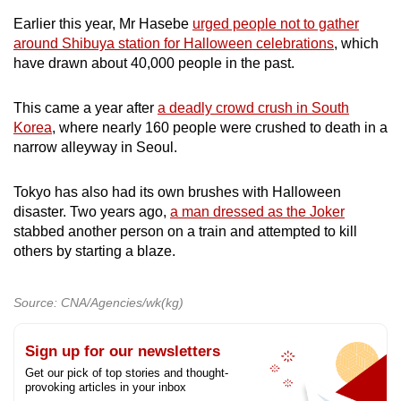
Earlier this year, Mr Hasebe
urged people not to gather
around Shibuya station for Halloween celebrations
, which
have drawn about 40,000 people in the past.
This came a year after
a deadly crowd crush in South
Korea
, where nearly 160 people were crushed to death in a
narrow alleyway in Seoul.
Tokyo has also had its own brushes with Halloween
disaster. Two years ago,
a man dressed as the Joker
stabbed another person on a train and attempted to kill
others by starting a blaze.
Source: CNA/Agencies/wk(kg)
Sign up for our newsletters
Get our pick of top stories and thought-
provoking articles in your inbox