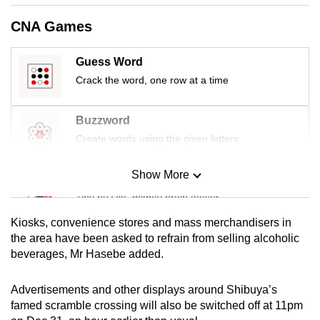
mobile
CNA Games
app.
Guess Word
Upgraded
Crack the word, one row at a time
but
still
Buzzword
having
Create words using the given letters
issues?
Contact
Show More
Mini Sudoku
us
Tiny puzzle, mighty brain teaser
Kiosks, convenience stores and mass merchandisers in
Mini Crossword
the area have been asked to refrain from selling alcoholic
beverages, Mr Hasebe added.
Small grid, big challenge
Advertisements and other displays around Shibuya’s
Word Search
famed scramble crossing will also be switched off at 11pm
Spot as many words as you can