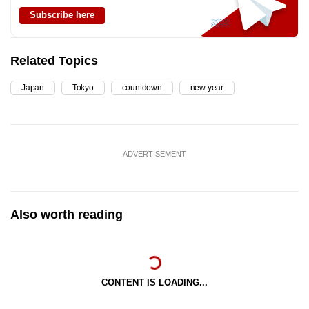
Subscribe here
Related Topics
Japan
Tokyo
countdown
new year
ADVERTISEMENT
Also worth reading
CONTENT IS LOADING...