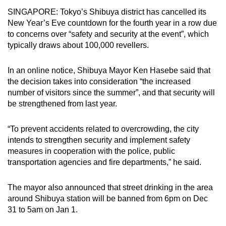
can
SINGAPORE: Tokyo’s Shibuya district has cancelled its
New Year’s Eve countdown for the fourth year in a row due
possibly
to concerns over “safety and security at the event”, which
be.
typically draws about 100,000 revellers.
To
continue,
In an online notice, Shibuya Mayor Ken Hasebe said that
the decision takes into consideration “the increased
upgrade
number of visitors since the summer”, and that security will
to
be strengthened from last year.
a
supported
“To prevent accidents related to overcrowding, the city
browser
intends to strengthen security and implement safety
or,
measures in cooperation with the police, public
for
transportation agencies and fire departments,” he said.
the
finest
The mayor also announced that street drinking in the area
experience,
around Shibuya station will be banned from 6pm on Dec
download
31 to 5am on Jan 1.
the