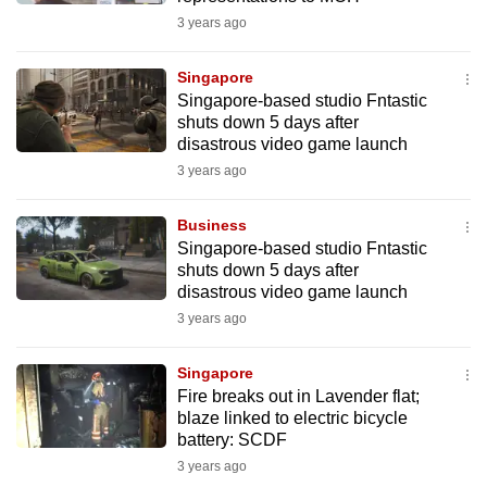
3 years ago
Singapore
Singapore-based studio Fntastic
shuts down 5 days after
disastrous video game launch
3 years ago
Business
Singapore-based studio Fntastic
shuts down 5 days after
disastrous video game launch
3 years ago
Singapore
Fire breaks out in Lavender flat;
blaze linked to electric bicycle
battery: SCDF
3 years ago