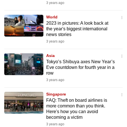
3 years ago
mobile
app.
World
2023 in pictures: A look back at
Upgraded
the year's biggest international
news stories
but
3 years ago
still
having
Asia
issues?
Tokyo’s Shibuya axes New Year’s
Contact
Eve countdown for fourth year in a
us
row
3 years ago
Singapore
FAQ: Theft on board airlines is
more common than you think.
Here's how you can avoid
becoming a victim
3 years ago