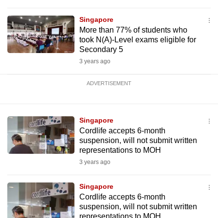
Singapore
More than 77% of students who
took N(A)-Level exams eligible for
Secondary 5
3 years ago
ADVERTISEMENT
Singapore
Cordlife accepts 6-month
suspension, will not submit written
representations to MOH
3 years ago
Singapore
Cordlife accepts 6-month
suspension, will not submit written
representations to MOH