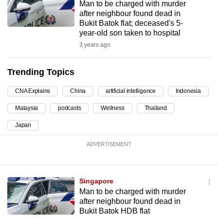
Man to be charged with murder
can
after neighbour found dead in
possibly
Bukit Batok flat; deceased's 5-
year-old son taken to hospital
be.
3 years ago
To
continue,
Trending Topics
upgrade
to
CNA Explains
China
artificial intelligence
Indonesia
a
Malaysia
podcasts
Wellness
Thailand
supported
Japan
browser
or,
ADVERTISEMENT
for
the
finest
Singapore
experience,
Man to be charged with murder
download
after neighbour found dead in
Bukit Batok HDB flat
the