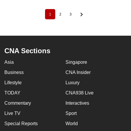
1
2
3
Pagination
Current
Page
Page
page
CNA Sections
Asia
Singapore
Business
CNA Insider
Lifestyle
Luxury
TODAY
CNA938 Live
Commentary
Interactives
Live TV
Sport
Special Reports
World