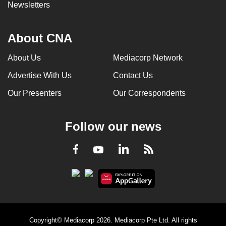
Newsletters
About CNA
About Us
Mediacorp Network
Advertise With Us
Contact Us
Our Presenters
Our Correspondents
Follow our news
LinkedIn
Facebook
RSS
Youtube
Copyright© Mediacorp 2026. Mediacorp Pte Ltd. All rights