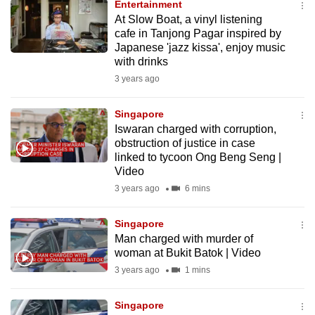
Entertainment
to
At Slow Boat, a vinyl listening
switch
cafe in Tanjong Pagar inspired by
Japanese 'jazz kissa', enjoy music
browsers
with drinks
but
3 years ago
we
want
Singapore
your
Iswaran charged with corruption,
experience
obstruction of justice in case
with
linked to tycoon Ong Beng Seng |
CNA
Video
to
3 years ago
6 mins
be
fast,
Singapore
Man charged with murder of
secure
woman at Bukit Batok | Video
and
3 years ago
1 mins
the
best
Singapore
it