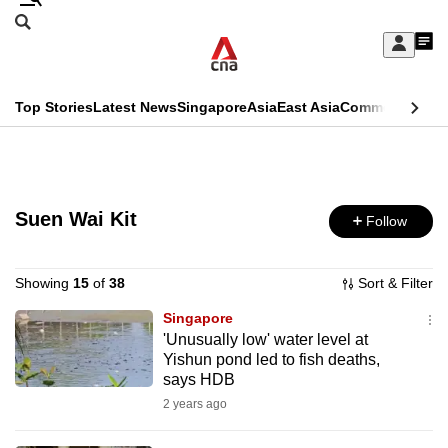
Skip
Search
to
Edition Menu
CNAR
My
main
Feed
Sign
Search
In
content
This
Top Stories
Latest News
Singapore
Asia
East Asia
Commentary
Ins
menu
CNAR
browser
Primary
CNAR
ADVERTISEMENT
is
Menu
Secondary
no
Suen Wai Kit
Follow
Menu
longer
supported
Showing
15
of
38
Sort & Filter
Singapore
'Unusually low' water level at
We
Yishun pond led to fish deaths,
know
says HDB
it's
2 years ago
a
hassle