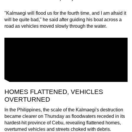
"Kalmaegi will flood us for the fourth time, and I am afraid it
will be quite bad," he said after guiding his boat across a
road as vehicles moved slowly through the water.
HOMES FLATTENED, VEHICLES
OVERTURNED
In the Philippines, the scale of the Kalmaegi's destruction
became clearer on Thursday as floodwaters receded in its
hardest-hit province of Cebu, revealing flattened homes,
overturned vehicles and streets choked with debris.