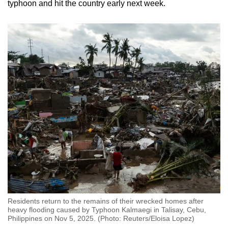
typhoon and hit the country early next week.
Residents return to the remains of their wrecked homes after
heavy flooding caused by Typhoon Kalmaegi in Talisay, Cebu,
Philippines on Nov 5, 2025. (Photo: Reuters/Eloisa Lopez)