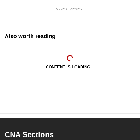
ADVERTISEMENT
Also worth reading
CONTENT IS LOADING...
CNA Sections