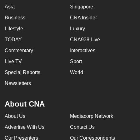
Asia
Singapore
Business
CNA Insider
Lifestyle
Luxury
TODAY
CNA938 Live
Commentary
Interactives
Live TV
Sport
Special Reports
World
Newsletters
About CNA
About Us
Mediacorp Network
Advertise With Us
Contact Us
Our Presenters
Our Correspondents