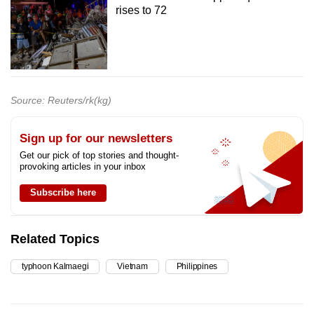
rises to 72
Source: Reuters/rk(kg)
Sign up for our newsletters
Get our pick of top stories and thought-
provoking articles in your inbox
Subscribe here
Related Topics
typhoon Kalmaegi
Vietnam
Philippines