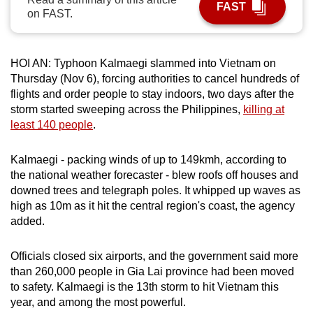
FAST
on FAST.
can
possibly
be.
HOI AN: Typhoon Kalmaegi slammed into Vietnam on
Thursday (Nov 6), forcing authorities to cancel hundreds of
To
flights and order people to stay indoors, two days after the
continue,
storm started sweeping across the Philippines,
killing at
upgrade
least 140 people
.
to
a
Kalmaegi - packing winds of up to 149kmh, according to
supported
the national weather forecaster - blew roofs off houses and
browser
downed trees and telegraph poles. It whipped up waves as
or,
high as 10m as it hit the central region's coast, the agency
for
added.
the
finest
Officials closed six airports, and the government said more
than 260,000 people in Gia Lai province had been moved
experience,
to safety. Kalmaegi is the 13th storm to hit Vietnam this
download
year, and among the most powerful.
the