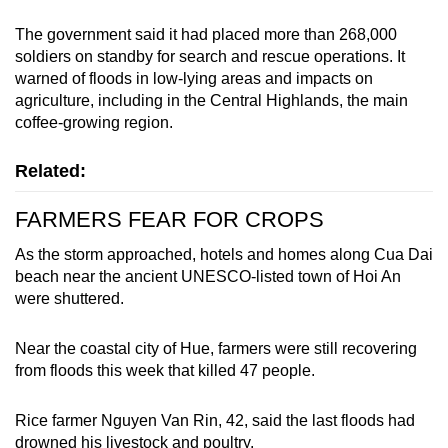
mobile
The government said it had placed more than 268,000
app.
soldiers on standby for search and rescue operations. It
warned of floods in low-lying areas and impacts on
agriculture, including in the Central Highlands, the main
Upgraded
coffee-growing region.
but
still
Related:
having
issues?
FARMERS FEAR FOR CROPS
Contact
us
As the storm approached, hotels and homes along Cua Dai
beach near the ancient UNESCO-listed town of Hoi An
were shuttered.
Near the coastal city of Hue, farmers were still recovering
from floods this week that killed 47 people.
Rice farmer Nguyen Van Rin, 42, said the last floods had
drowned his livestock and poultry.