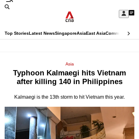
Skip
Search
to
Edition Menu
CNAR
My
main
Feed
Sign
Search
In
content
This
Top Stories
Latest News
Singapore
Asia
East Asia
Commentary
Ins
menu
CNAR
browser
Primary
CNAR
ADVERTISEMENT
is
Menu
Secondary
Asia
no
Typhoon Kalmaegi hits Vietnam
Menu
longer
after killing 140 in Philippines
supported
Kalmaegi is the 13th storm to hit Vietnam this year.
We
know
it's
a
hassle