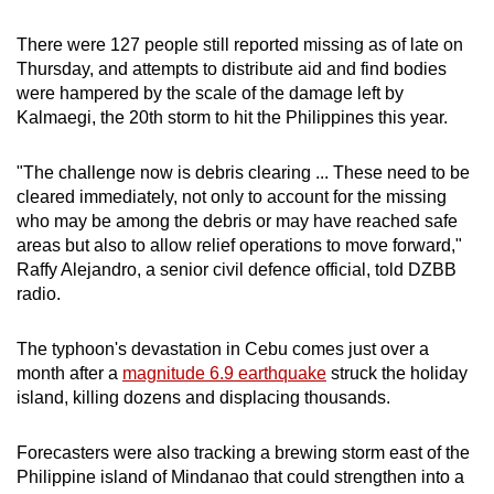
There were 127 people still reported missing as of late on
Thursday, and attempts to distribute aid and find bodies
were hampered by the scale of the damage left by
Kalmaegi, the 20th storm to hit the Philippines this year.
"The challenge now is debris clearing ... These need to be
cleared immediately, not only to account for the missing
who may be among the debris or may have reached safe
areas but also to allow relief operations to move forward,"
Raffy Alejandro, a senior civil defence official, told DZBB
radio.
The typhoon's devastation in Cebu comes just over a
month after a
magnitude 6.9 earthquake
struck the holiday
island, killing dozens and displacing thousands.
Forecasters were also tracking a brewing storm east of the
Philippine island of Mindanao that could strengthen into a