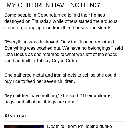
"MY CHILDREN HAVE NOTHING"
Some people in Cebu returned to find their homes
destroyed on Thursday, while others started the arduous
clean-up, scraping mud from their houses and streets.
"Everything was destroyed. Only the flooring remained.
Everything was washed out. We have no belongings," said
Liza Becus as she returned to what was left of the shack
she had built in Talisay City in Cebu.
She gathered metal and iron sheets to sell so she could
buy rice to feed her seven children.
"My children have nothing," she said. "Their uniforms,
bags, and all of our things are gone."
Also read:
Death toll from Philippine quake