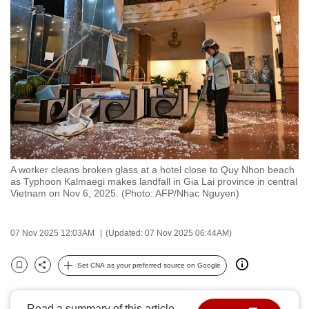
to
switch
browsers
but
we
want
your
experience
with
CNA
A worker cleans broken glass at a hotel close to Quy Nhon beach
as Typhoon Kalmaegi makes landfall in Gia Lai province in central
to
Vietnam on Nov 6, 2025. (Photo: AFP/Nhac Nguyen)
be
fast,
07 Nov 2025 12:03AM
(Updated: 07 Nov 2025 06:44AM)
secure
and
Set CNA as your preferred source on Google
the
Bookmark
Share
best
it
Read a summary of this article