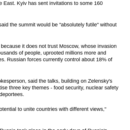
e East. Kyiv has sent invitations to some 160
d the summit would be "absolutely futile" without
a because it does not trust Moscow, whose invasion
ousands of people, uprooted millions more and
es. Russian forces currently control about 18% of
okesperson, said the talks, building on Zelensky's
tise three key themes - food security, nuclear safety
 deportees.
tential to unite countries with different views,"