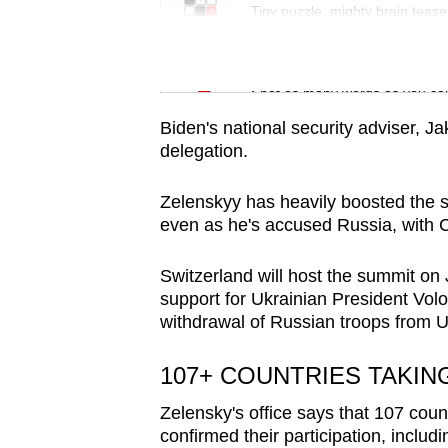
issues?
Tiny puzzle, mighty brain tease
Contact
us
Word Search
Spot as many words as you ca
Biden's national security adviser, Jak
delegation.
Zelenskyy has heavily boosted the 
even as he's accused Russia, with C
Switzerland will host the summit on 
support for Ukrainian President Volo
withdrawal of Russian troops from U
107+ COUNTRIES TAKIN
Zelensky's office says that 107 coun
confirmed their participation, includ