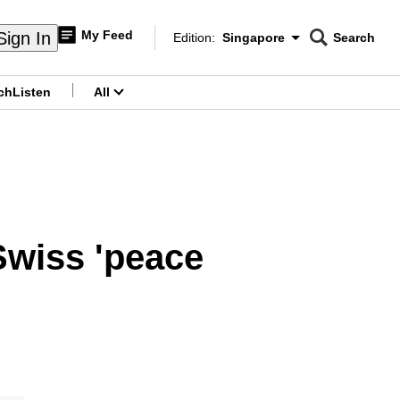
My Feed
Sign In
Edition:
Singapore
Search
CNAR
Edition Menu
Search
ch
Listen
All
menu
 Swiss 'peace