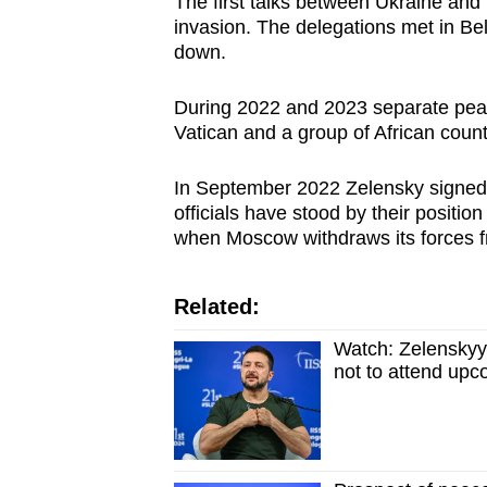
The first talks between Ukraine and 
invasion. The delegations met in Be
down.
During 2022 and 2023 separate peac
Vatican and a group of African countr
In September 2022 Zelensky signed 
officials have stood by their positio
when Moscow withdraws its forces fr
Related:
Watch: Zelenskyy
not to attend upc