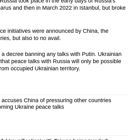
Russia took place in the early days of Russia's
larus and then in March 2022 in Istanbul, but broke
e initiatives were announced by China, the
ies, but also to no avail.
a decree banning any talks with Putin. Ukrainian
n that peace talks with Russia will only be possible
om occupied Ukrainian territory.
 accuses China of pressuring other countries
oming Ukraine peace talks