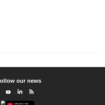
ollow our news
Facebook
Youtube
LinkedIn
RSS