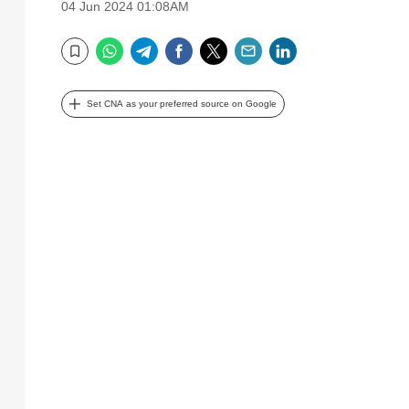
04 Jun 2024 01:08AM
WhatsApp
Telegram
Facebook
Twitter
Email
LinkedIn
Bookmark
Set CNA as your preferred source on Google