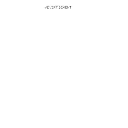
ADVERTISEMENT