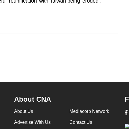
ul 'reunification' with Taiwan being 'eroded',
About CNA
F
About Us
Mediacorp Network
Advertise With Us
Contact Us