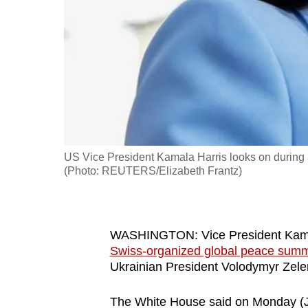
fast,
secure
and
the
best
it
can
possibly
US Vice President Kamala Harris looks on during
be.
(Photo: REUTERS/Elizabeth Frantz)
To
continue,
WASHINGTON: Vice President Kamala 
upgrade
Swiss-organized global peace summi
to
Ukrainian President Volodymyr Zele
a
supported
The White House said on Monday (Ju