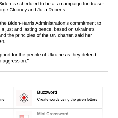
iden is scheduled to be at a campaign fundraiser
orge Clooney and Julia Roberts.
 the Biden-Harris Administration’s commitment to
e a just and lasting peace, based on Ukraine’s
 and the principles of the UN charter, said her
en.
upport for the people of Ukraine as they defend
 aggression."
Buzzword
ime
Create words using the given letters
Mini Crossword