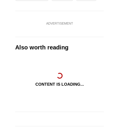
ADVERTISEMENT
Also worth reading
CONTENT IS LOADING...