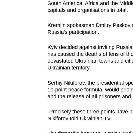
South America, Africa and the Middl
capitals and organisations in total.
Kremlin spokesman Dmitry Peskov sai
Russia's participation.
Kyiv decided against inviting Russi
has caused the deaths of tens of th
devastated Ukrainian towns and citi
Ukrainian territory.
Serhiy Nikiforov, the presidential sp
10-point peace formula, would priori
and the release of all prisoners and
"Precisely these three points have po
Nikiforov told Ukrainian TV.