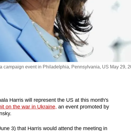
 a campaign event in Philadelphia, Pennsylvania, US May 29, 
Harris will represent the US at this month's
t on the war in Ukraine,
an event promoted by
nsky.
ne 3) that Harris would attend the meeting in