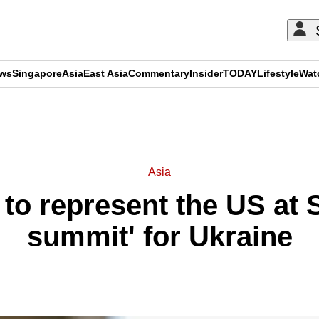
ews
Singapore
Asia
East Asia
Commentary
Insider
TODAY
Lifestyle
Wat
ADVERTISEMENT
Asia
 to represent the US at
summit' for Ukraine