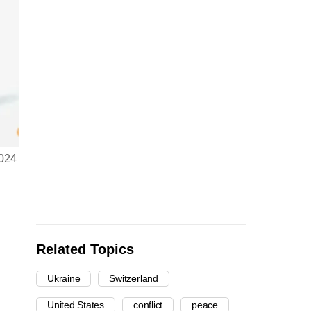
2024
Related Topics
Ukraine
Switzerland
United States
conflict
peace