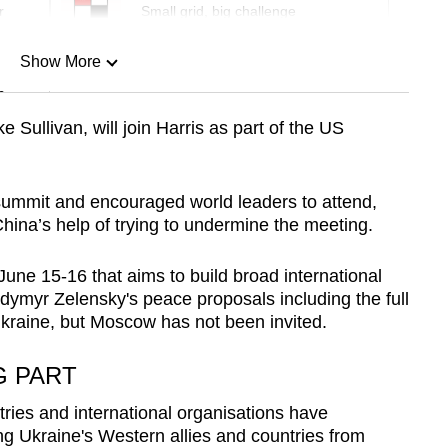
r
Small grid, big challenge
Show More
n
e Sullivan, will join Harris as part of the US
Show Less
summit and encouraged world leaders to attend,
hina’s help of trying to undermine the meeting.
June 15-16 that aims to build broad international
dymyr Zelensky's peace proposals including the full
kraine, but Moscow has not been invited.
G PART
tries and international organisations have
ing Ukraine's Western allies and countries from