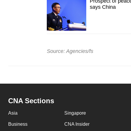
Prospect of peacef
says China
Source: Agencies/fs
CNA Sections
Asia
Singapore
Business
CNA Insider