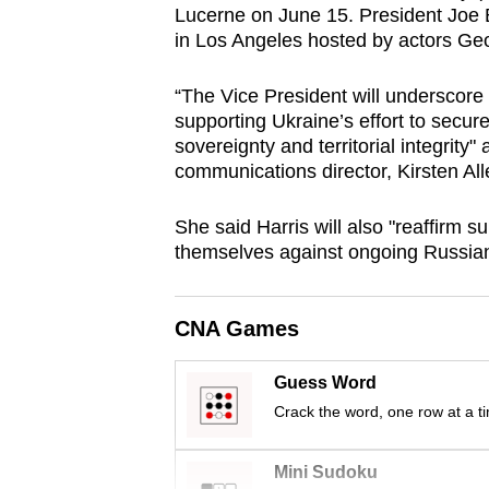
Lucerne on June 15. President Joe B
browser
in Los Angeles hosted by actors Ge
or,
for
“The Vice President will underscore
the
supporting Ukraine’s effort to secur
finest
sovereignty and territorial integrity"
communications director, Kirsten All
experience,
download
She said Harris will also "reaffirm s
the
themselves against ongoing Russian
mobile
app.
CNA Games
Upgraded
Guess Word
but
Crack the word, one row at a t
still
having
Mini Sudoku